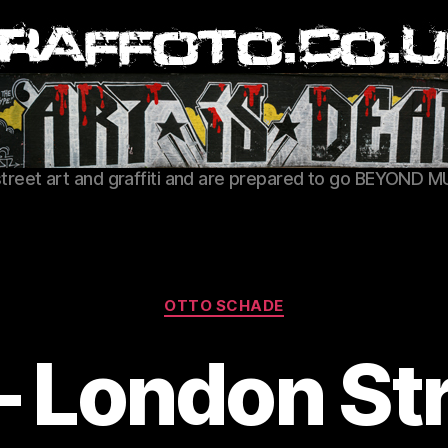
Graffoto
street art and graffiti and are prepared to go BEYOND M
Categories
OTTO SCHADE
 London Str