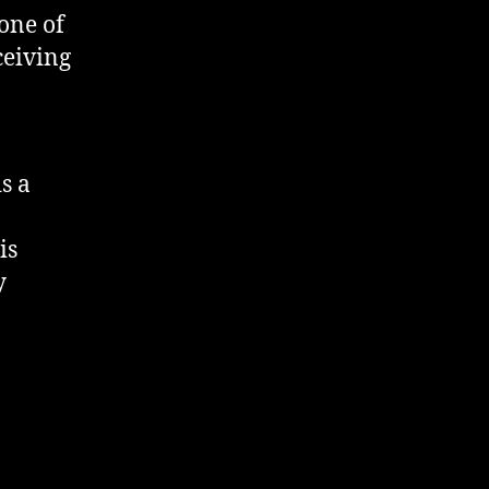
one of
ceiving
s a
is
y