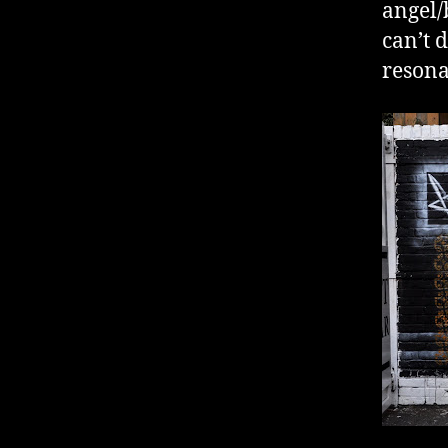
angel/
can’t 
resona