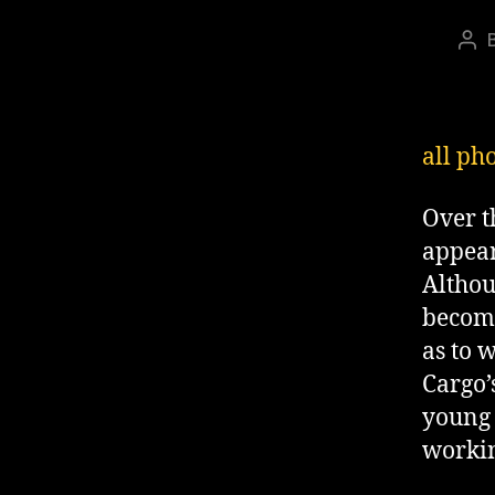
Pos
aut
all ph
Over t
appear
Althou
become
as to 
Cargo’
young 
workin