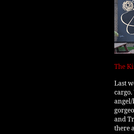
The Ki
Last w
cargo.
angel/
gorgeo
and Tr
there 