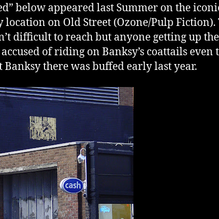
d” below appeared last Summer on the iconi
 location on Old Street (Ozone/Pulp Fiction).
n’t difficult to reach but anyone getting up th
 accused of riding on Banksy’s coattails even
st Banksy there was buffed early last year.