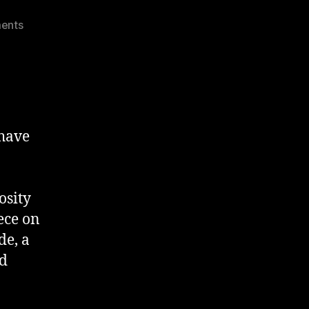
on
ents
OSCH
–
London
Street
Art
 have
osity
ece on
de, a
nd