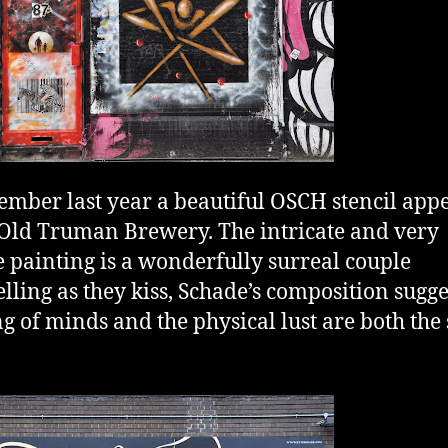
ember last year a beautiful OSCH stencil app
 Old Truman Brewery. The intricate and very
e painting is a wonderfully surreal couple
lling as they kiss, Schade’s composition sugge
g of minds and the physical lust are both the