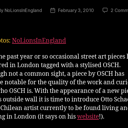
By
NoLionsInEngland
February 3, 2010
2 Comm
t
Post
hor
date
otos:
NoLionsInEngland
he past year or so occasional street art pieces
ed in London tagged with a stylised OSCH.
gh not a common sight, a piece by OSCH has
 notable for the quality of the work and curi
who OSCH is. With the appearance of a new pi
s outside wall it is time to introduce Otto Scha
Chilean artist currently to be found living a
g in London (it says on his
website
!).