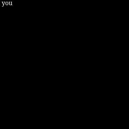
l you