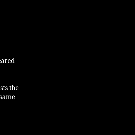
eared
sts the
 same