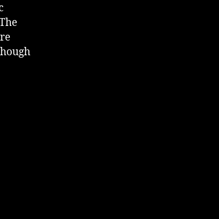
c
 The
ere
 though