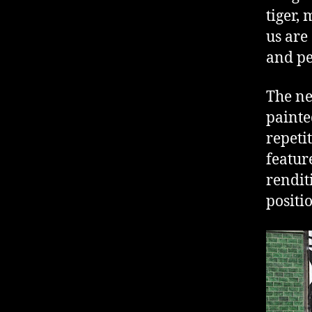
tiger,
us are
and pe
The ne
painte
repeti
featur
rendit
positi