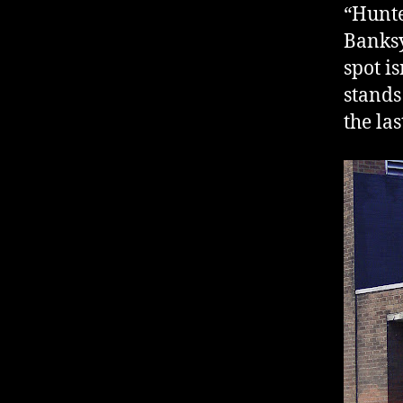
“Hunte
Banksy
spot is
stands
the la