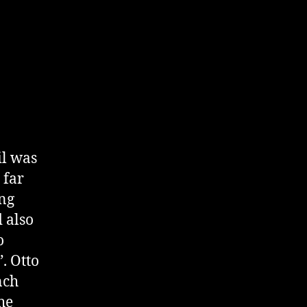
il was
 far
ing
d also
o
. Otto
nch
he