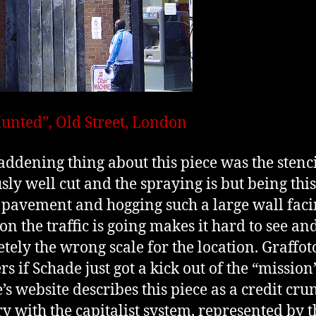
unted”, Old Street, London
ddening thing about this piece was the stenc
sly well cut and the spraying is but being this
e pavement and hogging such a large wall fac
on the traffic is going makes it hard to see an
tely the wrong scale for the location. Graffot
s if Schade just got a kick out of the “mission”
’s website describes this piece as a credit cru
ry with the capitalist system, represented by t