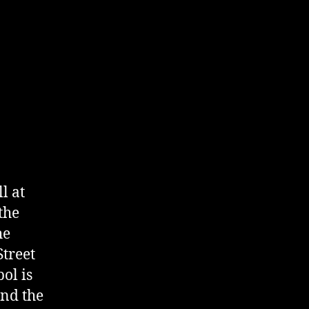
l at
the
he
Street
ol is
and the