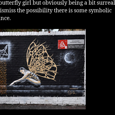
butterfly girl but obviously being a bit surrea
dismiss the possibility there is some symbolic
nce.