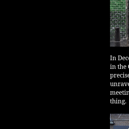
In Dec
in the
precis
unrave
meetin
thing.