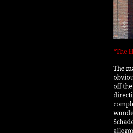
“The H
The ma
obviou
off th
directi
comple
wonder
Schade
allego