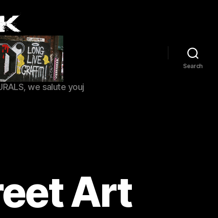
Search
URALS, we salute youj
eet Art