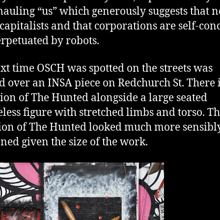
 mauling “us” which generously suggests that n
 capitalists and that corporations are self-con
rpetuated by robots.
xt time OSCH was spotted on the streets was
d over an INSA piece on Redchurch St. There i
tion of The Hunted alongside a large seated
eless figure with stretched limbs and torso. Th
ion of The Hunted looked much more sensibl
oned given the size of the work.