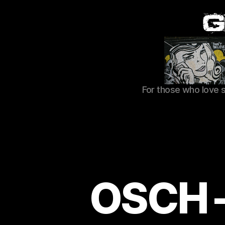
For those who love 
OSCH –