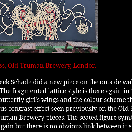
ss, Old Truman Brewery, London
eek Schade did a new piece on the outside wal
 The fragmented lattice style is there again in 
butterfly girl’s wings and the colour scheme t
us contrast effect seen previously on the Old 
uman Brewery pieces. The seated figure symb
again but there is no obvious link between it 