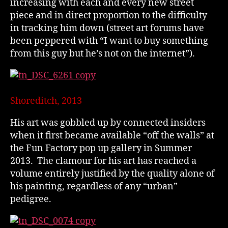
increasing with each and every new street
piece and in direct proportion to the difficulty
in tracking him down (street art forums have
been peppered with “I want to buy something
from this guy but he’s not on the internet”).
Shoreditch, 2013
His art was gobbled up by connected insiders
when it first became available “off the walls” at
the Fun Factory pop up gallery in Summer
2013. The clamour for his art has reached a
volume entirely justified by the quality alone of
his painting, regardless of any “urban”
pedigree.