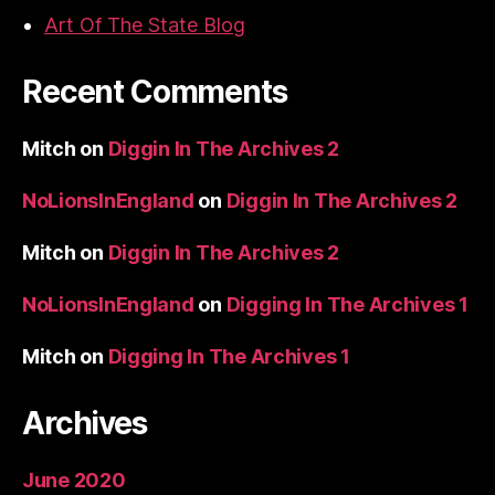
Art Of The State Blog
Recent Comments
Mitch
on
Diggin In The Archives 2
NoLionsInEngland
on
Diggin In The Archives 2
Mitch
on
Diggin In The Archives 2
NoLionsInEngland
on
Digging In The Archives 1
Mitch
on
Digging In The Archives 1
Archives
June 2020