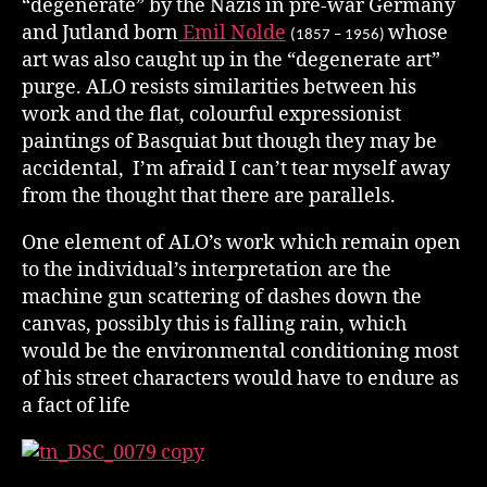
“degenerate” by the Nazis in pre-war Germany
and Jutland born
Emil Nolde
whose
(1857 – 1956)
art was also caught up in the “degenerate art”
purge. ALO resists similarities between his
work and the flat, colourful expressionist
paintings of Basquiat but though they may be
accidental, I’m afraid I can’t tear myself away
from the thought that there are parallels.
One element of ALO’s work which remain open
to the individual’s interpretation are the
machine gun scattering of dashes down the
canvas, possibly this is falling rain, which
would be the environmental conditioning most
of his street characters would have to endure as
a fact of life