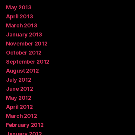
May 2013
April 2013
March 2013
January 2013
November 2012
October 2012
September 2012
August 2012
July 2012
June 2012
May 2012
April 2012
March 2012
February 2012
January 2012