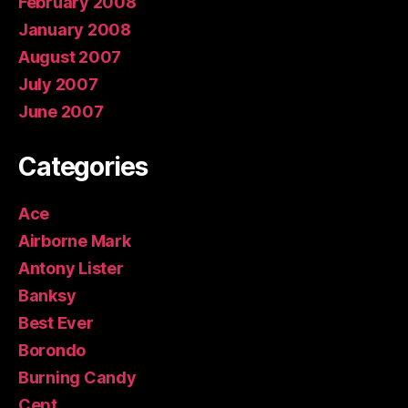
February 2008
January 2008
August 2007
July 2007
June 2007
Categories
Ace
Airborne Mark
Antony Lister
Banksy
Best Ever
Borondo
Burning Candy
Cept