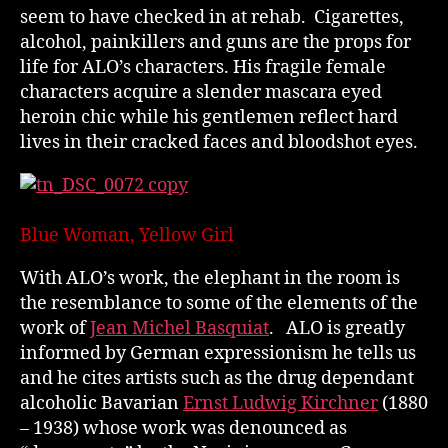
seem to have checked in at rehab. Cigarettes,
alcohol, painkillers and guns are the props for
life for ALO’s characters. His fragile female
characters acquire a slender mascara eyed
heroin chic while his gentlemen reflect hard
lives in their cracked faces and bloodshot eyes.
Blue Woman, Yellow Girl
With ALO’s work, the elephant in the room is
the resemblance to some of the elements of the
work of
Jean Michel Basquiat
. ALO is greatly
informed by German expressionism he tells us
and he cites artists such as the drug dependant
alcoholic Bavarian
Ernst Ludwig Kirchner
(1880
– 1938) whose work was denounced as