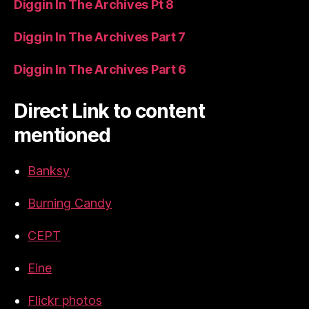
Diggin In The Archives Pt 8
Diggin In The Archives Part 7
Diggin In The Archives Part 6
Direct Link to content
mentioned
Banksy
Burning Candy
CEPT
Eine
Flickr photos