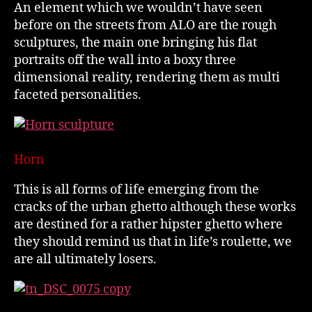
An element which we wouldn’t have seen
before on the streets from ALO are the rough
sculptures, the main one bringing his flat
portraits off the wall into a boxy three
dimensional reality, rendering them as multi
faceted personalities.
Horn
This is all forms of life emerging from the
cracks of the urban ghetto although these works
are destined for a rather hipster ghetto where
they should remind us that in life’s roulette, we
are all ultimately losers.