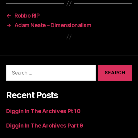
←
Robbo RIP
→
Adam Neate – Dimensionalism
Search
for:
Recent Posts
Diggin In The Archives Pt 10
Diggin In The Archives Part 9