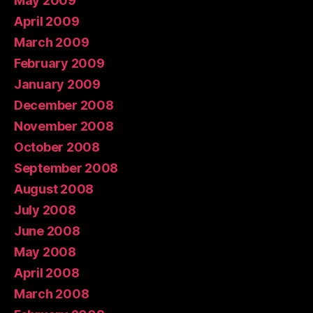
May 2009
April 2009
March 2009
February 2009
January 2009
December 2008
November 2008
October 2008
September 2008
August 2008
July 2008
June 2008
May 2008
April 2008
March 2008