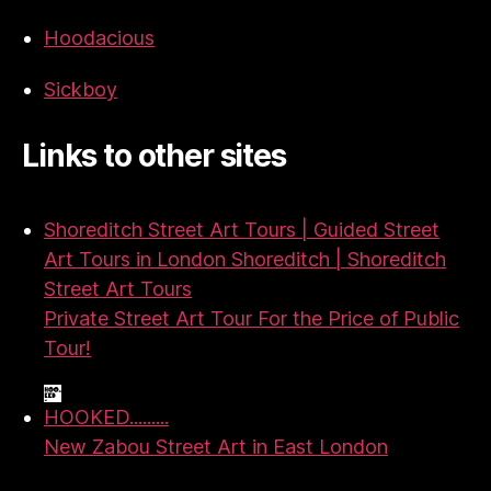
Hoodacious
Sickboy
Links to other sites
Shoreditch Street Art Tours | Guided Street
Art Tours in London Shoreditch | Shoreditch
Street Art Tours
Private Street Art Tour For the Price of Public
Tour!
HOOKED.........
New Zabou Street Art in East London