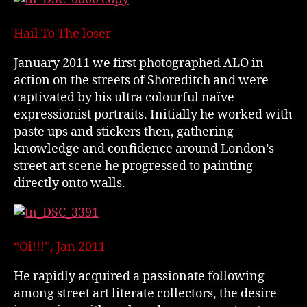
Hail To The loser
January 2011 we first photographed ALO in
action on the streets of Shoreditch and were
captivated by his ultra colourful naïve
expressionist portraits. Initially he worked with
paste ups and stickers then, gathering
knowledge and confidence around London’s
street art scene he progressed to painting
directly onto walls.
“Oi!!!”, Jan 2011
He rapidly acquired a passionate following
among street art literate collectors, the desire