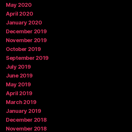
May 2020
April 2020
January 2020
December 2019
November 2019
October 2019
September 2019
July 2019
June 2019
May 2019
April 2019
March 2019
January 2019
December 2018
November 2018