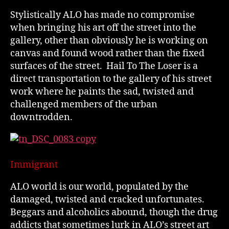
Stylistically ALO has made no compromise
when bringing his art off the street into the
gallery, other than obviously he is working on
canvas and found wood rather than the fixed
surfaces of the street. Hail To The Loser is a
direct transportation to the gallery of his street
work where he paints the sad, twisted and
challenged members of the urban
downtrodden.
Immigrant
ALO world is our world, populated by the
damaged, twisted and cracked unfortunates.
Beggars and alcoholics abound, though the drug
addicts that sometimes lurk in ALO’s street art