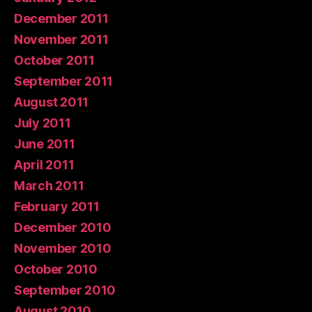
December 2011
November 2011
October 2011
September 2011
August 2011
July 2011
June 2011
April 2011
March 2011
February 2011
December 2010
November 2010
October 2010
September 2010
August 2010