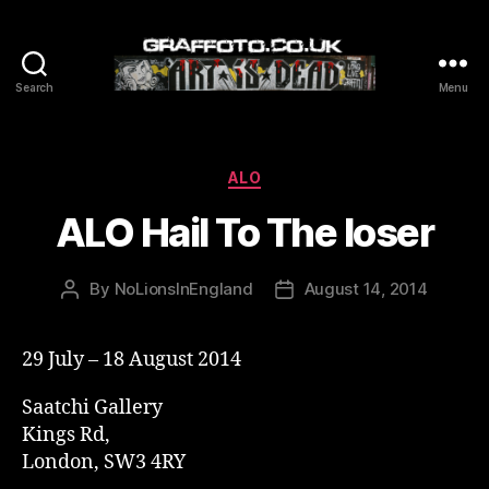
Search
Menu
Graffoto
Categories
ALO
ALO Hail To The loser
By
NoLionsInEngland
August 14, 2014
Post
Post
author
date
29 July – 18 August 2014
Saatchi Gallery
Kings Rd,
London, SW3 4RY