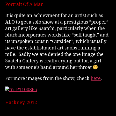
Portrait Of A Man
It is quite an achievment for an artist such as
ALO to get a solo show at a prestigious “proper”
art gallery like Saatchi, particularly when the
blurb incorporates words like “self taught” and
its unspoken cousin “Outsider”, which usually
have the establishment art snobs running a
mile. Sadly we are denied the one image the
Saatchi Gallery is really crying out for, a girl
with someone’s hand around her throat
For more images from the show, check
here
.
Hackney, 2012