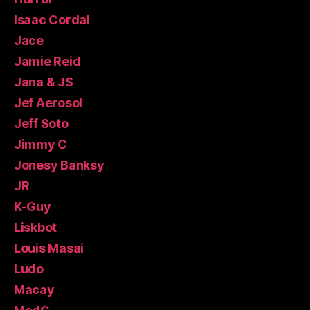
Isaac Cordal
Jace
Jamie Reid
Jana & JS
Jef Aerosol
Jeff Soto
Jimmy C
Jonesy Banksy
JR
K-Guy
Liskbot
Louis Masai
Ludo
Macay