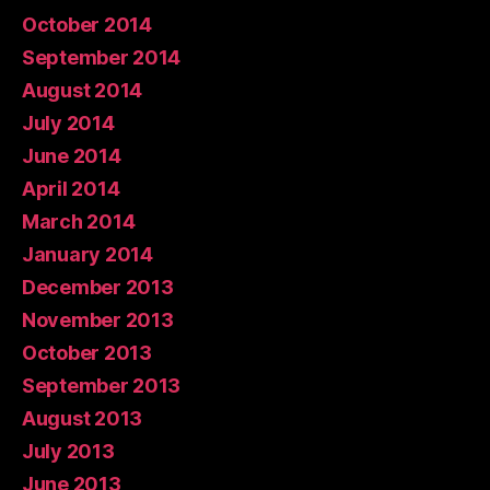
October 2014
September 2014
August 2014
July 2014
June 2014
April 2014
March 2014
January 2014
December 2013
November 2013
October 2013
September 2013
August 2013
July 2013
June 2013