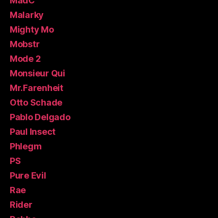
MadC
Malarky
Mighty Mo
Mobstr
Mode 2
Monsieur Qui
Mr.Farenheit
Otto Schade
Pablo Delgado
Paul Insect
Phlegm
PS
Pure Evil
Rae
Rider