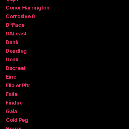
Conor Harrington
Corrosive 8
D*Face
DALeast
Dank
Deadleg
Donk
Dscreet
Eine
Ella et Pitr
Faile
Findac
Gaia
Gold Peg
Horror