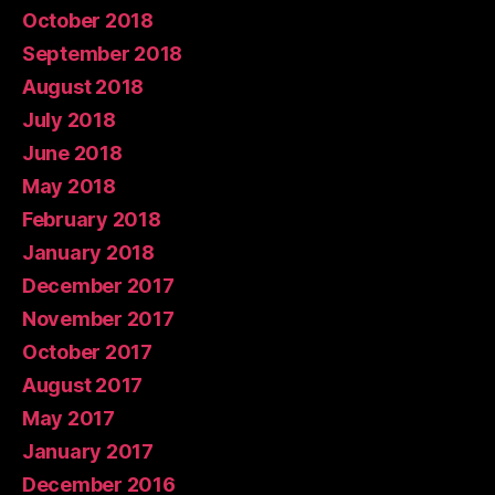
October 2018
September 2018
August 2018
July 2018
June 2018
May 2018
February 2018
January 2018
December 2017
November 2017
October 2017
August 2017
May 2017
January 2017
December 2016