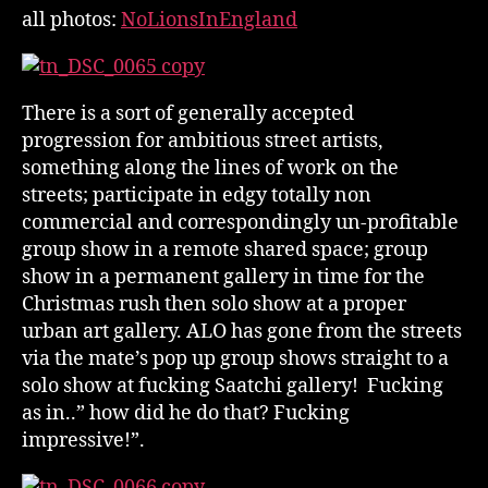
all photos:
NoLionsInEngland
There is a sort of generally accepted
progression for ambitious street artists,
something along the lines of work on the
streets; participate in edgy totally non
commercial and correspondingly un-profitable
group show in a remote shared space; group
show in a permanent gallery in time for the
Christmas rush then solo show at a proper
urban art gallery. ALO has gone from the streets
via the mate’s pop up group shows straight to a
solo show at fucking Saatchi gallery! Fucking
as in..” how did he do that? Fucking
impressive!”.