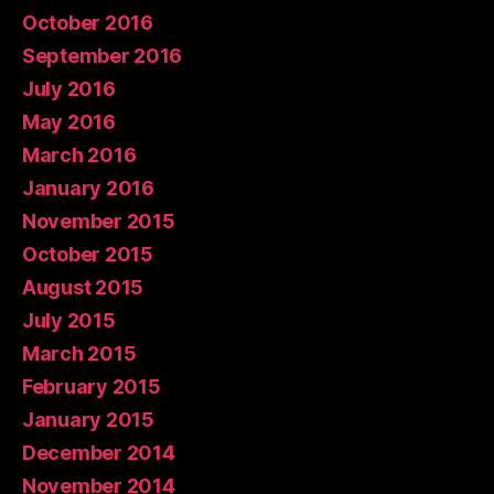
October 2016
September 2016
July 2016
May 2016
March 2016
January 2016
November 2015
October 2015
August 2015
July 2015
March 2015
February 2015
January 2015
December 2014
November 2014