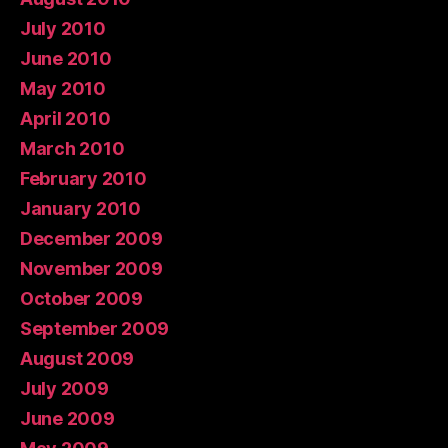
July 2010
June 2010
May 2010
April 2010
March 2010
February 2010
January 2010
December 2009
November 2009
October 2009
September 2009
August 2009
July 2009
June 2009