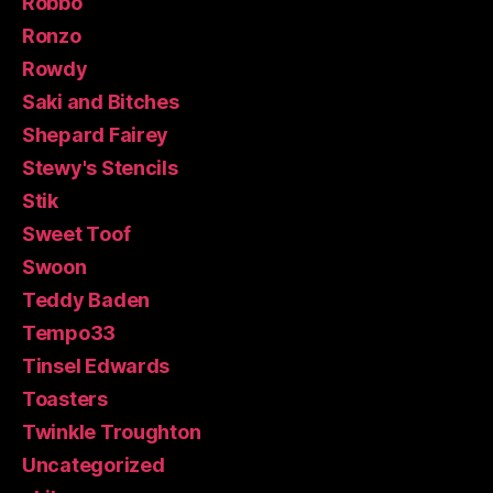
Robbo
Ronzo
Rowdy
Saki and Bitches
Shepard Fairey
Stewy's Stencils
Stik
Sweet Toof
Swoon
Teddy Baden
Tempo33
Tinsel Edwards
Toasters
Twinkle Troughton
Uncategorized