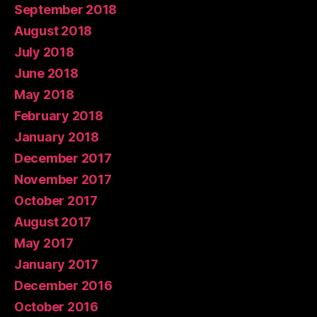
September 2018
August 2018
July 2018
June 2018
May 2018
February 2018
January 2018
December 2017
November 2017
October 2017
August 2017
May 2017
January 2017
December 2016
October 2016