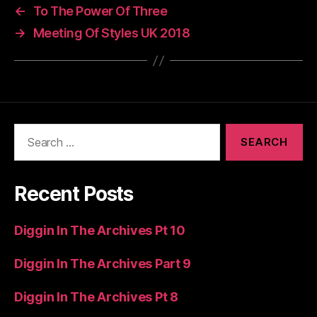
←
To The Power Of Three
→
Meeting Of Styles UK 2018
Search
for:
Recent Posts
Diggin In The Archives Pt 10
Diggin In The Archives Part 9
Diggin In The Archives Pt 8