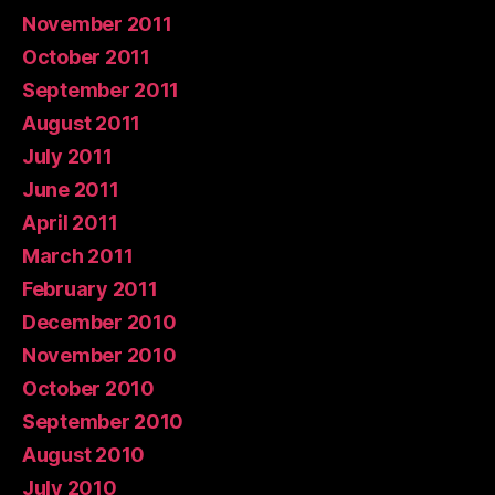
November 2011
October 2011
September 2011
August 2011
July 2011
June 2011
April 2011
March 2011
February 2011
December 2010
November 2010
October 2010
September 2010
August 2010
July 2010