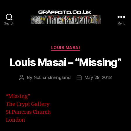
Search
Menu
Graffoto
Categories
LOUIS MASAI
Louis Masai – “Missing”
By
NoLionsInEngland
May 28, 2018
Post
Post
author
date
“Missing”
The Crypt Gallery
St Pancras Church
London