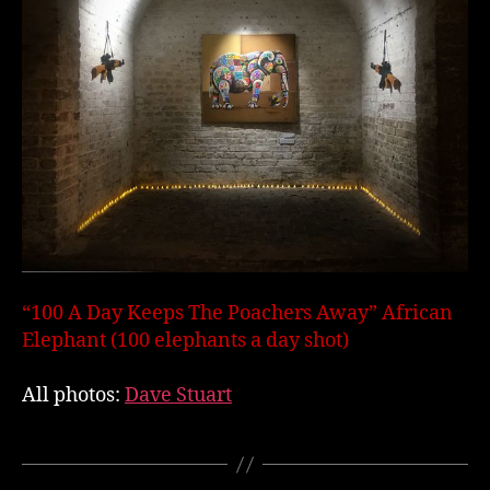
“100 A Day Keeps The Poachers Away” African
Elephant (100 elephants a day shot)
All photos:
Dave Stuart