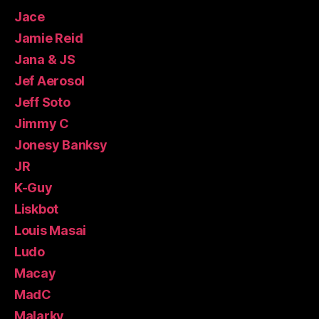
Jace
Jamie Reid
Jana & JS
Jef Aerosol
Jeff Soto
Jimmy C
Jonesy Banksy
JR
K-Guy
Liskbot
Louis Masai
Ludo
Macay
MadC
Malarky