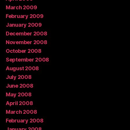
March 2009
February 2009
January 2009
December 2008
November 2008
October 2008
September 2008
August 2008
July 2008
June 2008
May 2008
April 2008
March 2008
February 2008
January 2008