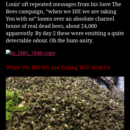
Louis’ oft repeated messages from his Save The
Bees campaign, “when we DIE we are taking
You with us” looms over an absolute charnel
house of real dead bees, about 24,000
apparently. By day 2 these were emitting a quite
detectable odour. Oh the hum-anity.
When We DIE We Are Taking YOU With Us