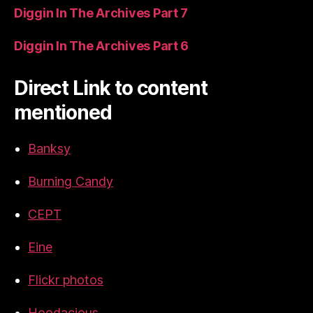
Diggin In The Archives Part 7
Diggin In The Archives Part 6
Direct Link to content
mentioned
Banksy
Burning Candy
CEPT
Eine
Flickr photos
Hoodacious