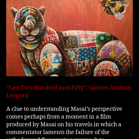
“Last Two Hundred And Fifty”; Species Arabian
Leopard
A clue to understanding Masai’s perspective
comes perhaps from a moment in a film
produced by Masai on his travels in which a
commentator laments the failure of the