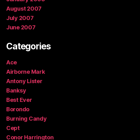
August 2007
July 2007
June 2007
Categories
Ace
Airborne Mark
Antony Lister
Banksy
Best Ever
Borondo
Burning Candy
Cept
Conor Harrington