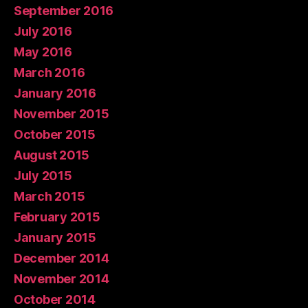
September 2016
July 2016
May 2016
March 2016
January 2016
November 2015
October 2015
August 2015
July 2015
March 2015
February 2015
January 2015
December 2014
November 2014
October 2014