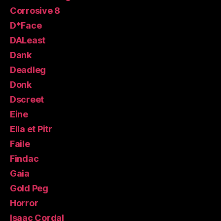
Corrosive 8
D*Face
DALeast
Dank
Deadleg
Donk
Dscreet
Eine
Ella et Pitr
Faile
Findac
Gaia
Gold Peg
Horror
Isaac Cordal