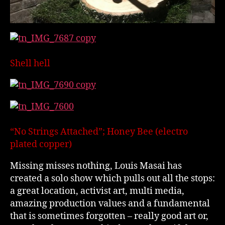
Shell hell
“No Strings Attached”; Honey Bee (electro
plated copper)
Missing misses nothing, Louis Masai has
created a solo show which pulls out all the stops:
a great location, activist art, multi media,
amazing production values and a fundamental
that is sometimes forgotten – really good art or,