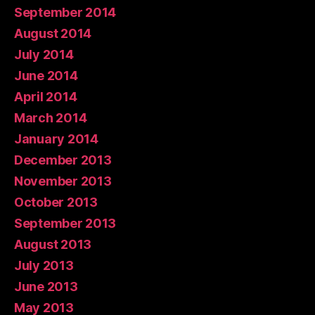
September 2014
August 2014
July 2014
June 2014
April 2014
March 2014
January 2014
December 2013
November 2013
October 2013
September 2013
August 2013
July 2013
June 2013
May 2013