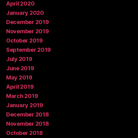
April 2020
January 2020
December 2019
November 2019
October 2019
September 2019
July 2019
June 2019
May 2019
April 2019
March 2019
January 2019
December 2018
November 2018
October 2018