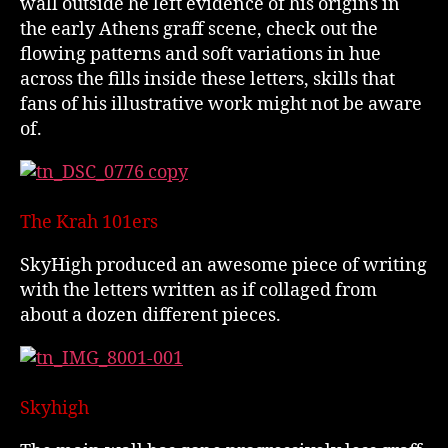
wall outside he left evidence of his origins in
the early Athens graff scene, check out the
flowing patterns and soft variations in hue
across the fills inside these letters, skills that
fans of his illustrative work might not be aware
of.
The Krah 101ers
SkyHigh produced an awesome piece of writing
with the letters written as if collaged from
about a dozen different pieces.
Skyhigh