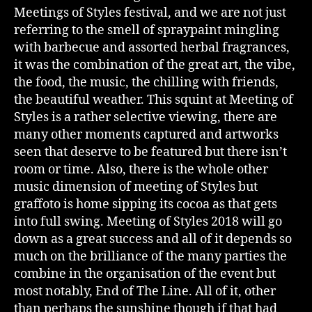
Meetings of Styles festival, and we are not just
referring to the smell of spraypaint mingling
with barbecue and assorted herbal fragrances,
it was the combination of the great art, the vibe,
the food, the music, the chilling with friends,
the beautiful weather. This squint at Meeting of
Styles is a rather selective viewing, there are
many other moments captured and artworks
seen that deserve to be featured but there isn’t
room or time. Also, there is the whole other
music dimension of meeting of Styles but
graffoto is home sipping its cocoa as that gets
into full swing. Meeting of Styles 2018 will go
down as a great success and all of it depends so
much on the brilliance of the many parties the
combine in the organisation of the event but
most notably, End of The Line. All of it, other
than perhaps the sunshine though if that had