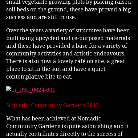
small vegetable growing plots by placing raised
soil beds on the ground, these have proved a big
success and are still in use.
Over the years a variety of structures have been
built using upcycled and re-purposed materials
and these have provided a base for a variety of
community activities and artistic endeavours.
There is also now a lovely café on site, a great
place to sit in the sun and have a quiet
contemplative bite to eat.
Nomadic Community Gardens 2015
What has been achieved at Nomadic
Community Gardens is quite astonishing and it
actually contributes directly to the success of