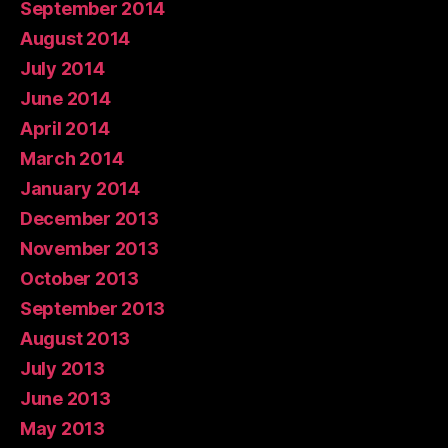
September 2014
August 2014
July 2014
June 2014
April 2014
March 2014
January 2014
December 2013
November 2013
October 2013
September 2013
August 2013
July 2013
June 2013
May 2013