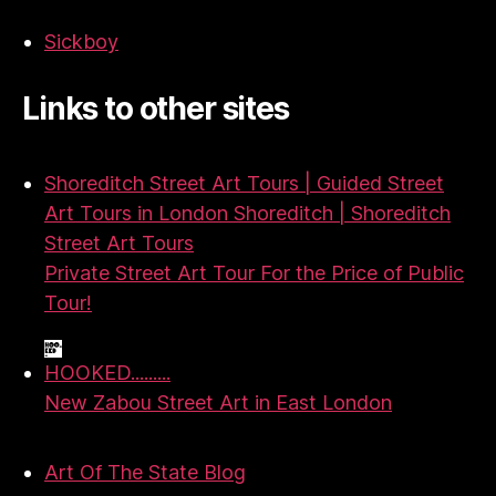
Sickboy
Links to other sites
Shoreditch Street Art Tours | Guided Street
Art Tours in London Shoreditch | Shoreditch
Street Art Tours
Private Street Art Tour For the Price of Public
Tour!
HOOKED.........
New Zabou Street Art in East London
Art Of The State Blog