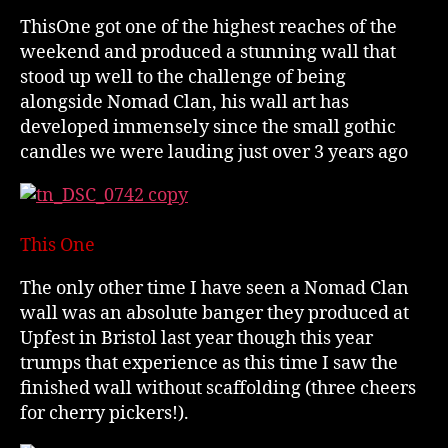
ThisOne got one of the highest reaches of the
weekend and produced a stunning wall that
stood up well to the challenge of being
alongside Nomad Clan, his wall art has
developed immensely since the small gothic
candles we were lauding just over 3 years ago
This One
The only other time I have seen a Nomad Clan
wall was an absolute banger they produced at
Upfest in Bristol last year though this year
trumps that experience as this time I saw the
finished wall without scaffolding (three cheers
for cherry pickers!).