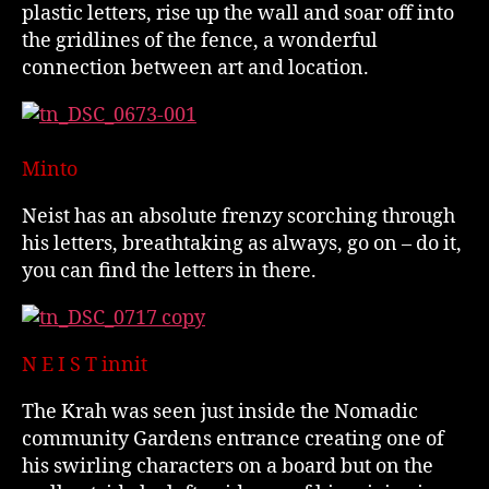
plastic letters, rise up the wall and soar off into
the gridlines of the fence, a wonderful
connection between art and location.
Minto
Neist has an absolute frenzy scorching through
his letters, breathtaking as always, go on – do it,
you can find the letters in there.
N E I S T innit
The Krah was seen just inside the Nomadic
community Gardens entrance creating one of
his swirling characters on a board but on the