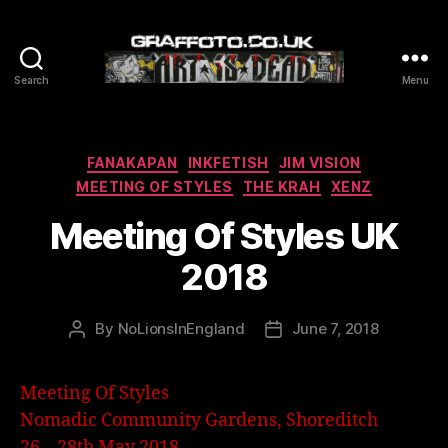
Search
Menu
Graffoto
Categories
FANAKAPAN
INKFETISH
JIM VISION
MEETING OF STYLES
THE KRAH
XENZ
Meeting Of Styles UK
2018
By
NoLionsInEngland
June 7, 2018
Post
Post
author
date
Meeting Of Styles
Nomadic Community Gardens, Shoreditch
26 – 28th May 2018