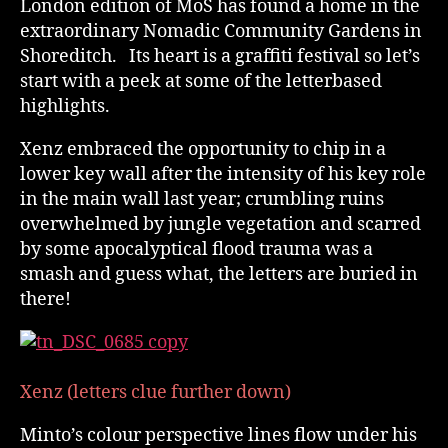
London edition of MoS has found a home in the
extraordinary Nomadic Community Gardens in
Shoreditch. Its heart is a graffiti festival so let’s
start with a peek at some of the letterbased
highlights.
Xenz embraced the opportunity to chip in a
lower key wall after the intensity of his key role
in the main wall last year; crumbling ruins
overwhelmed by jungle vegetation and scarred
by some apocalyptical flood trauma was a
smash and guess what, the letters are buried in
there!
Xenz (letters clue further down)
Minto’s colour perspective lines flow under his