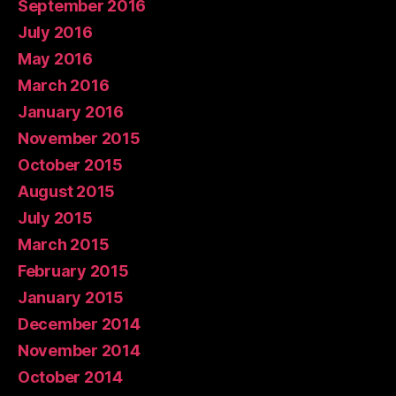
September 2016
July 2016
May 2016
March 2016
January 2016
November 2015
October 2015
August 2015
July 2015
March 2015
February 2015
January 2015
December 2014
November 2014
October 2014