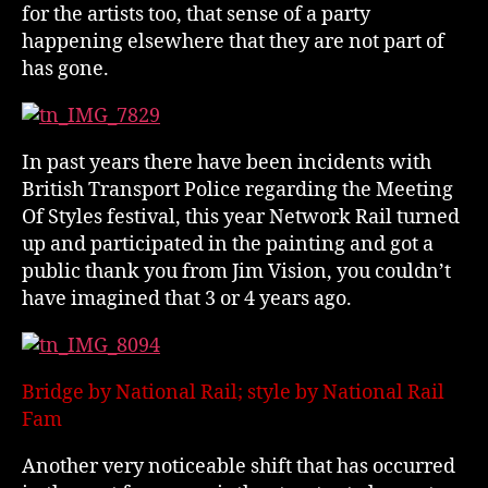
for the artists too, that sense of a party
happening elsewhere that they are not part of
has gone.
In past years there have been incidents with
British Transport Police regarding the Meeting
Of Styles festival, this year Network Rail turned
up and participated in the painting and got a
public thank you from Jim Vision, you couldn’t
have imagined that 3 or 4 years ago.
Bridge by National Rail; style by National Rail
Fam
Another very noticeable shift that has occurred