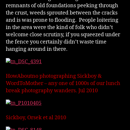
remnants of old foundations peeking through
the crust, weeds sprouted between the cracks
and is was prone to flooding. People loitering
in the area were the kind of folk who didn’t
welcome close scrutiny, if you squeezed under
the fence you certainly didn’t waste time
hanging around in there.
HowAboutno photographing Sickboy &
WordToMother – any one of 1000s of our lunch
break photography wanders. Jul 2010
Sickboy, Orsek et al 2010