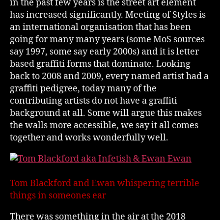
in the past few years is the street art element
has increased significantly. Meeting of Styles is
an international organisation that has been
going for many many years (some MoS sources
say 1997, some say early 2000s) and it is letter
based graffiti forms that dominate. Looking
back to 2008 and 2009, every named artist had a
graffiti pedigree, today many of the
contributing artists do not have a graffiti
background at all. Some will argue this makes
the walls more accessible, we say it all comes
together and works wonderfully well.
Tom Blackford and Ewan whispering terrible
things in someones ear
There was something in the air at the 2018