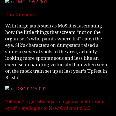
Dan Kitchener
With large jams such as MoS it is fascinating
how the little things that scream “not on the
organiser’s who-paints-where list” catch the
eye. Si2’s characters on dumpsters raised a
smile in several spots in the area, actually
looking more spontaneous and less like an
exercise in painting virtuosity than when seen
on the mock train set up at last year’s Upfest in
Bristol.
“oh you’ve got blue eyes oh you’ve got brown
eyes” – apologies to New Order and Si2