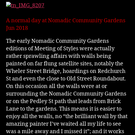
A normal day at Nomadic Community Gardens
Jun 2018
The early Nomadic Community Gardens
editions of Meeting of Styles were actually
rather sprawling affairs with walls being
painted on far flung satellite sites, notably the
Wheler Street Bridge, hoardings on Redchurch
St and even the close to Old Street Roundabout.
On this occasion all the walls were at or
surrounding the Nomadic Community Gardens
or on the Pedley St path that leads from Brick
Lane to the gardens. This means it is easier to
enjoy all the walls, no “the brilliant wall by that
amazing painter I’ve waited all my life to see
was a mile away and I missed it”; and it works