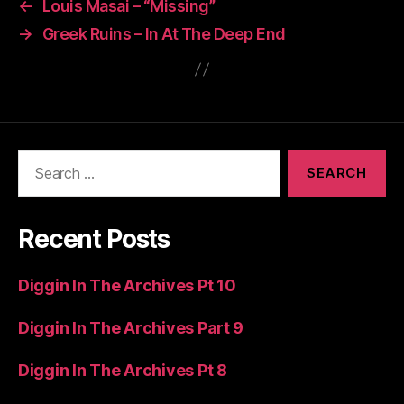
←
Louis Masai – “Missing”
→
Greek Ruins – In At The Deep End
Search
for:
Recent Posts
Diggin In The Archives Pt 10
Diggin In The Archives Part 9
Diggin In The Archives Pt 8