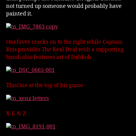
not turned up someone would probably have
painted it.
Onefaver cracks on to the right while Captain
Kris provides The Real Deal with a supporting
hand; also features art of Dahkoh
ThisOne at the top of his game
X-E-N-Z