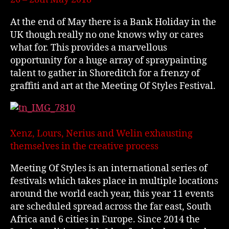
At the end of May there is a Bank Holiday in the
UK though really no one knows why or cares
what for. This provides a marvellous
opportunity for a huge array of spraypainting
talent to gather in Shoreditch for a frenzy of
graffiti and art at the Meeting Of Styles Festival.
Xenz, Lours, Nerius and Welin exhausting
themselves in the creative process
Meeting Of Styles is an international series of
festivals which takes place in multiple locations
around the world each year, this year 11 events
are scheduled spread across the far east, South
Africa and 6 cities in Europe. Since 2014 the