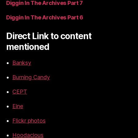
Diggin In The Archives Part 7
Diggin In The Archives Part 6
Direct Link to content
mentioned
Banksy
Burning Candy
CEPT
Eine
Flickr photos
Hoodacious