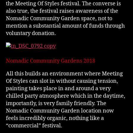
the Meeting Of Styles festival. The converse is
also true, the festival raises awareness of the
Nomadic Community Garden space, not to
mention a substantial amount of funds through
voluntary donation.
Nomadic Community Gardens 2018
All this builds an environment where Meeting
Of Styles can slot in without causing tension,
painting takes place in and around a very
chilled party atmosphere which in the daytime,
importantly, is very family friendly. The
Nomadic Community Garden location now
feels incredibly organic, nothing like a
“commercial” festival.