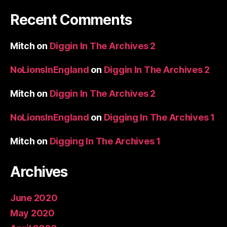
Recent Comments
Mitch
on
Diggin In The Archives 2
NoLionsInEngland
on
Diggin In The Archives 2
Mitch
on
Diggin In The Archives 2
NoLionsInEngland
on
Digging In The Archives 1
Mitch
on
Digging In The Archives 1
Archives
June 2020
May 2020