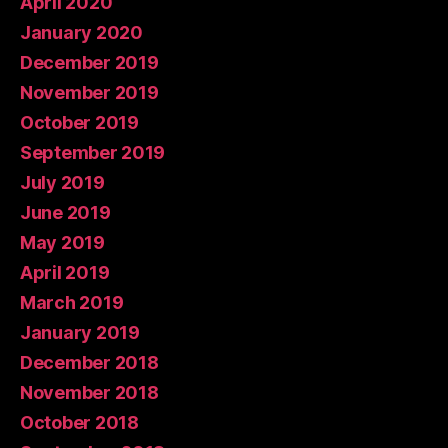
April 2020
January 2020
December 2019
November 2019
October 2019
September 2019
July 2019
June 2019
May 2019
April 2019
March 2019
January 2019
December 2018
November 2018
October 2018