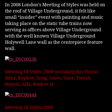
In 2008 London’s Meeting of Styles was held on
the roof of Village Underground, it felt like
small “insider” event with painting and music
taking place on the static tube trains now
serving as offices above Village Underground
with the well known Village Underground
Holywell Lane wall as the centrepiece feature
wall.
Meeting Of Styles 2008 including Jim Vision,
Xenz, Replete, Snug, Sares, Sune, Twesh,
Bonsai, Alfa, Busk et al
Meeting Of Styles 2008