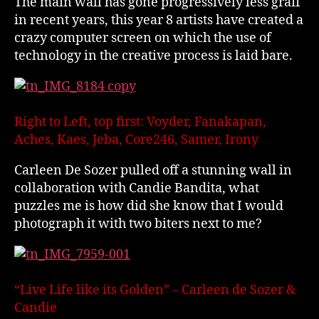
The main wall has gone progressively less graff
in recent years, this year 8 artists have created a
crazy computer screen on which the use of
technology in the creative process is laid bare.
Right to Left, top first: Voyder, Fanakapan,
Aches, Kaes, Jeba, Core246, Samer, Irony
Carleen De Sozer pulled off a stunning wall in
collaboration with Candie Bandita, what
puzzles me is how did she know that I would
photograph it with two biters next to me?
“Live Life like its Golden” – Carleen de Sozer &
Candie