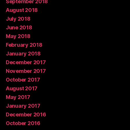
September 2018
August 2018
July 2018
June 2018
May 2018
February 2018
January 2018
December 2017
November 2017
October 2017
August 2017
May 2017
January 2017
December 2016
October 2016