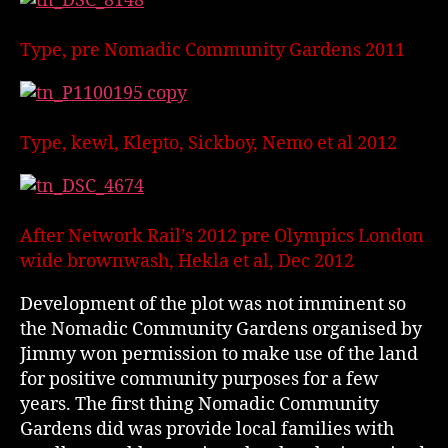
Type, pre Nomadic Community Gardens 2011
Type, kewl, Klepto, Sickboy, Nemo et al 2012
After Network Rail’s 2012 pre Olympics London
wide brownwash, Hekla et al, Dec 2012
Development of the plot was not imminent so
the Nomadic Community Gardens organised by
Jimmy won permission to make use of the land
for positive community purposes for a few
years. The first thing Nomadic Community
Gardens did was provide local families with