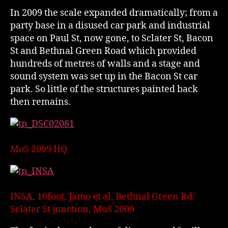
In 2009 the scale expanded dramatically; from a
party base in a disused car park and industrial
space on Paul St, now gone, to Sclater St, Bacon
St and Bethnal Green Road which provided
hundreds of metres of walls and a stage and
sound system was set up in the Bacon St car
park. So little of the structures painted back
then remains.
MoS 2009 HQ
INSA, 10foot, Jamo et al, Bethnal Green Rd/
Sclater St junction, MoS 2009