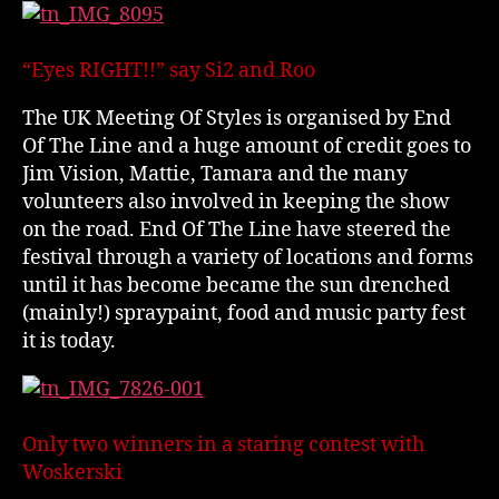
“Eyes RIGHT!!” say Si2 and Roo
The UK Meeting Of Styles is organised by End
Of The Line and a huge amount of credit goes to
Jim Vision, Mattie, Tamara and the many
volunteers also involved in keeping the show
on the road. End Of The Line have steered the
festival through a variety of locations and forms
until it has become became the sun drenched
(mainly!) spraypaint, food and music party fest
it is today.
Only two winners in a staring contest with
Woskerski