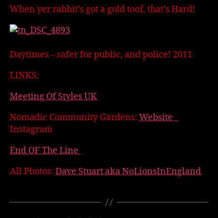
When yer rabbit’s got a gold toof, that’s Hard!
Daytimes – safer for public, and police! 2011
LINKS:
Meeting Of Styles UK
Nomadic Community Gardens:
Website
Instagram
End OF The Line
All Photos:
Dave Stuart aka NoLionsInEngland