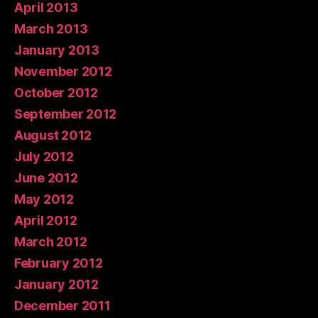
April 2013
March 2013
January 2013
November 2012
October 2012
September 2012
August 2012
July 2012
June 2012
May 2012
April 2012
March 2012
February 2012
January 2012
December 2011