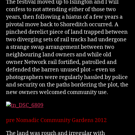
The festival moved up to Islington and I will
confess to not attending either of those two
years, then following a hiatus of a few years a
pivotal move back to Shoreditch occurred. A
pinched derelict piece of land trapped between
two diverging sets of rail tracks had undergone
a strange swap arrangement between two
neighbouring land owners and while old
owner Network rail fortified, patrolled and
defended the barren unused plot – even us
photographers were regularly hassled by police
and security on the paths bordering the plot, the
new owners welcomed community use.
pre Nomadic Community Gardens 2012
The land was rough and irregular with