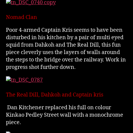
Nomad Clan
Poor 4-armed Captain Kris seems to have been
disturbed in his kitchen by a pair of multi eyed
squid from Dahkoh and The Real Dill, this fun
piece cleverly uses the layers of walls around
the steps to the bridge over the railway. Work in
progress shot further down.
The Real Dill, Dahkoh and Captain kris
Dan Kitchener replaced his full on colour
Kinkao Pedley Street wall with a monochrome
piece.