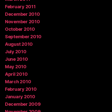
February 2011
December 2010
November 2010
October 2010
September 2010
August 2010
July 2010
June 2010
May 2010
April 2010
March 2010
February 2010
January 2010
December 2009
November 2009