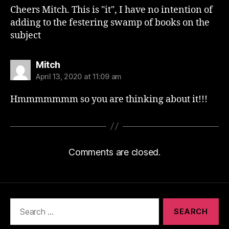
Cheers Mitch. This is "it", I have no intention of
adding to the festering swamp of books on the
subject
says:
Mitch
April 13, 2020 at 11:09 am
Hmmmmmmm so you are thinking about it!!!
Comments are closed.
Search
for: