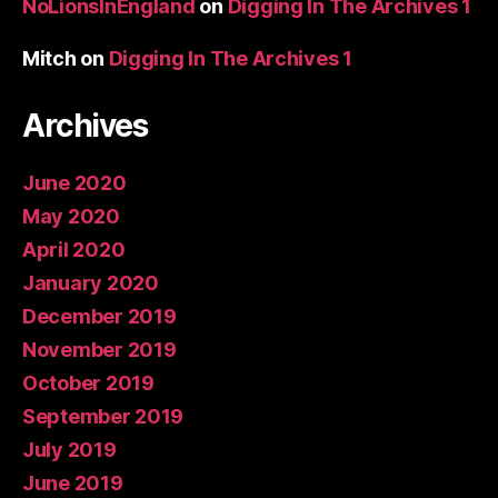
NoLionsInEngland
on
Digging In The Archives 1
Mitch
on
Digging In The Archives 1
Archives
June 2020
May 2020
April 2020
January 2020
December 2019
November 2019
October 2019
September 2019
July 2019
June 2019