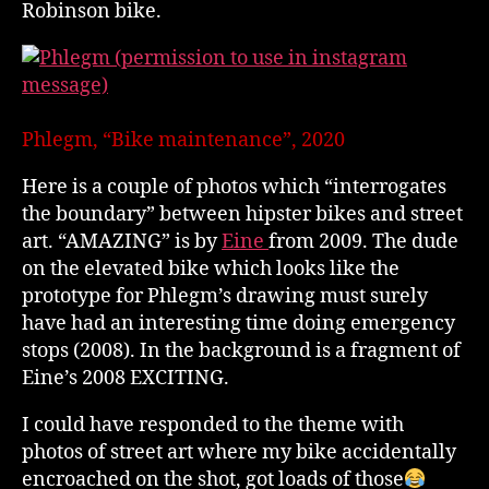
Robinson bike.
Phlegm, “Bike maintenance”, 2020
Here is a couple of photos which “interrogates
the boundary” between hipster bikes and street
art. “AMAZING” is by
Eine
from 2009. The dude
on the elevated bike which looks like the
prototype for Phlegm’s drawing must surely
have had an interesting time doing emergency
stops (2008). In the background is a fragment of
Eine’s 2008 EXCITING.
I could have responded to the theme with
photos of street art where my bike accidentally
encroached on the shot, got loads of those