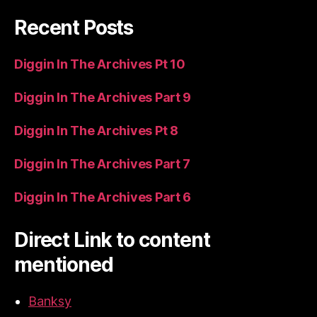
Recent Posts
Diggin In The Archives Pt 10
Diggin In The Archives Part 9
Diggin In The Archives Pt 8
Diggin In The Archives Part 7
Diggin In The Archives Part 6
Direct Link to content
mentioned
Banksy