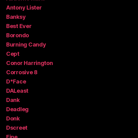
Antony Lister
Banksy
Best Ever
Borondo
Burning Candy
Cept
Conor Harrington
Corrosive 8
D*Face
DALeast
Dank
Deadleg
Donk
Dscreet
Eine