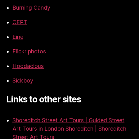
Burning Candy
CEPT
Eine
Flickr photos
Hoodacious
Sickboy
Links to other sites
Shoreditch Street Art Tours | Guided Street
Art Tours in London Shoreditch | Shoreditch
Street Art Tours