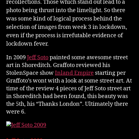
recollections. Those which stand out lead to a
photo being thrust into the limelight. So there
was some kind of logical process behind the
selection of images from week 3 in lockdown,
even if the process is irrefutable evidence of
lockdown fever.
In 2009
Jeff Soto
painted some awesome street
art in Shoreditch. Graffoto reviewed his
StolenSpace show
Inland Empire
starting per
Graffoto’s wont with a look at some street art. At
time of the review 4 pieces of Jeff Soto street art
in Shoreditch had been found, this beauty was
the 5th, his “Thanks London”. Ultimately there
were 6.