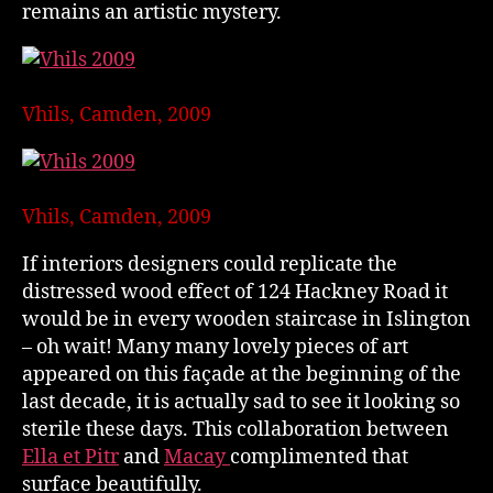
remains an artistic mystery.
Vhils, Camden, 2009
Vhils, Camden, 2009
If interiors designers could replicate the
distressed wood effect of 124 Hackney Road it
would be in every wooden staircase in Islington
– oh wait! Many many lovely pieces of art
appeared on this façade at the beginning of the
last decade, it is actually sad to see it looking so
sterile these days. This collaboration between
Ella et Pitr
and
Macay
complimented that
surface beautifully.