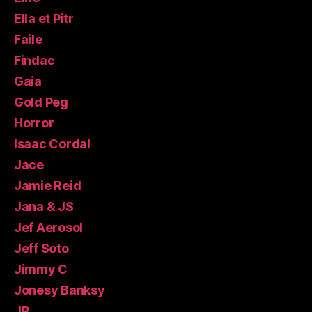
Ella et Pitr
Faile
Findac
Gaia
Gold Peg
Horror
Isaac Cordal
Jace
Jamie Reid
Jana & JS
Jef Aerosol
Jeff Soto
Jimmy C
Jonesy Banksy
JR