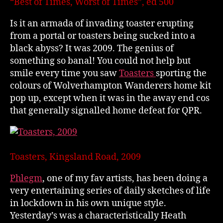
“Best of Times, Worst of Times”, ed 500
Is it an armada of invading toaster erupting
from a portal or toasters being sucked into a
black abyss? It was 2009. The genius of
something so banal! You could not help but
smile every time you saw
Toasters
sporting the
colours of Wolverhampton Wanderers home kit
pop up, except when it was in the away end cos
that generally signalled home defeat for QPR.
Toasters, Kingsland Road, 2009
Phlegm
, one of my fav artists, has been doing a
very entertaining series of daily sketches of life
in lockdown in his own unique style.
Yesterday’s was a characteristically Heath