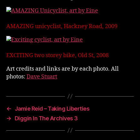
AMAZING unicyclist, Hackney Road, 2009
EXCITING two storey bike, Old St, 2008
Art credits and links are by each photo. All
photos:
Dave Stuart
←
Jamie Reid – Taking Liberties
→
Diggin In The Archives 3