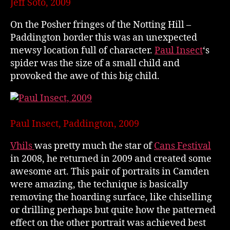
Jeff Soto, 2009
On the Posher fringes of the Notting Hill –
Paddington border this was an unexpected
mewsy location full of character.
Paul Insect
‘s
spider was the size of a small child and
provoked the awe of this big child.
Paul Insect, Paddington, 2009
Vhils
was pretty much the star of
Cans Festival
in 2008, he returned in 2009 and created some
awesome art. This pair of portraits in Camden
were amazing, the technique is basically
removing the hoarding surface, like chiselling
or drilling perhaps but quite how the patterned
effect on the other portrait was achieved best