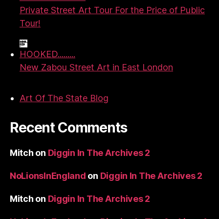
Private Street Art Tour For the Price of Public
Tour!
HOOKED.........
New Zabou Street Art in East London
Art Of The State Blog
Recent Comments
Mitch
on
Diggin In The Archives 2
NoLionsInEngland
on
Diggin In The Archives 2
Mitch
on
Diggin In The Archives 2