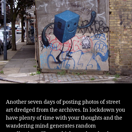
2
Another seven days of posting photos of street
art dredged from the archives. In lockdown you
have plenty of time with your thoughts and the
wandering mind generates random