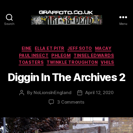
Search
Menu
Graffoto
Categories
EINE
ELLA ET PITR
JEFF SOTO
MACAY
PAUL INSECT
PHLEGM
TINSEL EDWARDS
TOASTERS
TWINKLE TROUGHTON
VHILS
Diggin In The Archives 2
By
NoLionsInEngland
April 12, 2020
Post
Post
author
date
on
3 Comments
Diggin
In
The
Archives