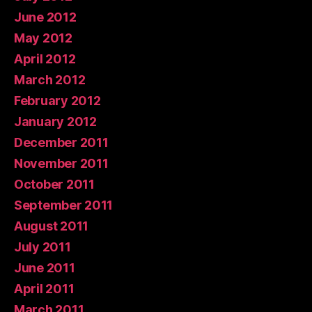
June 2012
May 2012
April 2012
March 2012
February 2012
January 2012
December 2011
November 2011
October 2011
September 2011
August 2011
July 2011
June 2011
April 2011
March 2011