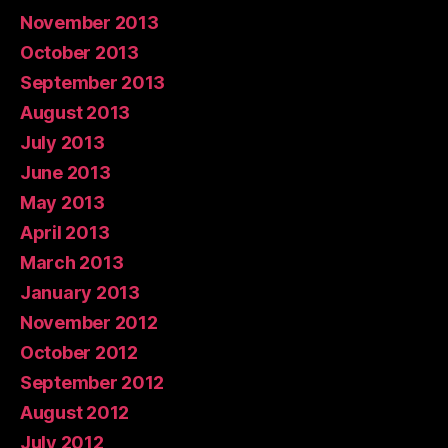
November 2013
October 2013
September 2013
August 2013
July 2013
June 2013
May 2013
April 2013
March 2013
January 2013
November 2012
October 2012
September 2012
August 2012
July 2012