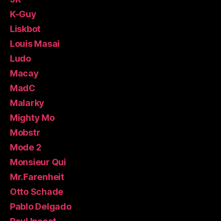
K-Guy
Liskbot
Louis Masai
Ludo
Macay
MadC
Malarky
Mighty Mo
Mobstr
Mode 2
Monsieur Qui
Mr.Farenheit
Otto Schade
Pablo Delgado