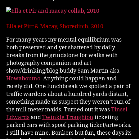
Ella et Pitr & Macay, Shoreditch, 2010
For many years my mental equilibrium was
both preserved and yet shattered by daily
breaks from the grindstone for walks with
photography companion and art
show/drinking/blog buddy Sam Martin aka
Howaboutno
. Anything could happen and
rarely did. One lunchbreak we spotted a pair of
traffic wardens about a hundred yards distant,
something made us suspect they weren’t run of
the mill meter maids. Turned out it was
Tinsel
Edwards
and
Twinkle Troughton
ticketing
parked cars with spoof parking ticket/artworks.
I still have mine. Bonkers but fun, these days its