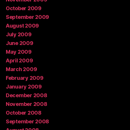
October 2009
September 2009
August 2009
July 2009
June 2009
May 2009
April 2009
March 2009
February 2009
January 2009
December 2008
November 2008
October 2008
September 2008