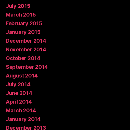
July 2015
March 2015
February 2015
January 2015
December 2014
November 2014
October 2014
September 2014
August 2014
July 2014
June 2014
April 2014
March 2014
January 2014
December 2013