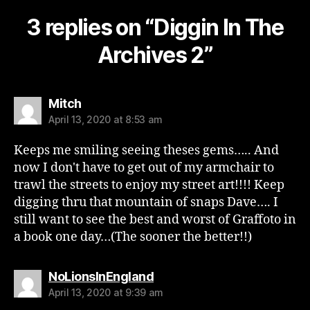
3 replies on “Diggin In The
Archives 2”
says:
Mitch
April 13, 2020 at 8:53 am
Keeps me smiling seeing theses gems….. And
now I don't have to get out of my armchair to
trawl the streets to enjoy my street art!!!! Keep
digging thru that mountain of snaps Dave…. I
still want to see the best and worst of Graffoto in
a book one day…(The sooner the better!!)
says:
NoLionsInEngland
April 13, 2020 at 9:39 am