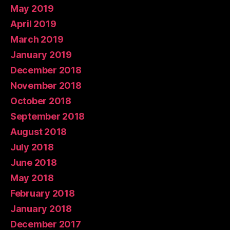
May 2019
April 2019
March 2019
January 2019
December 2018
November 2018
October 2018
September 2018
August 2018
July 2018
June 2018
May 2018
February 2018
January 2018
December 2017