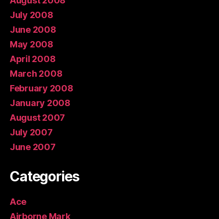
August 2008
July 2008
June 2008
May 2008
April 2008
March 2008
February 2008
January 2008
August 2007
July 2007
June 2007
Categories
Ace
Airborne Mark