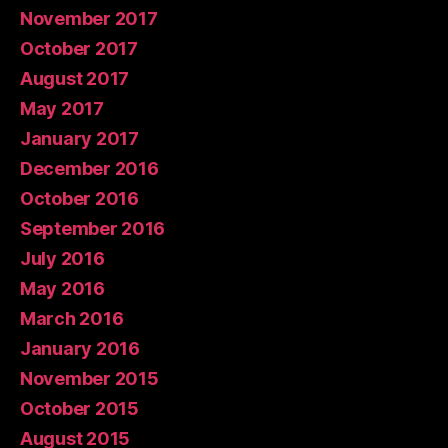
November 2017
October 2017
August 2017
May 2017
January 2017
December 2016
October 2016
September 2016
July 2016
May 2016
March 2016
January 2016
November 2015
October 2015
August 2015