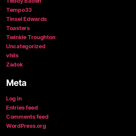
Teddy Baden
Tempo33
Tinsel Edwards
Toasters
Twinkle Troughton
Uncategorized
vhils
Zadok
Meta
Log in
Entries feed
Comments feed
WordPress.org