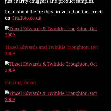
just charity chuggers and product samples.
Read about the ire they provoked on the streets
on
Graffoto.co.uk
Tinsel Edwards and Twinkle Troughton, Oct
2009
Parking Ticket