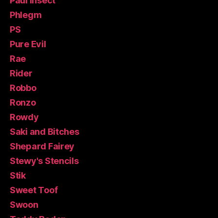
Paul Insect
Phlegm
PS
Pure Evil
Rae
Rider
Robbo
Ronzo
Rowdy
Saki and Bitches
Shepard Fairey
Stewy's Stencils
Stik
Sweet Toof
Swoon