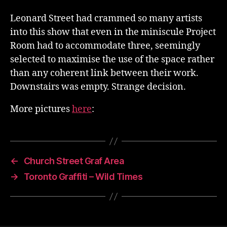
Leonard Street had crammed so many artists
into this show that even in the miniscule Project
Room had to accommodate three, seemingly
selected to maximise the use of the space rather
than any coherent link between their work.
Downstairs was empty. Strange decision.
More pictures
here
:
←
Church Street Graf Area
→
Toronto Graffiti – Wild Times