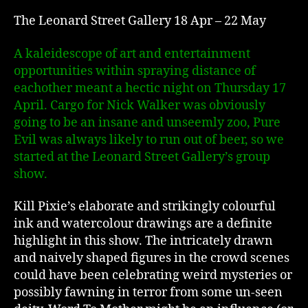
The Leonard Street Gallery 18 Apr – 22 May
A kaleidescope of art and entertainment
opportunities within spraying distance of
eachother meant a hectic night on Thursday 17
April. Cargo for Nick Walker was obviously
going to be an insane and unseemly zoo, Pure
Evil was always likely to run out of beer, so we
started at the Leonard Street Gallery’s group
show.
Kill Pixie’s elaborate and strikingly colourful
ink and watercolour drawings are a definite
highlight in this show. The intricately drawn
and naively shaped figures in the crowd scenes
could have been celebrating weird mysteries or
possibly fawning in terror from some un-seen