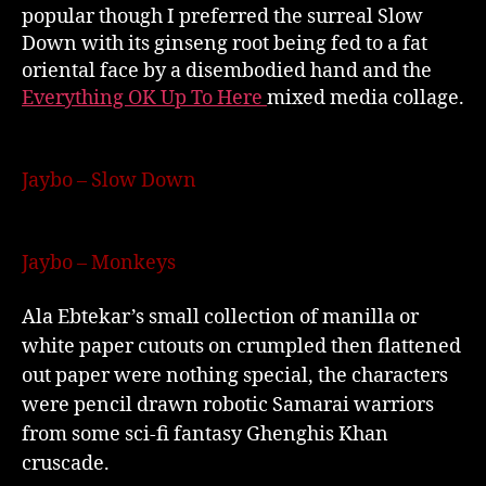
popular though I preferred the surreal Slow
Down with its ginseng root being fed to a fat
oriental face by a disembodied hand and the
Everything OK Up To Here
mixed media collage.
Jaybo – Slow Down
Jaybo – Monkeys
Ala Ebtekar’s small collection of manilla or
white paper cutouts on crumpled then flattened
out paper were nothing special, the characters
were pencil drawn robotic Samarai warriors
from some sci-fi fantasy Ghenghis Khan
cruscade.