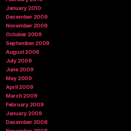
January 2010
December 2009
November 2009
October 2009
September 2009
August 2009
July 2009
June 2009
May 2009
April 2009
March 2009
February 2009
January 2009
December 2008
November 2008