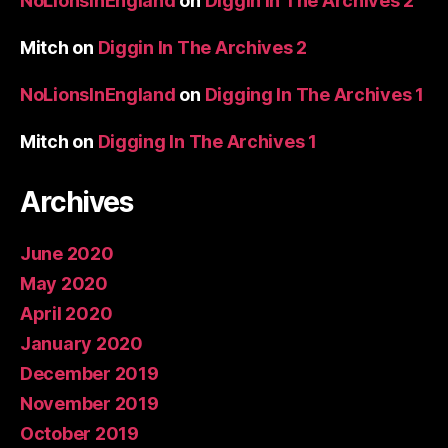
NoLionsInEngland
on
Diggin In The Archives 2
Mitch
on
Diggin In The Archives 2
NoLionsInEngland
on
Digging In The Archives 1
Mitch
on
Digging In The Archives 1
Archives
June 2020
May 2020
April 2020
January 2020
December 2019
November 2019
October 2019