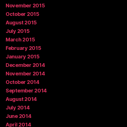
November 2015
October 2015
August 2015
July 2015
March 2015
February 2015
January 2015
December 2014
November 2014
October 2014
September 2014
August 2014
July 2014
June 2014
April 2014