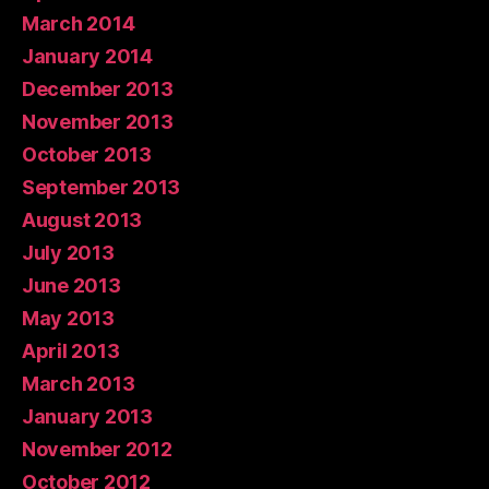
March 2014
January 2014
December 2013
November 2013
October 2013
September 2013
August 2013
July 2013
June 2013
May 2013
April 2013
March 2013
January 2013
November 2012
October 2012