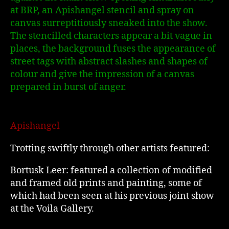
at BRP, an Apishangel stencil and spray on
canvas surreptitiously sneaked into the show.
The stencilled characters appear a bit vague in
places, the background fuses the appearance of
street tags with abstract slashes and shapes of
colour and give the impression of a canvas
prepared in burst of anger.
Apishangel
Trotting swiftly through other artists featured:
Bortusk Leer: featured a collection of modified
and framed old prints and painting, some of
which had been seen at his previous joint show
at the Voila Gallery.