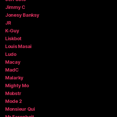
Jimmy C
Jonesy Banksy
JR
K-Guy
Liskbot
Louis Masai
Ludo
Macay
MadC
Malarky
Mighty Mo
Mobstr
Mode 2
Monsieur Qui
Mr.Farenheit