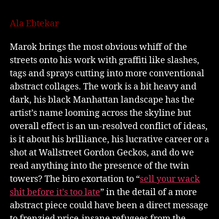
Ala Ebtekar
Marok brings the most obvious whiff of the
streets onto his work with graffiti like slashes,
tags and sprays cutting into more conventional
abstract collages. The work is a bit heavy and
dark, his black Manhattan landscape has the
artist’s name looming across the skyline but
overall effect is an un-resolved conflict of ideas,
is it about his brilliance, his lucrative career or a
shot at Wallstreet Gordon Geckos, and do we
read anything into the presence of the twin
towers? The biro exortation to “
sell your wack
shit before it’s too late
” in the detail of a more
abstract piece could have been a direct message
to frenzied price-insane refugees from the