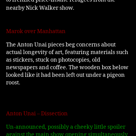
nearby Nick Walker show.
Marok over Manhattan
The Anton Unai pieces beg concerns about
actual longevity of art, featuring materials such
as stickers, stuck on photocopies, old
newspapers and coffee. The wooden box below
looked like it had been left out under a pigeon
roost.
Anton Unai – Dissection
Un-announced, possibly a cheeky little spoiler
against the main show opening simultaneously