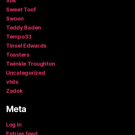
Stik
Sweet Toof
Swoon
Teddy Baden
Tempo33
Tinsel Edwards
Toasters
Twinkle Troughton
Uncategorized
vhils
Zadok
Meta
Log in
Entries feed