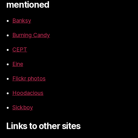
mentioned
Banksy
Burning Candy
CEPT
Eine
Flickr photos
Hoodacious
Sickboy
Links to other sites