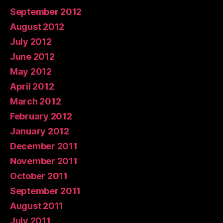
September 2012
August 2012
July 2012
June 2012
May 2012
April 2012
March 2012
February 2012
January 2012
December 2011
November 2011
October 2011
September 2011
August 2011
July 2011