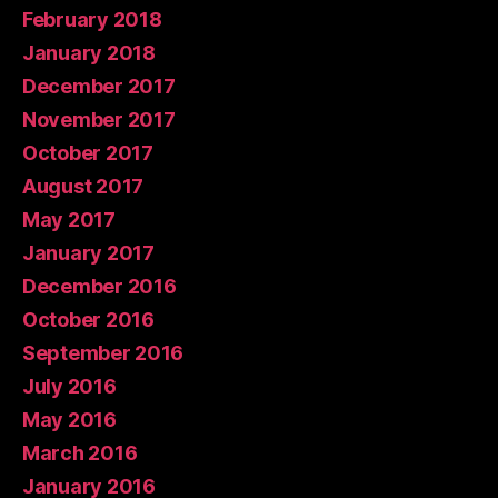
February 2018
January 2018
December 2017
November 2017
October 2017
August 2017
May 2017
January 2017
December 2016
October 2016
September 2016
July 2016
May 2016
March 2016
January 2016