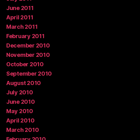
June 2011
April 2011
March 2011
February 2011
December 2010
November 2010
October 2010
September 2010
August 2010
July 2010
June 2010
May 2010
April 2010
March 2010
February 2010