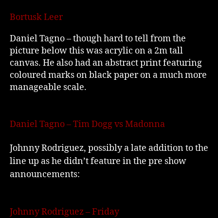
Bortusk Leer
Daniel Tagno – though hard to tell from the
picture below this was acrylic on a 2m tall
canvas. He also had an abstract print featuring
coloured marks on black paper on a much more
manageable scale.
Daniel Tagno – Tim Dogg vs Madonna
Johnny Rodriguez, possibly a late addition to the
line up as he didn’t feature in the pre show
announcements:
Johnny Rodriguez – Friday