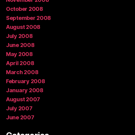
October 2008
September 2008
August 2008
July 2008
June 2008
May 2008
April 2008
March 2008
February 2008
January 2008
August 2007
July 2007
June 2007