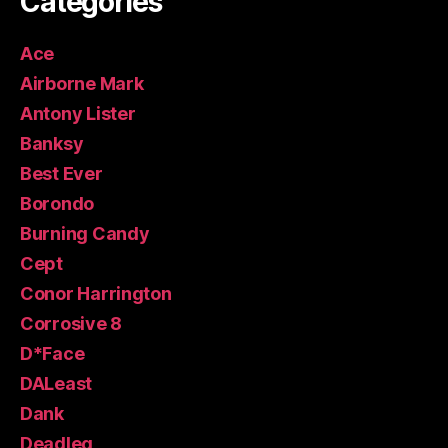
Categories
Ace
Airborne Mark
Antony Lister
Banksy
Best Ever
Borondo
Burning Candy
Cept
Conor Harrington
Corrosive 8
D*Face
DALeast
Dank
Deadleg