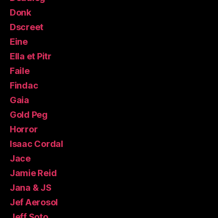
Donk
Dscreet
Eine
Ella et Pitr
Faile
Findac
Gaia
Gold Peg
Horror
Isaac Cordal
Jace
Jamie Reid
Jana & JS
Jef Aerosol
Jeff Soto