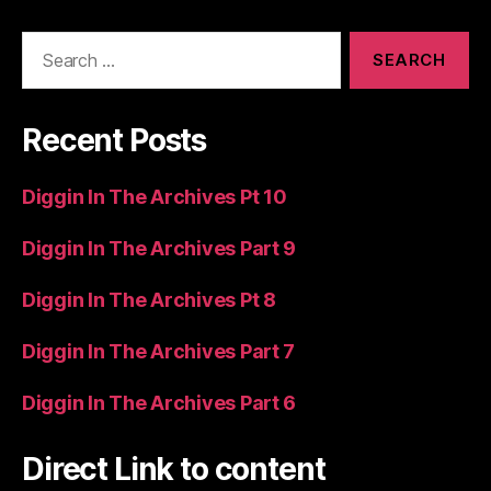
Search
for:
Recent Posts
Diggin In The Archives Pt 10
Diggin In The Archives Part 9
Diggin In The Archives Pt 8
Diggin In The Archives Part 7
Diggin In The Archives Part 6
Direct Link to content