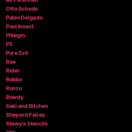
Otto Schade
Pablo Delgado
Paul Insect
Phlegm
PS
Pure Evil
Rae
Rider
Robbo
Ronzo
Rowdy
Saki and Bitches
Shepard Fairey
Stewy's Stencils