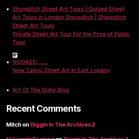
Shoreditch Street Art Tours | Guided Street
Art Tours in London Shoreditch | Shoreditch
Street Art Tours
Private Street Art Tour For the Price of Public
Tour!
HOOKED.........
New Zabou Street Art in East London
Art Of The State Blog
Recent Comments
Mitch
on
Diggin In The Archives 2