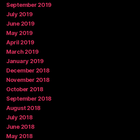
September 2019
July 2019
June 2019
May 2019
April 2019
March 2019
January 2019
December 2018
November 2018
October 2018
September 2018
August 2018
July 2018
June 2018
May 2018