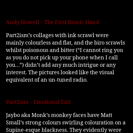
Andy Howell – The First Bionic Hand
Part2ism’s collages with ink scrawl were
mainly colourless and flat, and the biro scrawls
whilst poisonous and bitter (“I cannot ring you
as you do not pick up your phone when I call
you…”) didn’t add any much intrigue or any
interest. The pictures looked like the visual
equivalent of an un-tuned radio.
Part2ism – Emotional Exit
Jaybo aka Monk’s monkey faces have Matt
Small’s strong colours swirling colouration on a
Supine-esque blackness. They evidently were