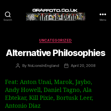
Search
Menu
Graffoto
Categories
UNCATEGORIZED
Alternative Philosophies
By
NoLionsInEngland
April 20, 2008
Post
Post
author
date
Feat: Anton Unai, Marok, Jaybo,
Andy Howell, Daniel Tagno, Ala
Ebtekar, Kill Pixie, Bortusk Leer,
Antonio Diaz