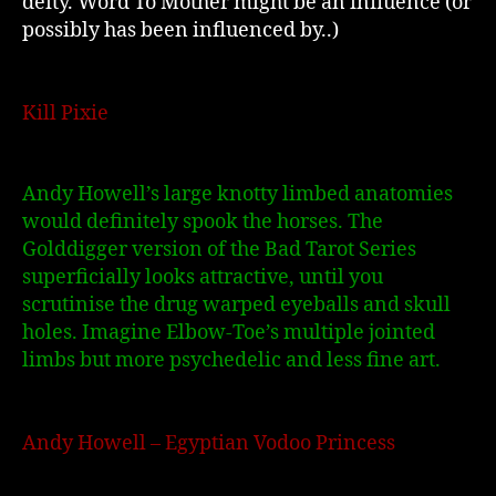
deity. Word To Mother might be an influence (or
possibly has been influenced by..)
Kill Pixie
Andy Howell’s large knotty limbed anatomies
would defin
itely spook the horses. The
Golddigger version of the Bad Tarot Series
superficially looks attractive, until you
scrutinise the drug warped eyeballs and skull
holes. Imagine Elbow-Toe’s multiple jointed
limbs but more psychedelic and less fine art.
Andy Howell – Egyptian Vodoo Princess