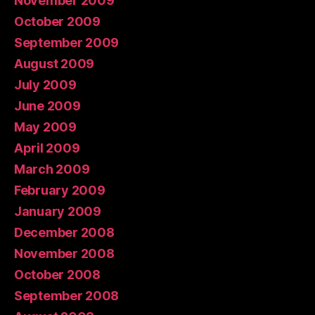
November 2009
October 2009
September 2009
August 2009
July 2009
June 2009
May 2009
April 2009
March 2009
February 2009
January 2009
December 2008
November 2008
October 2008
September 2008