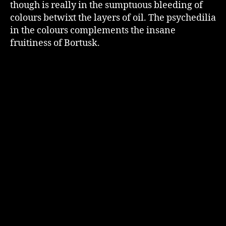
though is really in the sumptuous bleeding of
colours betwixt the layers of oil. The psychedilia
in the colours complements the insane
fruitiness of Bortusk.