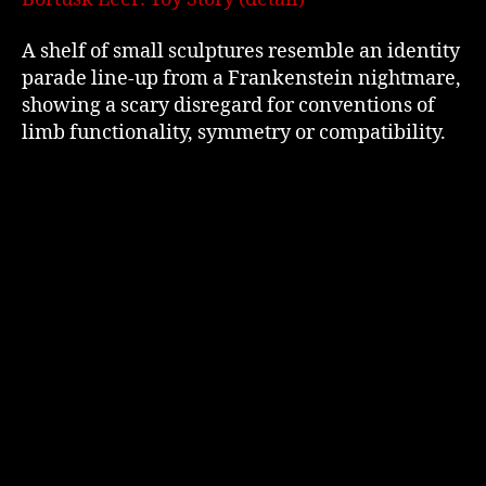
A shelf of small sculptures resemble an identity
parade line-up from a Frankenstein nightmare,
showing a scary disregard for conventions of
limb functionality, symmetry or compatibility.