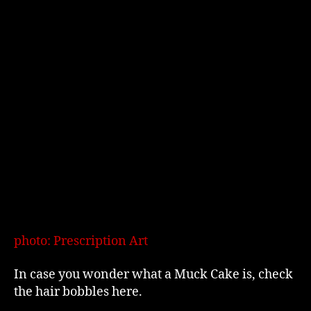
photo: Prescription Art
In case you wonder what a Muck Cake is, check
the hair bobbles here.