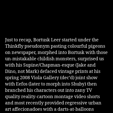
Just to recap, Bortusk Leer started under the
Thinkfly pseudonym pasting colourful pigeons
on newspaper, morphed into Bortusk with those
un-mistakable childish monsters, surprised us
with his Supine/Chapman-esque (Jake and
Dino, not Mark) defaced vintage prints at his
spring 2008 Viola Gallery (dec’d) joint show
with Eefos (later to morph into Shuby) then
branched his characters out into zany TV
quality reality-cartoon montage video shorts
and most recently provided regressive urban
art affecionadoes with a darts-at-balloons