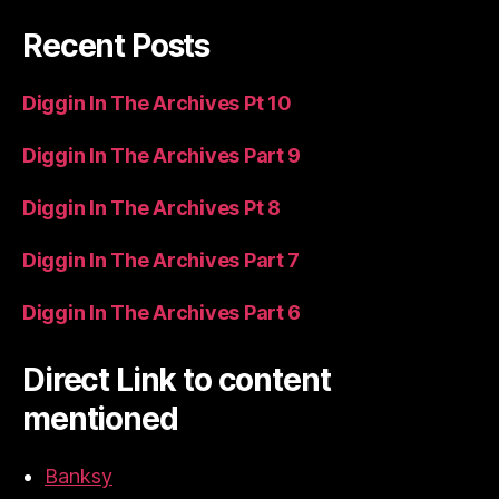
Recent Posts
Diggin In The Archives Pt 10
Diggin In The Archives Part 9
Diggin In The Archives Pt 8
Diggin In The Archives Part 7
Diggin In The Archives Part 6
Direct Link to content
mentioned
Banksy