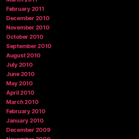
February 2011
December 2010
November 2010
October 2010
September 2010
August 2010
July 2010
June 2010
May 2010
April 2010
March 2010
February 2010
January 2010
December 2009