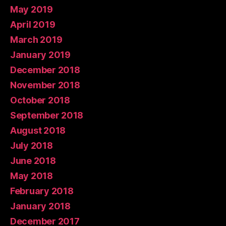
May 2019
April 2019
March 2019
January 2019
December 2018
November 2018
October 2018
September 2018
August 2018
July 2018
June 2018
May 2018
February 2018
January 2018
December 2017