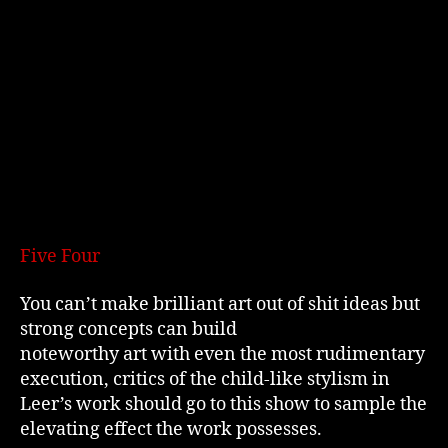
Five Four
You can’t make brilliant art out of shit ideas but
strong concepts can build
noteworthy art with even the most rudimentary
execution, critics of the child-like stylism in
Leer’s work should go to this show to sample the
elevating effect the work possesses.