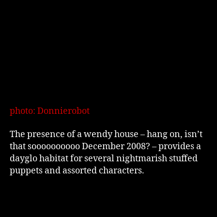
photo: Donnierobot
The presence of a wendy house – hang on, isn’t
that soooooooooo December 2008? – provides a
dayglo habitat for several nightmarish stuffed
puppets and assorted characters.