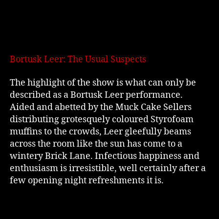
Bortusk Leer: The Usual Suspects
The highlight of the show is what can only be
described as a Bortusk Leer performance.
Aided and abetted by the Muck Cake Sellers
distributing grotesquely coloured Styrofoam
muffins to the crowds, Leer gleefully beams
across the room like the sun has come to a
wintery Brick Lane. Infectious happiness and
enthusiasm is irresistible, well certainly after a
few opening night refreshments it is.