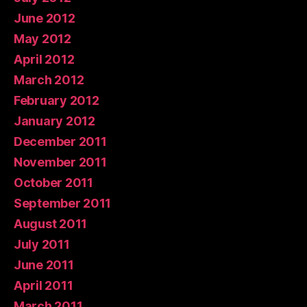
June 2012
May 2012
April 2012
March 2012
February 2012
January 2012
December 2011
November 2011
October 2011
September 2011
August 2011
July 2011
June 2011
April 2011
March 2011