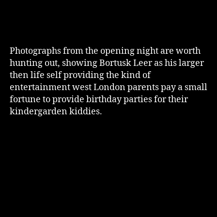
Photographs from the opening night are worth
hunting out, showing Bortusk Leer as his larger
then life self providing the kind of
entertainment west London parents pay a small
fortune to provide birthday parties for their
kindergarden kiddies.