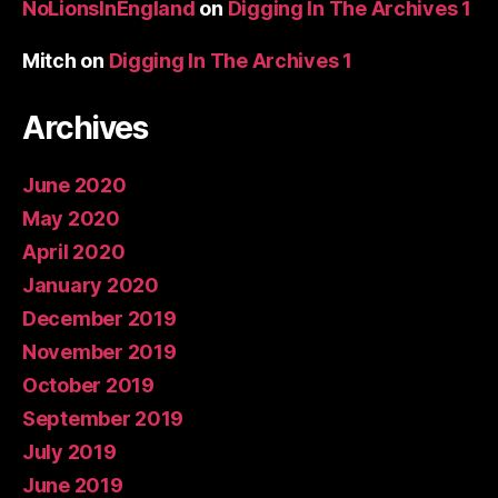
NoLionsInEngland
on
Digging In The Archives 1
Mitch
on
Digging In The Archives 1
Archives
June 2020
May 2020
April 2020
January 2020
December 2019
November 2019
October 2019
September 2019
July 2019
June 2019