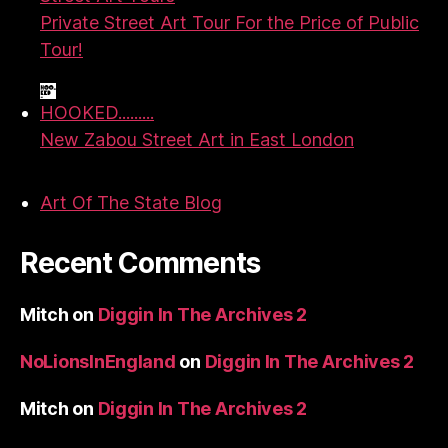
Private Street Art Tour For the Price of Public
Tour!
HOOKED.........
New Zabou Street Art in East London
Art Of The State Blog
Recent Comments
Mitch
on
Diggin In The Archives 2
NoLionsInEngland
on
Diggin In The Archives 2
Mitch
on
Diggin In The Archives 2