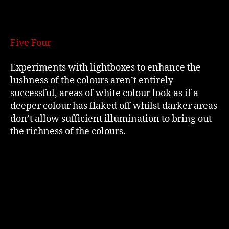
Five Four
Experiments with lightboxes to enhance the
lushness of the colours aren’t entirely
successful, areas of white colour look as if a
deeper colour has flaked off whilst darker areas
don’t allow sufficient illumination to bring out
the richness of the colours.