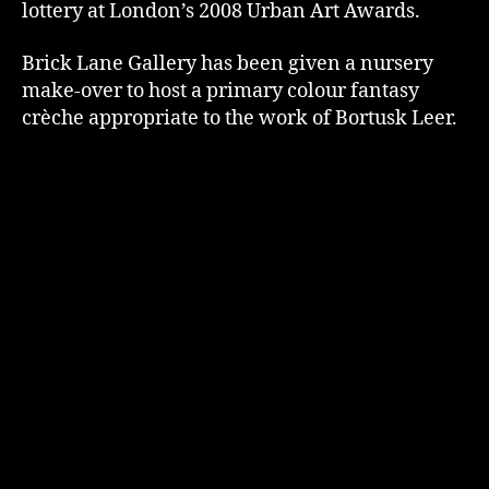
lottery at London’s 2008 Urban Art Awards.
Brick Lane Gallery has been given a nursery
make-over to host a primary colour fantasy
crèche appropriate to the work of Bortusk Leer.