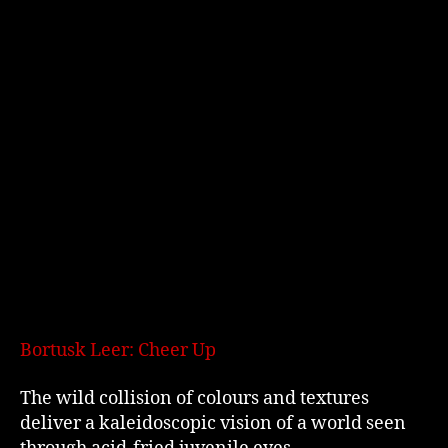
Bortusk Leer: Cheer Up
The wild collision of colours and textures
deliver a kaleidoscopic vision of a world seen