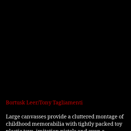
Bortusk Leer/Tony Tagliamenti
Large canvasses provide a cluttered montage of
childhood memorabilia with tightly packed toy