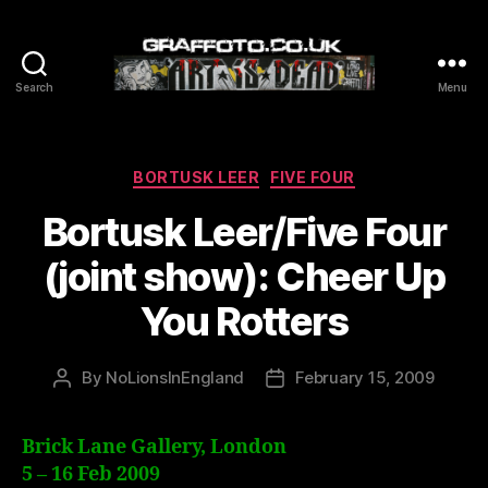
Search
Menu
Graffoto
Categories
BORTUSK LEER
FIVE FOUR
Bortusk Leer/Five Four
(joint show): Cheer Up
You Rotters
By
NoLionsInEngland
February 15, 2009
Post
Post
author
date
Brick Lane Gallery, London
5 – 16 Feb 2009