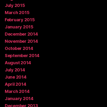
July 2015
March 2015
February 2015
January 2015
December 2014
November 2014
October 2014
September 2014
August 2014
July 2014
June 2014
April 2014
March 2014
January 2014
December 2013