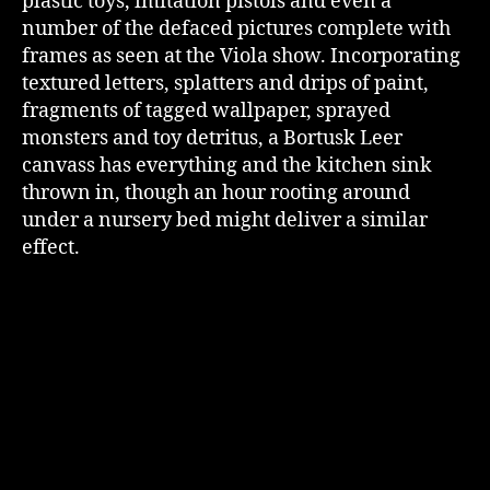
plastic toys, imitation pistols and even a
number of the defaced pictures complete with
frames as seen at the Viola show. Incorporating
textured letters, splatters and drips of paint,
fragments of tagged wallpaper, sprayed
monsters and toy detritus, a Bortusk Leer
canvass has everything and the kitchen sink
thrown in, though an hour rooting around
under a nursery bed might deliver a similar
effect.