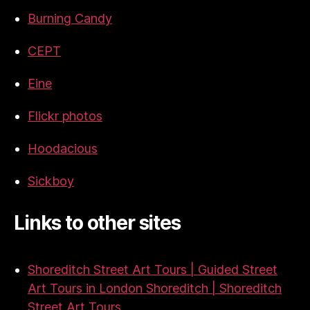
Burning Candy
CEPT
Eine
Flickr photos
Hoodacious
Sickboy
Links to other sites
Shoreditch Street Art Tours | Guided Street
Art Tours in London Shoreditch | Shoreditch
Street Art Tours