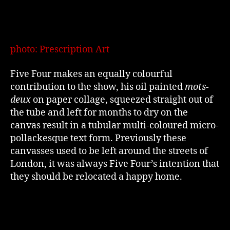
photo: Prescription Art
Five Four makes an equally colourful
contribution to the show, his oil painted
mots-
deux
on paper collage, squeezed straight out of
the tube and left for months to dry on the
canvas result in a tubular multi-coloured micro-
pollackesque text form. Previously these
canvasses used to be left around the streets of
London, it was always Five Four’s intention that
they should be relocated a happy home.