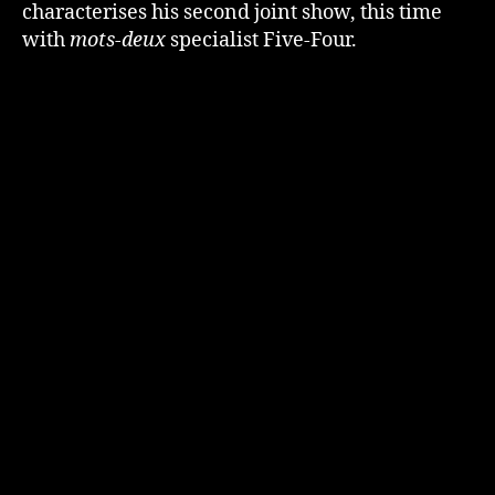
characterises his second joint show, this time
with
mots-deux
specialist Five-Four.