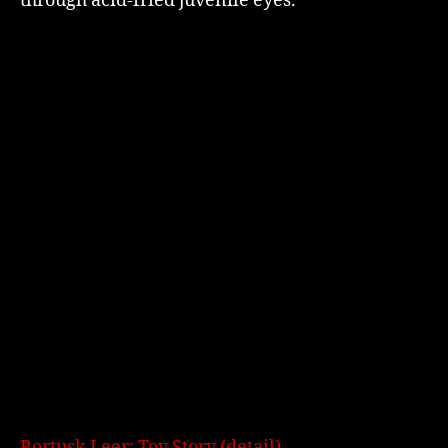
through acid-fried juvenile eyes.
Bortusk Leer: Toy Story (detail)