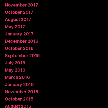
November 2017
October 2017
August 2017
May 2017
January 2017
December 2016
October 2016
September 2016
July 2016
May 2016
March 2016
January 2016
November 2015
October 2015
August 2015