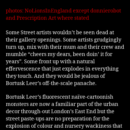
photos: NoLionsInEngland except donnierobot
and Prescription Art where stated
Some Street artists wouldn’t be seen dead at
their gallery openings. Some artists grudgingly
turn up, mix with their mum and their crew and
mumble “cheers my dears, been doin’ it for
years”. Some front up with a natural
effervescence that just explodes in everything
they touch. And they would be jealous of
Bortusk Leer’s off-the-scale panache.
Bortusk Leer’s fluorescent naïve-cartoonish
monsters are now a familiar part of the urban
decor through-out London’s East End but the
street paste-ups are no preparation for the
explosion of colour and nursery wackiness that