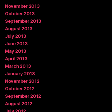
November 2013
October 2013
September 2013
August 2013
July 2013
June 2013
May 2013
April 2013
March 2013
January 2013
November 2012
October 2012
September 2012
August 2012
July 2012