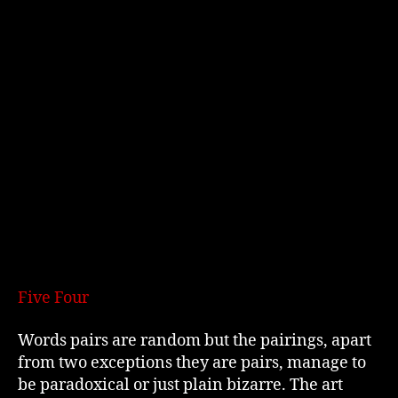
Five Four
Words pairs are random but the pairings, apart
from two exceptions they are pairs, manage to
be paradoxical or just plain bizarre. The art