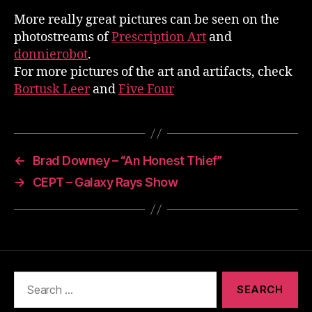
More really great pictures can be seen on the
photostreams of
Prescription Art
and
donnierobot
.
For more pictures of the art and artifacts, check
Bortusk Leer
and
Five Four
←
Brad Downey – “An Honest Thief”
→
CEPT – Galaxy Rays Show
Search
for: