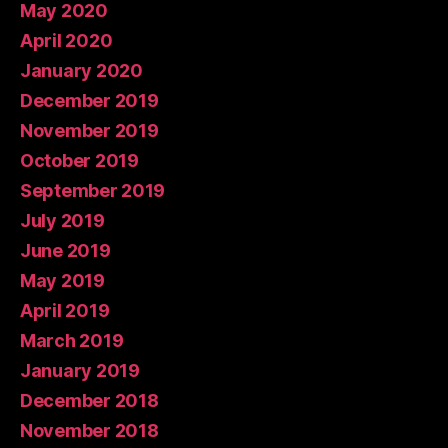
May 2020
April 2020
January 2020
December 2019
November 2019
October 2019
September 2019
July 2019
June 2019
May 2019
April 2019
March 2019
January 2019
December 2018
November 2018