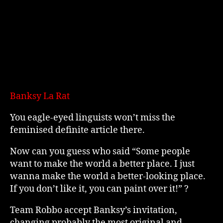
Banksy La Rat
You eagle-eyed linguists won’t miss the
feminised definite article there.
Now can you guess who said “Some people
want to make the world a better place. I just
wanna make the world a better-looking place.
If you don’t like it, you can paint over it!” ?
Team Robbo accept Banksy’s invitation,
changing probably the most original and