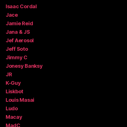
Isaac Cordal
Jace
Jamie Reid
Jana & JS
Jef Aerosol
Jeff Soto
Jimmy C
Jonesy Banksy
JR
K-Guy
Liskbot
Louis Masai
Ludo
Macay
MadC