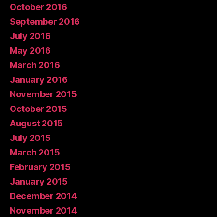
October 2016
September 2016
July 2016
May 2016
March 2016
January 2016
November 2015
October 2015
August 2015
July 2015
March 2015
February 2015
January 2015
December 2014
November 2014