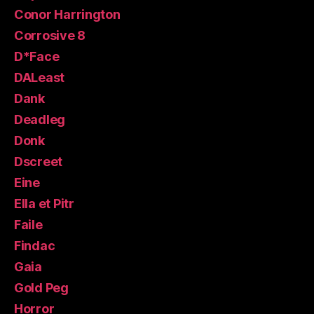
Conor Harrington
Corrosive 8
D*Face
DALeast
Dank
Deadleg
Donk
Dscreet
Eine
Ella et Pitr
Faile
Findac
Gaia
Gold Peg
Horror