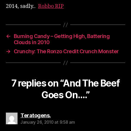
2014, sadly..
Robbo RIP
←
Burning Candy – Getting High, Battering
Clouds in 2010
→
Crunchy: The Ronzo Credit Crunch Monster
7 replies on “And The Beef
Goes On….”
says:
Teratogens.
January 26, 2010 at 9:58 am