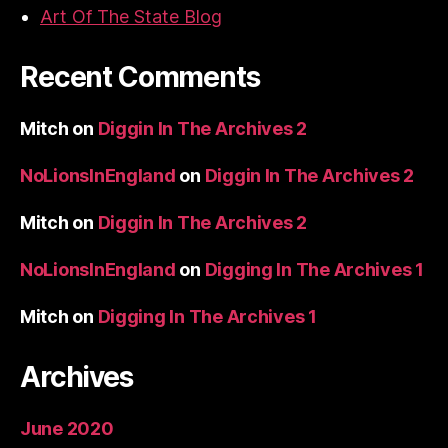
Art Of The State Blog
Recent Comments
Mitch
on
Diggin In The Archives 2
NoLionsInEngland
on
Diggin In The Archives 2
Mitch
on
Diggin In The Archives 2
NoLionsInEngland
on
Digging In The Archives 1
Mitch
on
Digging In The Archives 1
Archives
June 2020