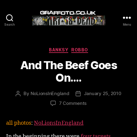
Search
Menu
Graffoto
Categories
BANKSY
ROBBO
And The Beef Goes
On….
By
NoLionsInEngland
January 25, 2010
Post
Post
author
date
on
7 Comments
And
The
all photos
:
NoLionsInEngland
Beef
Goes
In the beginning there were
four targets
.
On….