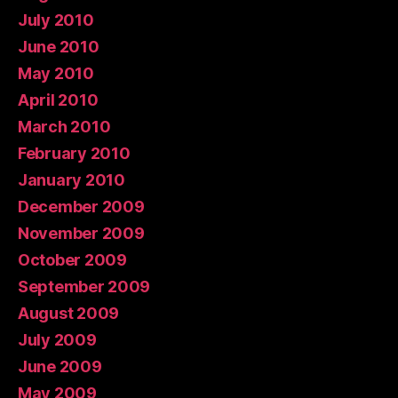
July 2010
June 2010
May 2010
April 2010
March 2010
February 2010
January 2010
December 2009
November 2009
October 2009
September 2009
August 2009
July 2009
June 2009
May 2009