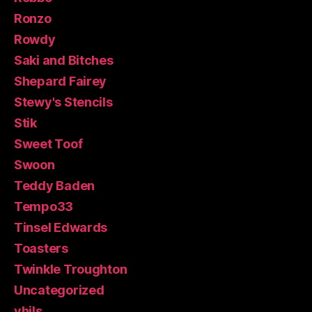
Ronzo
Rowdy
Saki and Bitches
Shepard Fairey
Stewy's Stencils
Stik
Sweet Toof
Swoon
Teddy Baden
Tempo33
Tinsel Edwards
Toasters
Twinkle Troughton
Uncategorized
vhils