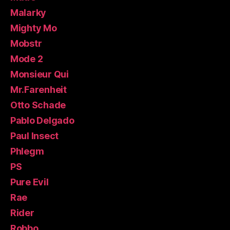
Malarky
Mighty Mo
Mobstr
Mode 2
Monsieur Qui
Mr.Farenheit
Otto Schade
Pablo Delgado
Paul Insect
Phlegm
PS
Pure Evil
Rae
Rider
Robbo