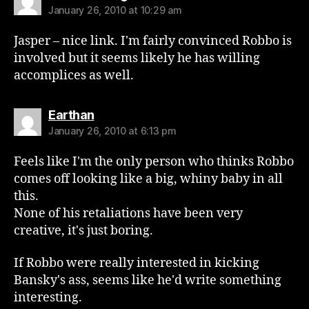
January 26, 2010 at 10:29 am
Jasper – nice link. I'm fairly convinced Robbo is
involved but it seems likely he has willing
accomplices as well.
says:
Earthan
January 26, 2010 at 6:13 pm
Feels like I'm the only person who thinks Robbo
comes off looking like a big, whiny baby in all
this.
None of his retaliations have been very
creative, it's just boring.
If Robbo were really interested in kicking
Bansky's ass, seems like he'd write something
interesting.