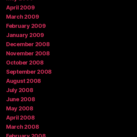
April 2009
March 2009
February 2009
January 2009
December 2008
November 2008
October 2008
September 2008
August 2008
July 2008
June 2008
May 2008
April 2008
March 2008
February 2008