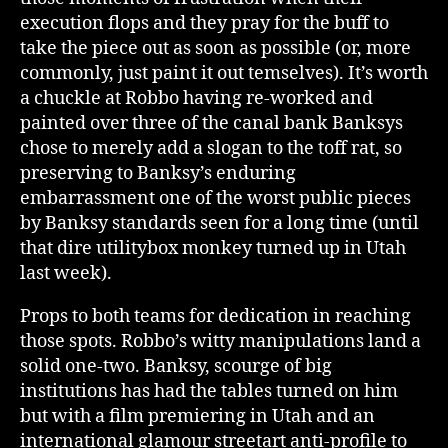
execution flops and they pray for the buff to
take the piece out as soon as possible (or, more
commonly, just paint it out temselves). It’s worth
a chuckle at Robbo having re-worked and
painted over three of the canal bank Banksys
chose to merely add a slogan to the toff rat, so
preserving to Banksy’s enduring
embarrassment one of the worst public pieces
by Banksy standards seen for a long time (until
that dire utilitybox monkey turned up in Utah
last week).
Props to both teams for dedication in reaching
those spots. Robbo’s witty manipulations land a
solid one-two. Banksy, scourge of big
institutions has had the tables turned on him
but with a film premiering in Utah and an
international glamour streetart anti-profile to