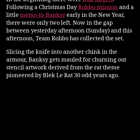
Following a Christmas Day
Robbo-mission
and a
little
memo-to-Banksy
early in the New Year,
there were only two left. Now in the gap
between yesterday afternoon (Sunday) and this
afternoon, Team Robbo has collected the set.
Slicing the knife into another chink in the
armour, Banksy gets mauled for churning out
stencil artwork derived from the rat theme
pioneered by Blek Le Rat 30 odd years ago.