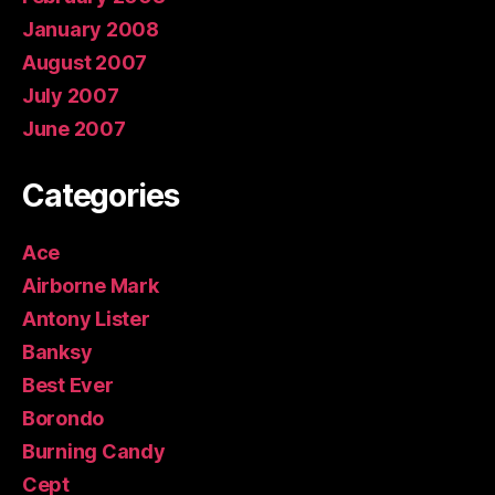
January 2008
August 2007
July 2007
June 2007
Categories
Ace
Airborne Mark
Antony Lister
Banksy
Best Ever
Borondo
Burning Candy
Cept