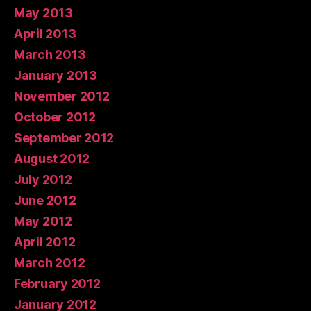
May 2013
April 2013
March 2013
January 2013
November 2012
October 2012
September 2012
August 2012
July 2012
June 2012
May 2012
April 2012
March 2012
February 2012
January 2012