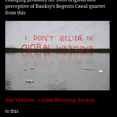
perceptive of Banksy’s Regents Canal quartet
from this
Don’t believe…Global Warming, Banksy
to this