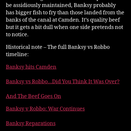
be assidiously maintained, Banksy probably
has bigger fish to fry than those landed from the
banks of the canal at Camden. It’s quality beef
but it gets a bit dull when one side pretends not
to notice.
Historical note – The full Banksy vs Robbo
timeline:
Banksy hits Camden
Banksy vs Robbo…Did You Think It Was Over?
And The Beef Goes On
Banksy v Robbo: War Continues
Banksy Reparations