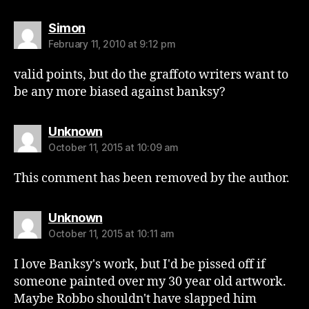
says:
Simon
February 11, 2010 at 9:12 pm
valid points, but do the graffoto writers want to
be any more biased against banksy?
says:
Unknown
October 11, 2015 at 10:09 am
This comment has been removed by the author.
says:
Unknown
October 11, 2015 at 10:11 am
I love Banksy's work, but I'd be pissed off if
someone painted over my 30 year old artwork.
Maybe Robbo shouldn't have slapped him