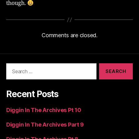
though.
Comments are closed.
Search
for:
Recent Posts
Diggin In The Archives Pt 10
Diggin In The Archives Part 9