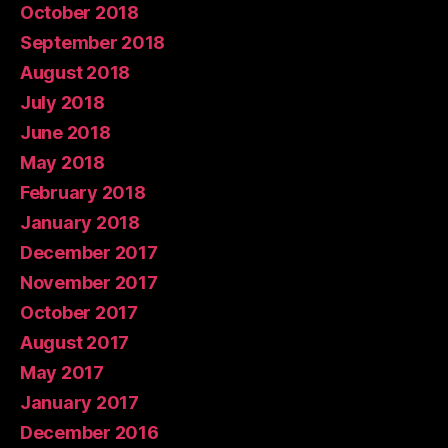
October 2018
September 2018
August 2018
July 2018
June 2018
May 2018
February 2018
January 2018
December 2017
November 2017
October 2017
August 2017
May 2017
January 2017
December 2016