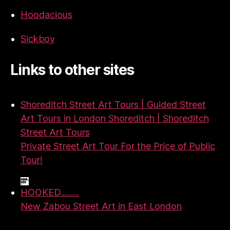
Hoodacious
Sickboy
Links to other sites
Shoreditch Street Art Tours | Guided Street
Art Tours in London Shoreditch | Shoreditch
Street Art Tours
Private Street Art Tour For the Price of Public
Tour!
HOOKED.........
New Zabou Street Art in East London