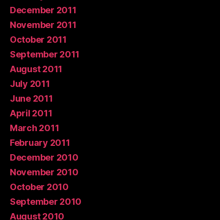
December 2011
November 2011
October 2011
September 2011
August 2011
July 2011
June 2011
April 2011
March 2011
February 2011
December 2010
November 2010
October 2010
September 2010
August 2010