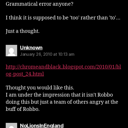
Grammatical error anyone?
I think it is supposed to be 'too' rather than 'to'…
Just a thought.
says:
Unknown
January 26, 2010 at 10:13 am
http://chromeandblack.blogspot.com/2010/01/bl
og-post_24.html
Thought you would like this.
I am under the impression that it isn't Robbo
doing this but just a team of others angry at the
buff of Robbo.
says:
NoLionsInEngland