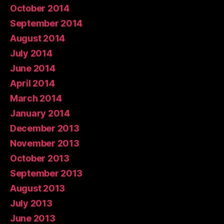
October 2014
September 2014
August 2014
July 2014
June 2014
April 2014
March 2014
January 2014
December 2013
November 2013
October 2013
September 2013
August 2013
July 2013
June 2013