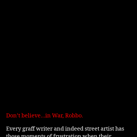
Don’t believe…in War, Robbo.
Every graff writer and indeed street artist has
those moments of frustration when their