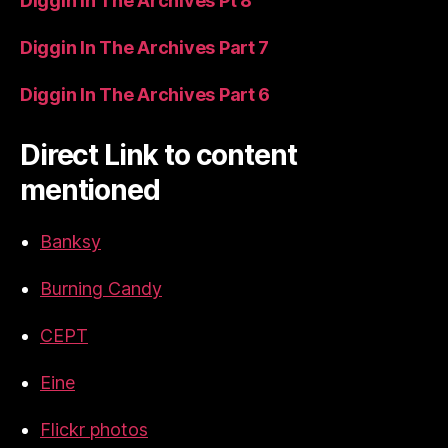
Diggin In The Archives Pt 8
Diggin In The Archives Part 7
Diggin In The Archives Part 6
Direct Link to content
mentioned
Banksy
Burning Candy
CEPT
Eine
Flickr photos