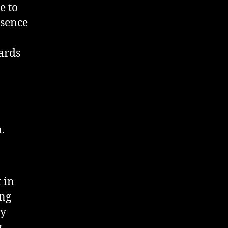
e to
esence
ards
.
 in
ing
ly
g