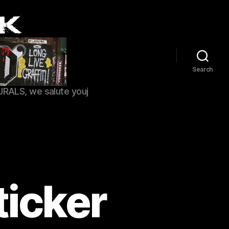
Search
URALS, we salute youj
ticker