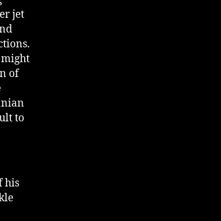
r jet
end
tions.
w might
on of
e
anian
ult to
f his
kle