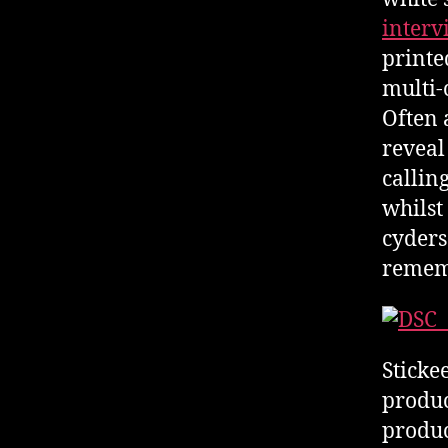
inter
printe
multi-
Often 
reveal 
callin
whilst
cyders
remem
Stickee
produc
produc