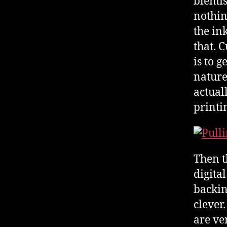
blemis
nothin
the ink
that. C
is to g
nature
actual
printi
Then t
digital
backin
clever
are ve