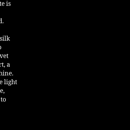
e is
d.
silk
o
vet
t, a
hine.
 light
e,
 to