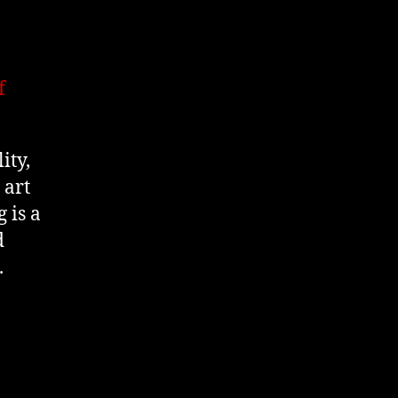
f
ity,
 art
 is a
d
.