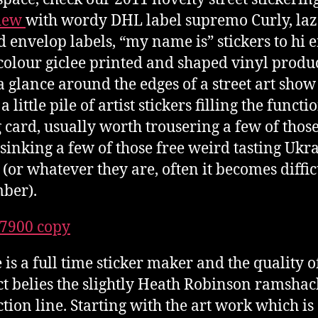
view
with wordy DHL label supremo Curly, laze
d envelop labels, “my name is” stickers to hi 
colour giclee printed and shaped vinyl produc
a glance around the edges of a street art sho
a little pile of artist stickers filling the functi
g card, usually worth trousering a few of thos
 sinking a few of those free weird tasting Ukr
 (or whatever they are, often it becomes diffic
ber).
 is a full time sticker maker and the quality o
t belies the slightly Heath Robinson ramshac
tion line. Starting with the art work which is