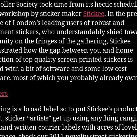
oller Society took time from its hectic schedul
 workshop by sticker maker
Stickee
. In the pr
e of London’s leading users of robust and
ent stickers, who understandably shied tow
ity on the fringes of the gathering, Stickee
strated how the gap between you and home
tion of top quality screen printed stickers is
d with a bit of software and some low cost
re, most of which you probably already own
ing is a broad label so to put Stickee’s product
t, sticker “artists” get up using anything rang
and written courier labels with acres of love
space, check our 2011 novelty street stickerin