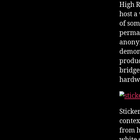
High R
host a
of som
perman
anonym
demon
produc
bridge
hardwa
Sticker
contex
from h
white 