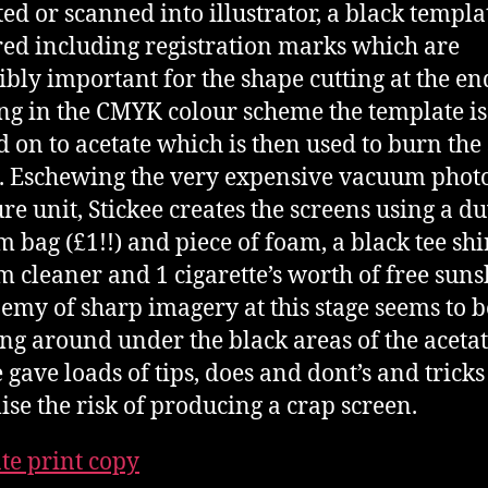
ed or scanned into illustrator, a black templat
ed including registration marks which are
ibly important for the shape cutting at the en
g in the CMYK colour scheme the template is
d on to acetate which is then used to burn the 
. Eschewing the very expensive vacuum phot
re unit, Stickee creates the screens using a du
 bag (£1!!) and piece of foam, a black tee shir
 cleaner and 1 cigarette’s worth of free suns
emy of sharp imagery at this stage seems to be
ng around under the black areas of the acetat
 gave loads of tips, does and dont’s and tricks
se the risk of producing a crap screen.