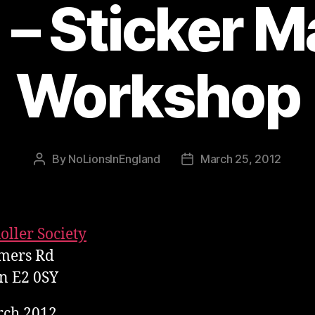
 – Sticker M
Workshop
By
NoLionsInEngland
March 25, 2012
Post
Post
author
date
oller Society
mers Rd
n E2 0SY
rch 2012