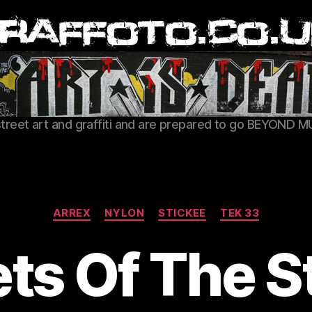
Graffoto
street art and graffiti and are prepared to go BEYOND M
Categories
ARREX
NYLON
STICKEE
TEK 33
ts Of The S