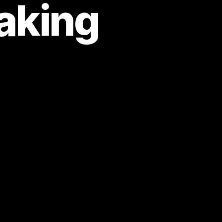
aking