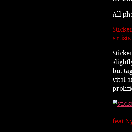
All ph
Sticke
artist
Sticke
slightl
but ta
vital 
prolifi
feat N