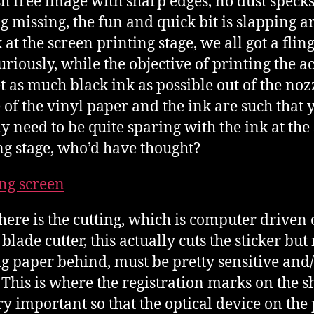
h free image with sharp edges, no dust specks
g missing, the fun and quick bit is slapping 
 at the screen printing stage, we all got a fling
uriously, while the objective of printing the a
et as much black ink as possible out of the noz
 of the vinyl paper and the ink are such that 
ly need to be quite sparing with the ink at the
ng stage, who’d have thought?
here is the cutting, which is computer driven 
 blade cutter, this actually cuts the sticker but
g paper behind, must be pretty sensitive and
. This is where the registration marks on the s
ry important so that the optical device on the 