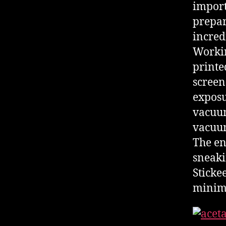
import
prepar
incred
Workin
printe
screen
exposu
vacuum
vacuum
The en
sneaki
Stickee
minimi