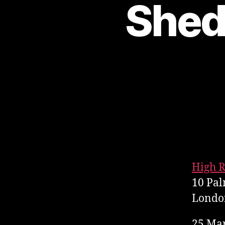
Shed
High R
10 Pal
Londo
25 Ma