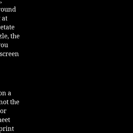
,
around
 at
cetate
zle, the
you
 screen
on a
 not the
/or
heet
print