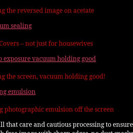
ng the reversed image on acetate
Covers – not just for housewives
g the screen, vacuum holding good!
g photographic emulsion off the screen
all that care and cautious processing to ensure