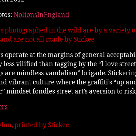
otos:
NolionsInEngland
rs photographed in the wild are by a variety o
s and are not all made by Stickee
rs operate at the margins of general acceptabil
y less vilified than tagging by the “I love street
gs are mindless vandalism” brigade. Stickering
and vibrant culture where the graffiti’s “up an
c” mindset fondles street art’s aversion to risk
ylon, printed by Stickee