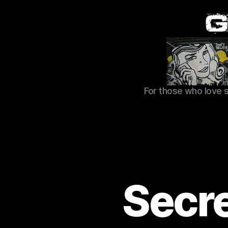
For those who love 
Secre