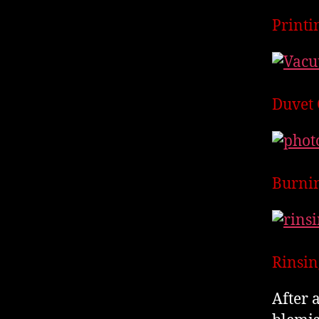
Printi
Duvet 
Burnin
Rinsin
After 