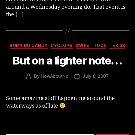
around a Wednesday evening do. That event is
the […]
Categories
BURNING CANDY
CYCLOPS
SWEET TOOF
TEK 33
But on a lighter note. . .
By
HowAboutNo
July 8, 2007
Post
Post
author
date
Some amazing stuff happening around the
waterways as of late