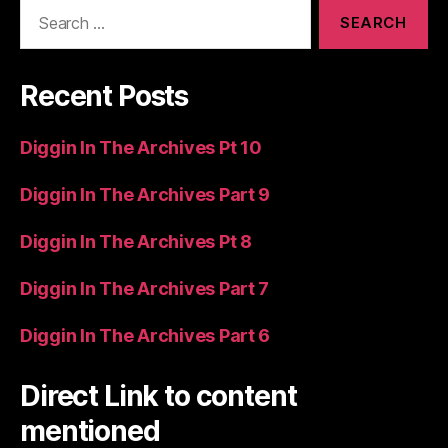
Search
for:
Recent Posts
Diggin In The Archives Pt 10
Diggin In The Archives Part 9
Diggin In The Archives Pt 8
Diggin In The Archives Part 7
Diggin In The Archives Part 6
Direct Link to content
mentioned