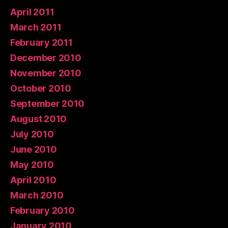
April 2011
March 2011
February 2011
December 2010
November 2010
October 2010
September 2010
August 2010
July 2010
June 2010
May 2010
April 2010
March 2010
February 2010
January 2010