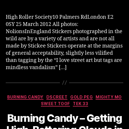
author
date
High Roller Society10 Palmers RdLondon E2
0SY 25 March 2012 All photos:
NolionsInEngland Stickers photographed in the
wild are by a variety of artists and are not all
made by Stickee Stickers operate at the margins
of general acceptability, slightly less vilified
than tagging by the “I love street art but tags are
mindless vandalism” […]
Categories
BURNING CANDY
DSCREET
GOLD PEG
MIGHTY MO
SWEET TOOF
TEK 33
Burning Candy – Getting