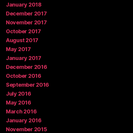
January 2018
December 2017
November 2017
October 2017
August 2017
May 2017
January 2017
December 2016
October 2016
September 2016
July 2016
May 2016
March 2016
January 2016
November 2015