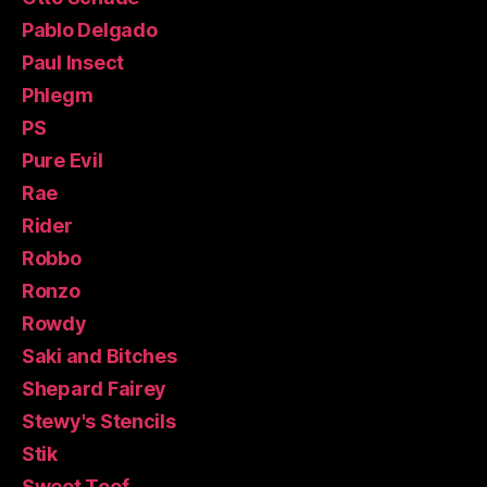
Pablo Delgado
Paul Insect
Phlegm
PS
Pure Evil
Rae
Rider
Robbo
Ronzo
Rowdy
Saki and Bitches
Shepard Fairey
Stewy's Stencils
Stik
Sweet Toof