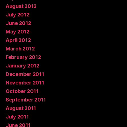
August 2012
July 2012
June 2012
May 2012
April 2012
March 2012
February 2012
January 2012
December 2011
November 2011
October 2011
September 2011
August 2011
July 2011
June 2011