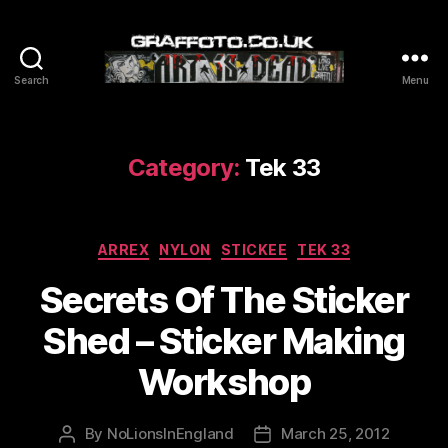
Search
Menu
Graffoto
Category:
Tek 33
Categories
ARREX
NYLON
STICKEE
TEK 33
Secrets Of The Sticker
Shed – Sticker Making
Workshop
By
NoLionsInEngland
March 25, 2012
Post
Post