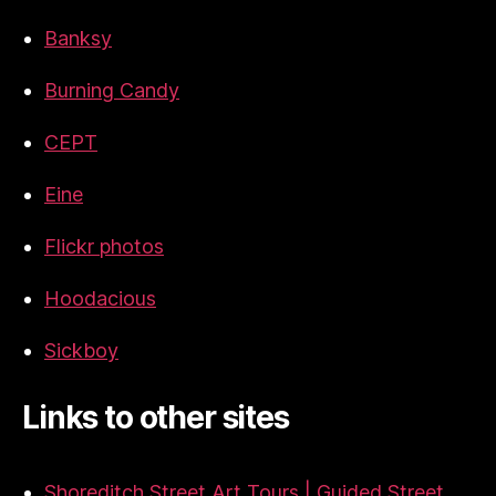
Banksy
Burning Candy
CEPT
Eine
Flickr photos
Hoodacious
Sickboy
Links to other sites
Shoreditch Street Art Tours | Guided Street