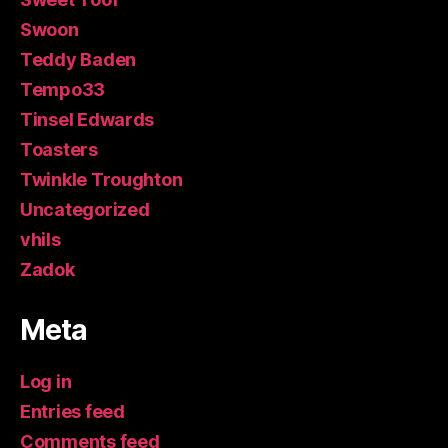
Swoon
Teddy Baden
Tempo33
Tinsel Edwards
Toasters
Twinkle Troughton
Uncategorized
vhils
Zadok
Meta
Log in
Entries feed
Comments feed