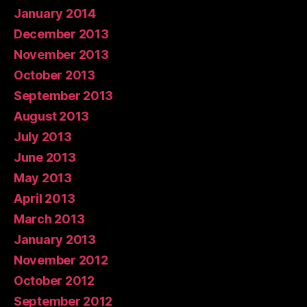
January 2014
December 2013
November 2013
October 2013
September 2013
August 2013
July 2013
June 2013
May 2013
April 2013
March 2013
January 2013
November 2012
October 2012
September 2012