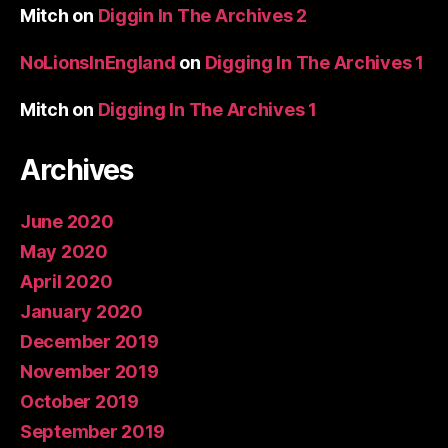
Mitch
on
Diggin In The Archives 2
NoLionsInEngland
on
Digging In The Archives 1
Mitch
on
Digging In The Archives 1
Archives
June 2020
May 2020
April 2020
January 2020
December 2019
November 2019
October 2019
September 2019