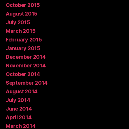
October 2015
August 2015
July 2015
March 2015
February 2015
January 2015
December 2014
November 2014
October 2014
September 2014
August 2014
July 2014
June 2014
April 2014
March 2014