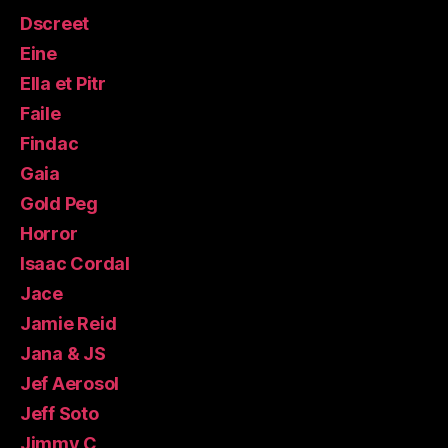
Dscreet
Eine
Ella et Pitr
Faile
Findac
Gaia
Gold Peg
Horror
Isaac Cordal
Jace
Jamie Reid
Jana & JS
Jef Aerosol
Jeff Soto
Jimmy C