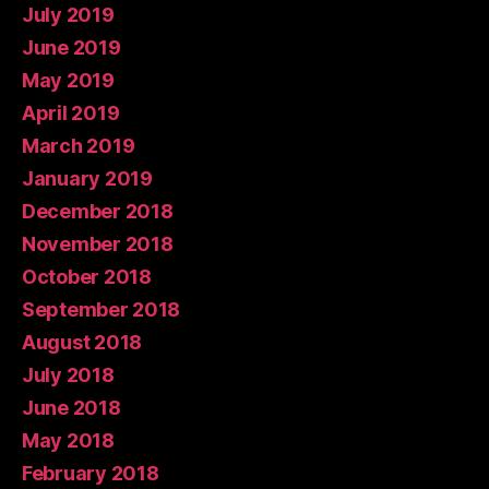
July 2019
June 2019
May 2019
April 2019
March 2019
January 2019
December 2018
November 2018
October 2018
September 2018
August 2018
July 2018
June 2018
May 2018
February 2018