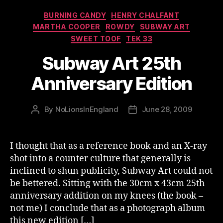
Categories
BURNING CANDY
HENRY CHALFANT
MARTHA COOPER
ROWDY
SUBWAY ART
SWEET TOOF
TEK 33
Subway Art 25th
Anniversary Edition
By
NoLionsInEngland
June 28, 2009
Post
Post
author
date
I thought that as a reference book and an X-ray
shot into a counter culture that generally is
inclined to shun publicity, Subway Art could not
be bettered. Sitting with the 30cm x 43cm 25th
anniversary addition on my knees (the book –
not me) I conclude that as a photograph album
this new edition […]