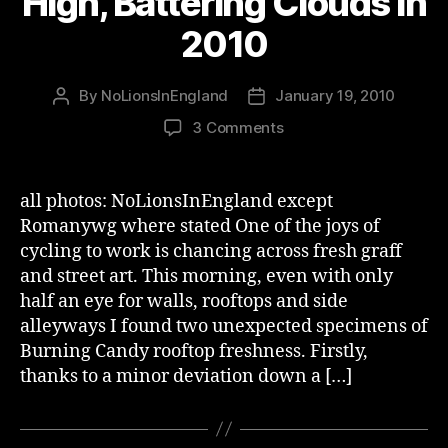
High, Battering Clouds in
2010
By
NoLionsInEngland
January 19, 2010
Post
Post
author
date
on
3 Comments
Burning
Candy
–
all photos: NoLionsInEngland except
Getting
Romanywg where stated One of the joys of
High,
cycling to work is chancing across fresh graff
Battering
and street art. This morning, even with only
Clouds
half an eye for walls, rooftops and side
in
alleyways I found two unexpected specimens of
2010
Burning Candy rooftop freshness. Firstly,
thanks to a minor deviation down a […]