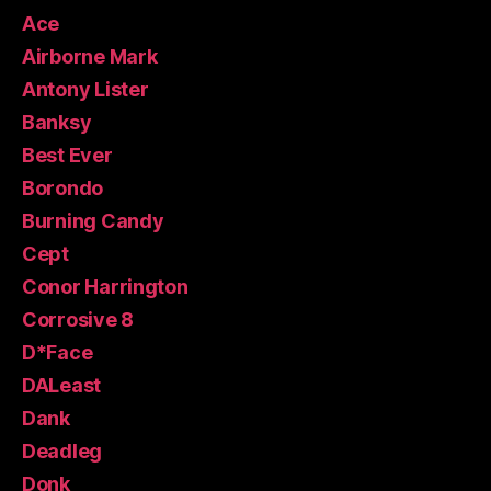
Ace
Airborne Mark
Antony Lister
Banksy
Best Ever
Borondo
Burning Candy
Cept
Conor Harrington
Corrosive 8
D*Face
DALeast
Dank
Deadleg
Donk