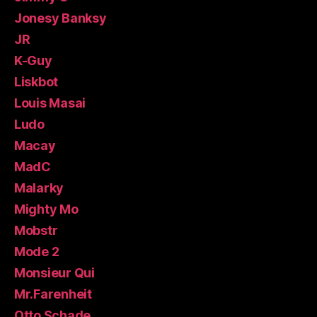
Jonesy Banksy
JR
K-Guy
Liskbot
Louis Masai
Ludo
Macay
MadC
Malarky
Mighty Mo
Mobstr
Mode 2
Monsieur Qui
Mr.Farenheit
Otto Schade