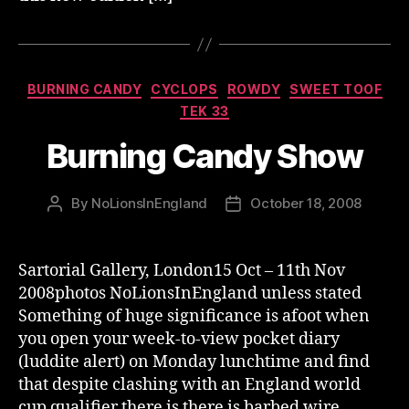
Categories
BURNING CANDY
CYCLOPS
ROWDY
SWEET TOOF
TEK 33
Burning Candy Show
By
NoLionsInEngland
October 18, 2008
Post
Post
author
date
Sartorial Gallery, London15 Oct – 11th Nov
2008photos NoLionsInEngland unless stated
Something of huge significance is afoot when
you open your week-to-view pocket diary
(luddite alert) on Monday lunchtime and find
that despite clashing with an England world
cup qualifier there is there is barbed wire