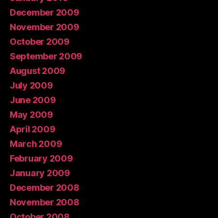
December 2009
November 2009
October 2009
September 2009
August 2009
July 2009
June 2009
May 2009
April 2009
March 2009
February 2009
January 2009
December 2008
November 2008
October 2008