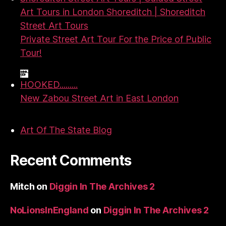
Art Tours in London Shoreditch | Shoreditch
Street Art Tours
Private Street Art Tour For the Price of Public
Tour!
HOOKED.........
New Zabou Street Art in East London
Art Of The State Blog
Recent Comments
Mitch
on
Diggin In The Archives 2
NoLionsInEngland
on
Diggin In The Archives 2