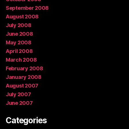
September 2008
August 2008
July 2008
June 2008
May 2008
April 2008
March 2008
February 2008
January 2008
August 2007
July 2007
June 2007
Categories