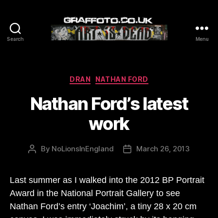
Search
Menu
Graffoto
Categories
DRAN
NATHAN FORD
Nathan Ford’s latest
work
By
NoLionsInEngland
March 26, 2013
Post
Post
author
date
Last summer as I walked into the 2012 BP Portrait
Award in the National Portrait Gallery to see
Nathan Ford’s entry ‘Joachim’, a tiny 28 x 20 cm