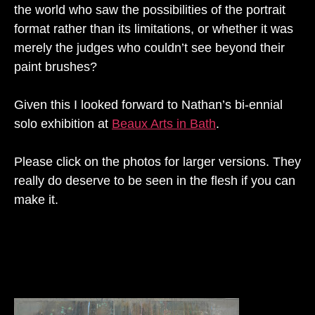
the world who saw the possibilities of the portrait
format rather than its limitations, or whether it was
merely the judges who couldn’t see beyond their
paint brushes?
Given this I looked forward to Nathan’s bi-ennial
solo exhibition at
Beaux Arts in Bath
.
Please click on the photos for larger versions. They
really do deserve to be seen in the flesh if you can
make it.