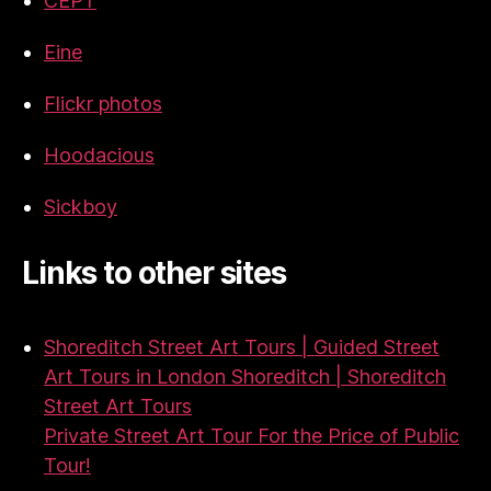
CEPT
Eine
Flickr photos
Hoodacious
Sickboy
Links to other sites
Shoreditch Street Art Tours | Guided Street
Art Tours in London Shoreditch | Shoreditch
Street Art Tours
Private Street Art Tour For the Price of Public
Tour!