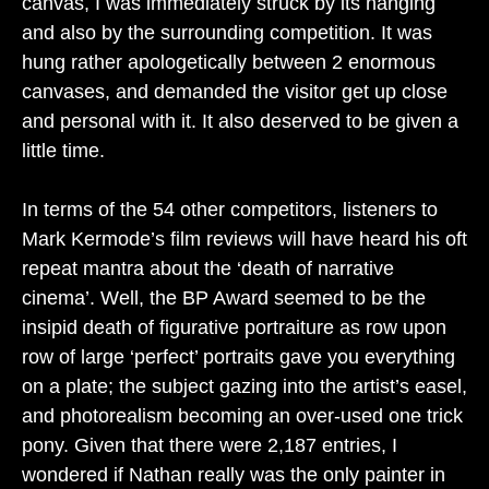
canvas, I was immediately struck by its hanging
and also by the surrounding competition. It was
hung rather apologetically between 2 enormous
canvases, and demanded the visitor get up close
and personal with it. It also deserved to be given a
little time.
In terms of the 54 other competitors, listeners to
Mark Kermode’s film reviews will have heard his oft
repeat mantra about the ‘death of narrative
cinema’. Well, the BP Award seemed to be the
insipid death of figurative portraiture as row upon
row of large ‘perfect’ portraits gave you everything
on a plate; the subject gazing into the artist’s easel,
and photorealism becoming an over-used one trick
pony. Given that there were 2,187 entries, I
wondered if Nathan really was the only painter in