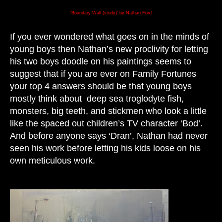
‘Boundary Wall (study)’ by Nathan Ford
If you ever wondered what goes on in the minds of
young boys then Nathan’s new proclivity for letting
his two boys doodle on his paintings seems to
suggest that if you are ever on Family Fortunes
your top 4 answers should be that young boys
mostly think about deep sea troglodyte fish,
monsters, big teeth, and stickmen who look a little
like the spaced out children’s TV character ‘Bod’.
And before anyone says ‘Dran’, Nathan had never
seen his work before letting his kids loose on his
own meticulous work.