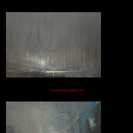
‘
Incoming’
by Nathan Ford