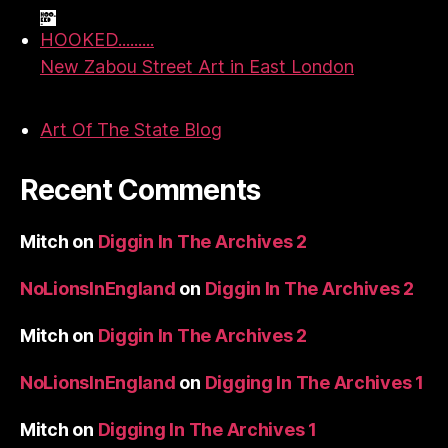
HOOKED.........
New Zabou Street Art in East London
Art Of The State Blog
Recent Comments
Mitch
on
Diggin In The Archives 2
NoLionsInEngland
on
Diggin In The Archives 2
Mitch
on
Diggin In The Archives 2
NoLionsInEngland
on
Digging In The Archives 1
Mitch
on
Digging In The Archives 1