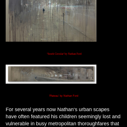
‘South Circular’ by Nathan Ford
‘Plateau’ by Nathan Ford
For several years now Nathan‘s urban scapes
have often featured his children seemingly lost and
vulnerable in busy metropolitan thoroughfares that