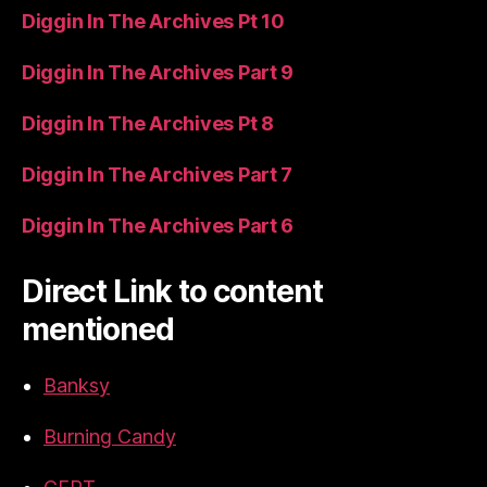
Diggin In The Archives Pt 10
Diggin In The Archives Part 9
Diggin In The Archives Pt 8
Diggin In The Archives Part 7
Diggin In The Archives Part 6
Direct Link to content
mentioned
Banksy
Burning Candy