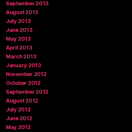
September 2013
August 2013
July 2013
June 2013
May 2013
April 2013
March 2013
January 2013
November 2012
October 2012
September 2012
August 2012
July 2012
June 2012
May 2012