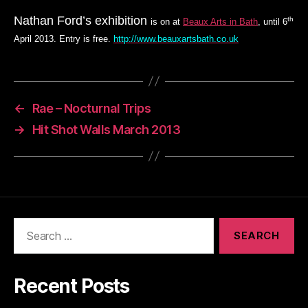
Nathan Ford’s exhibition
th
is on at
Beaux Arts in Bath
, until 6
April 2013. Entry is free.
http://www.beauxartsbath.co.uk
←
Rae – Nocturnal Trips
→
Hit Shot Walls March 2013
Search
for:
Recent Posts