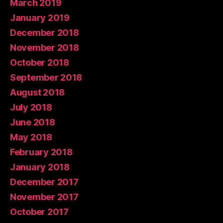
March 2019
January 2019
December 2018
November 2018
October 2018
September 2018
August 2018
July 2018
June 2018
May 2018
February 2018
January 2018
December 2017
November 2017
October 2017