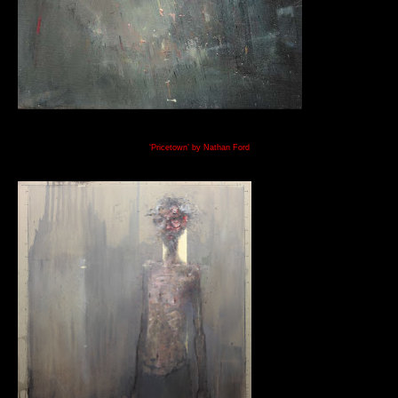
‘Pricetown’ by Nathan Ford