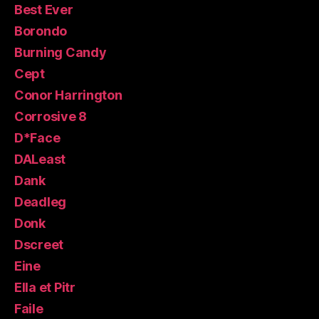
Best Ever
Borondo
Burning Candy
Cept
Conor Harrington
Corrosive 8
D*Face
DALeast
Dank
Deadleg
Donk
Dscreet
Eine
Ella et Pitr
Faile