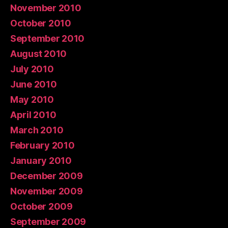
November 2010
October 2010
September 2010
August 2010
July 2010
June 2010
May 2010
April 2010
March 2010
February 2010
January 2010
December 2009
November 2009
October 2009
September 2009