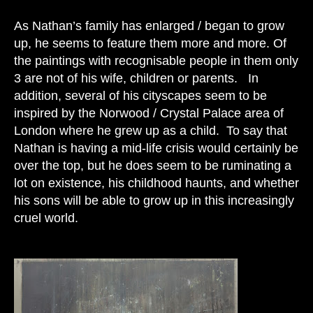
As Nathan’s family has enlarged / began to grow
up, he seems to feature them more and more. Of
the paintings with recognisable people in them only
3 are not of his wife, children or parents. In
addition,
several of his cityscapes seem to be
inspired by the Norwood / Crystal Palace area of
London where he grew up as a child. To say that
Nathan is having a mid-life crisis would certainly be
over the top, but he does seem to be ruminating a
lot on existence, his childhood haunts, and whether
his sons will be able to grow up in this increasingly
cruel world.