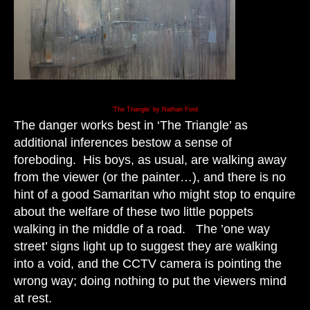
‘The Triangle’ by Nathan Ford
The danger works best in ‘The Triangle’ as
additional inferences bestow a sense of
foreboding. His boys, as usual, are walking away
from the viewer (or the painter…), and there is no
hint of a good Samaritan who might stop to enquire
about the welfare of these two little poppets
walking in the middle of a road. The ’one way
street’ signs light up to suggest they are walking
into a void, and the CCTV camera is pointing the
wrong way; doing nothing to put the viewers mind
at rest.