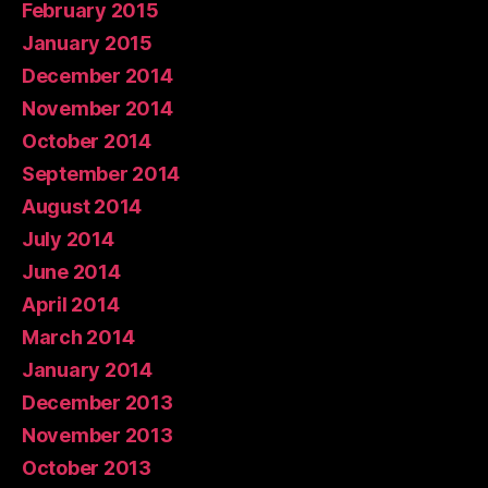
February 2015
January 2015
December 2014
November 2014
October 2014
September 2014
August 2014
July 2014
June 2014
April 2014
March 2014
January 2014
December 2013
November 2013
October 2013