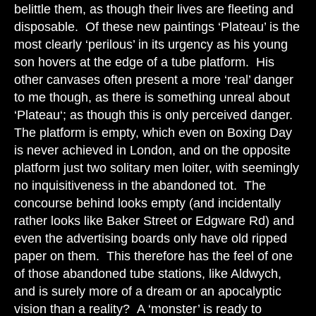
belittle them, as though their lives are fleeting and
disposable. Of these new paintings ‘Plateau’ is the
most clearly ‘perilous’ in its urgency as his young
son hovers at the edge of a tube platform. His
other canvases often present a more ‘real’ danger
to me though, as there is something unreal about
‘Plateau‘; as though this is only perceived danger.
The platform is empty, which even on Boxing Day
is never achieved in London, and on the opposite
platform just two solitary men loiter, with seemingly
no inquisitiveness in the abandoned tot. The
concourse behind looks empty (and incidentally
rather looks like Baker Street or Edgware Rd) and
even the advertising boards only have old ripped
paper on them. This therefore has the feel of one
of those abandoned tube stations, like Aldwych,
and is surely more of a dream or an apocalyptic
vision than a reality? A ‘monster’ is ready to