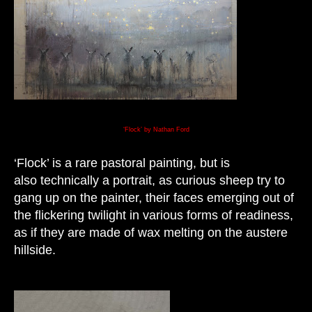
‘Flock’ by Nathan Ford
‘Flock’ is a rare pastoral painting, but is
also technically a portrait, as curious sheep try to
gang up on the painter, their faces emerging out of
the flickering twilight in various forms of readiness,
as if they are made of wax melting on the austere
hillside.