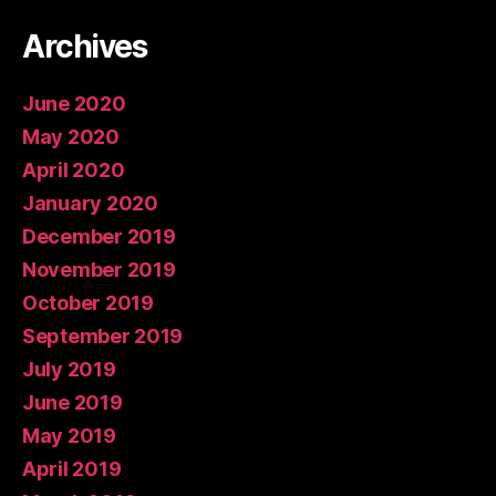
Archives
June 2020
May 2020
April 2020
January 2020
December 2019
November 2019
October 2019
September 2019
July 2019
June 2019
May 2019
April 2019