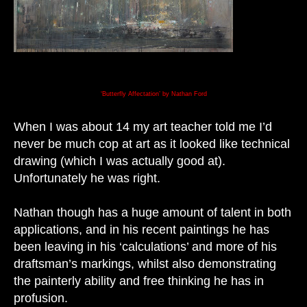
‘Butterfly Affectation’ by Nathan Ford
When I was about 14 my art teacher told me I’d
never be much cop at art as it looked like technical
drawing (which I was actually good at).
Unfortunately he was right.
Nathan though has a huge amount of talent in both
applications, and in his recent
paintings he has
been leaving in his ‘calculations’ and more of his
draftsman’s markings, whilst also demonstrating
the painterly ability and free thinking he has in
profusion.