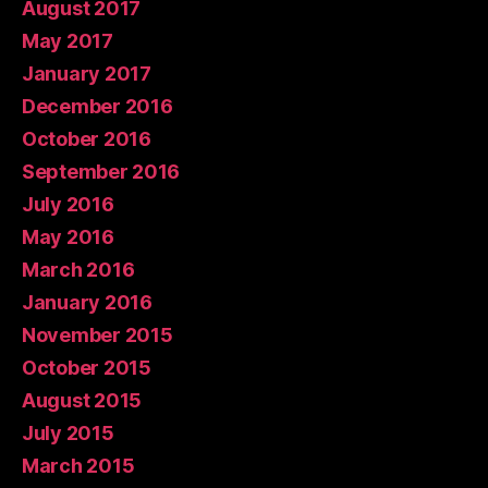
August 2017
May 2017
January 2017
December 2016
October 2016
September 2016
July 2016
May 2016
March 2016
January 2016
November 2015
October 2015
August 2015
July 2015
March 2015