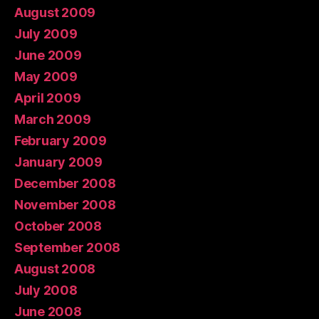
August 2009
July 2009
June 2009
May 2009
April 2009
March 2009
February 2009
January 2009
December 2008
November 2008
October 2008
September 2008
August 2008
July 2008
June 2008