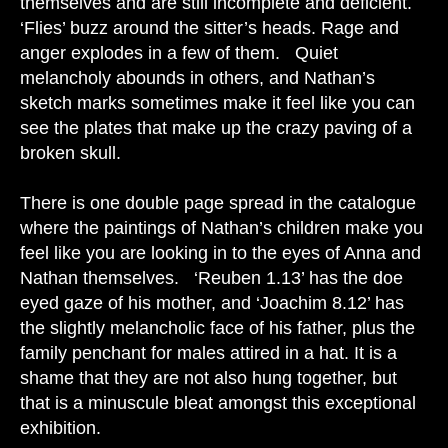
themselves and are still incomplete and deficient.
‘Flies’ buzz around the sitter’s heads. Rage and
anger explodes in a few of them. Quiet
melancholy abounds in others, and Nathan’s
sketch marks sometimes make it feel like you can
see the plates that make up the crazy paving of a
broken skull.
There is one double page spread in the catalogue
where the paintings of Nathan’s children make you
feel like you are looking in to the eyes of Anna and
Nathan themselves. ‘Reuben 1.13’ has the doe
eyed gaze of his mother, and ‘Joachim 8.12’ has
the slightly melancholic face of his father, plus the
family penchant for males attired in a hat. It is a
shame that they are not also hung together, but
that is a minuscule bleat amongst this exceptional
exhibition.