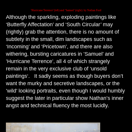
’Hurricane Terrence’ (left) and ’Samuel’ (right) by Nathan Ford
Although the sparkling, exploding paintings like
‘Butterfly Affectation’ and ‘South Circular’ may
(rightly) grab the attention, there is no amount of
subtlety in the small, dim landscapes such as
‘Incoming’ and ‘Pricetown’, and there are also
withering, bursting caricatures in ’Samuel’ and
’Hurricane Terrence’, all 4 of which strangely
remain in the very exclusive club of ‘unsold
paintings‘. It sadly seems as though buyers don’t
want the murky and secretive landscapes, or the
’wild’ looking portraits, even though I would humbly
suggest the later in particular show Nathan’s inner
angst and technical fluency the most lucidly.