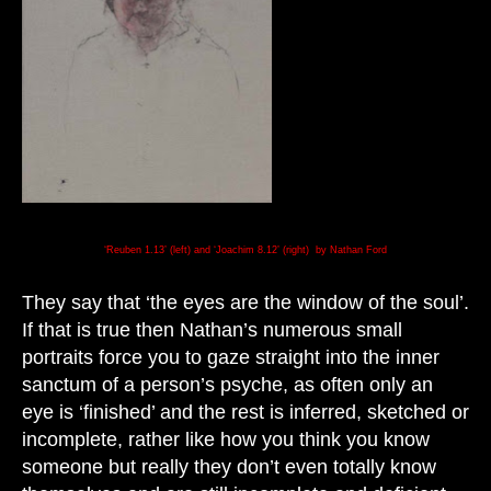
‘Reuben 1.13’ (left) and ‘Joachim 8.12’ (right) by Nathan Ford
They say that ‘the eyes are the window of the soul’.
If that is true then Nathan’s numerous small
portraits force you to gaze straight into the inner
sanctum of a person’s psyche, as often only an
eye is ‘finished’ and the rest is inferred, sketched or
incomplete, rather like how you think you know
someone but really they don’t even totally know