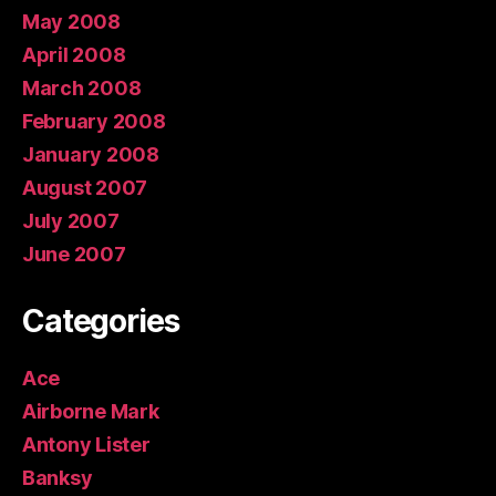
May 2008
April 2008
March 2008
February 2008
January 2008
August 2007
July 2007
June 2007
Categories
Ace
Airborne Mark
Antony Lister
Banksy