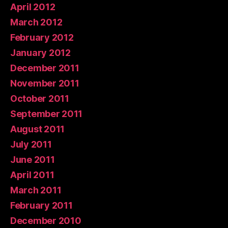
April 2012
March 2012
February 2012
January 2012
December 2011
November 2011
October 2011
September 2011
August 2011
July 2011
June 2011
April 2011
March 2011
February 2011
December 2010