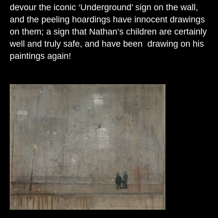
devour the iconic ‘Underground’ sign on the wall,
and the peeling hoardings have innocent drawings
on them; a sign that Nathan’s children are certainly
well and truly safe, and have been drawing on his
paintings again!