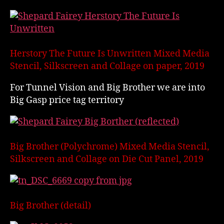
Herstory The Future Is Unwritten Mixed Media
Stencil, Silkscreen and Collage on paper, 2019
For Tunnel Vision and Big Brother we are into
Big Gasp price tag territory
Big Brother (Polychrome) Mixed Media Stencil,
Silkscreen and Collage on Die Cut Panel, 2019
Big Brother (detail)