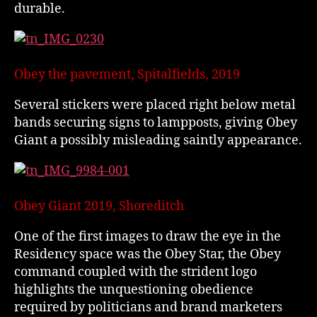
durable.
Obey the pavement, Spitalfields, 2019
Several stickers were placed right below metal
bands securing signs to lampposts, giving Obey
Giant a possibly misleading saintly appearance.
Obey Giant 2019, Shoreditch
One of the first images to draw the eye in the
Residency space was the Obey Star, the Obey
command coupled with the strident logo
highlights the unquestioning obedience
required by politicians and brand marketers