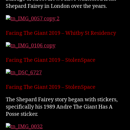
Shepard Fairey in London over the years.
Facing The Giant 2019 – Whitby St Residency
Facing The Giant 2019 – StolenSpace
Facing The Giant 2019 – StolenSpace
The Shepard Fairey story began with stickers,
specifically his 1989 Andre The Giant Has A
Posse sticker.