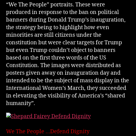
“We The People” portraits. These were
produced in response to the ban on political
banners during Donald Trump’s inauguration,
the strategy being to highlight how even
minorities are still citizens under the
constitution but were clear targets for Trump
but even Trump couldn’t object to banners
based on the first three words of the US
Constitution. The images were distributed as
posters given away on inauguration day and
intended to be the subject of mass display in the
International Women’s March, they succeeded
in elevating the visibility of America’s “shared
humanity”.
We The People …Defend Dignity