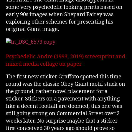
some very psychedelic looking prints based on
early 90s images when Shepard Fairey was
exploring other schemes for presenting his
original Giant image.
Psychedelic Andre (1993, 2019) screenprint and
mixed media collage on paper
The first new sticker Graffoto spotted this time
round was the classic Obey Giant motif stuck on
the ground, rather novel placement for a
sticker. Stickers on a pavement with anything
like a decent footfall are doomed, this one was
still going strong on Commercial Street over 2
weeks later. No surprise maybe that a sticker
first conceived 30 years ago should prove so