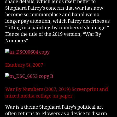
shade details, which lends itself better to
Shephard Fairey’s concern that war has now
become so commonplace and banal we no
longer pay attention, which Fairey describes as
“fitting in a painting-by-numbers style image.”
Hence the title of the 2019 version, “War By
Numbers”
Hanbury St, 2007
War By Numbers (2007, 2019) Screenprint and
mixed media collage on paper
War is a theme Shephard Fairy’s political art
often returns to. Flowers as a device to disarm