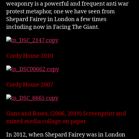
weaponry is a powerful and frequent anti war
protest metaphor, one we have seen from
Shepard Fairey in London a few times
including now in Facing The Giant.
Cordy House 2010
Cordy House 2007
Guns and Roses, (2006, 2019) Screenprint and
mixed media collage on paper
In 2012, when Shepard Fairey was in London