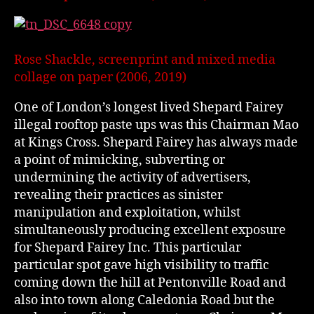
Rose Shackle, screenprint and mixed media
collage on paper (2006, 2019)
One of London’s longest lived Shepard Fairey
illegal rooftop paste ups was this Chairman Mao
at Kings Cross. Shepard Fairey has always made
a point of mimicking, subverting or
undermining the activity of advertisers,
revealing their practices as sinister
manipulation and exploitation, whilst
simultaneously producing excellent exposure
for Shepard Fairey Inc. This particular
particular spot gave high visibility to traffic
coming down the hill at Pentonville Road and
also into town along Caledonia Road but the