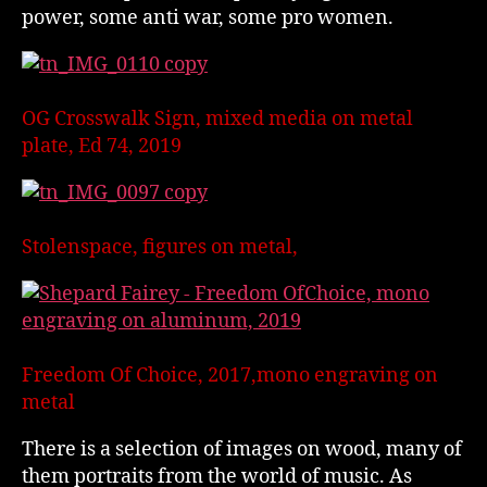
power, some anti war, some pro women.
OG Crosswalk Sign, mixed media on metal
plate, Ed 74, 2019
Stolenspace, figures on metal,
Freedom Of Choice, 2017,mono engraving on
metal
There is a selection of images on wood, many of
them portraits from the world of music. As