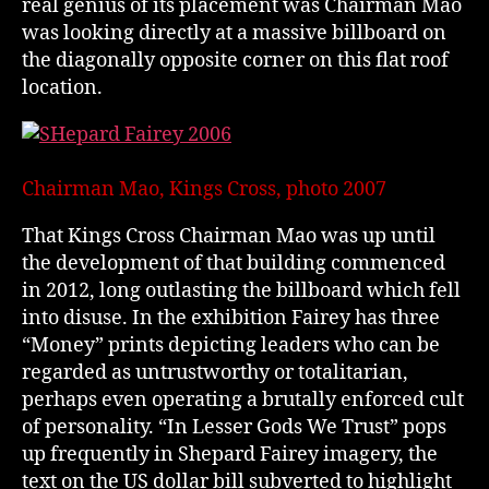
real genius of its placement was Chairman Mao
was looking directly at a massive billboard on
the diagonally opposite corner on this flat roof
location.
Chairman Mao, Kings Cross, photo 2007
That Kings Cross Chairman Mao was up until
the development of that building commenced
in 2012, long outlasting the billboard which fell
into disuse. In the exhibition Fairey has three
“Money” prints depicting leaders who can be
regarded as untrustworthy or totalitarian,
perhaps even operating a brutally enforced cult
of personality. “In Lesser Gods We Trust” pops
up frequently in Shepard Fairey imagery, the
text on the US dollar bill subverted to highlight