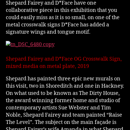
Shepard Fairey and D*Face have one
collaborative piece in this exhibition that you
could easily miss as it is so small, on one of the
metal crosswalk signs D*Face has added a
signature wings and tongue motif.
Shepard Fairey and D*Face OG Crosswalk Sign,
mixed media on metal plate, 2019
Shepard has painted three epic new murals on
this visit, two in Shoreditch and one in Hackney.
On what used to be known as The Dirty House,
the award winning former home and studio of
contemporary artists Sue Webster and Tim
Noble, Shepard Fairey and team painted “Raise
The Level”. The subject on the main façade is
Shepard Fairey’s wife Amanda in what Shepard