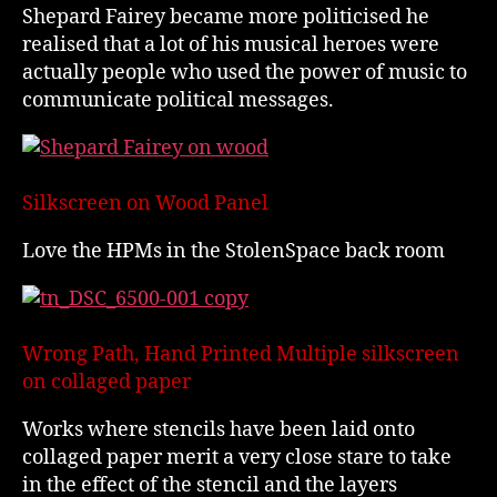
Shepard Fairey became more politicised he
realised that a lot of his musical heroes were
actually people who used the power of music to
communicate political messages.
Silkscreen on Wood Panel
Love the HPMs in the StolenSpace back room
Wrong Path, Hand Printed Multiple silkscreen
on collaged paper
Works where stencils have been laid onto
collaged paper merit a very close stare to take
in the effect of the stencil and the layers