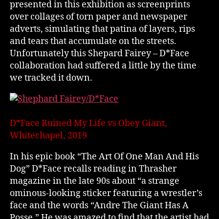
presented in this exhibition as screenprints
over collages of torn paper and newspaper
adverts, simulating that patina of layers, rips
and tears that accumulate on the streets.
Unfortunately this Shepard Fairey – D*Face
collaboration had suffered a little by the time
we tracked it down.
D*Face Ruined My Life vs Obey Giant,
Whitechapel, 2019
In his epic book “The Art Of One Man And His
Dog” D*Face recalls reading in Thrasher
magazine in the late 90s about “a strange
ominous-looking sticker featuring a wrestler’s
face and the words “Andre The Giant Has A
Posse.” He was amazed to find that the artist had