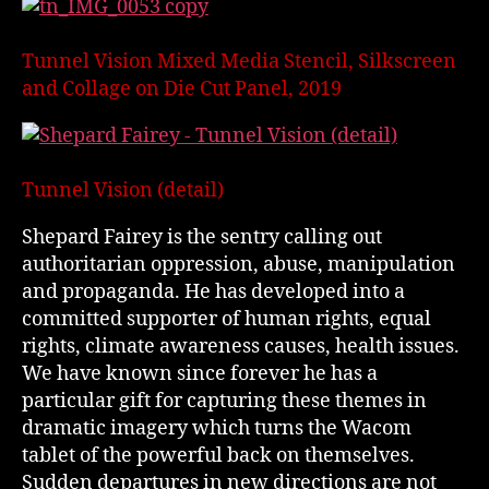
Tunnel Vision Mixed Media Stencil, Silkscreen
and Collage on Die Cut Panel, 2019
Tunnel Vision (detail)
Shepard Fairey is the sentry calling out
authoritarian oppression, abuse, manipulation
and propaganda. He has developed into a
committed supporter of human rights, equal
rights, climate awareness causes, health issues.
We have known since forever he has a
particular gift for capturing these themes in
dramatic imagery which turns the Wacom
tablet of the powerful back on themselves.
Sudden departures in new directions are not