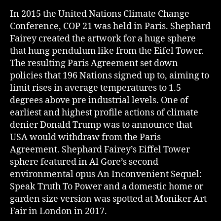
In 2015 the United Nations Climate Change
Conference, COP 21 was held in Paris. Shephard
Fairey created the artwork for a huge sphere
that hung pendulum like from the Eifel Tower.
The resulting Paris Agreement set down
policies that 196 Nations signed up to, aiming to
limit rises in average temperatures to 1.5
degrees above pre industrial levels. One of
earliest and highest profile actions of climate
denier Donald Trump was to announce that
USA would withdraw from the Paris
Agreement. Shephard Fairey’s Eiffel Tower
sphere featured in Al Gore’s second
environmental opus An Inconvenient Sequel:
Speak Truth To Power and a domestic home or
garden size version was spotted at Moniker Art
Fair in London in 2017.