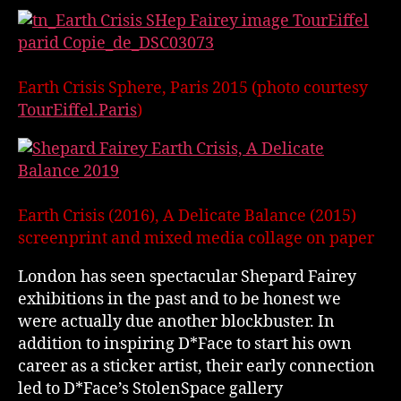
Earth Crisis Sphere, Paris 2015 (photo courtesy
TourEiffel.Paris
)
Earth Crisis (2016), A Delicate Balance (2015)
screenprint and mixed media collage on paper
London has seen spectacular Shepard Fairey
exhibitions in the past and to be honest we
were actually due another blockbuster. In
addition to inspiring D*Face to start his own
career as a sticker artist, their early connection
led to D*Face’s StolenSpace gallery