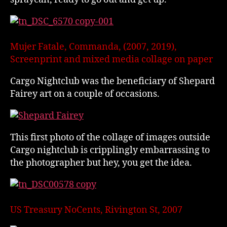
Mujer Fatale, Commanda, (2007, 2019),
Screenprint and mixed media collage on paper
Cargo Nightclub was the beneficiary of Shepard
Fairey art on a couple of occasions.
This first photo of the collage of images outside
Cargo nightclub is cripplingly embarrassing to
the photographer but hey, you get the idea.
US Treasury NoCents, Rivington St, 2007