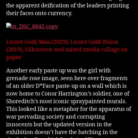
the apparent deification of the leaders printing
their faces onto currency.
Lesser Gods Mao,(2019); Lesser Gods Nixon
(2019), Silkscreen and mixed media collage on
paper
Another early paste up was the girl with
grenade rose image, seen here over fragments
of an older D*Face paste-up on a wall which is
now home to Conor Harrington’s soldier, one of
Shoreditch’s most iconic spraypainted murals.
This looked like a metaphor for the apparatus of
war pervading society and corrupting
innocents but the updated version in the
exhibition doesn’t have the hatching in the