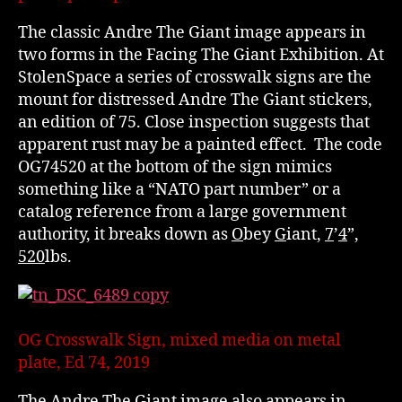
The classic Andre The Giant image appears in
two forms in the Facing The Giant Exhibition. At
StolenSpace a series of crosswalk signs are the
mount for distressed Andre The Giant stickers,
an edition of 75. Close inspection suggests that
apparent rust may be a painted effect. The code
OG74520 at the bottom of the sign mimics
something like a “NATO part number” or a
catalog reference from a large government
authority, it breaks down as
O
bey
G
iant,
7
’
4
”,
520
lbs.
OG Crosswalk Sign, mixed media on metal
plate, Ed 74, 2019
The Andre The Giant image also appears in