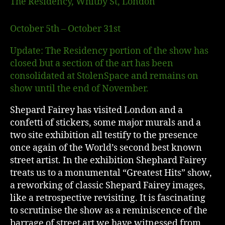
The Residency, Whitby St, London
October 5th – October 31st
Update: The Residency portion of the show has
closed but a section of the art has been
consolidated at StolenSpace and remains on
show until the end of November.
Shepard Fairey has visited London and a
confetti of stickers, some major murals and a
two site exhibition all testify to the presence
once again of the World’s second best known
street artist. In the exhibition Shephard Fairey
treats us to a monumental “Greatest Hits” show,
a reworking of classic Shepard Fairey images,
like a retrospective revisiting. It is fascinating
to scrutinise the show as a reminiscence of the
barrage of street art we have witnessed from