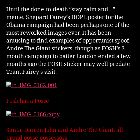
Until the done-to-death “stay calm and…”
meme, Shepard Fairey’s HOPE poster for the
Obama campaign had been perhaps one of the
most reworked images ever. It has been
amusing to find examples of opportunist spoof
Andre The Giant stickers, though as FOSH’s 3
month campaign to batter London ended a few
months ago the FOSH sticker may well predate
Team Fairey’s visit.
Fosh has a Posse
Santa, Darren John and Andre The Giant: all
proud posse possessors