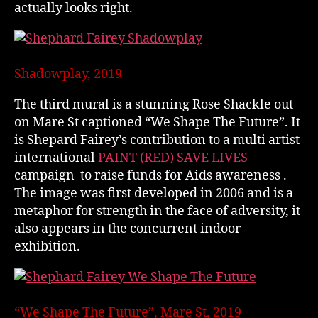
actually looks right.
Shadowplay, 2019
The third mural is a stunning Rose Shackle out
on Mare St captioned “We Shape The Future”. It
is Shepard Fairey’s contribution to a multi artist
international
PAINT (RED) SAVE LIVES
campaign to raise funds for Aids awareness .
The image was first developed in 2006 and is a
metaphor for strength in the face of adversity, it
also appears in the concurrent indoor
exhibition.
“We Shape The Future”, Mare St, 2019