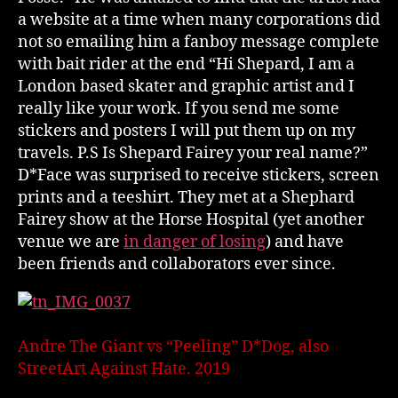
a website at a time when many corporations did
not so emailing him a fanboy message complete
with bait rider at the end “Hi Shepard, I am a
London based skater and graphic artist and I
really like your work. If you send me some
stickers and posters I will put them up on my
travels. P.S Is Shepard Fairey your real name?”
D*Face was surprised to receive stickers, screen
prints and a teeshirt. They met at a Shephard
Fairey show at the Horse Hospital (yet another
venue we are
in danger of losing
) and have
been friends and collaborators ever since.
Andre The Giant vs “Peeling” D*Dog, also
StreetArt Against Hate. 2019