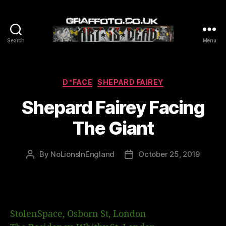
Search
Menu
Graffoto
Categories
D*FACE
SHEPARD FAIREY
Shepard Fairey Facing
The Giant
By
NoLionsInEngland
October 25, 2019
Post
Post
author
date
StolenSpace, Osborn St, London