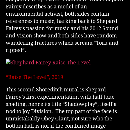
Fairey describes as a model of an
environmental activist, both sides contain
references to music, harking back to Shepard
Fairey’s passion for music and his 2012 Sound
and Vision show and both sides have random
wandering fractures which scream “Torn and
ripped”.
“Raise The Level”, 2019
This second Shoreditch mural is Shepard
Fairey’s first experimentation with half tone
shading, hence its title “Shadowplay”, itself a
nod to Joy Division. The top part of the face is
unmistakably Obey Giant, not sure who the
bottom half is nor if the combined image