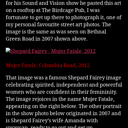
for his Sound and Vision show he pasted this art
on a rooftop at The Birdcage Pub, I was
fortunate to get up there to photograph it, one of
my personal favourite street art photos. The
image is the same as was seen on Bethnal
Green Road in 2007 shown above.
Mujer Fatale, Columbia Road, 2012
That image was a famous Shepard Fairey image
celebrating spirited, independent and powerful
women who are confident in their femininity.
The image rejoices in the name Mujer Fatale,
appearing on the right below. The other portrait
in the show photo below originated in 2007 and
is Shepard Fairey’s wife Amanda with
spraycan, ready to go out and get up.