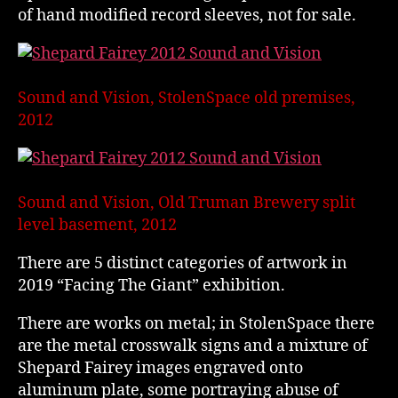
of hand modified record sleeves, not for sale.
Sound and Vision, StolenSpace old premises,
2012
Sound and Vision, Old Truman Brewery split
level basement, 2012
There are 5 distinct categories of artwork in
2019 “Facing The Giant” exhibition.
There are works on metal; in StolenSpace there
are the metal crosswalk signs and a mixture of
Shepard Fairey images engraved onto
aluminum plate, some portraying abuse of