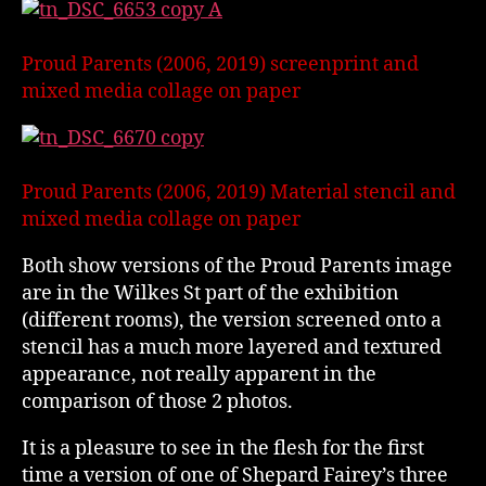
Proud Parents (2006, 2019) screenprint and
mixed media collage on paper
Proud Parents (2006, 2019) Material stencil and
mixed media collage on paper
Both show versions of the Proud Parents image
are in the Wilkes St part of the exhibition
(different rooms), the version screened onto a
stencil has a much more layered and textured
appearance, not really apparent in the
comparison of those 2 photos.
It is a pleasure to see in the flesh for the first
time a version of one of Shepard Fairey’s three