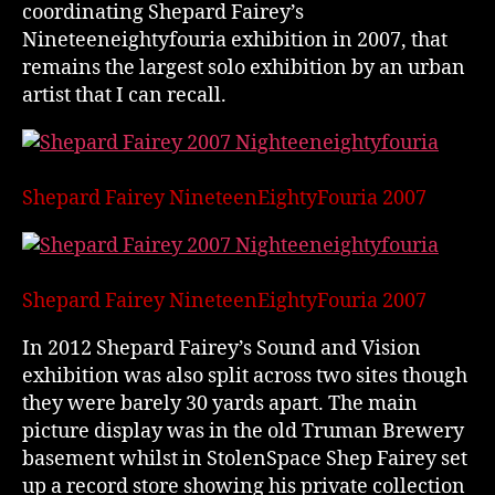
coordinating Shepard Fairey’s
Nineteeneightyfouria exhibition in 2007, that
remains the largest solo exhibition by an urban
artist that I can recall.
Shepard Fairey NineteenEightyFouria 2007
Shepard Fairey NineteenEightyFouria 2007
In 2012 Shepard Fairey’s Sound and Vision
exhibition was also split across two sites though
they were barely 30 yards apart. The main
picture display was in the old Truman Brewery
basement whilst in StolenSpace Shep Fairey set
up a record store showing his private collection