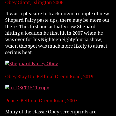
Obey Giant, Islington 2006
It was a pleasure to track down a couple of new
Shepard Fairy paste ups, there may be more out
there. This first one actually saw Shepard
hitting a location he first hit in 2007 when he
was over for his Nighteeneightyfouria show,
when this spot was much more likely to attract
serious heat.
Obey Stay Up, Bethnal Green Road, 2019
Peace, Bethnal Green Road, 2007
Many of the classic Obey screenprints are