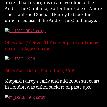
alike. It had its origins in an evolution of the
Andre The Giant image after the estate of Andre
The Giant sued Shepard Fairey to block the
unlicensed use of the Andre The Giant image.
Obey Star (1996 & 2019) screenprint and mixed
media collage on paper
Obey Star sticker, Shoreditch, 2016
Shepard Fairey’s early and mid 2000s street art
in London was either stickers or paste ups.