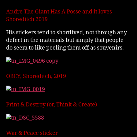
Andre The Giant Has A Posse and it loves
Shoreditch 2019
His stickers tend to shortlived, not through any
defect in the materials but simply that people
do seem to like peeling them off as souvenirs.
OBEY, Shoreditch, 2019
Print & Destroy (or, Think & Create)
War & Peace sticker