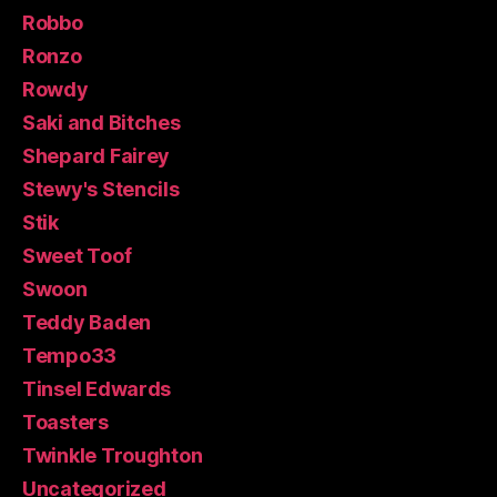
Robbo
Ronzo
Rowdy
Saki and Bitches
Shepard Fairey
Stewy's Stencils
Stik
Sweet Toof
Swoon
Teddy Baden
Tempo33
Tinsel Edwards
Toasters
Twinkle Troughton
Uncategorized