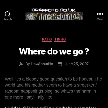
Search
Menu
Graffoto
Categories
PATO
TINHO
Where do we go ?
By
HowAboutNo
June 25, 2007
Post
Post
author
date
Well, it’s a bloody good question to be honest. The
world and his mother seem to have a street art /
random happenings blog, so what’s the harm in
one more I say, Tally Ho!