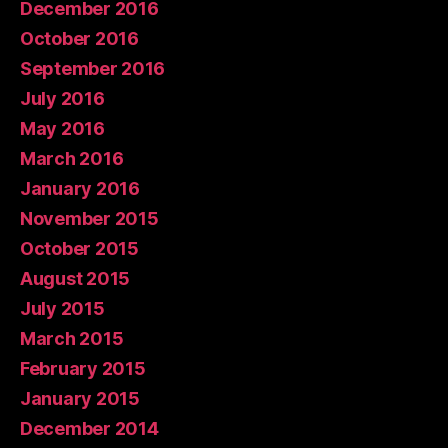
December 2016
October 2016
September 2016
July 2016
May 2016
March 2016
January 2016
November 2015
October 2015
August 2015
July 2015
March 2015
February 2015
January 2015
December 2014