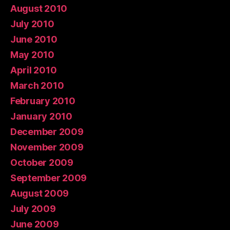
August 2010
July 2010
June 2010
May 2010
April 2010
March 2010
February 2010
January 2010
December 2009
November 2009
October 2009
September 2009
August 2009
July 2009
June 2009