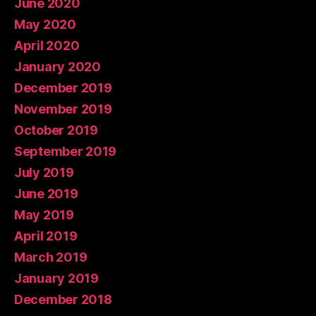
June 2020
May 2020
April 2020
January 2020
December 2019
November 2019
October 2019
September 2019
July 2019
June 2019
May 2019
April 2019
March 2019
January 2019
December 2018