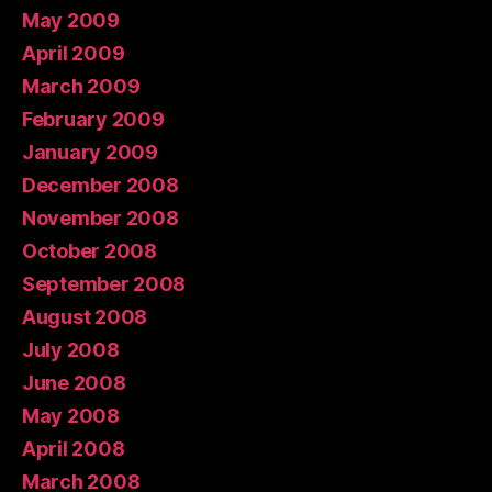
May 2009
April 2009
March 2009
February 2009
January 2009
December 2008
November 2008
October 2008
September 2008
August 2008
July 2008
June 2008
May 2008
April 2008
March 2008