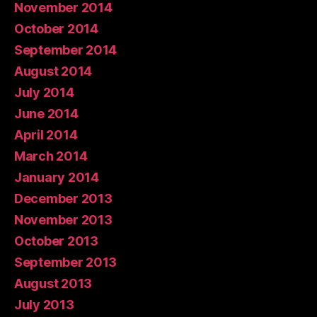
November 2014
October 2014
September 2014
August 2014
July 2014
June 2014
April 2014
March 2014
January 2014
December 2013
November 2013
October 2013
September 2013
August 2013
July 2013