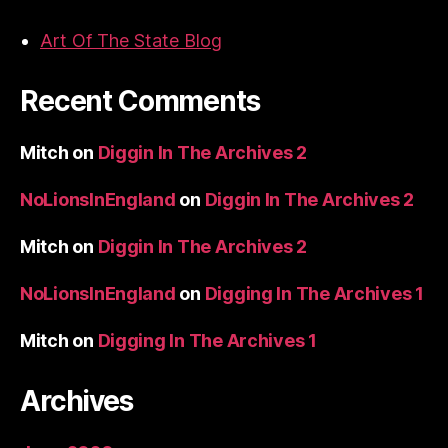
Art Of The State Blog
Recent Comments
Mitch
on
Diggin In The Archives 2
NoLionsInEngland
on
Diggin In The Archives 2
Mitch
on
Diggin In The Archives 2
NoLionsInEngland
on
Digging In The Archives 1
Mitch
on
Digging In The Archives 1
Archives