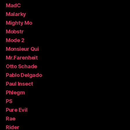
MadC
Malarky
Mighty Mo
Mobstr
Mode 2
Monsieur Qui
Mr.Farenheit
Otto Schade
Pablo Delgado
Paul Insect
Phlegm
PS
Pure Evil
Rae
Rider