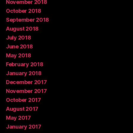
November 2018
October 2018
September 2018
August 2018
July 2018
June 2018
May 2018
February 2018
January 2018
December 2017
November 2017
October 2017
August 2017
May 2017
January 2017