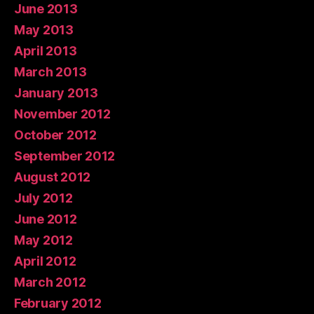
June 2013
May 2013
April 2013
March 2013
January 2013
November 2012
October 2012
September 2012
August 2012
July 2012
June 2012
May 2012
April 2012
March 2012
February 2012