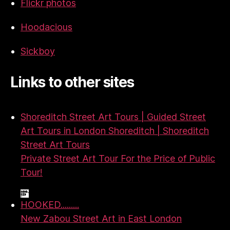
Flickr photos
Hoodacious
Sickboy
Links to other sites
Shoreditch Street Art Tours | Guided Street
Art Tours in London Shoreditch | Shoreditch
Street Art Tours
Private Street Art Tour For the Price of Public
Tour!
HOOKED.........
New Zabou Street Art in East London