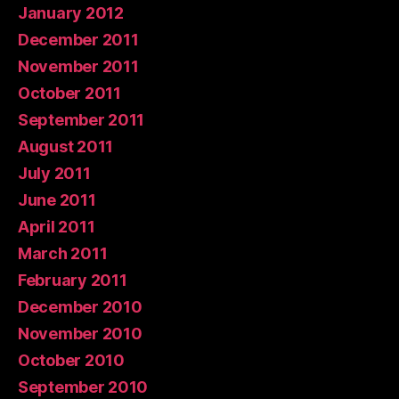
January 2012
December 2011
November 2011
October 2011
September 2011
August 2011
July 2011
June 2011
April 2011
March 2011
February 2011
December 2010
November 2010
October 2010
September 2010