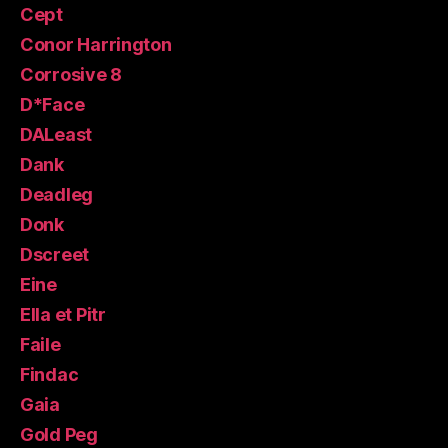
Cept
Conor Harrington
Corrosive 8
D*Face
DALeast
Dank
Deadleg
Donk
Dscreet
Eine
Ella et Pitr
Faile
Findac
Gaia
Gold Peg