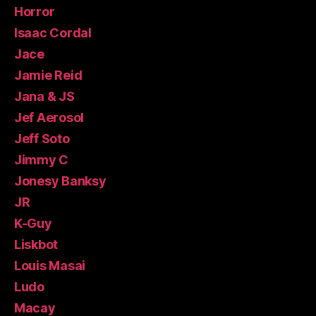
Horror
Isaac Cordal
Jace
Jamie Reid
Jana & JS
Jef Aerosol
Jeff Soto
Jimmy C
Jonesy Banksy
JR
K-Guy
Liskbot
Louis Masai
Ludo
Macay