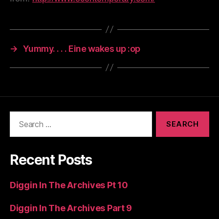
→
Yummy. . . . Eine wakes up :op
Search
for:
Recent Posts
Diggin In The Archives Pt 10
Diggin In The Archives Part 9