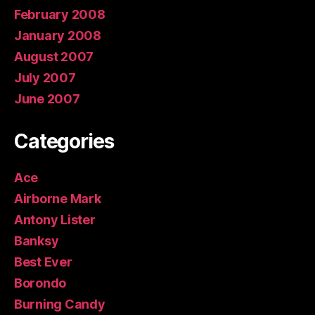
February 2008
January 2008
August 2007
July 2007
June 2007
Categories
Ace
Airborne Mark
Antony Lister
Banksy
Best Ever
Borondo
Burning Candy