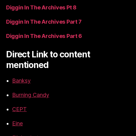
Diggin In The Archives Pt 8
Diggin In The Archives Part 7
Diggin In The Archives Part 6
Direct Link to content
mentioned
Banksy
Burning Candy
CEPT
Eine