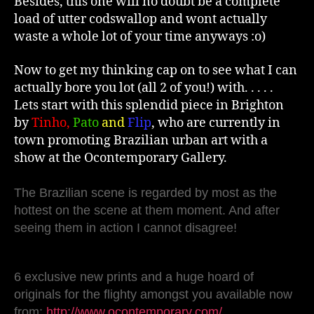
Besides, this one will no doubt be a complete
load of utter codswallop and wont actually
waste a whole lot of your time anyways :o)
Now to get my thinking cap on to see what I can
actually bore you lot (all 2 of you!) with. . . . .
Lets start with this splendid piece in Brighton
by
Tinho,
Pato
and
Flip
, who are currently in
town promoting Brazilian urban art with a
show at the Ocontemporary Gallery.
The Brazilian scene is regarded by most as the
hottest on the scene at them moment. And after
seeing them in action I cannot disagree!
6 exclusive new prints and a huge hoard of
originals for the flighty amongst you available now
from:
http://www.ocontemporary.com/