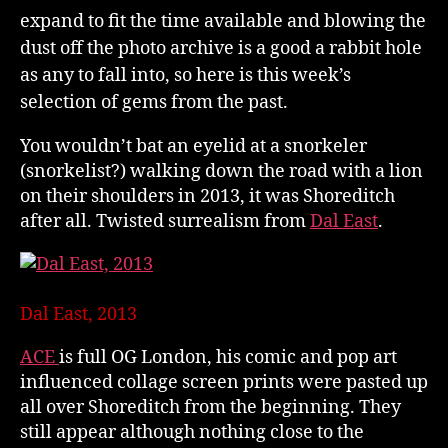
expand to fit the time available and blowing the
dust off the photo archive is a good a rabbit hole
as any to fall into, so here is this week’s
selection of gems from the past.
You wouldn’t bat an eyelid at a snorkeler
(snorkelist?) walking down the road with a lion
on their shoulders in 2013, it was Shoreditch
after all. Twisted surrealism from
Dal East
.
Dal East, 2013
ACE
is full OG London, his comic and pop art
influenced collage screen prints were pasted up
all over Shoreditch from the beginning. They
still appear although nothing close to the