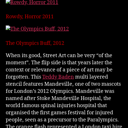
Rowdy, Horror 2011
The Olympics Buff, 2012
When its good, Street Art can be very “of the
moment”. The flip side is that years later the
context or relevance of a piece of art may be
forgotten. This
Teddy Baden
multi layered
stencil features Mandeville, one of two mascots
for London’s 2012 Olympics. Mandeville was
named after Stoke Mandeville Hospital, the
world famous spinal injuries hospital that
organised the first games festival for injured
people, seen as a precursor to the Paralympics.
The orange flash represented a London taxi hire