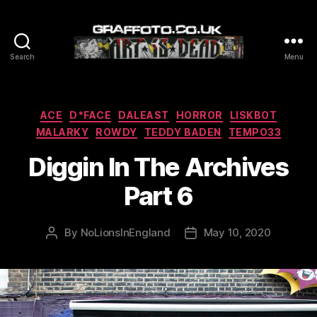
Search
Menu
Graffoto
Categories
ACE
D*FACE
DALEAST
HORROR
LISKBOT
MALARKY
ROWDY
TEDDY BADEN
TEMPO33
Diggin In The Archives
Part 6
By
NoLionsInEngland
May 10, 2020
Post
Post
author
date