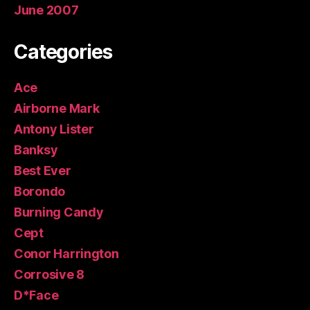
June 2007
Categories
Ace
Airborne Mark
Antony Lister
Banksy
Best Ever
Borondo
Burning Candy
Cept
Conor Harrington
Corrosive 8
D*Face