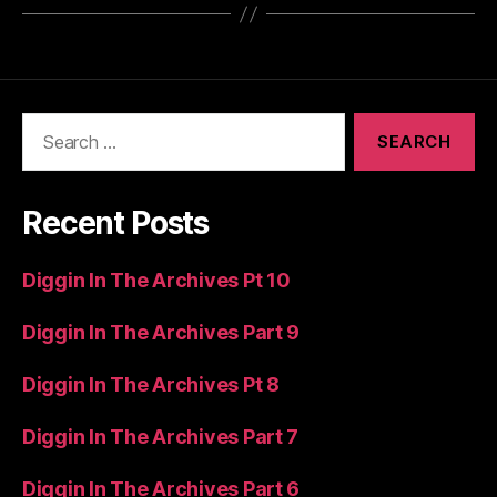
Search
for:
Recent Posts
Diggin In The Archives Pt 10
Diggin In The Archives Part 9
Diggin In The Archives Pt 8
Diggin In The Archives Part 7
Diggin In The Archives Part 6