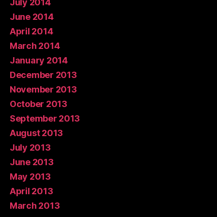
July 2014
June 2014
April 2014
March 2014
January 2014
December 2013
November 2013
October 2013
September 2013
August 2013
July 2013
June 2013
May 2013
April 2013
March 2013