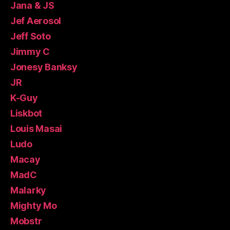
Jana & JS
Jef Aerosol
Jeff Soto
Jimmy C
Jonesy Banksy
JR
K-Guy
Liskbot
Louis Masai
Ludo
Macay
MadC
Malarky
Mighty Mo
Mobstr