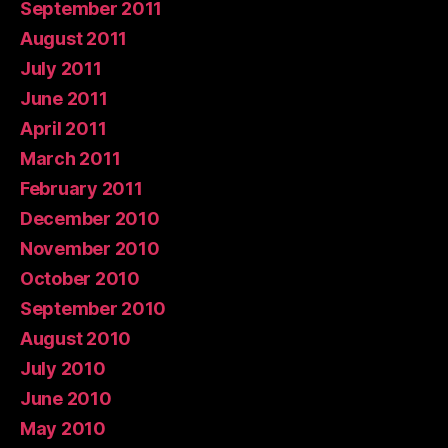
September 2011
August 2011
July 2011
June 2011
April 2011
March 2011
February 2011
December 2010
November 2010
October 2010
September 2010
August 2010
July 2010
June 2010
May 2010