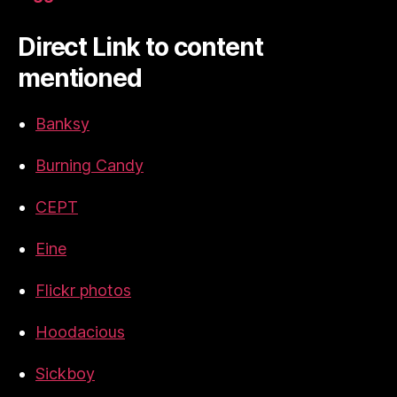
Direct Link to content
mentioned
Banksy
Burning Candy
CEPT
Eine
Flickr photos
Hoodacious
Sickboy