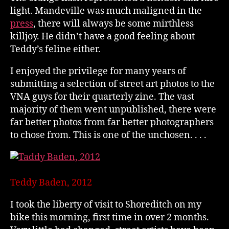
light. Mandeville was much maligned in the
press
, there will always be some mirthless
killjoy. He didn’t have a good feeling about
Teddy’s feline either.
I enjoyed the privilege for many years of
submitting a selection of street art photos to the
VNA guys for their quarterly zine. The vast
majority of them went unpublished, there were
far better photos from far better photographers
to chose from. This is one of the unchosen. . . .
Teddy Baden, 2012
I took the liberty of visit to Shoreditch on my
bike this morning, first time in over 2 months.