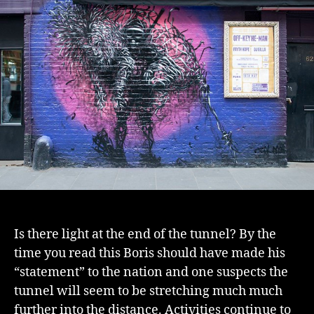
Is there light at the end of the tunnel? By the
time you read this Boris should have made his
“statement” to the nation and one suspects the
tunnel will seem to be stretching much much
further into the distance. Activities continue to