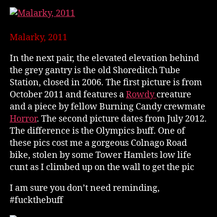
Malarky, 2011
In the next pair, the elevated elevation behind
the grey gantry is the old Shoreditch Tube
Station, closed in 2006. The first picture is from
October 2011 and features a
Rowdy
creature
and a piece by fellow Burning Candy crewmate
Horror
. The second picture dates from July 2012.
The difference is the Olympics buff. One of
these pics cost me a gorgeous Colnago Road
bike, stolen by some Tower Hamlets low life
cunt as I climbed up on the wall to get the pic
I am sure you don’t need reminding,
#fuckthebuff