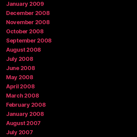
January 2009
December 2008
November 2008
October 2008
September 2008
August 2008
July 2008
June 2008
May 2008
April 2008
March 2008
February 2008
January 2008
August 2007
July 2007