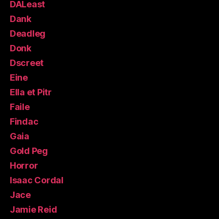
DALeast
Dank
Deadleg
Donk
Dscreet
Eine
Ella et Pitr
Faile
Findac
Gaia
Gold Peg
Horror
Isaac Cordal
Jace
Jamie Reid