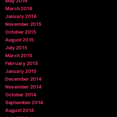
May 2016
March 2016
January 2016
November 2015
October 2015
August 2015
July 2015
March 2015
February 2015
January 2015
December 2014
November 2014
October 2014
September 2014
August 2014