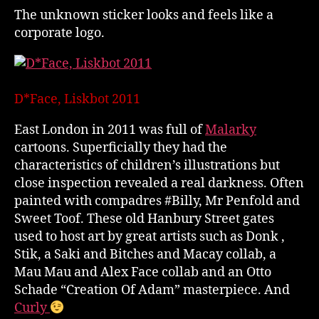
The unknown sticker looks and feels like a
corporate logo.
D*Face, Liskbot 2011
East London in 2011 was full of
Malarky
cartoons. Superficially they had the
characteristics of children’s illustrations but
close inspection revealed a real darkness. Often
painted with compadres #Billy, Mr Penfold and
Sweet Toof. These old Hanbury Street gates
used to host art by great artists such as Donk ,
Stik, a Saki and Bitches and Macay collab, a
Mau Mau and Alex Face collab and an Otto
Schade “Creation Of Adam” masterpiece. And
Curly