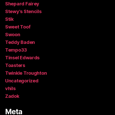
Shepard Fairey
Stewy's Stencils
Stik
Sweet Toof
Swoon
Teddy Baden
Tempo33
Tinsel Edwards
Toasters
Twinkle Troughton
Uncategorized
vhils
Zadok
Meta