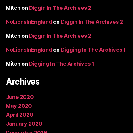
Mitch
on
Diggin In The Archives 2
NoLionsInEngland
on
Diggin In The Archives 2
Mitch
on
Diggin In The Archives 2
NoLionsInEngland
on
Digging In The Archives 1
Mitch
on
Digging In The Archives 1
Archives
June 2020
May 2020
April 2020
January 2020
December 2019