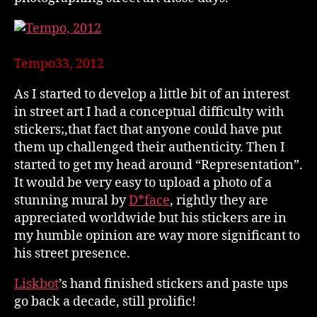
Tempo33, 2012
As I started to develop a little bit of an interest
in street art I had a conceptual difficulty with
stickers;,that fact that anyone could have put
them up challenged their authenticity. Then I
started to get my head around “Representation”.
It would be very easy to upload a photo of a
stunning mural by
D*face
, rightly they are
appreciated worldwide but his stickers are in
my humble opinion are way more significant to
his street presence.
Liskbot
’s hand finished stickers and paste ups
go back a decade, still prolific!