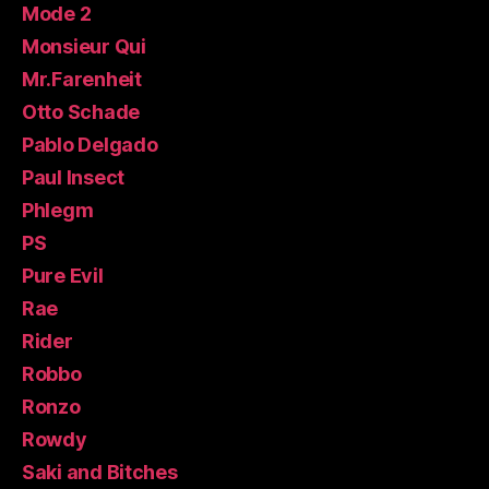
Mode 2
Monsieur Qui
Mr.Farenheit
Otto Schade
Pablo Delgado
Paul Insect
Phlegm
PS
Pure Evil
Rae
Rider
Robbo
Ronzo
Rowdy
Saki and Bitches