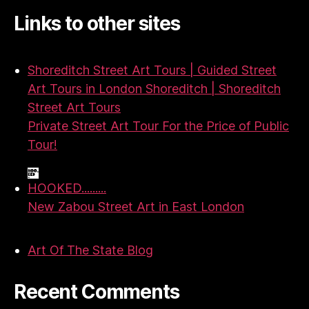
Links to other sites
Shoreditch Street Art Tours | Guided Street
Art Tours in London Shoreditch | Shoreditch
Street Art Tours
Private Street Art Tour For the Price of Public
Tour!
HOOKED.........
New Zabou Street Art in East London
Art Of The State Blog
Recent Comments