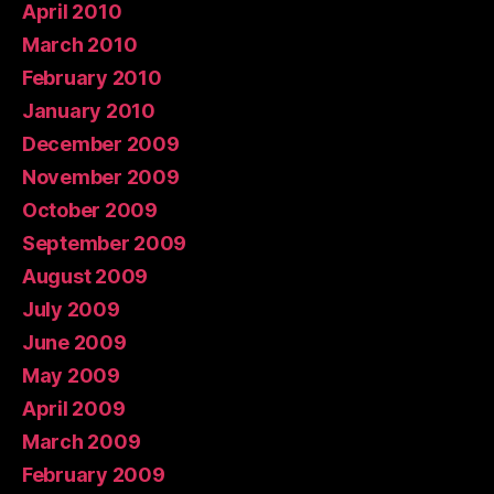
April 2010
March 2010
February 2010
January 2010
December 2009
November 2009
October 2009
September 2009
August 2009
July 2009
June 2009
May 2009
April 2009
March 2009
February 2009