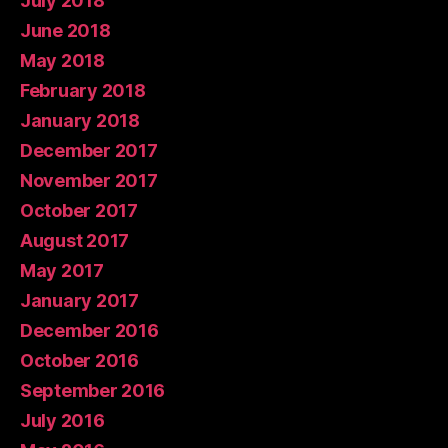
July 2018
June 2018
May 2018
February 2018
January 2018
December 2017
November 2017
October 2017
August 2017
May 2017
January 2017
December 2016
October 2016
September 2016
July 2016