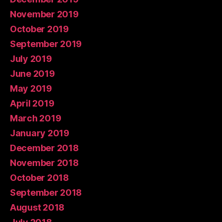
November 2019
October 2019
September 2019
July 2019
June 2019
May 2019
April 2019
March 2019
January 2019
December 2018
November 2018
October 2018
September 2018
August 2018