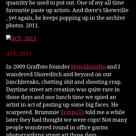
quantity he used to put out. One of my all time
favourite paste up artists. And there’s Skewville
, yet again, he keeps popping up in the archive
photos. 2011.
ACE, 2011
In 2009 Graffoto founder
HowAboutNo
and I
wandered Shoreditch and beyond on our
lunchbreaks, chatting shit and shooting crap.
Daytime street art creation was quite rare in
those days and one lunch time we spied an
artist in act of pasting up some big faces. He
scarpered. Brummie
Tempo33
told me a while
later they had thought we were cops! Not many
people wandered round in office garms
photographing street art those days.