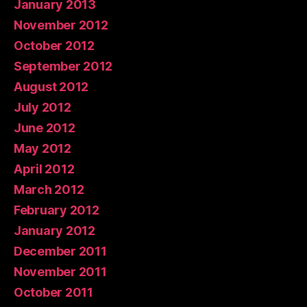
January 2013
November 2012
October 2012
September 2012
August 2012
July 2012
June 2012
May 2012
April 2012
March 2012
February 2012
January 2012
December 2011
November 2011
October 2011