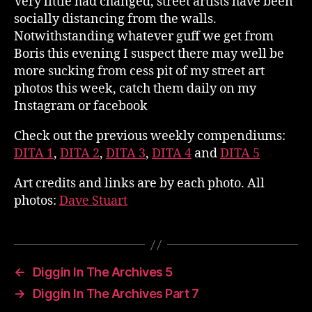
Very little had changed, street artists have been
socially distancing from the walls.
Notwithstanding whatever guff we get from
Boris this evening I suspect there may well be
more sucking from cess pit of my street art
photos this week, catch them daily on my
Instagram or facebook
Check out the previous weekly compendiums:
DITA 1
,
DITA 2
,
DITA 3
,
DITA 4
and
DITA 5
Art credits and links are by each photo. All
photos:
Dave Stuart
←
Diggin In The Archives 5
→
Diggin In The Archives Part 7