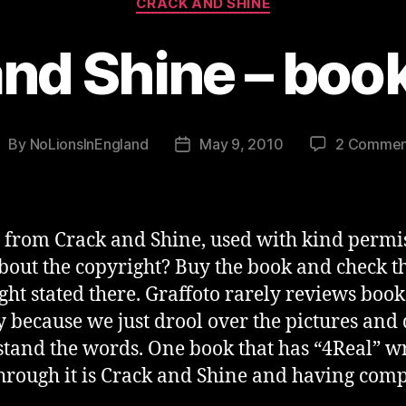
CRACK AND SHINE
nd Shine – boo
By
NoLionsInEngland
May 9, 2010
2 Commen
ost
Post
uthor
date
 from Crack and Shine, used with kind permi
bout the copyright? Buy the book and check t
ght stated there. Graffoto rarely reviews book
y because we just drool over the pictures and 
tand the words. One book that has “4Real” wr
through it is Crack and Shine and having com