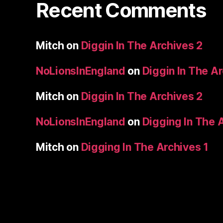
Recent Comments
Mitch
on
Diggin In The Archives 2
NoLionsInEngland
on
Diggin In The A
Mitch
on
Diggin In The Archives 2
NoLionsInEngland
on
Digging In The 
Mitch
on
Digging In The Archives 1