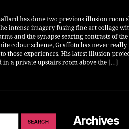
allard has done two previous illusion room 
he intense imagery fusing fine art collage wi
forms and the synapse searing contrasts of the
ite colour scheme, Graffoto has never really
 to those experiences. His latest illusion projec
d in a private upstairs room above the […]
Archives