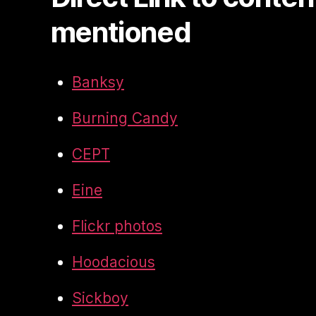
mentioned
Banksy
Burning Candy
CEPT
Eine
Flickr photos
Hoodacious
Sickboy