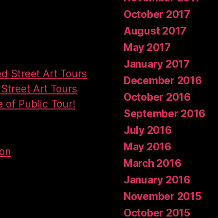
October 2017
August 2017
May 2017
January 2017
ed Street Art Tours
December 2016
Street Art Tours
October 2016
e of Public Tour!
September 2016
July 2016
May 2016
don
March 2016
January 2016
November 2015
October 2015