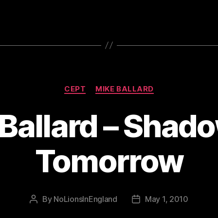
Categories
CEPT
MIKE BALLARD
Ballard – Shad
Tomorrow
By
NoLionsInEngland
May 1, 2010
Post
Post
author
date