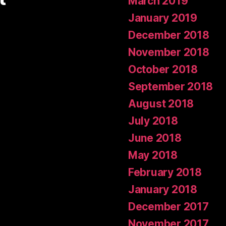
March 2019
January 2019
December 2018
November 2018
October 2018
September 2018
August 2018
July 2018
June 2018
May 2018
February 2018
January 2018
December 2017
November 2017