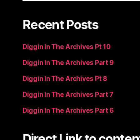
Recent Posts
Diggin In The Archives Pt 10
Diggin In The Archives Part 9
Diggin In The Archives Pt 8
Diggin In The Archives Part 7
Diggin In The Archives Part 6
Direct Link to conten