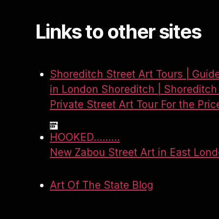
Links to other sites
Shoreditch Street Art Tours | Guid
in London Shoreditch | Shoreditch 
Private Street Art Tour For the Pric
HOOKED.........
New Zabou Street Art in East Lon
Art Of The State Blog