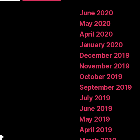
June 2020
May 2020
April 2020
January 2020
December 2019
November 2019
October 2019
September 2019
July 2019
June 2019
May 2019
April 2019
t