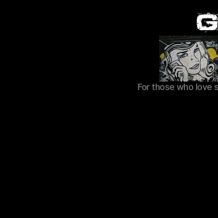
For those who love 