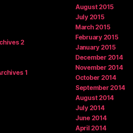
August 2015
July 2015
March 2015
February 2015
rchives 2
January 2015
December 2014
November 2014
Archives 1
October 2014
September 2014
August 2014
July 2014
June 2014
April 2014