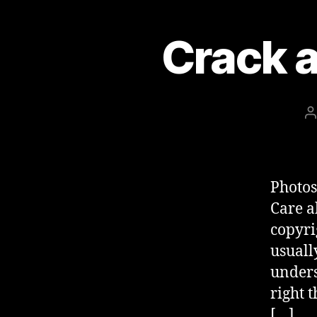
Crack a
P
a
Photos
Care a
copyri
usuall
unders
right 
[…]