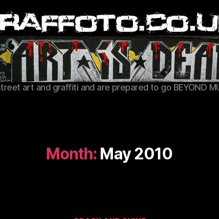
Graffoto
street art and graffiti and are prepared to go BEYOND M
Month:
May 2010
Categories