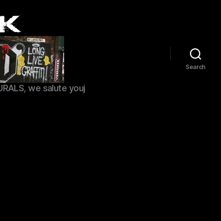
Search
URALS, we salute youj