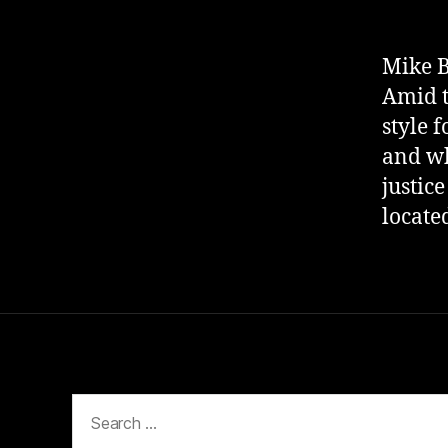
Mike B
Amid t
style 
and wh
justice
locate
Search
for: