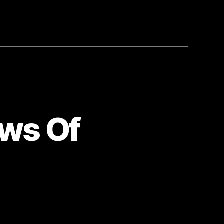
ows Of