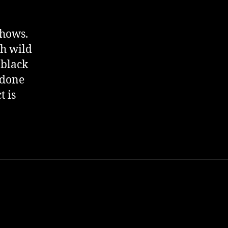
shows.
th wild
 black
 done
t is