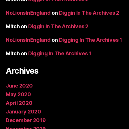
NoLionsInEngland
on
Diggin In The Archives 2
Mitch
on
Diggin In The Archives 2
NoLionsInEngland
on
Digging In The Archives 1
Mitch
on
Digging In The Archives 1
Archives
June 2020
May 2020
April 2020
January 2020
December 2019
November 2019