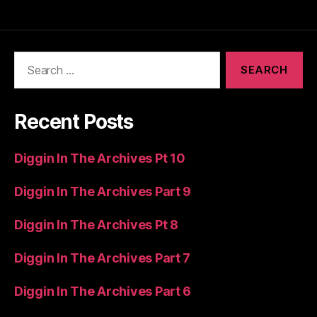
Search
for:
Recent Posts
Diggin In The Archives Pt 10
Diggin In The Archives Part 9
Diggin In The Archives Pt 8
Diggin In The Archives Part 7
Diggin In The Archives Part 6