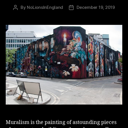
By
NoLionsInEngland
December 19, 2019
Post
Post
author
date
Muralism is the painting of astounding pieces