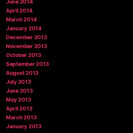
June 2014
April 2014
March 2014
January 2014
December 2013
November 2013
October 2013
September 2013
August 2013
July 2013
June 2013
May 2013
April 2013
March 2013
January 2013