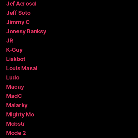
Jef Aerosol
Jeff Soto
Jimmy C
Jonesy Banksy
JR
K-Guy
Liskbot
Louis Masai
Ludo
Macay
MadC
Malarky
Mighty Mo
Mobstr
Mode 2