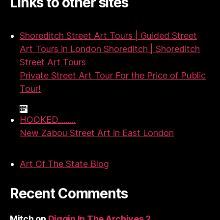
Links to other sites
Shoreditch Street Art Tours | Guided Street
Art Tours in London Shoreditch | Shoreditch
Street Art Tours
Private Street Art Tour For the Price of Public
Tour!
HOOKED.........
New Zabou Street Art in East London
Art Of The State Blog
Recent Comments
Mitch
on
Diggin In The Archives 2