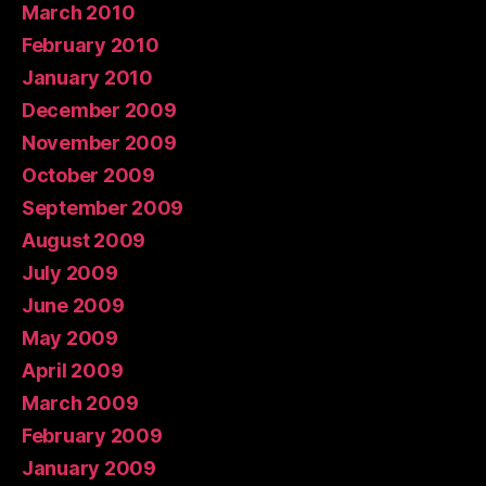
March 2010
February 2010
January 2010
December 2009
November 2009
October 2009
September 2009
August 2009
July 2009
June 2009
May 2009
April 2009
March 2009
February 2009
January 2009