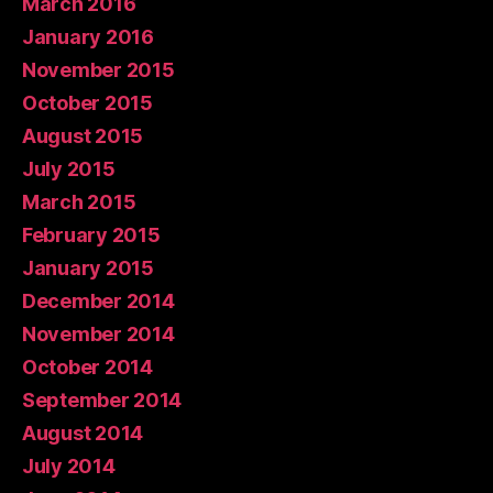
March 2016
January 2016
November 2015
October 2015
August 2015
July 2015
March 2015
February 2015
January 2015
December 2014
November 2014
October 2014
September 2014
August 2014
July 2014