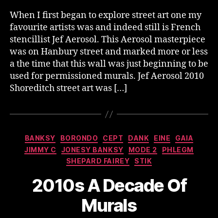
When I first began to explore street art one my
favourite artists was and indeed still is French
stencillist Jef Aerosol. This Aerosol masterpiece
was on Hanbury street and marked more or less
a the time that this wall was just beginning to be
used for permissioned murals. Jef Aerosol 2010
Shoreditch street art was […]
Categories
BANKSY
BORONDO
CEPT
DANK
EINE
GAIA
JIMMY C
JONESY BANKSY
MODE 2
PHLEGM
SHEPARD FAIREY
STIK
2010s A Decade Of
Murals