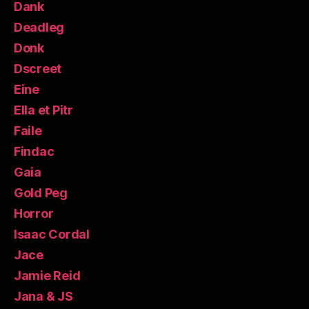
Dank
Deadleg
Donk
Dscreet
Eine
Ella et Pitr
Faile
Findac
Gaia
Gold Peg
Horror
Isaac Cordal
Jace
Jamie Reid
Jana & JS