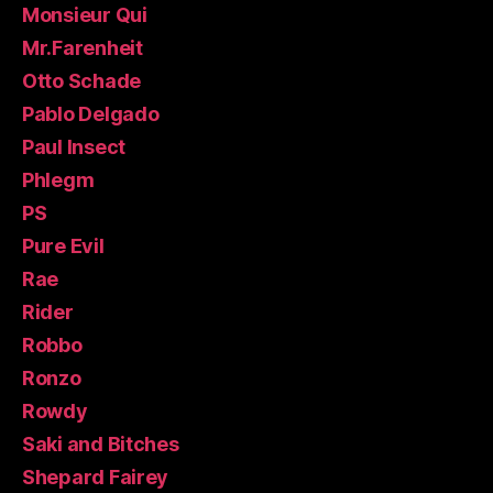
Monsieur Qui
Mr.Farenheit
Otto Schade
Pablo Delgado
Paul Insect
Phlegm
PS
Pure Evil
Rae
Rider
Robbo
Ronzo
Rowdy
Saki and Bitches
Shepard Fairey