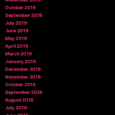
October 2019
September 2019
July 2019
June 2019
May 2019
April 2019
March 2019
January 2019
December 2018
November 2018
October 2018
September 2018
August 2018
July 2018