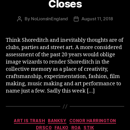
Closes
By
NoLionsInEngland
August 11, 2018
Post
Post
author
date
Think Shoreditch and inevitably thoughts are of
clubs, parties and street art. A more considered
assessment of the past 20 years would oblige
image wizards to render Shoreditch in the
collective memory as a place of creativity,
craftsmanship, experimentation, fashion, film
making, music making and art performance to
name just a few. Sadly this week […]
Categories
ART IS TRASH
BANKSY
CONOR HARRINGTON
DRSC0
FALKO
ROA
STIK