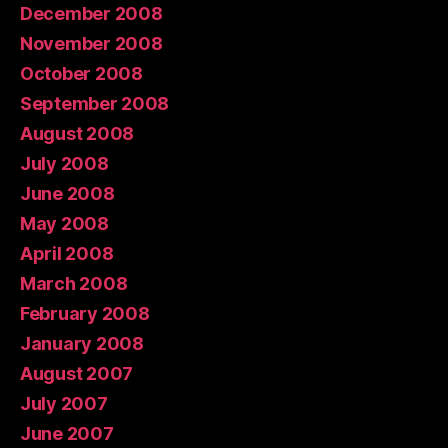
December 2008
November 2008
October 2008
September 2008
August 2008
July 2008
June 2008
May 2008
April 2008
March 2008
February 2008
January 2008
August 2007
July 2007
June 2007