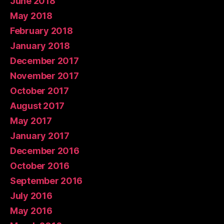
June 2018
May 2018
February 2018
January 2018
December 2017
November 2017
October 2017
August 2017
May 2017
January 2017
December 2016
October 2016
September 2016
July 2016
May 2016