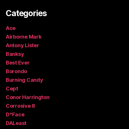
Categories
Ace
Airborne Mark
Antony Lister
Banksy
Best Ever
Borondo
Burning Candy
Cept
Conor Harrington
Corrosive 8
D*Face
DALeast