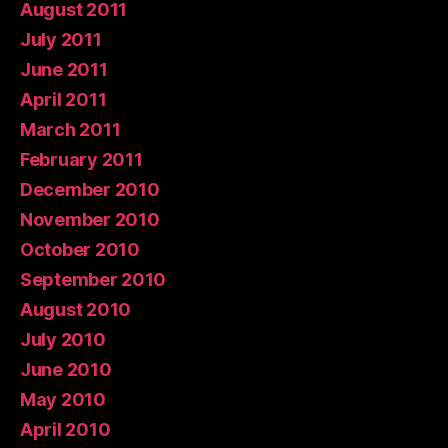
August 2011
July 2011
June 2011
April 2011
March 2011
February 2011
December 2010
November 2010
October 2010
September 2010
August 2010
July 2010
June 2010
May 2010
April 2010