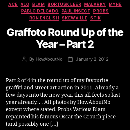
Categories
ACE
ALO
BLAM
BORTUSK LEER
MALARKY
MYNE
PABLO DELGADO
PAUL INSECT
PROBS
RON ENGLISH
SKEWVILLE
STIK
Graffoto Round Up of the
Year – Part 2
By
HowAboutNo
January 2, 2012
Post
Post
author
date
Part 2 of 4 in the round up of my favourite
graffiti and street art action in 2011. Already a
few days into the new year, this all feels so last
year already. . . All photos by HowAboutNo
except where stated. Probs Various Blam
repainted his famous Oscar the Grouch piece
(and possibly one […]