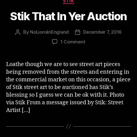
STIK
Stik That In Yer Auction
By
NoLionsInEngland
December 7, 2016
Post
Post
author
date
on
1 Comment
Stik
That
In
Loathe though we are to see street art pieces
Yer
being removed from the streets and entering in
Auction
the commercial market on this occasion, a piece
of Stik street art to be auctioned has Stik’s
blessing so I guess we can be ok with it. Photo
via Stik From a message issued by Stik: Street
Artist […]