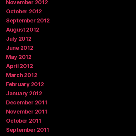
November 2012
October 2012
September 2012
August 2012
July 2012
June 2012
May 2012
April 2012
March 2012
February 2012
January 2012
December 2011
November 2011
October 2011
September 2011