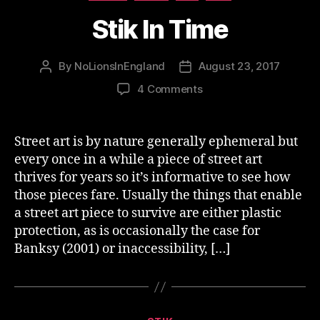
Stik In Time
By
NoLionsInEngland
August 23, 2017
Post
Post
author
date
on
4 Comments
Stik
In
Time
Street art is by nature generally ephemeral but
every once in a while a piece of street art
thrives for years so it’s informative to see how
those pieces fare. Usually the things that enable
a street art piece to survive are either plastic
protection, as is occasionally the case for
Banksy (2001) or inaccessibility, […]
Categories