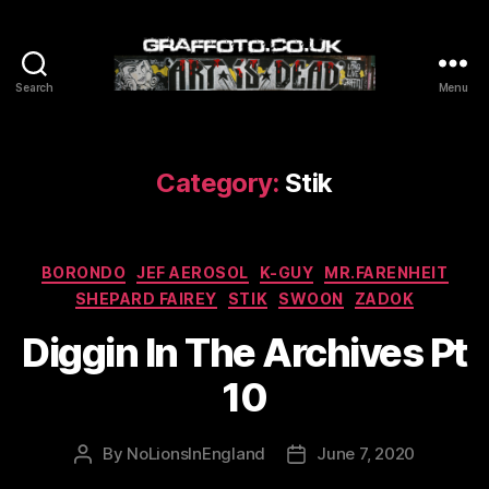
Search
Menu
Graffoto
Category:
Stik
Categories
BORONDO
JEF AEROSOL
K-GUY
MR.FARENHEIT
SHEPARD FAIREY
STIK
SWOON
ZADOK
Diggin In The Archives Pt
10
By
NoLionsInEngland
June 7, 2020
Post
Post
author
date