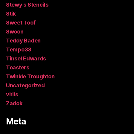
Stewy's Stencils
Stik
Sweet Toof
Swoon
Teddy Baden
Tempo33
Tinsel Edwards
Toasters
Twinkle Troughton
Uncategorized
vhils
Zadok
Meta