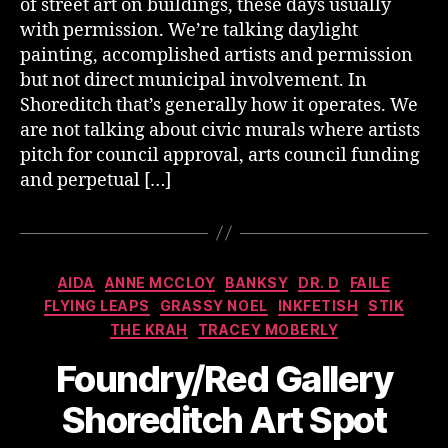
of street art on buildings, these days usually
with permission. We’re talking daylight
painting, accomplished artists and permission
but not direct municipal involvement. In
Shoreditch that’s generally how it operates. We
are not talking about civic murals where artists
pitch for council approval, arts council funding
and perpetual […]
Categories
AIDA
ANNE MCCLOY
BANKSY
DR. D
FAILE
FLYING LEAPS
GRASSY NOEL
INKFETISH
STIK
THE KRAH
TRACEY MOBERLY
Foundry/Red Gallery
Shoreditch Art Spot