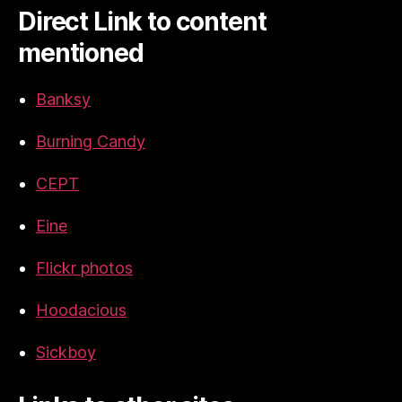
Direct Link to content
mentioned
Banksy
Burning Candy
CEPT
Eine
Flickr photos
Hoodacious
Sickboy