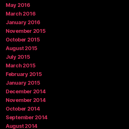
May 2016
March 2016
January 2016
November 2015
October 2015
August 2015
July 2015
March 2015
February 2015
January 2015
December 2014
November 2014
October 2014
September 2014
August 2014