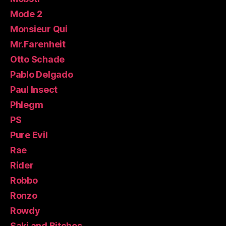
Mode 2
Monsieur Qui
Mr.Farenheit
Otto Schade
Pablo Delgado
Paul Insect
Phlegm
PS
Pure Evil
Rae
Rider
Robbo
Ronzo
Rowdy
Saki and Bitches