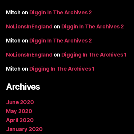
Mitch
on
Diggin In The Archives 2
NoLionsInEngland
on
Diggin In The Archives 2
Mitch
on
Diggin In The Archives 2
NoLionsInEngland
on
Digging In The Archives 1
Mitch
on
Digging In The Archives 1
Archives
June 2020
May 2020
April 2020
January 2020