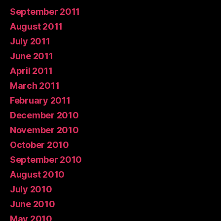
September 2011
August 2011
July 2011
June 2011
April 2011
March 2011
February 2011
December 2010
November 2010
October 2010
September 2010
August 2010
July 2010
June 2010
May 2010