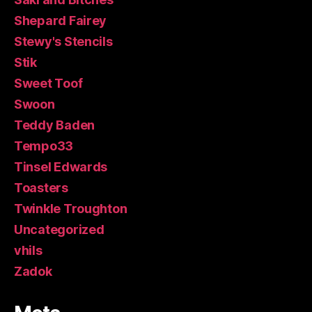
Shepard Fairey
Stewy's Stencils
Stik
Sweet Toof
Swoon
Teddy Baden
Tempo33
Tinsel Edwards
Toasters
Twinkle Troughton
Uncategorized
vhils
Zadok