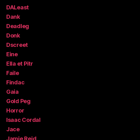
DALeast
Dank
Deadleg
Donk
Dscreet
Eine
Ella et Pitr
Faile
Findac
Gaia
Gold Peg
Horror
Isaac Cordal
Jace
Jamie Reid