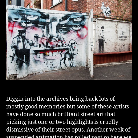
Diggin into the archives bring back lots of
mostly good memories but some of these artists
have done so much brilliant street art that
picking just one or two highlights is cruelly
dismissive of their street opus. Another week of
suspended animation has rolled past so here we