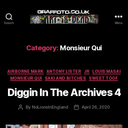
Search
Menu
Graffoto
Category:
Monsieur Qui
Categories
AIRBORNE MARK
ANTONY LISTER
JR
LOUIS MASAI
MONSIEUR QUI
SAKI AND BITCHES
SWEET TOOF
Diggin In The Archives 4
By
NoLionsInEngland
April 26, 2020
Post
Post
author
date