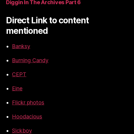
Diggin In The Archives Part 6
Direct Link to content
mentioned
Banksy
Burning Candy
CEPT
Eine
Flickr photos
Hoodacious
Sickboy