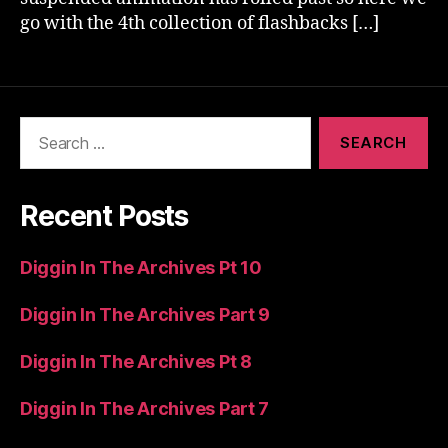
go with the 4th collection of flashbacks […]
Search
for:
Recent Posts
Diggin In The Archives Pt 10
Diggin In The Archives Part 9
Diggin In The Archives Pt 8
Diggin In The Archives Part 7