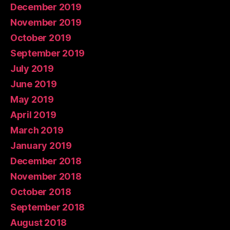
December 2019
November 2019
October 2019
September 2019
July 2019
June 2019
May 2019
April 2019
March 2019
January 2019
December 2018
November 2018
October 2018
September 2018
August 2018