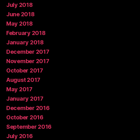
July 2018
June 2018
May 2018
February 2018
January 2018
December 2017
November 2017
October 2017
August 2017
May 2017
January 2017
December 2016
October 2016
September 2016
July 2016