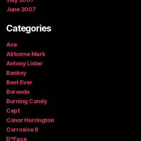
June 2007
Categories
Ace
Airborne Mark
Antony Lister
Banksy
Best Ever
Borondo
Burning Candy
Cept
Conor Harrington
Corrosive 8
D*Face