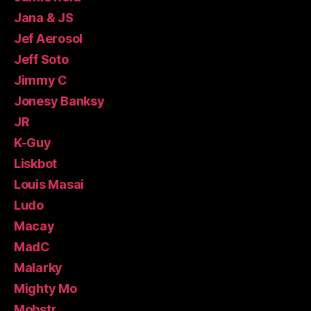
Jana & JS
Jef Aerosol
Jeff Soto
Jimmy C
Jonesy Banksy
JR
K-Guy
Liskbot
Louis Masai
Ludo
Macay
MadC
Malarky
Mighty Mo
Mobstr