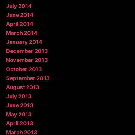
July 2014
June 2014
April 2014
March 2014
January 2014
December 2013
November 2013
October 2013
September 2013
August 2013
July 2013
June 2013
May 2013
April 2013
March 2013