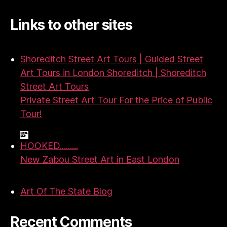
Links to other sites
Shoreditch Street Art Tours | Guided Street
Art Tours in London Shoreditch | Shoreditch
Street Art Tours
Private Street Art Tour For the Price of Public
Tour!
HOOKED.........
New Zabou Street Art in East London
Art Of The State Blog
Recent Comments