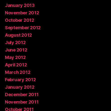
January 2013
November 2012
October 2012
September 2012
August 2012
July 2012
June 2012
May 2012
April 2012
March 2012
February 2012
January 2012
December 2011
November 2011
October 2011