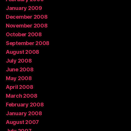
January 2009
December 2008
November 2008
October 2008
September 2008
August 2008
July 2008
June 2008
May 2008
April 2008
March 2008
February 2008
January 2008
August 2007
July 2007