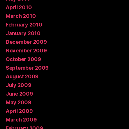
April 2010
March 2010
February 2010
January 2010
December 2009
November 2009
October 2009
September 2009
August 2009
July 2009
June 2009
May 2009
April 2009
March 2009
February 2009