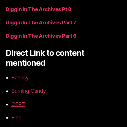
Diggin In The Archives Pt 8
Diggin In The Archives Part 7
Diggin In The Archives Part 6
Direct Link to content
mentioned
Banksy
Burning Candy
CEPT
Eine