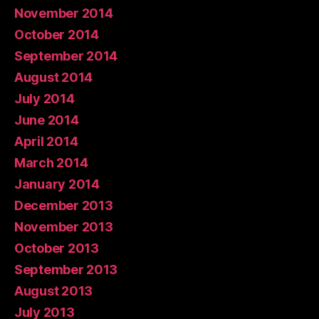
November 2014
October 2014
September 2014
August 2014
July 2014
June 2014
April 2014
March 2014
January 2014
December 2013
November 2013
October 2013
September 2013
August 2013
July 2013