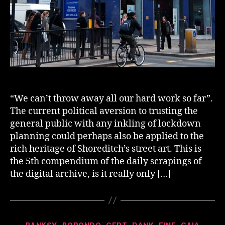
“We can’t throw away all our hard work so far”.
The current political aversion to trusting the
general public with any inkling of lockdown
planning could perhaps also be applied to the
rich heritage of Shoreditch’s street art. This is
the 5th compendium of the daily scrapings of
the digital archive, is it really only […]
Categories