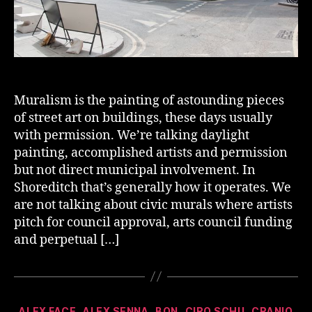
Muralism is the painting of astounding pieces
of street art on buildings, these days usually
with permission. We’re talking daylight
painting, accomplished artists and permission
but not direct municipal involvement. In
Shoreditch that’s generally how it operates. We
are not talking about civic murals where artists
pitch for council approval, arts council funding
and perpetual […]
Categories
ALEX FACE
ALEX SENNA
BON
CIRO SCHU
CRANIO