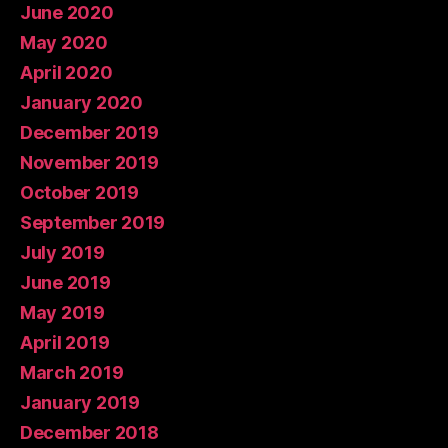
June 2020
May 2020
April 2020
January 2020
December 2019
November 2019
October 2019
September 2019
July 2019
June 2019
May 2019
April 2019
March 2019
January 2019
December 2018