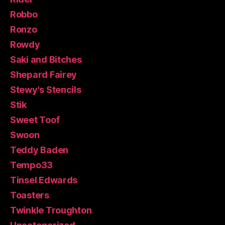
Robbo
Ronzo
Rowdy
Saki and Bitches
Shepard Fairey
Stewy's Stencils
Stik
Sweet Toof
Swoon
Teddy Baden
Tempo33
Tinsel Edwards
Toasters
Twinkle Troughton