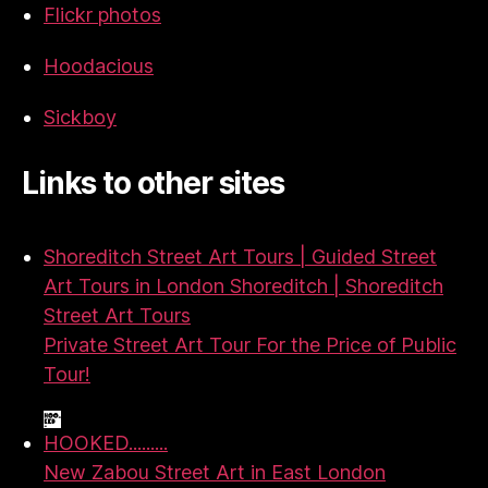
Flickr photos
Hoodacious
Sickboy
Links to other sites
Shoreditch Street Art Tours | Guided Street
Art Tours in London Shoreditch | Shoreditch
Street Art Tours
Private Street Art Tour For the Price of Public
Tour!
HOOKED.........
New Zabou Street Art in East London