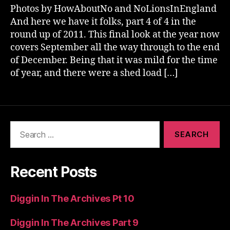
Photos by HowAboutNo and NoLionsInEngland
And here we have it folks, part 4 of 4 in the
round up of 2011. This final look at the year now
covers September all the way through to the end
of December. Being that it was mild for the time
of year, and there were a shed load […]
Search
for:
Recent Posts
Diggin In The Archives Pt 10
Diggin In The Archives Part 9