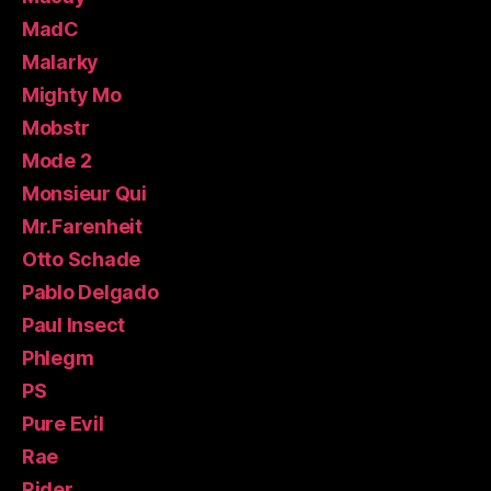
MadC
Malarky
Mighty Mo
Mobstr
Mode 2
Monsieur Qui
Mr.Farenheit
Otto Schade
Pablo Delgado
Paul Insect
Phlegm
PS
Pure Evil
Rae
Rider