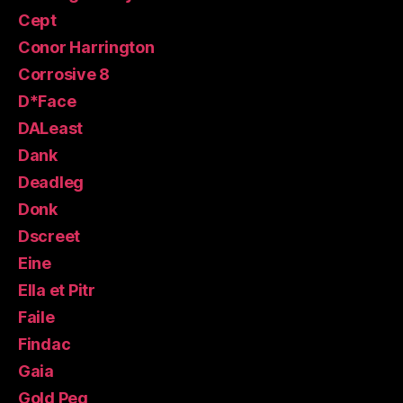
Cept
Conor Harrington
Corrosive 8
D*Face
DALeast
Dank
Deadleg
Donk
Dscreet
Eine
Ella et Pitr
Faile
Findac
Gaia
Gold Peg