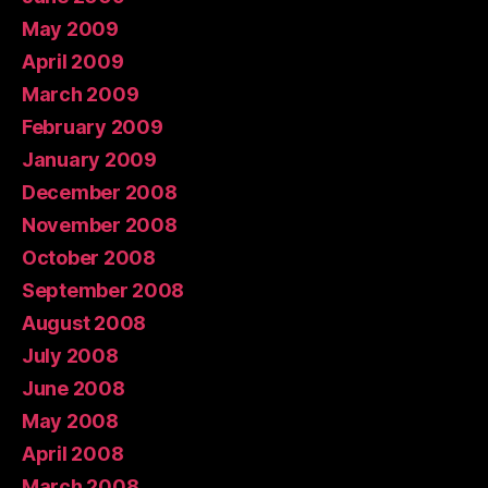
May 2009
April 2009
March 2009
February 2009
January 2009
December 2008
November 2008
October 2008
September 2008
August 2008
July 2008
June 2008
May 2008
April 2008
March 2008