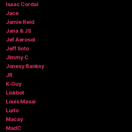
Isaac Cordal
Jace
Jamie Reid
Jana & JS
Jef Aerosol
Jeff Soto
Jimmy C
Jonesy Banksy
JR
K-Guy
Liskbot
Louis Masai
Ludo
Macay
MadC