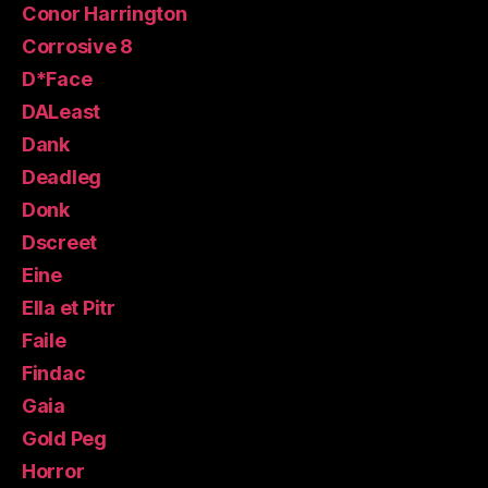
Conor Harrington
Corrosive 8
D*Face
DALeast
Dank
Deadleg
Donk
Dscreet
Eine
Ella et Pitr
Faile
Findac
Gaia
Gold Peg
Horror