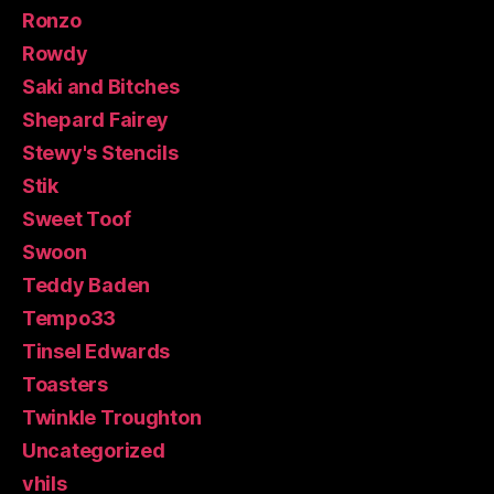
Ronzo
Rowdy
Saki and Bitches
Shepard Fairey
Stewy's Stencils
Stik
Sweet Toof
Swoon
Teddy Baden
Tempo33
Tinsel Edwards
Toasters
Twinkle Troughton
Uncategorized
vhils