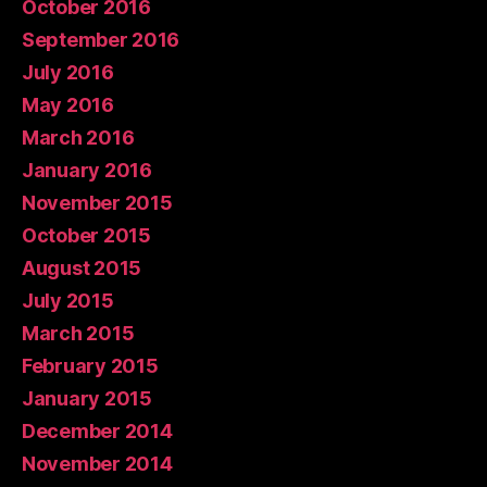
October 2016
September 2016
July 2016
May 2016
March 2016
January 2016
November 2015
October 2015
August 2015
July 2015
March 2015
February 2015
January 2015
December 2014
November 2014