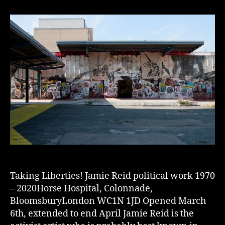
Taking Liberties! Jamie Reid political work 1970
– 2020Horse Hospital, Colonnade,
BloomsburyLondon WC1N 1JD Opened March
6th, extended to end April Jamie Reid is the