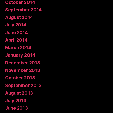
October 2014
September 2014
August 2014
July 2014
June 2014
April 2014
March 2014
January 2014
December 2013
November 2013
October 2013
September 2013
August 2013
July 2013
June 2013