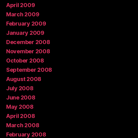
April 2009
March 2009
February 2009
January 2009
December 2008
November 2008
October 2008
September 2008
August 2008
July 2008
June 2008
May 2008
April 2008
March 2008
February 2008