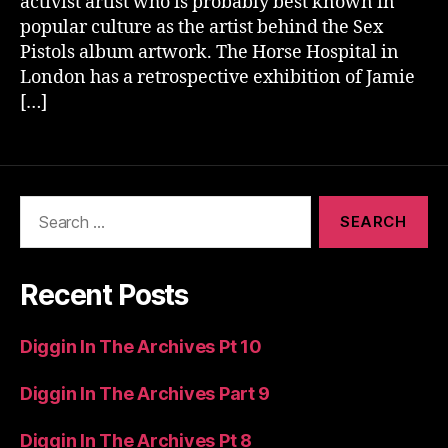
activist artist who is probably best known in
popular culture as the artist behind the Sex
Pistols album artwork. The Horse Hospital in
London has a retrospective exhibition of Jamie
[…]
Search
for:
Recent Posts
Diggin In The Archives Pt 10
Diggin In The Archives Part 9
Diggin In The Archives Pt 8