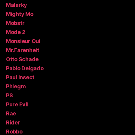
Malarky
Mighty Mo
Mobstr
Mode 2
Monsieur Qui
Mr.Farenheit
Otto Schade
Pablo Delgado
Paul Insect
Phlegm
PS
Pure Evil
Rae
Rider
Robbo