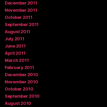
December 2011
November 2011
October 2011
September 2011
August 2011
July 2011
June 2011
April 2011
March 2011
February 2011
December 2010
November 2010
October 2010
September 2010
August 2010