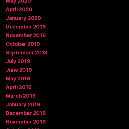
May 2020
April 2020
January 2020
December 2019
November 2019
October 2019
September 2019
July 2019
June 2019
May 2019
April 2019
March 2019
January 2019
December 2018
November 2018