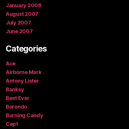
January 2008
August 2007
July 2007
June 2007
Categories
Ace
Airborne Mark
Antony Lister
Banksy
Best Ever
Borondo
Burning Candy
Cept