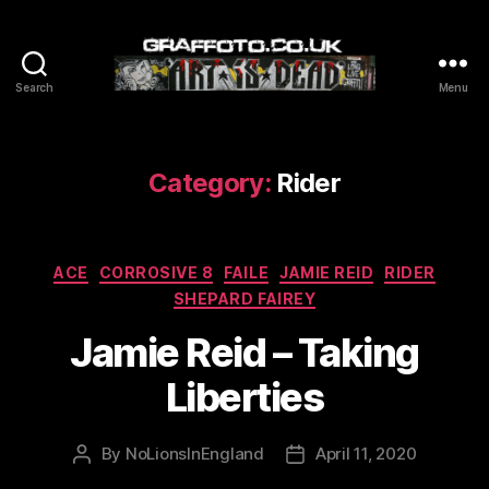
Search
Menu
Graffoto
Category:
Rider
Categories
ACE
CORROSIVE 8
FAILE
JAMIE REID
RIDER
SHEPARD FAIREY
Jamie Reid – Taking
Liberties
By
NoLionsInEngland
April 11, 2020
Post
Post
author
date