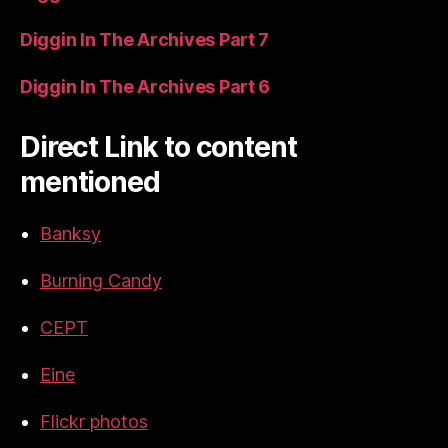
Diggin In The Archives Part 7
Diggin In The Archives Part 6
Direct Link to content
mentioned
Banksy
Burning Candy
CEPT
Eine
Flickr photos