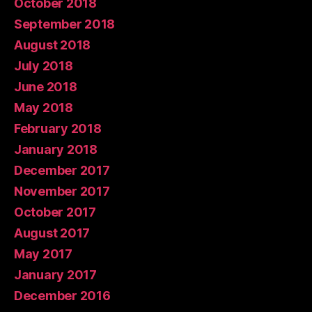
October 2018
September 2018
August 2018
July 2018
June 2018
May 2018
February 2018
January 2018
December 2017
November 2017
October 2017
August 2017
May 2017
January 2017
December 2016