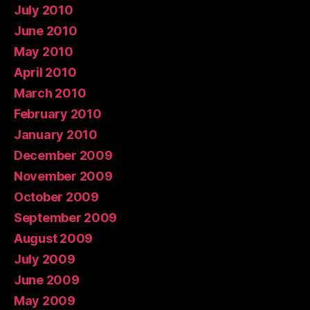
July 2010
June 2010
May 2010
April 2010
March 2010
February 2010
January 2010
December 2009
November 2009
October 2009
September 2009
August 2009
July 2009
June 2009
May 2009