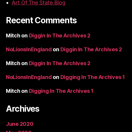
Art Of The State Blog
Recent Comments
Mitch
on
Diggin In The Archives 2
NoLionsInEngland
on
Diggin In The Archives 2
Mitch
on
Diggin In The Archives 2
NoLionsInEngland
on
Digging In The Archives 1
Mitch
on
Digging In The Archives 1
Archives
June 2020