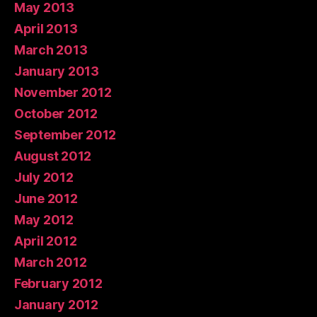
May 2013
April 2013
March 2013
January 2013
November 2012
October 2012
September 2012
August 2012
July 2012
June 2012
May 2012
April 2012
March 2012
February 2012
January 2012