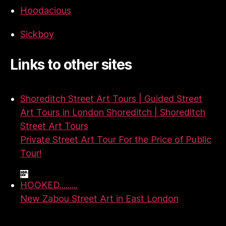
Hoodacious
Sickboy
Links to other sites
Shoreditch Street Art Tours | Guided Street
Art Tours in London Shoreditch | Shoreditch
Street Art Tours
Private Street Art Tour For the Price of Public
Tour!
HOOKED.........
New Zabou Street Art in East London