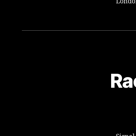
London
Ra