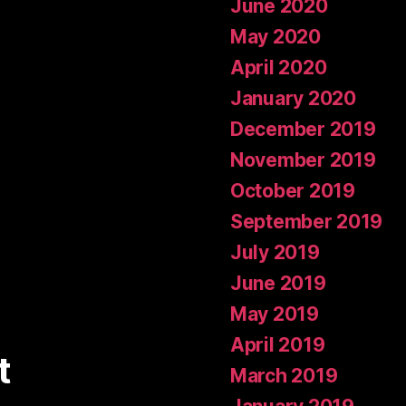
June 2020
May 2020
April 2020
January 2020
December 2019
November 2019
October 2019
September 2019
July 2019
June 2019
May 2019
April 2019
t
March 2019