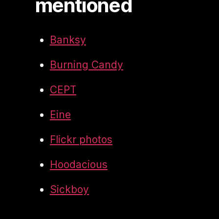
mentioned
Banksy
Burning Candy
CEPT
Eine
Flickr photos
Hoodacious
Sickboy