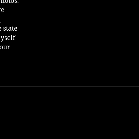
Photos:
re
q
 state
myself
 our