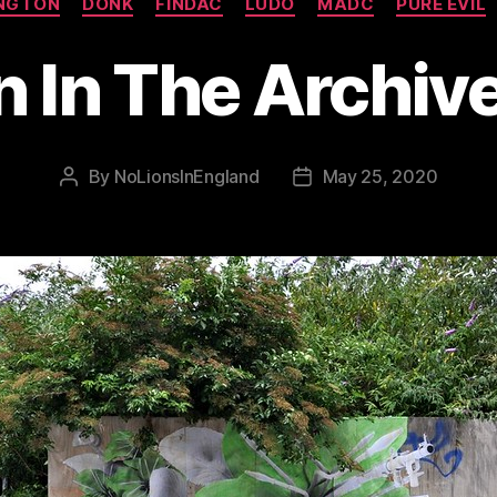
NGTON
DONK
FINDAC
LUDO
MADC
PURE EVIL
n In The Archive
By
NoLionsInEngland
May 25, 2020
Post
Post
author
date