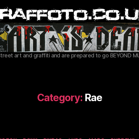
Graffoto
street art and graffiti and are prepared to go BEYOND M
Category:
Rae
Categories