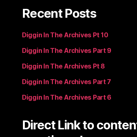
Recent Posts
Diggin In The Archives Pt 10
Diggin In The Archives Part 9
Diggin In The Archives Pt 8
Diggin In The Archives Part 7
Diggin In The Archives Part 6
Direct Link to conten