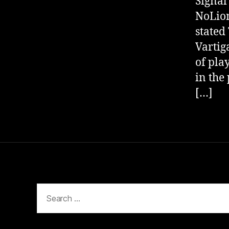
Signal
NoLion
stated
Vartig
of play
in the
[…]
Search
for: