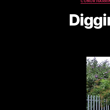
CONOR HARRI
Diggi