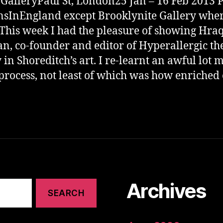
 GalleryPaul St, London25 Jan – 16 Feb 2013 
sInEngland except Brooklynite Gallery whe
 This week I had the pleasure of showing Hra
an, co-founder and editor of Hyperallergic the
 in Shoreditch’s art. I re-learnt an awful lot 
 process, not least of which was how enriched
Archives