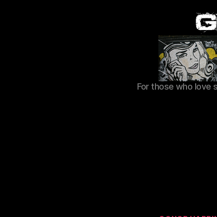
For those who love 