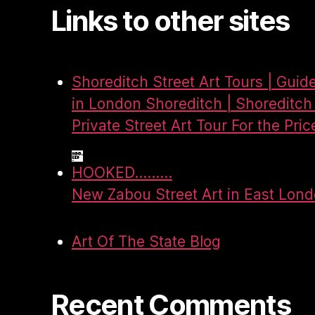
Links to other sites
Shoreditch Street Art Tours | Guid
in London Shoreditch | Shoreditch 
Private Street Art Tour For the Pric
HOOKED.........
New Zabou Street Art in East Lon
Art Of The State Blog
Recent Comments