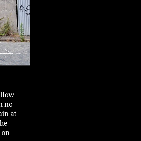
ollow
en no
ain at
the
t on