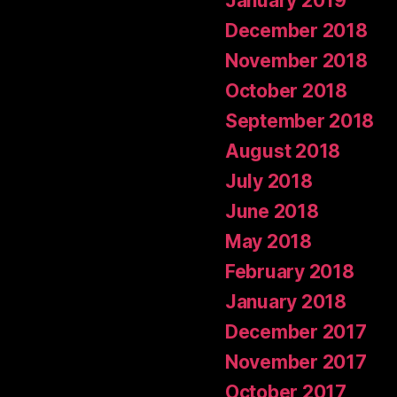
January 2019
December 2018
November 2018
October 2018
September 2018
August 2018
July 2018
June 2018
May 2018
February 2018
January 2018
December 2017
November 2017
October 2017