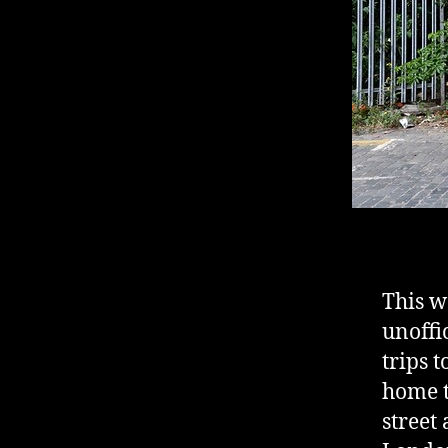
This we
unoffi
trips 
home t
street