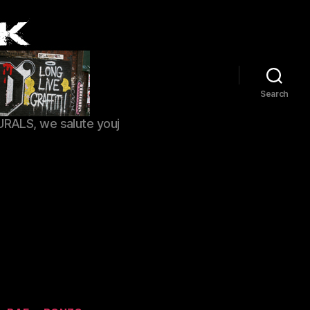
Search
URALS, we salute youj