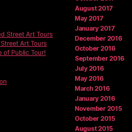
August 2017
May 2017
January 2017
ed Street Art Tours
December 2016
Street Art Tours
October 2016
e of Public Tour!
September 2016
July 2016
May 2016
don
March 2016
January 2016
November 2015
October 2015
August 2015