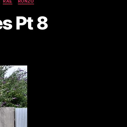
RAE
RONZO
s Pt 8