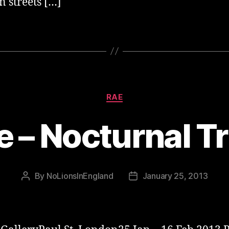
 streets […]
Categories
RAE
e – Nocturnal Tr
By
NoLionsInEngland
January 25, 2013
Post
Post
author
date