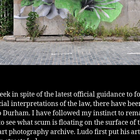
ek in spite of the latest official guidance to f
cial interpretations of the law, there have be
to Durham. I have followed my instinct to rem
o see what scum is floating on the surface of 
 art photography archive. Ludo first put his ar