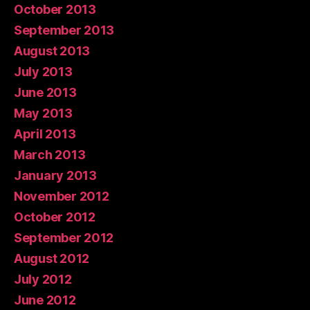
October 2013
September 2013
August 2013
July 2013
June 2013
May 2013
April 2013
March 2013
January 2013
November 2012
October 2012
September 2012
August 2012
July 2012
June 2012