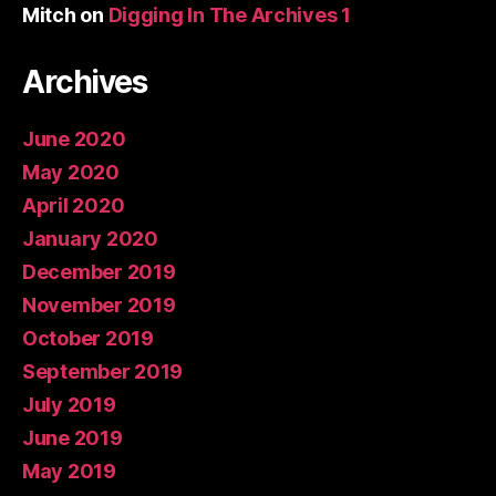
Mitch
on
Digging In The Archives 1
Archives
June 2020
May 2020
April 2020
January 2020
December 2019
November 2019
October 2019
September 2019
July 2019
June 2019
May 2019