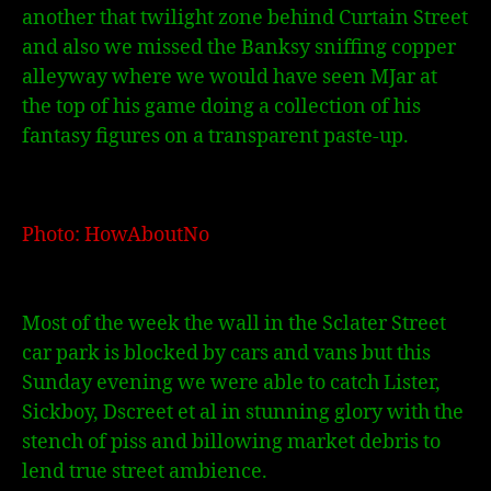
another that twilight zone behind Curtain Street
and also we missed the Banksy sniffing copper
alleyway where we would have seen MJar at
the top of his game doing a collection of his
fantasy figures on a transparent paste-up.
Photo: HowAboutNo
Most of the week the wall in the Sclater Street
car park is blocked by cars and vans but this
Sunday evening we were able to catch Lister,
Sickboy, Dscreet et al in stunning glory with the
stench of piss and billowing market debris to
lend true street ambience.