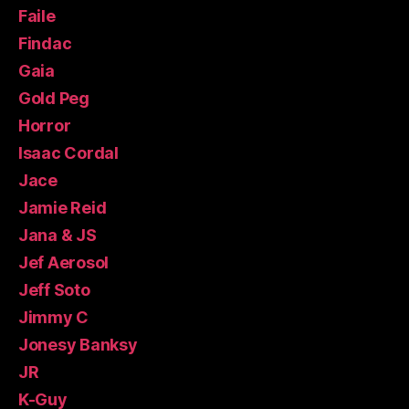
Faile
Findac
Gaia
Gold Peg
Horror
Isaac Cordal
Jace
Jamie Reid
Jana & JS
Jef Aerosol
Jeff Soto
Jimmy C
Jonesy Banksy
JR
K-Guy