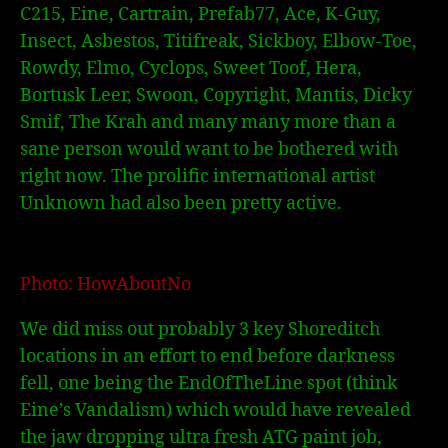
C215, Eine, Cartrain, Prefab77, Ace, K-Guy,
Insect, Asbestos, Titifreak, Sickboy, Elbow-Toe,
Rowdy, Elmo, Cyclops, Sweet Toof, Hera,
Bortusk Leer, Swoon, Copyright, Mantis, Dicky
Smif, The Krah and many many more than a
sane person would want to be bothered with
right now. The prolific international artist
Unknown had also been pretty active.
Photo: HowAboutNo
We did miss out probably 3 key Shoreditch
locations in an effort to end before darkness
fell, one being the EndOfTheLine spot (think
Eine’s Vandalism) which would have revealed
the jaw dropping ultra fresh ATG paint job,