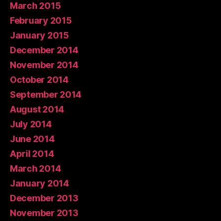
March 2015
February 2015
January 2015
December 2014
November 2014
October 2014
September 2014
August 2014
July 2014
June 2014
April 2014
March 2014
January 2014
December 2013
November 2013