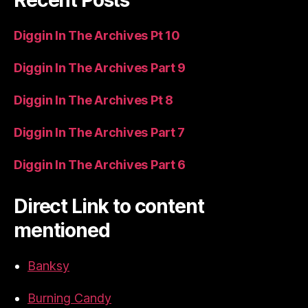
Diggin In The Archives Pt 10
Diggin In The Archives Part 9
Diggin In The Archives Pt 8
Diggin In The Archives Part 7
Diggin In The Archives Part 6
Direct Link to content
mentioned
Banksy
Burning Candy