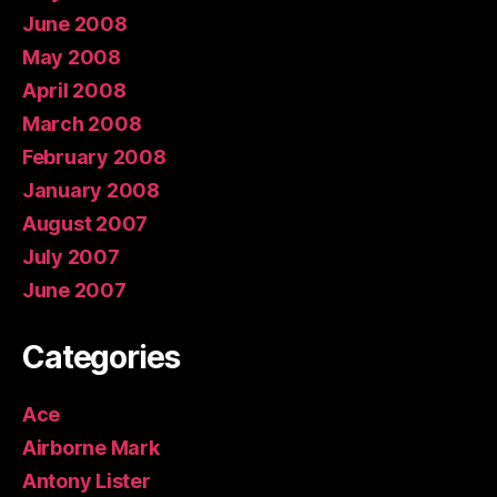
June 2008
May 2008
April 2008
March 2008
February 2008
January 2008
August 2007
July 2007
June 2007
Categories
Ace
Airborne Mark
Antony Lister