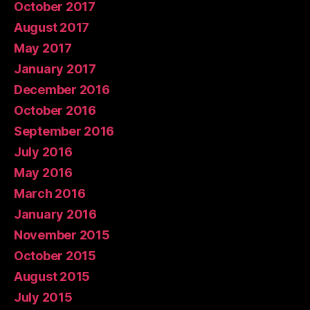
October 2017
August 2017
May 2017
January 2017
December 2016
October 2016
September 2016
July 2016
May 2016
March 2016
January 2016
November 2015
October 2015
August 2015
July 2015