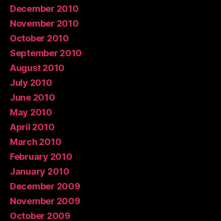
December 2010
November 2010
October 2010
September 2010
August 2010
July 2010
June 2010
May 2010
April 2010
March 2010
February 2010
January 2010
December 2009
November 2009
October 2009