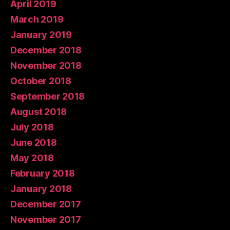
April 2019
March 2019
January 2019
December 2018
November 2018
October 2018
September 2018
August 2018
July 2018
June 2018
May 2018
February 2018
January 2018
December 2017
November 2017