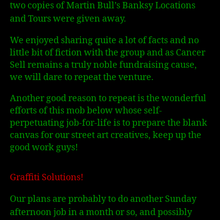
two copies of Martin Bull’s Banksy Locations
and Tours were given away.
We enjoyed sharing quite a lot of facts and no
little bit of fiction with the group and as Cancer
Sell remains a truly noble fundraising cause,
we will dare to repeat the venture.
Another good reason to repeat is the wonderful
efforts of this mob below whose self-
perpetuating job-for-life is to prepare the blank
canvas for our street art creatives, keep up the
good work guys!
Graffiti Solutions!
Our plans are probably to do another Sunday
afternoon job in a month or so, and possibly