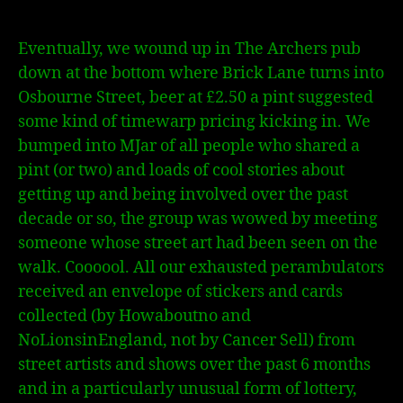
Eventually, we wound up in The Archers pub
down at the bottom where Brick Lane turns into
Osbourne Street, beer at £2.50 a pint suggested
some kind of timewarp pricing kicking in. We
bumped into MJar of all people who shared a
pint (or two) and loads of cool stories about
getting up and being involved over the past
decade or so, the group was wowed by meeting
someone whose street art had been seen on the
walk. Coooool. All our exhausted perambulators
received an envelope of stickers and cards
collected (by Howaboutno and
NoLionsinEngland, not by Cancer Sell) from
street artists and shows over the past 6 months
and in a particularly unusual form of lottery,