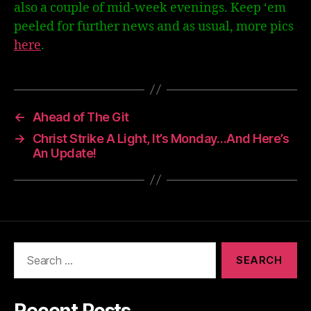
also a couple of mid-week evenings. Keep ‘em
peeled for further news and as usual, more pics
here
.
←
Ahead of The Git
→
Christ Strike A Light, It’s Monday…And Here’s
An Update!
Search
for:
Recent Posts