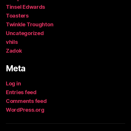
Tinsel Edwards
Toasters
Twinkle Troughton
Uncategorized
vhils
Zadok
Meta
Log in
Entries feed
Comments feed
WordPress.org