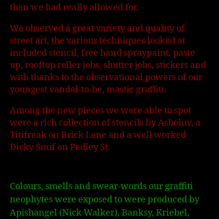
than we had really allowed for.
We observed a great variety and quality of
street art, the various techniques looked at
included stencil, free hand spraypaint, paste
up, rooftop roller jobs, shutter jobs, stickers and
with thanks to the observational powers of our
youngest vandal-to-be, mastic graffiti.
Among the new pieces we were able to spot
were a rich collection of stencils by Asboluv, a
Titifreak on Brick Lane and a well worked
Dicky Smif on Pedley St.
Colours, smells and swear-words our graffiti
neophytes were exposed to were produced by
Apishangel (Nick Walker), Banksy, Kriebel,