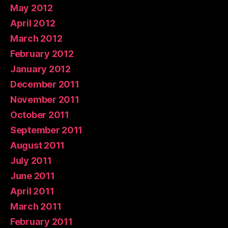
May 2012
April 2012
March 2012
February 2012
January 2012
December 2011
November 2011
October 2011
September 2011
August 2011
July 2011
June 2011
April 2011
March 2011
February 2011