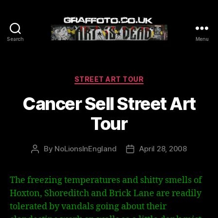
Search
Menu
Graffoto
Categories
STREET ART TOUR
Cancer Sell Street Art
Tour
By
NoLionsInEngland
April 28, 2008
Post
Post
author
date
The freezing temperatures and shitty smells of
Hoxton, Shoreditch and Brick Lane are readily
tolerated by vandals going about their