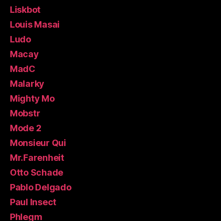
Liskbot
Louis Masai
Ludo
Macay
MadC
Malarky
Mighty Mo
Mobstr
Mode 2
Monsieur Qui
Mr.Farenheit
Otto Schade
Pablo Delgado
Paul Insect
Phlegm