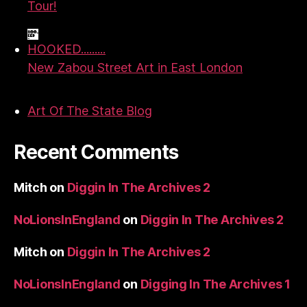
Tour!
HOOKED.........
New Zabou Street Art in East London
Art Of The State Blog
Recent Comments
Mitch
on
Diggin In The Archives 2
NoLionsInEngland
on
Diggin In The Archives 2
Mitch
on
Diggin In The Archives 2
NoLionsInEngland
on
Digging In The Archives 1