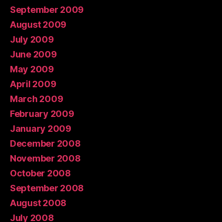
September 2009
August 2009
July 2009
June 2009
May 2009
April 2009
March 2009
February 2009
January 2009
December 2008
November 2008
October 2008
September 2008
August 2008
July 2008