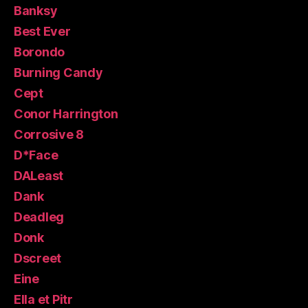
Banksy
Best Ever
Borondo
Burning Candy
Cept
Conor Harrington
Corrosive 8
D*Face
DALeast
Dank
Deadleg
Donk
Dscreet
Eine
Ella et Pitr