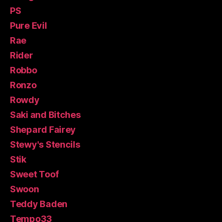
PS
Pure Evil
Rae
Rider
Robbo
Ronzo
Rowdy
Saki and Bitches
Shepard Fairey
Stewy's Stencils
Stik
Sweet Toof
Swoon
Teddy Baden
Tempo33