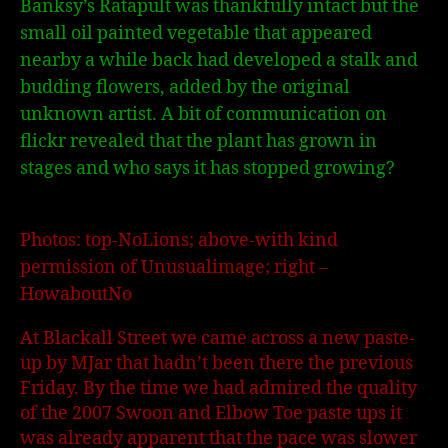
Banksy’s Ratapult was thankfully intact but the
small oil painted vegetable that appeared
nearby a while back had developed a stalk and
budding flowers, added by the original
unknown artist. A bit of communication on
flickr revealed that the plant has grown in
stages and who says it has stopped growing?
Photos: top-NoLions; above-with kind
permission of Unusualimage; right –
HowaboutNo
At Blackall Street we came across a new paste-
up by MJar that hadn’t been there the previous
Friday. By the time we had admired the quality
of the 2007 Swoon and Elbow Toe paste ups it
was already apparent that the pace was slower