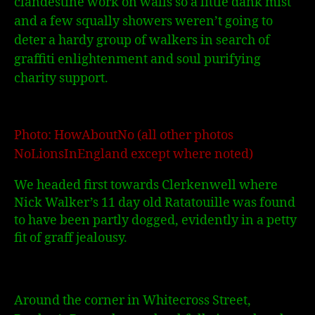
clandestine work on walls so a little dank mist
and a few squally showers weren’t going to
deter a hardy group of walkers in search of
graffiti enlightenment and soul purifying
charity support.
Photo: HowAboutNo (all other photos
NoLionsInEngland except where noted)
We headed first towards Clerkenwell where
Nick Walker’s 11 day old Ratatouille was found
to have been partly dogged, evidently in a petty
fit of graff jealousy.
Around the corner in Whitecross Street,