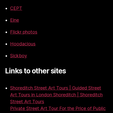
CEPT
Eine
Flickr photos
Hoodacious
Sickboy
Links to other sites
Shoreditch Street Art Tours | Guided Street
Art Tours in London Shoreditch | Shoreditch
Street Art Tours
Private Street Art Tour For the Price of Public