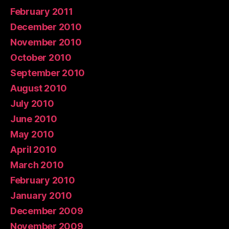
February 2011
December 2010
November 2010
October 2010
September 2010
August 2010
July 2010
June 2010
May 2010
April 2010
March 2010
February 2010
January 2010
December 2009
November 2009