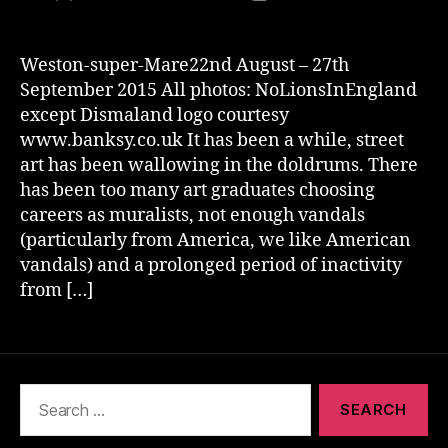
author
date
Weston-super-Mare22nd August – 27th
September 2015 All photos: NoLionsInEngland
except Dismaland logo courtesy
www.banksy.co.uk It has been a while, street
art has been wallowing in the doldrums. There
has been too many art graduates choosing
careers as muralists, not enough vandals
(particularly from America, we like American
vandals) and a prolonged period of inactivity
from […]
Search
for: