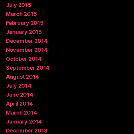
July 2015
March 2015
February 2015
January 2015
December 2014
November 2014
October 2014
September 2014
August 2014
July 2014
June 2014
April 2014
March 2014
January 2014
December 2013