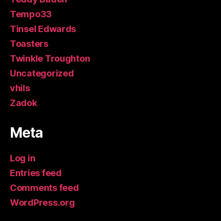
Tempo33
Tinsel Edwards
Toasters
Twinkle Troughton
Uncategorized
vhils
Zadok
Meta
Log in
Entries feed
Comments feed
WordPress.org