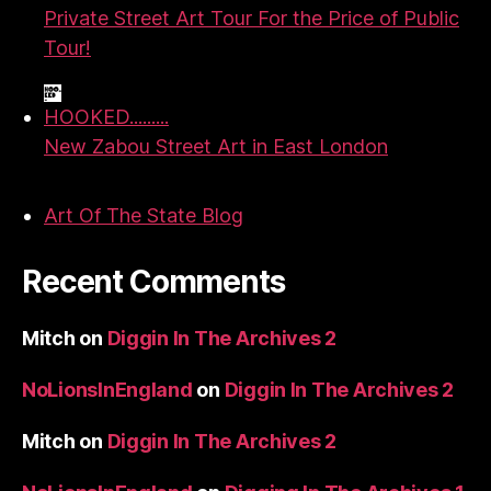
Private Street Art Tour For the Price of Public
Tour!
HOOKED.........
New Zabou Street Art in East London
Art Of The State Blog
Recent Comments
Mitch
on
Diggin In The Archives 2
NoLionsInEngland
on
Diggin In The Archives 2
Mitch
on
Diggin In The Archives 2