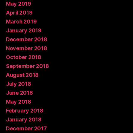
May 2019
April 2019
March 2019
January 2019
December 2018
November 2018
October 2018
September 2018
August 2018
July 2018
June 2018
May 2018
February 2018
January 2018
December 2017