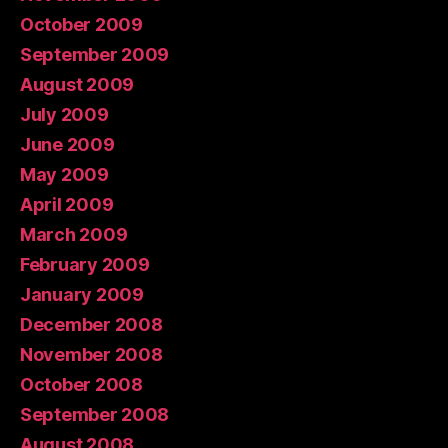
October 2009
September 2009
August 2009
July 2009
June 2009
May 2009
April 2009
March 2009
February 2009
January 2009
December 2008
November 2008
October 2008
September 2008
August 2008