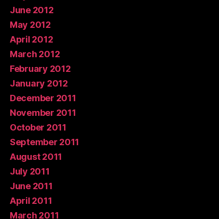
June 2012
May 2012
April 2012
March 2012
February 2012
January 2012
December 2011
November 2011
October 2011
September 2011
August 2011
July 2011
June 2011
April 2011
March 2011