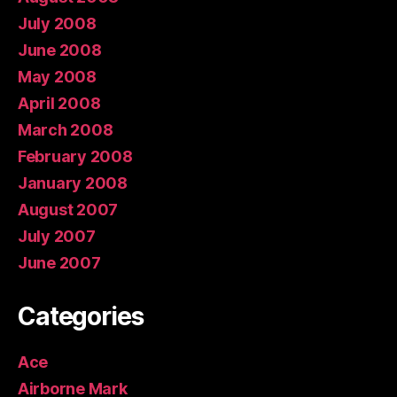
July 2008
June 2008
May 2008
April 2008
March 2008
February 2008
January 2008
August 2007
July 2007
June 2007
Categories
Ace
Airborne Mark