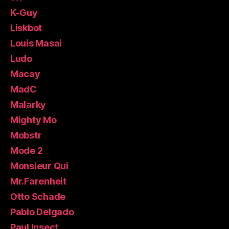
K-Guy
Liskbot
Louis Masai
Ludo
Macay
MadC
Malarky
Mighty Mo
Mobstr
Mode 2
Monsieur Qui
Mr.Farenheit
Otto Schade
Pablo Delgado
Paul Insect