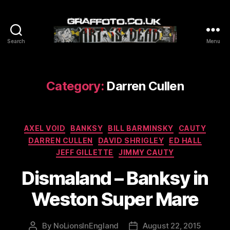
Search
Menu
Graffoto
Category:
Darren Cullen
Categories
AXEL VOID
BANKSY
BILL BARMINSKY
CAUTY
DARREN CULLEN
DAVID SHRIGLEY
ED HALL
JEFF GILLETTE
JIMMY CAUTY
Dismaland – Banksy in
Weston Super Mare
By
NoLionsInEngland
August 22, 2015
Post
Post