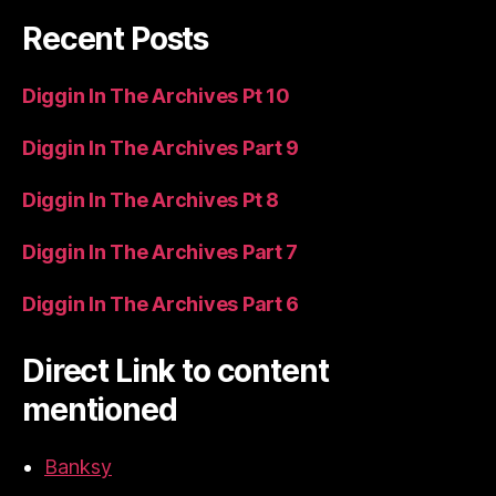
Recent Posts
Diggin In The Archives Pt 10
Diggin In The Archives Part 9
Diggin In The Archives Pt 8
Diggin In The Archives Part 7
Diggin In The Archives Part 6
Direct Link to content
mentioned
Banksy