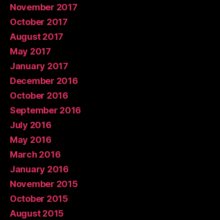
November 2017
October 2017
August 2017
May 2017
January 2017
December 2016
October 2016
September 2016
July 2016
May 2016
March 2016
January 2016
November 2015
October 2015
August 2015