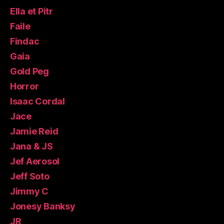
Ella et Pitr
Faile
Findac
Gaia
Gold Peg
Horror
Isaac Cordal
Jace
Jamie Reid
Jana & JS
Jef Aerosol
Jeff Soto
Jimmy C
Jonesy Banksy
JR