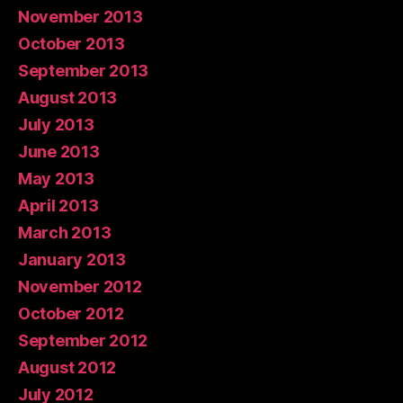
November 2013
October 2013
September 2013
August 2013
July 2013
June 2013
May 2013
April 2013
March 2013
January 2013
November 2012
October 2012
September 2012
August 2012
July 2012