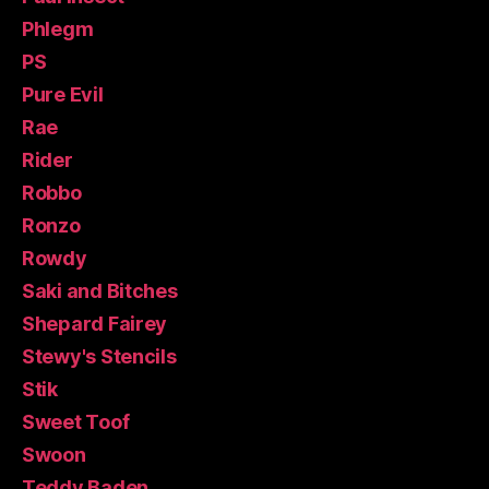
Phlegm
PS
Pure Evil
Rae
Rider
Robbo
Ronzo
Rowdy
Saki and Bitches
Shepard Fairey
Stewy's Stencils
Stik
Sweet Toof
Swoon
Teddy Baden