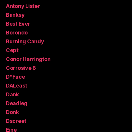
Antony Lister
Banksy
Best Ever
Borondo
Burning Candy
Cept
Conor Harrington
Corrosive 8
D*Face
DALeast
Dank
Deadleg
Donk
Dscreet
Eine