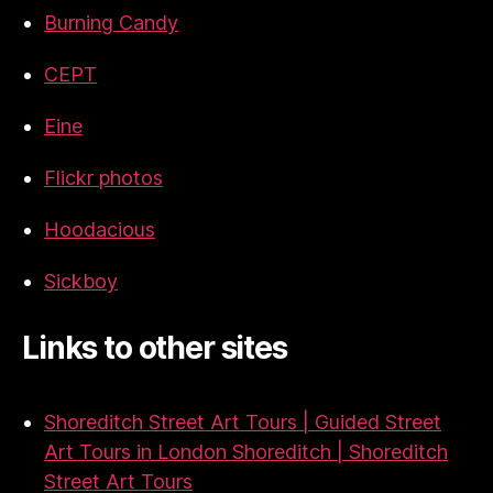
Burning Candy
CEPT
Eine
Flickr photos
Hoodacious
Sickboy
Links to other sites
Shoreditch Street Art Tours | Guided Street
Art Tours in London Shoreditch | Shoreditch
Street Art Tours