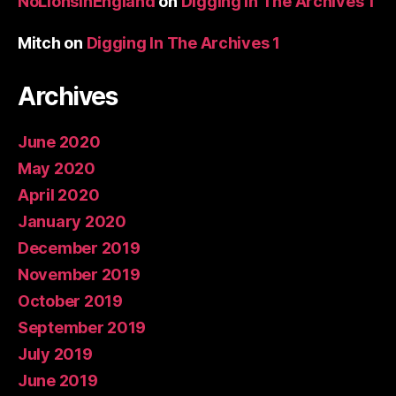
NoLionsInEngland
on
Digging In The Archives 1
Mitch
on
Digging In The Archives 1
Archives
June 2020
May 2020
April 2020
January 2020
December 2019
November 2019
October 2019
September 2019
July 2019
June 2019