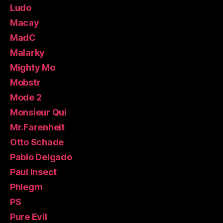
Ludo
Macay
MadC
Malarky
Mighty Mo
Mobstr
Mode 2
Monsieur Qui
Mr.Farenheit
Otto Schade
Pablo Delgado
Paul Insect
Phlegm
PS
Pure Evil