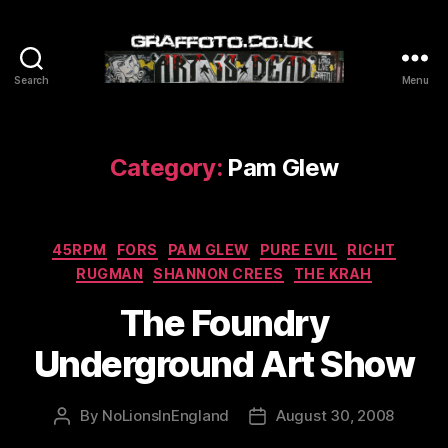
Search
Menu
Graffoto
Category:
Pam Glew
Categories
45RPM
FORS
PAM GLEW
PURE EVIL
RICHT
RUGMAN
SHANNON CREES
THE KRAH
The Foundry
Underground Art Show
By
NoLionsInEngland
August 30, 2008
Post
Post
author
date