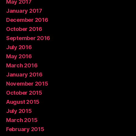
May 2017
January 2017
December 2016
October 2016
September 2016
July 2016
May 2016
March 2016
January 2016
November 2015
October 2015
August 2015
July 2015
March 2015
February 2015