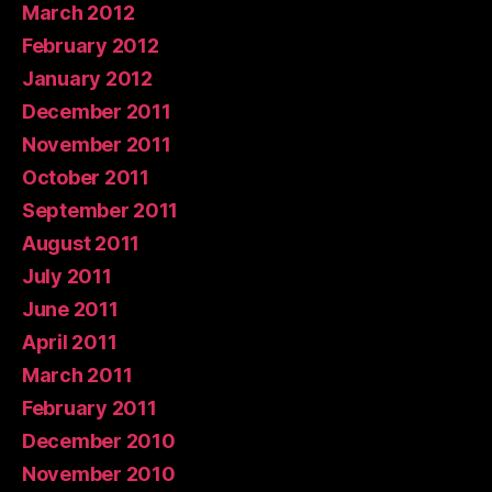
March 2012
February 2012
January 2012
December 2011
November 2011
October 2011
September 2011
August 2011
July 2011
June 2011
April 2011
March 2011
February 2011
December 2010
November 2010