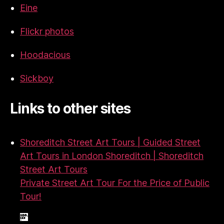
Eine
Flickr photos
Hoodacious
Sickboy
Links to other sites
Shoreditch Street Art Tours | Guided Street
Art Tours in London Shoreditch | Shoreditch
Street Art Tours
Private Street Art Tour For the Price of Public
Tour!