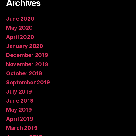
Archives
June 2020
May 2020
April 2020
January 2020
December 2019
November 2019
October 2019
September 2019
July 2019
June 2019
May 2019
April 2019
March 2019