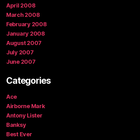
April 2008
March 2008
February 2008
January 2008
August 2007
July 2007
June 2007
Categories
Ace
Airborne Mark
Antony Lister
Banksy
Best Ever