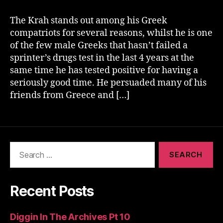
The Krah stands out among his Greek
compatriots for several reasons, whilst he is one
of the few male Greeks that hasn’t failed a
sprinter’s drugs test in the last 4 years at the
same time he has tested positive for having a
seriously good time. He persuaded many of his
friends from Greece and […]
Search
for:
Recent Posts
Diggin In The Archives Pt 10