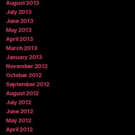
August 2013
July 2013
June 2013
May 2013
April 2013
March 2013
January 2013
November 2012
October 2012
September 2012
August 2012
July 2012
June 2012
May 2012
April 2012