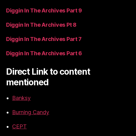
Diggin In The Archives Part 9
Diggin In The Archives Pt 8
Diggin In The Archives Part 7
Diggin In The Archives Part 6
Direct Link to content
mentioned
Banksy
Burning Candy
CEPT