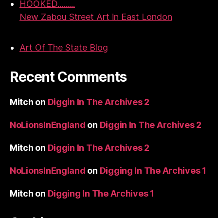
HOOKED.........
New Zabou Street Art in East London
Art Of The State Blog
Recent Comments
Mitch
on
Diggin In The Archives 2
NoLionsInEngland
on
Diggin In The Archives 2
Mitch
on
Diggin In The Archives 2
NoLionsInEngland
on
Digging In The Archives 1
Mitch
on
Digging In The Archives 1