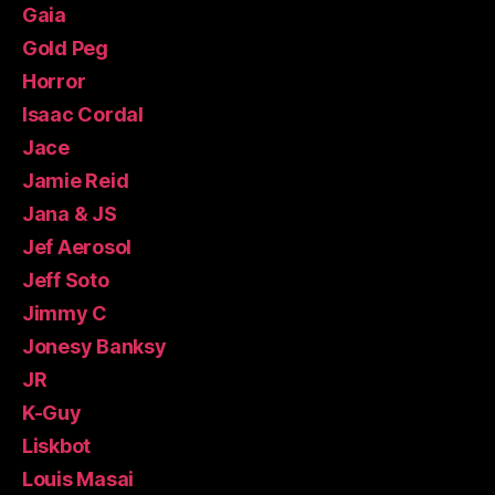
Gaia
Gold Peg
Horror
Isaac Cordal
Jace
Jamie Reid
Jana & JS
Jef Aerosol
Jeff Soto
Jimmy C
Jonesy Banksy
JR
K-Guy
Liskbot
Louis Masai