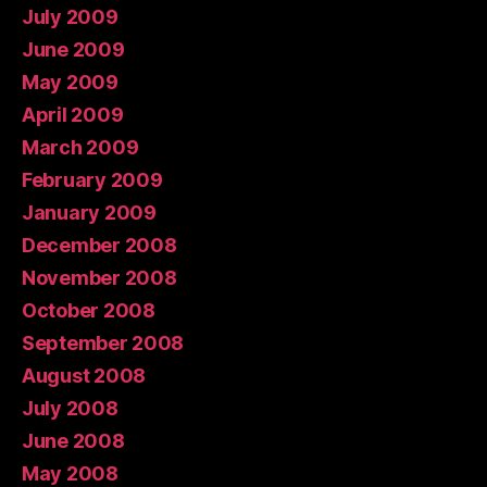
July 2009
June 2009
May 2009
April 2009
March 2009
February 2009
January 2009
December 2008
November 2008
October 2008
September 2008
August 2008
July 2008
June 2008
May 2008