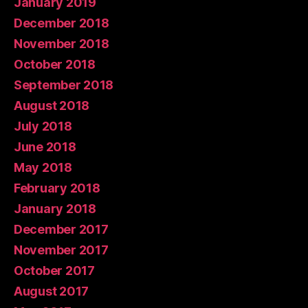
January 2019
December 2018
November 2018
October 2018
September 2018
August 2018
July 2018
June 2018
May 2018
February 2018
January 2018
December 2017
November 2017
October 2017
August 2017