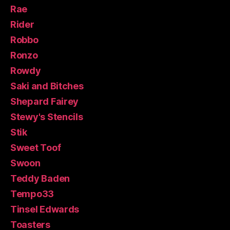
Rae
Rider
Robbo
Ronzo
Rowdy
Saki and Bitches
Shepard Fairey
Stewy's Stencils
Stik
Sweet Toof
Swoon
Teddy Baden
Tempo33
Tinsel Edwards
Toasters