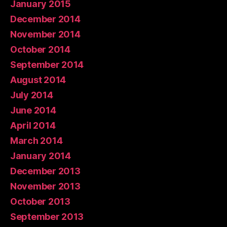
January 2015
December 2014
November 2014
October 2014
September 2014
August 2014
July 2014
June 2014
April 2014
March 2014
January 2014
December 2013
November 2013
October 2013
September 2013