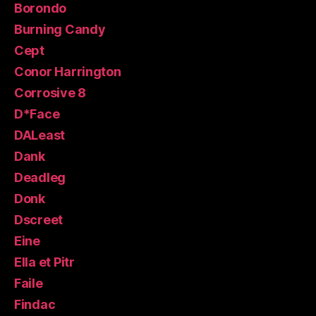
Borondo
Burning Candy
Cept
Conor Harrington
Corrosive 8
D*Face
DALeast
Dank
Deadleg
Donk
Dscreet
Eine
Ella et Pitr
Faile
Findac