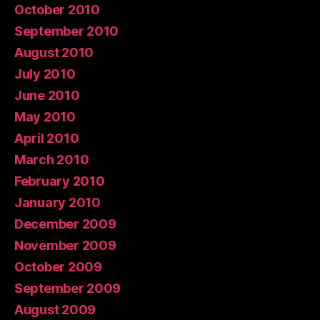
October 2010
September 2010
August 2010
July 2010
June 2010
May 2010
April 2010
March 2010
February 2010
January 2010
December 2009
November 2009
October 2009
September 2009
August 2009