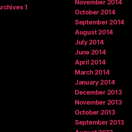
November 2014
Archives 1
October 2014
September 2014
August 2014
July 2014
June 2014
April 2014
March 2014
January 2014
December 2013
November 2013
October 2013
September 2013