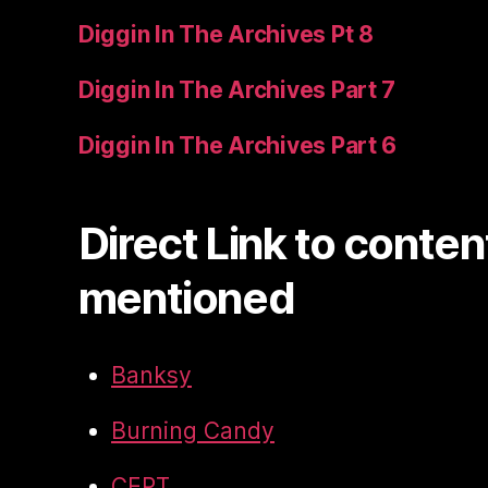
Diggin In The Archives Pt 8
Diggin In The Archives Part 7
Diggin In The Archives Part 6
Direct Link to conten
mentioned
Banksy
Burning Candy
CEPT