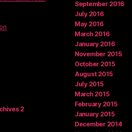
September 2016
July 2016
May 2016
don
March 2016
January 2016
November 2015
October 2015
August 2015
July 2015
March 2015
February 2015
rchives 2
January 2015
December 2014