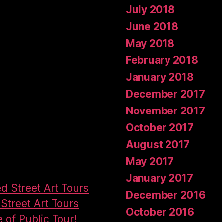
July 2018
June 2018
May 2018
February 2018
January 2018
December 2017
November 2017
October 2017
August 2017
May 2017
January 2017
ed Street Art Tours
December 2016
Street Art Tours
October 2016
e of Public Tour!