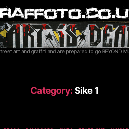
Graffoto
street art and graffiti and are prepared to go BEYOND M
Category:
Sike 1
Categories