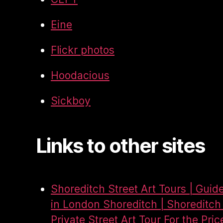
Eine
Flickr photos
Hoodacious
Sickboy
Links to other sites
Shoreditch Street Art Tours | Guid
in London Shoreditch | Shoreditch 
Private Street Art Tour For the Pric