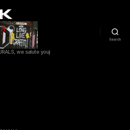
Search
URALS, we salute youj