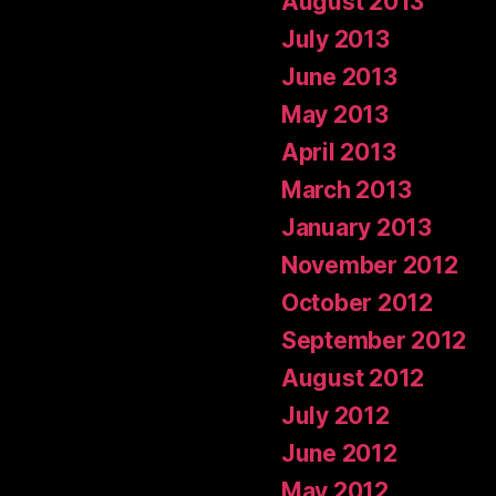
August 2013
July 2013
June 2013
May 2013
April 2013
March 2013
January 2013
November 2012
October 2012
September 2012
August 2012
July 2012
June 2012
May 2012