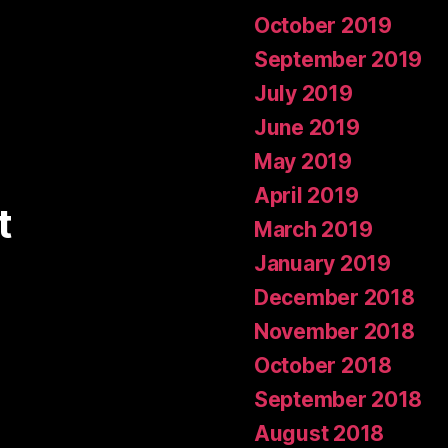
October 2019
September 2019
July 2019
June 2019
May 2019
April 2019
t
March 2019
January 2019
December 2018
November 2018
October 2018
September 2018
August 2018