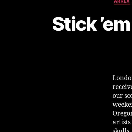
ARREX
Stick ’em
London
receiv
our sc
weeken
Oregon
artist
skulls