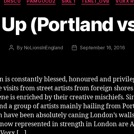
DRSC0
PAMGOOD2
SIKE 1
TENET_OVB
VOXX 
 Up (Portland 
By
NoLionsInEngland
September 16, 2016
Post
Post
author
date
 is constantly blessed, honoured and privile
e visits from street artists from foreign shore
ene is enriched by their creative mischiefs. Sin
d a group of artists mainly hailing from Por
 have been absolutely caning London’s walls
s now represented in strength in London are 
, Voxx […]