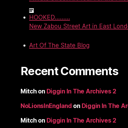
HOOKED.........
New Zabou Street Art in East Lon
Art Of The State Blog
Recent Comments
Mitch
on
Diggin In The Archives 2
NoLionsInEngland
on
Diggin In The A
Mitch
on
Diggin In The Archives 2