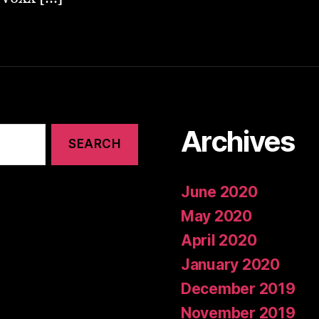
Archives
June 2020
May 2020
April 2020
January 2020
December 2019
November 2019