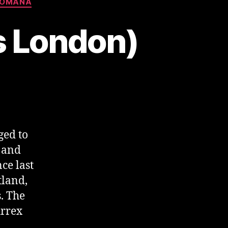
ROMANA
vs London)
ged to
s and
ce last
tland,
. The
Arrex