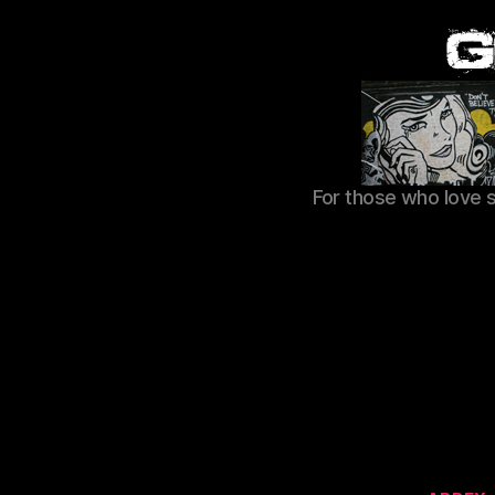
For those who love 