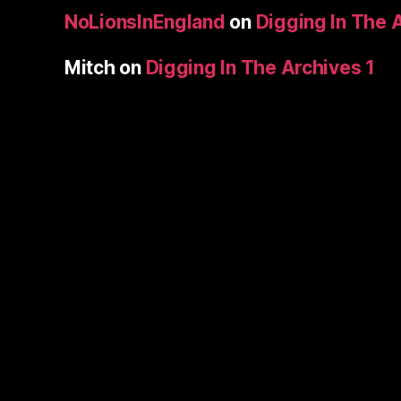
NoLionsInEngland
on
Digging In The 
Mitch
on
Digging In The Archives 1