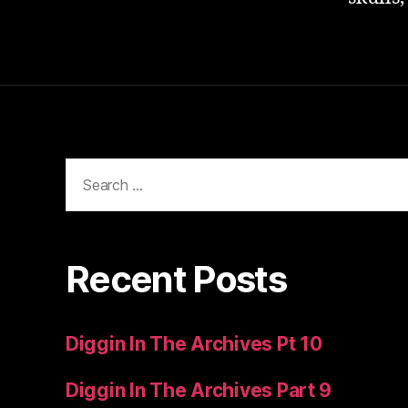
Search
for:
Recent Posts
Diggin In The Archives Pt 10
Diggin In The Archives Part 9