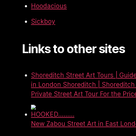
Hoodacious
Sickboy
Links to other sites
Shoreditch Street Art Tours | Guid
in London Shoreditch | Shoreditch 
Private Street Art Tour For the Pric
HOOKED.........
New Zabou Street Art in East Lon