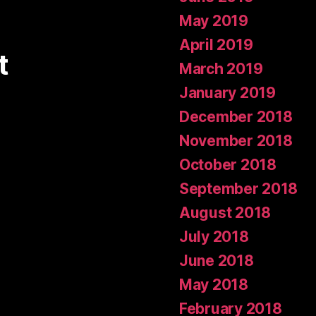
May 2019
April 2019
t
March 2019
January 2019
December 2018
November 2018
October 2018
September 2018
August 2018
July 2018
June 2018
May 2018
February 2018