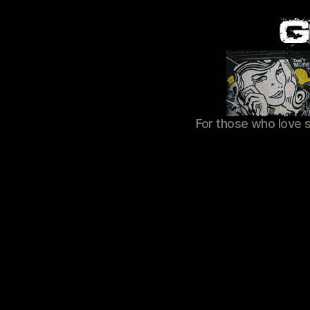
For those who love 