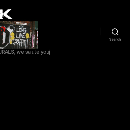
Search
URALS, we salute youj