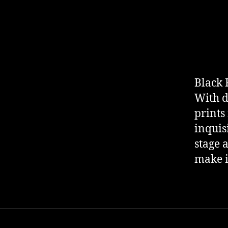
Black 
With d
prints
inquis
stage a
make i