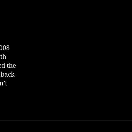
2008
ith
ed the
 back
n’t