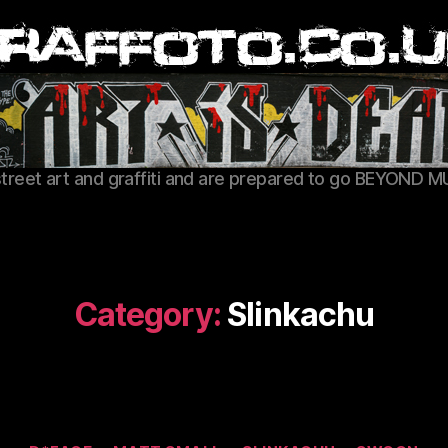
Graffoto
street art and graffiti and are prepared to go BEYOND M
Category:
Slinkachu
Categories