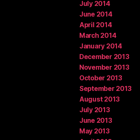
July 2014
June 2014
April 2014
March 2014
January 2014
December 2013
November 2013
October 2013
September 2013
August 2013
July 2013
June 2013
May 2013