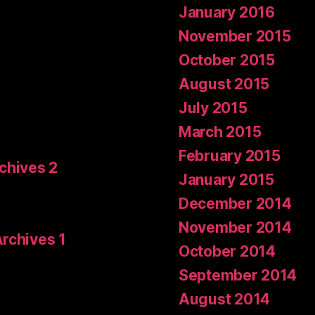
January 2016
November 2015
October 2015
August 2015
July 2015
March 2015
February 2015
rchives 2
January 2015
December 2014
November 2014
Archives 1
October 2014
September 2014
August 2014