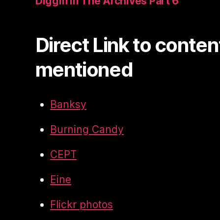
Diggin In The Archives Part 6
Direct Link to conten
mentioned
Banksy
Burning Candy
CEPT
Eine
Flickr photos