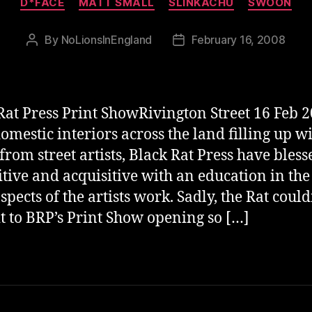
D*FACE
MATT SMALL
SLINKACHU
SWOON
By
NoLionsInEngland
February 16, 2008
Post
Post
author
date
Rat Press Print ShowRivington Street 16 Feb 
omestic interiors across the land filling up w
 from street artists, Black Rat Press have bless
itive and acquisitive with an education in the
spects of the artists work. Sadly, the Rat could
t to BRP’s Print Show opening so […]