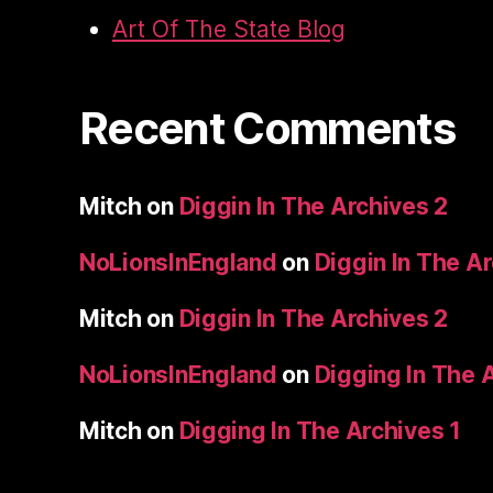
Art Of The State Blog
Recent Comments
Mitch
on
Diggin In The Archives 2
NoLionsInEngland
on
Diggin In The A
Mitch
on
Diggin In The Archives 2
NoLionsInEngland
on
Digging In The 
Mitch
on
Digging In The Archives 1