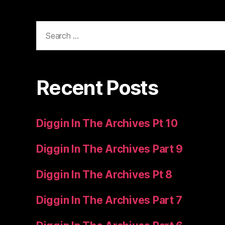
Search
for:
Recent Posts
Diggin In The Archives Pt 10
Diggin In The Archives Part 9
Diggin In The Archives Pt 8
Diggin In The Archives Part 7