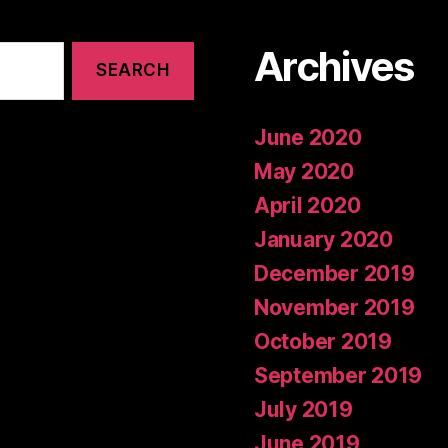
Archives
June 2020
May 2020
April 2020
January 2020
December 2019
November 2019
October 2019
September 2019
July 2019
June 2019