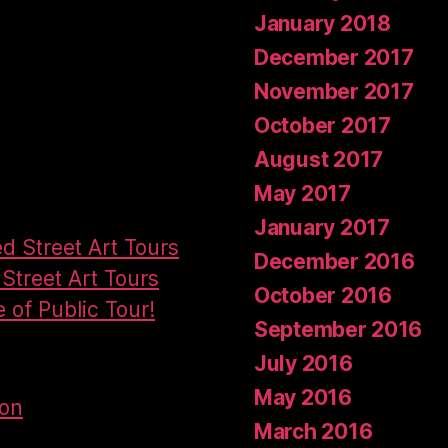
January 2018
December 2017
November 2017
October 2017
August 2017
May 2017
January 2017
ed Street Art Tours
December 2016
Street Art Tours
October 2016
e of Public Tour!
September 2016
July 2016
May 2016
don
March 2016