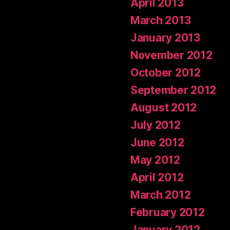
April 2013
March 2013
January 2013
November 2012
October 2012
September 2012
August 2012
July 2012
June 2012
May 2012
April 2012
March 2012
February 2012
January 2012