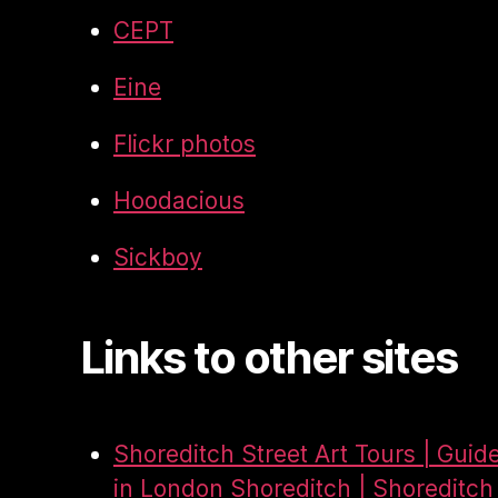
CEPT
Eine
Flickr photos
Hoodacious
Sickboy
Links to other sites
Shoreditch Street Art Tours | Guid
in London Shoreditch | Shoreditch 