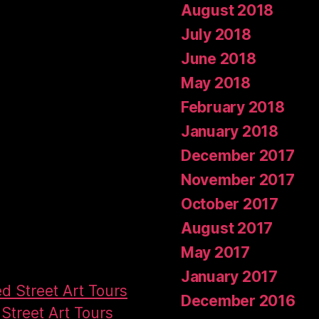
August 2018
July 2018
June 2018
May 2018
February 2018
January 2018
December 2017
November 2017
October 2017
August 2017
May 2017
January 2017
ed Street Art Tours
December 2016
Street Art Tours