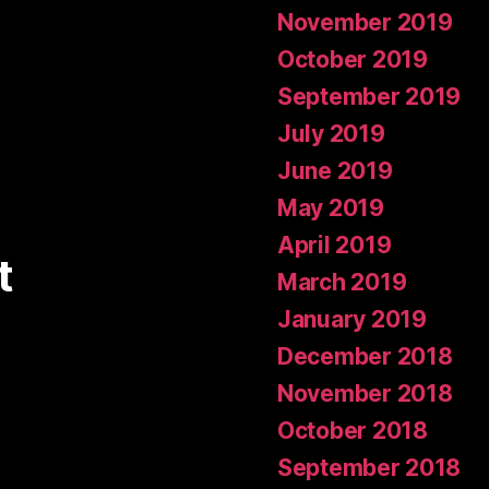
November 2019
October 2019
September 2019
July 2019
June 2019
May 2019
April 2019
t
March 2019
January 2019
December 2018
November 2018
October 2018
September 2018