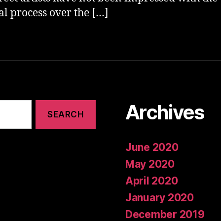
cal process over the […]
Archives
June 2020
May 2020
April 2020
January 2020
December 2019