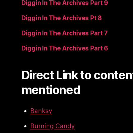
Diggin In The Archives Part 9
Diggin In The Archives Pt 8
Diggin In The Archives Part 7
Diggin In The Archives Part 6
Direct Link to conten
mentioned
Banksy
Burning Candy