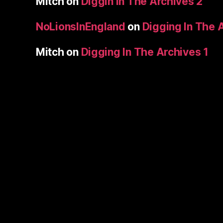
Mitch
on
Diggin In The Archives 2
NoLionsInEngland
on
Digging In The 
Mitch
on
Digging In The Archives 1