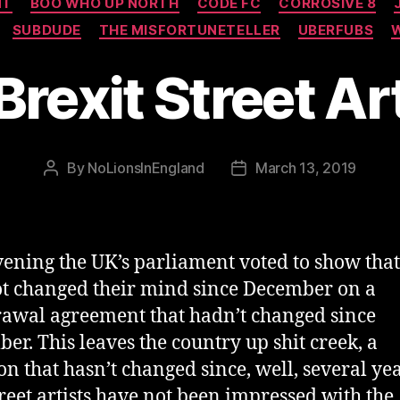
NT
BOO WHO UP NORTH
CODE FC
CORROSIVE 8
SUBDUDE
THE MISFORTUNETELLER
UBERFUBS
Brexit Street Ar
By
NoLionsInEngland
March 13, 2019
Post
Post
author
date
vening the UK’s parliament voted to show that
t changed their mind since December on a
awal agreement that hadn’t changed since
er. This leaves the country up shit creek, a
ion that hasn’t changed since, well, several ye
treet artists have not been impressed with the