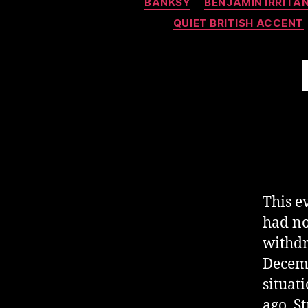
BANKSY
BENJAMIN IRRITA
QUIET BRITISH ACCENT
This e
had no
withdr
Decemb
situat
ago. S