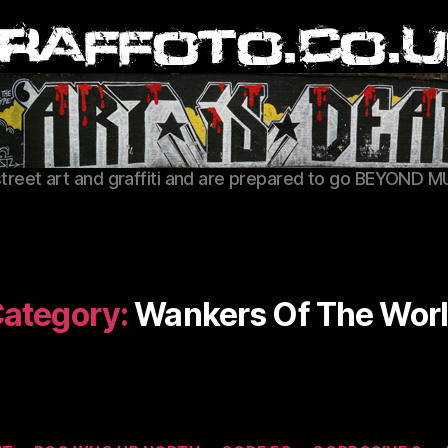
Graffoto
street art and graffiti and are prepared to go BEYOND M
ategory:
Wankers Of The Wor
Categories