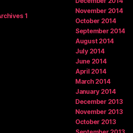
December 2014
November 2014
Archives 1
October 2014
September 2014
August 2014
July 2014
June 2014
April 2014
March 2014
January 2014
December 2013
November 2013
October 2013
September 2013