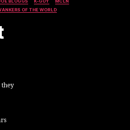
JOE BLOGGS
K-GUY
MCLN
WANKERS OF THE WORLD
t
 they
ars