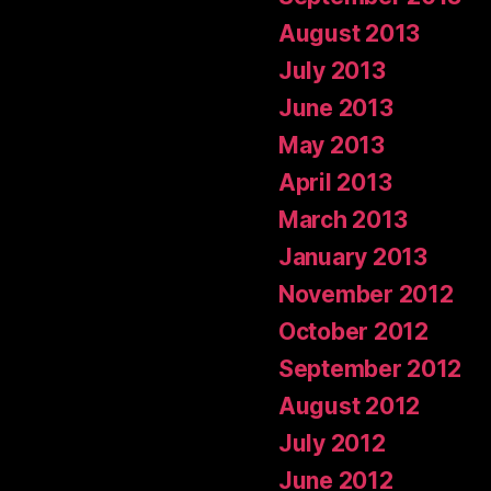
August 2013
July 2013
June 2013
May 2013
April 2013
March 2013
January 2013
November 2012
October 2012
September 2012
August 2012
July 2012
June 2012