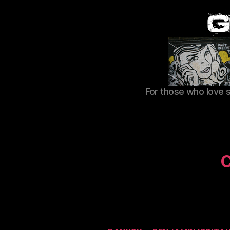
For those who love 
C