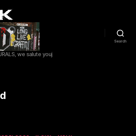
Search
URALS, we salute youj
ld