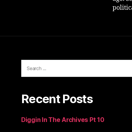
politi
Search
for:
Recent Posts
Diggin In The Archives Pt 10