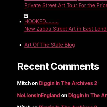
Private Street Art Tour For the Pric
HOOKED.........
New Zabou Street Art in East Lon
Art Of The State Blog
Recent Comments
Mitch
on
Diggin In The Archives 2
NoLionsInEngland
on
Diggin In The A