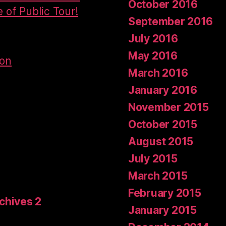
October 2016
e of Public Tour!
September 2016
July 2016
May 2016
don
March 2016
January 2016
November 2015
October 2015
August 2015
July 2015
March 2015
February 2015
rchives 2
January 2015