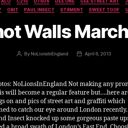
ALO
C215
D7606
DEE ONE
GEE STREET ART
J
Y
OBIT
PAUL INSECT
ST8MENT
SWEET TOOF
hot Walls Marc
By
NoLionsInEngland
April 6, 2013
Post
Post
author
date
otos: NoLionsInEngland Not making any pro
his will become a regular feature but….here a
s on and pics of street art and graffiti which
ed to catch our eye around London recently.
nd Insect knocked up some gorgeous paste up
d a broad swath of London’s East End. Choos