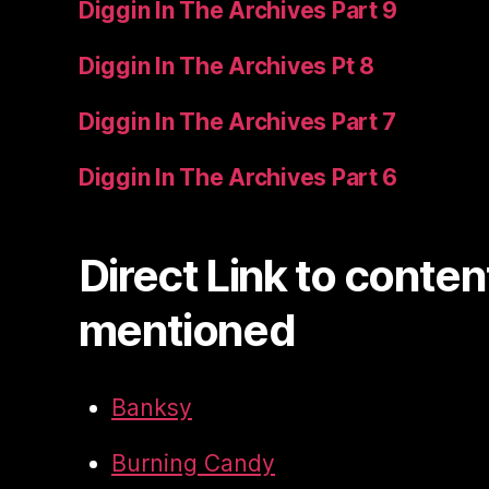
Diggin In The Archives Part 9
Diggin In The Archives Pt 8
Diggin In The Archives Part 7
Diggin In The Archives Part 6
Direct Link to conten
mentioned
Banksy
Burning Candy