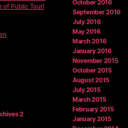
October 2016
e of Public Tour!
September 2016
July 2016
May 2016
don
March 2016
January 2016
November 2015
October 2015
August 2015
July 2015
March 2015
February 2015
rchives 2
January 2015