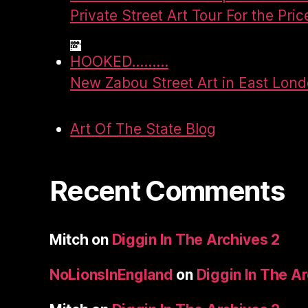
Private Street Art Tour For the Pric
HOOKED.........
New Zabou Street Art in East Lon
Art Of The State Blog
Recent Comments
Mitch
on
Diggin In The Archives 2
NoLionsInEngland
on
Diggin In The A