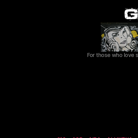
For those who love 