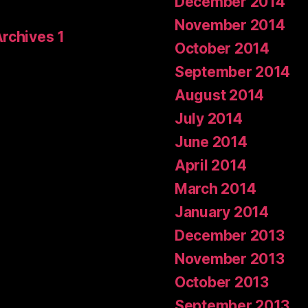
December 2014
November 2014
Archives 1
October 2014
September 2014
August 2014
July 2014
June 2014
April 2014
March 2014
January 2014
December 2013
November 2013
October 2013
September 2013