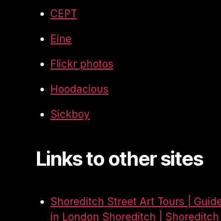
CEPT
Eine
Flickr photos
Hoodacious
Sickboy
Links to other sites
Shoreditch Street Art Tours | Guid
in London Shoreditch | Shoreditch 