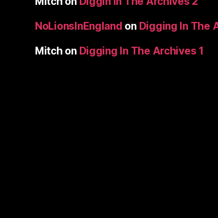
Mitch
on
Diggin In The Archives 2
NoLionsInEngland
on
Digging In The 
Mitch
on
Digging In The Archives 1