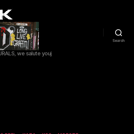
Search
URALS, we salute youj