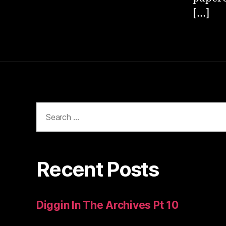
[…]
Search
for:
Recent Posts
Diggin In The Archives Pt 10