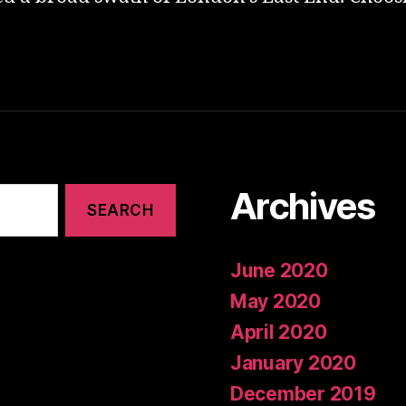
Archives
June 2020
May 2020
April 2020
January 2020
December 2019