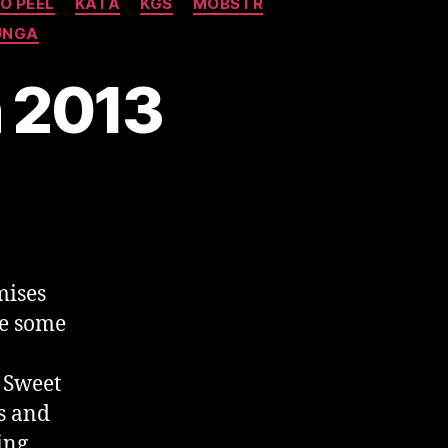
O PEEL
KATA
KGS
MOBSTR
UNGA
h 2013
mises
re some
 Sweet
s and
ing