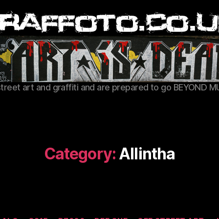
Graffoto
street art and graffiti and are prepared to go BEYOND M
Category:
Allintha
Categories