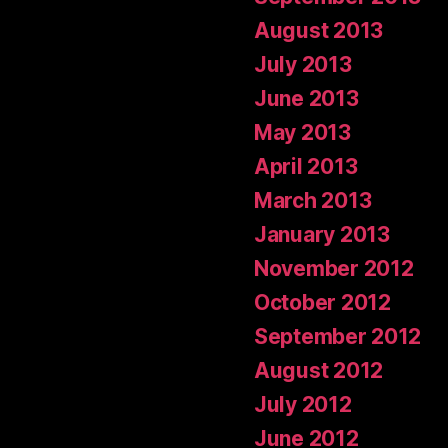
August 2013
July 2013
June 2013
May 2013
April 2013
March 2013
January 2013
November 2012
October 2012
September 2012
August 2012
July 2012
June 2012