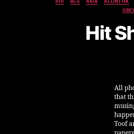
616
ACE
AIDA
ALLINTHA
OBE
Hit S
All ph
that t
musing
happen
Toof a
papere