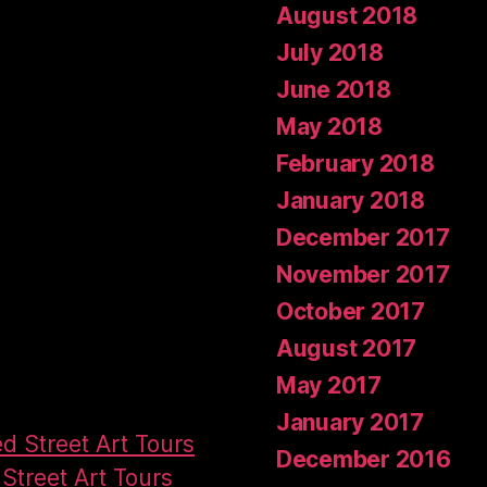
August 2018
July 2018
June 2018
May 2018
February 2018
January 2018
December 2017
November 2017
October 2017
August 2017
May 2017
January 2017
ed Street Art Tours
December 2016
Street Art Tours