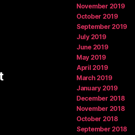
November 2019
October 2019
September 2019
July 2019
June 2019
May 2019
April 2019
t
March 2019
January 2019
December 2018
November 2018
October 2018
September 2018