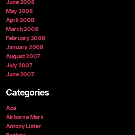
June 2008
May 2008
April 2008
March 2008
February 2008
January 2008
August 2007
July 2007
June 2007
Categories
Ace
Airborne Mark
Antony Lister