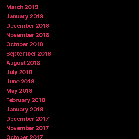
March 2019
January 2019
December 2018
November 2018
October 2018
September 2018
August 2018
July 2018
June 2018
May 2018
February 2018
January 2018
December 2017
November 2017
October 2017