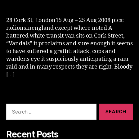
author
date
28 Cork St, London15 Aug – 25 Aug 2008 pics:
nolionsinengland except where noted A
battered white transit van sits on Cork Street,
“Vandals” it proclaims and sure enough it seems
to have suffered a graffiti attack, cops and
wardens eye it suspiciously anticipating a ram
raid and in many respects they are right. Bloody
[…]
Search
for:
Recent Posts