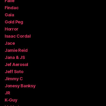
Faile
Findac
Gaia
Gold Peg
Horror
Isaac Cordal
Jace
Jamie Reid
Jana & JS
Jef Aerosol
Jeff Soto
Jimmy C
Jonesy Banksy
JR
K-Guy