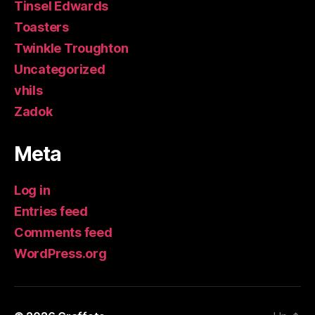
Tinsel Edwards
Toasters
Twinkle Troughton
Uncategorized
vhils
Zadok
Meta
Log in
Entries feed
Comments feed
WordPress.org