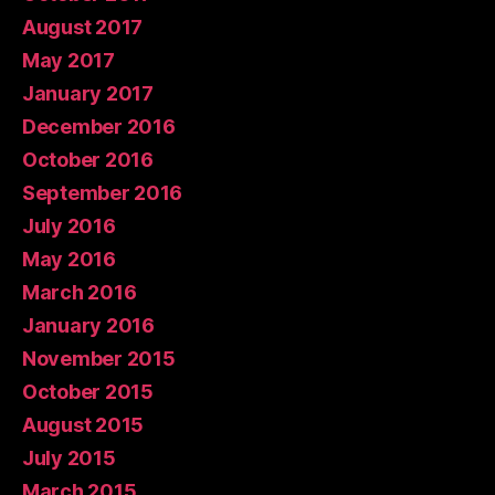
August 2017
May 2017
January 2017
December 2016
October 2016
September 2016
July 2016
May 2016
March 2016
January 2016
November 2015
October 2015
August 2015
July 2015
March 2015