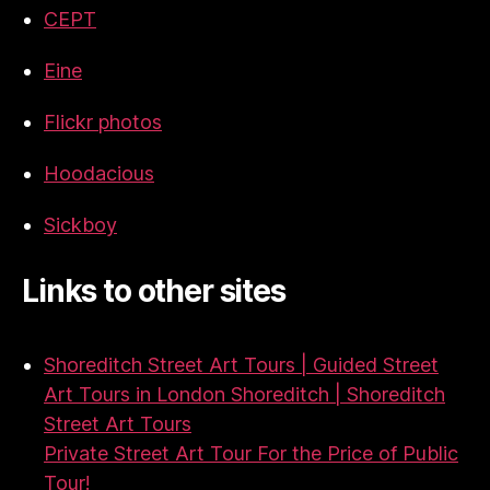
CEPT
Eine
Flickr photos
Hoodacious
Sickboy
Links to other sites
Shoreditch Street Art Tours | Guided Street
Art Tours in London Shoreditch | Shoreditch
Street Art Tours
Private Street Art Tour For the Price of Public
Tour!