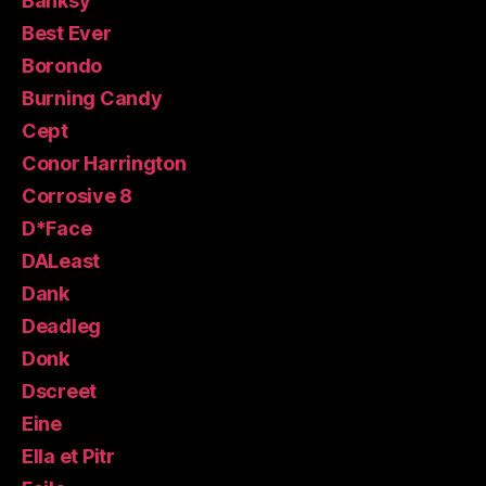
Banksy
Best Ever
Borondo
Burning Candy
Cept
Conor Harrington
Corrosive 8
D*Face
DALeast
Dank
Deadleg
Donk
Dscreet
Eine
Ella et Pitr