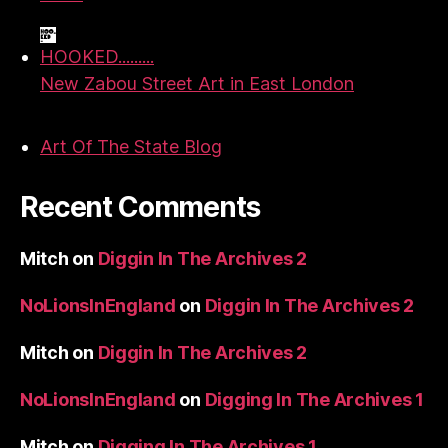
HOOKED.........
New Zabou Street Art in East London
Art Of The State Blog
Recent Comments
Mitch
on
Diggin In The Archives 2
NoLionsInEngland
on
Diggin In The Archives 2
Mitch
on
Diggin In The Archives 2
NoLionsInEngland
on
Digging In The Archives 1
Mitch
on
Digging In The Archives 1