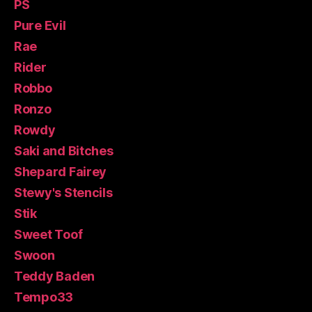
PS
Pure Evil
Rae
Rider
Robbo
Ronzo
Rowdy
Saki and Bitches
Shepard Fairey
Stewy's Stencils
Stik
Sweet Toof
Swoon
Teddy Baden
Tempo33