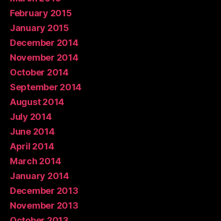
February 2015
January 2015
December 2014
November 2014
October 2014
September 2014
August 2014
July 2014
June 2014
April 2014
March 2014
January 2014
December 2013
November 2013
October 2013