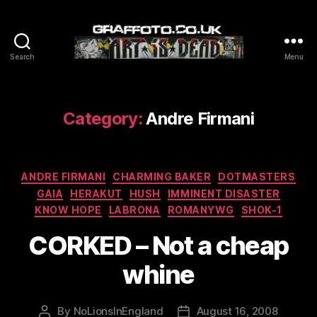
Search
Menu
Graffoto
Category:
Andre Firmani
Categories
ANDRE FIRMANI
CHARMING BAKER
DOTMASTERS
GAIA
HERAKUT
HUSH
IMMINENT DISASTER
KNOW HOPE
LABRONA
ROMANYWG
SHOK-1
CORKED – Not a cheap
whine
By
NoLionsInEngland
August 16, 2008
Post
Post