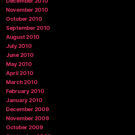
December 2010
November 2010
October 2010
September 2010
August 2010
July 2010
June 2010
May 2010
April 2010
March 2010
February 2010
January 2010
December 2009
November 2009
October 2009