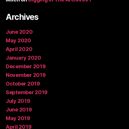
Archives
June 2020
May 2020
April 2020
January 2020
December 2019
November 2019
October 2019
September 2019
July 2019
June 2019
May 2019
April 2019