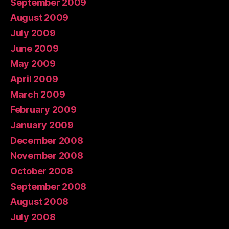
September 2009
August 2009
July 2009
June 2009
May 2009
April 2009
March 2009
February 2009
January 2009
December 2008
November 2008
October 2008
September 2008
August 2008
July 2008