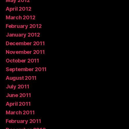
May 2012
April 2012
March 2012
February 2012
January 2012
December 2011
November 2011
October 2011
September 2011
August 2011
July 2011
June 2011
April 2011
March 2011
February 2011