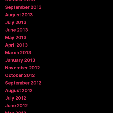
September 2013
August 2013
July 2013
June 2013
May 2013
April 2013
March 2013
January 2013
November 2012
October 2012
September 2012
August 2012
July 2012
June 2012