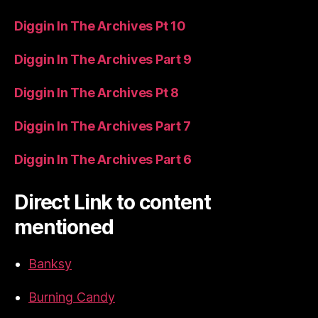
Diggin In The Archives Pt 10
Diggin In The Archives Part 9
Diggin In The Archives Pt 8
Diggin In The Archives Part 7
Diggin In The Archives Part 6
Direct Link to content
mentioned
Banksy
Burning Candy