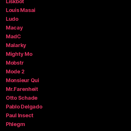
Liskbot
Louis Masai
Ludo
Macay
MadC
Malarky
Mighty Mo
Mobstr
Mode 2
Monsieur Qui
Mr.Farenheit
Otto Schade
Pablo Delgado
Paul Insect
Phlegm