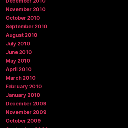
December 2010
November 2010
October 2010
September 2010
August 2010
July 2010
June 2010
May 2010
April 2010
March 2010
February 2010
January 2010
December 2009
November 2009
October 2009