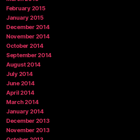
February 2015
January 2015
December 2014
November 2014
October 2014
September 2014
August 2014
July 2014
June 2014
April 2014
March 2014
January 2014
December 2013
November 2013
October 2013