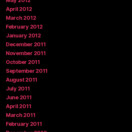
May 2012
April 2012
March 2012
February 2012
January 2012
December 2011
November 2011
October 2011
September 2011
August 2011
July 2011
June 2011
April 2011
March 2011
February 2011