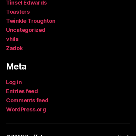
Tinsel Edwards
Toasters
Twinkle Troughton
Uncategorized
vhils
Zadok
Meta
Log in
Entries feed
Comments feed
WordPress.org