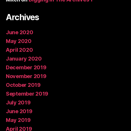
Archives
June 2020
May 2020
April 2020
January 2020
December 2019
November 2019
October 2019
September 2019
July 2019
June 2019
May 2019
April 2019