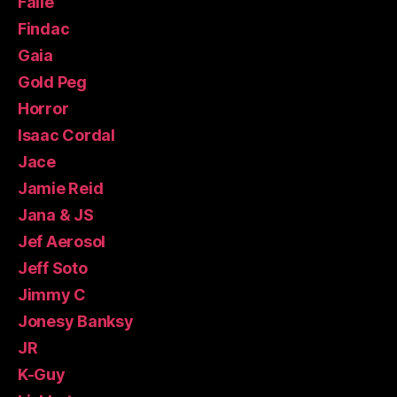
Faile
Findac
Gaia
Gold Peg
Horror
Isaac Cordal
Jace
Jamie Reid
Jana & JS
Jef Aerosol
Jeff Soto
Jimmy C
Jonesy Banksy
JR
K-Guy