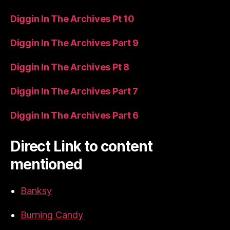
Diggin In The Archives Pt 10
Diggin In The Archives Part 9
Diggin In The Archives Pt 8
Diggin In The Archives Part 7
Diggin In The Archives Part 6
Direct Link to content
mentioned
Banksy
Burning Candy