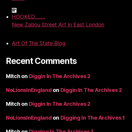
HOOKED.........
New Zabou Street Art in East London
Art Of The State Blog
Recent Comments
Mitch
on
Diggin In The Archives 2
NoLionsInEngland
on
Diggin In The Archives 2
Mitch
on
Diggin In The Archives 2
NoLionsInEngland
on
Digging In The Archives 1
Mitch
on
Digging In The Archives 1