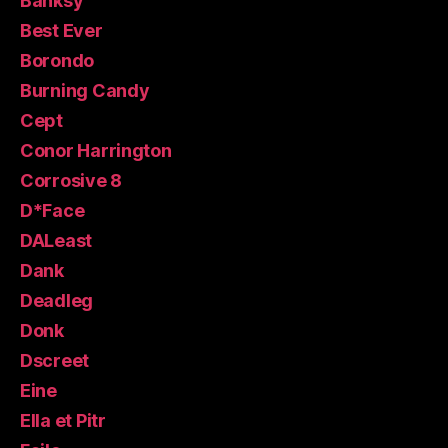
Banksy
Best Ever
Borondo
Burning Candy
Cept
Conor Harrington
Corrosive 8
D*Face
DALeast
Dank
Deadleg
Donk
Dscreet
Eine
Ella et Pitr