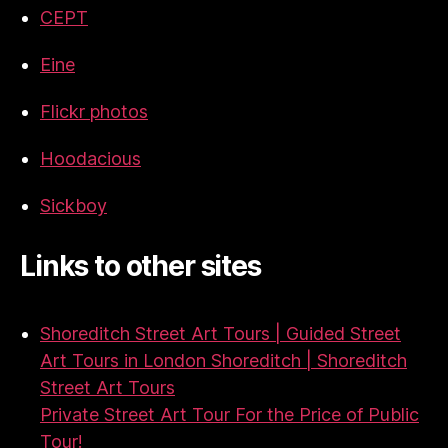
CEPT
Eine
Flickr photos
Hoodacious
Sickboy
Links to other sites
Shoreditch Street Art Tours | Guided Street
Art Tours in London Shoreditch | Shoreditch
Street Art Tours
Private Street Art Tour For the Price of Public
Tour!