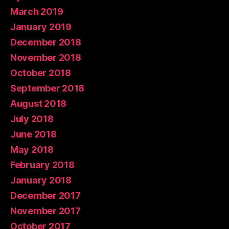
March 2019
January 2019
December 2018
November 2018
October 2018
September 2018
August 2018
July 2018
June 2018
May 2018
February 2018
January 2018
December 2017
November 2017
October 2017