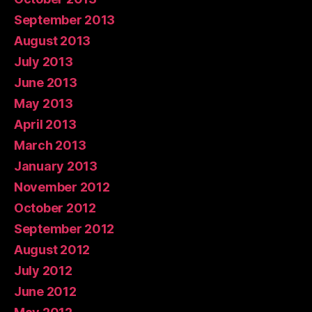
September 2013
August 2013
July 2013
June 2013
May 2013
April 2013
March 2013
January 2013
November 2012
October 2012
September 2012
August 2012
July 2012
June 2012