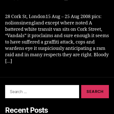
author
date
28 Cork St, London15 Aug – 25 Aug 2008 pics:
nolionsinengland except where noted A
battered white transit van sits on Cork Street,
“Vandals” it proclaims and sure enough it seems
to have suffered a graffiti attack, cops and
wardens eye it suspiciously anticipating a ram
raid and in many respects they are right. Bloody
[…]
Search
for:
Recent Posts