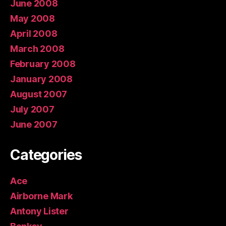
June 2008
May 2008
April 2008
March 2008
February 2008
January 2008
August 2007
July 2007
June 2007
Categories
Ace
Airborne Mark
Antony Lister