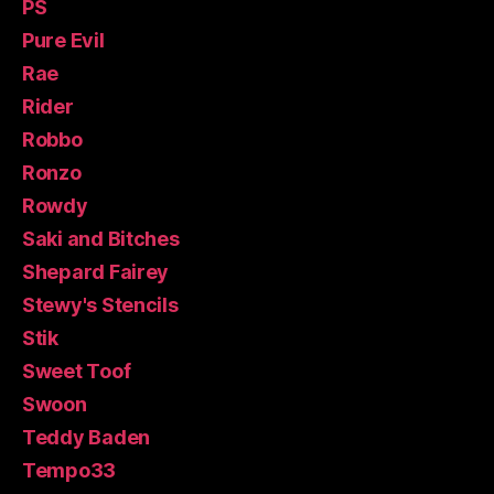
PS
Pure Evil
Rae
Rider
Robbo
Ronzo
Rowdy
Saki and Bitches
Shepard Fairey
Stewy's Stencils
Stik
Sweet Toof
Swoon
Teddy Baden
Tempo33