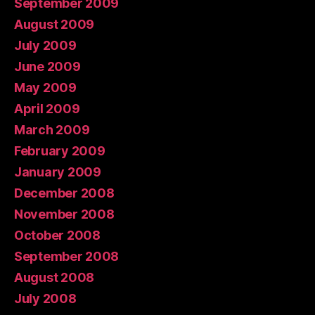
September 2009
August 2009
July 2009
June 2009
May 2009
April 2009
March 2009
February 2009
January 2009
December 2008
November 2008
October 2008
September 2008
August 2008
July 2008