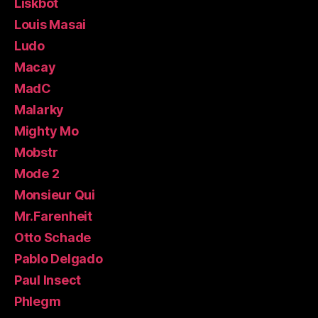
Liskbot
Louis Masai
Ludo
Macay
MadC
Malarky
Mighty Mo
Mobstr
Mode 2
Monsieur Qui
Mr.Farenheit
Otto Schade
Pablo Delgado
Paul Insect
Phlegm