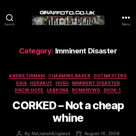
Search
Menu
Graffoto
Category:
Imminent Disaster
Categories
ANDRE FIRMANI
CHARMING BAKER
DOTMASTERS
GAIA
HERAKUT
HUSH
IMMINENT DISASTER
KNOW HOPE
LABRONA
ROMANYWG
SHOK-1
CORKED – Not a cheap
whine
By
NoLionsInEngland
August 16, 2008
Post
Post