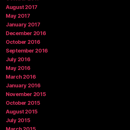
August 2017
May 2017
January 2017
December 2016
October 2016
September 2016
July 2016
May 2016
March 2016
January 2016
November 2015
October 2015
August 2015
July 2015
March 2015