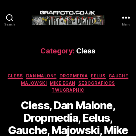
Search
Menu
Graffoto
Category:
Cless
Categories
CLESS
DAN MALONE
DROPMEDIA
EELUS
GAUCHE
MAJOWSKI
MIKE EGAN
SEBOGRAFICOS
TWUGRAPHIC
Cless, Dan Malone,
Dropmedia, Eelus,
Gauche, Majowski, Mike