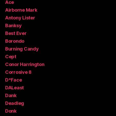
Ace
Airborne Mark
Antony Lister
Banksy
Best Ever
Borondo
Burning Candy
Cept
Conor Harrington
Corrosive 8
D*Face
DALeast
Dank
Deadleg
Donk