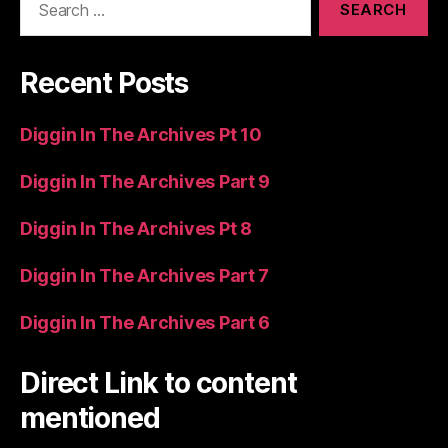
for:
Recent Posts
Diggin In The Archives Pt 10
Diggin In The Archives Part 9
Diggin In The Archives Pt 8
Diggin In The Archives Part 7
Diggin In The Archives Part 6
Direct Link to content
mentioned