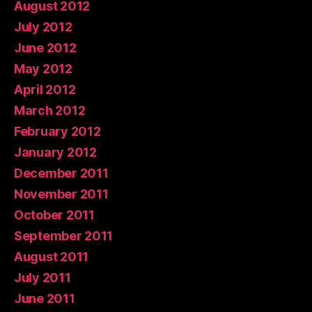
August 2012
July 2012
June 2012
May 2012
April 2012
March 2012
February 2012
January 2012
December 2011
November 2011
October 2011
September 2011
August 2011
July 2011
June 2011