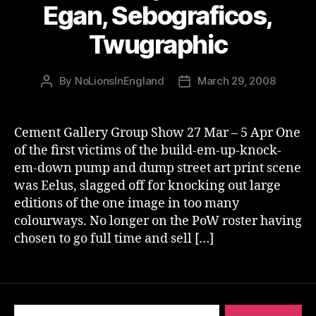
Egan, Sebograficos,
Twugraphic
By
NoLionsInEngland
March 29, 2008
Post
Post
author
date
Cement Gallery Group Show 27 Mar – 5 Apr One
of the first victims of the build-em-up-knock-
em-down pump and dump street art print scene
was Eelus, slagged off for knocking out large
editions of the one image in too many
colourways. No longer on the PoW roster having
chosen to go full time and sell […]
Search