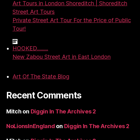
Art Tours in London Shoreditch | Shoreditch
Street Art Tours
Private Street Art Tour For the Price of Public
Tour!
HOOKED.........
New Zabou Street Art in East London
Art Of The State Blog
Recent Comments
Mitch
on
Diggin In The Archives 2
NoLionsInEngland
on
Diggin In The Archives 2