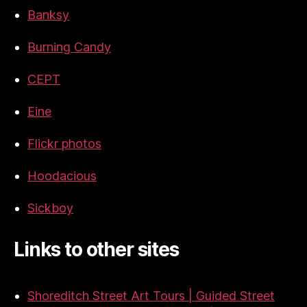
Banksy
Burning Candy
CEPT
Eine
Flickr photos
Hoodacious
Sickboy
Links to other sites
Shoreditch Street Art Tours | Guided Street