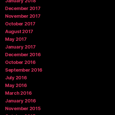
January 2018
December 2017
November 2017
October 2017
August 2017
May 2017
January 2017
December 2016
October 2016
September 2016
July 2016
May 2016
March 2016
January 2016
November 2015