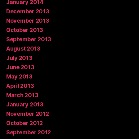
January 2014
December 2013
November 2013
October 2013
September 2013
August 2013
July 2013
June 2013
May 2013
April 2013
March 2013
January 2013
November 2012
October 2012
September 2012