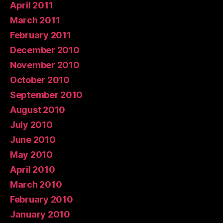
April 2011
March 2011
February 2011
December 2010
November 2010
October 2010
September 2010
August 2010
July 2010
June 2010
May 2010
April 2010
March 2010
February 2010
January 2010