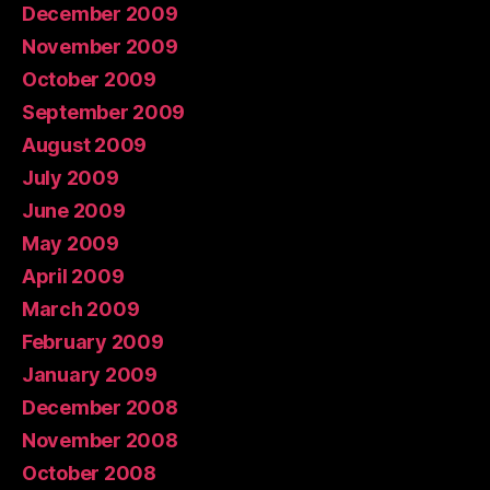
December 2009
November 2009
October 2009
September 2009
August 2009
July 2009
June 2009
May 2009
April 2009
March 2009
February 2009
January 2009
December 2008
November 2008
October 2008