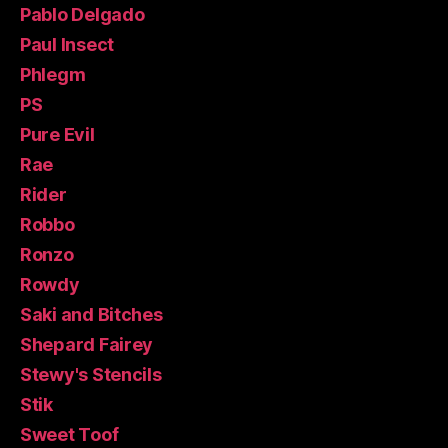
Pablo Delgado
Paul Insect
Phlegm
PS
Pure Evil
Rae
Rider
Robbo
Ronzo
Rowdy
Saki and Bitches
Shepard Fairey
Stewy's Stencils
Stik
Sweet Toof