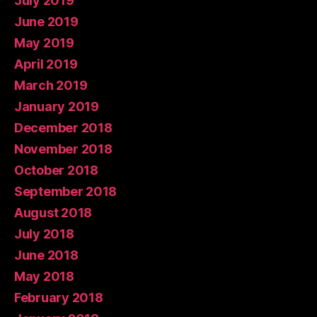
July 2019
June 2019
May 2019
April 2019
March 2019
January 2019
December 2018
November 2018
October 2018
September 2018
August 2018
July 2018
June 2018
May 2018
February 2018