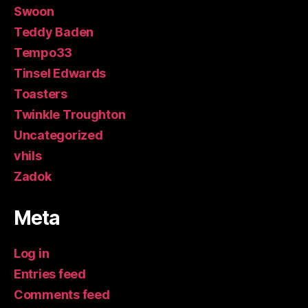
Swoon
Teddy Baden
Tempo33
Tinsel Edwards
Toasters
Twinkle Troughton
Uncategorized
vhils
Zadok
Meta
Log in
Entries feed
Comments feed