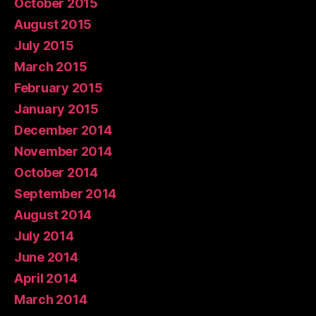
October 2015
August 2015
July 2015
March 2015
February 2015
January 2015
December 2014
November 2014
October 2014
September 2014
August 2014
July 2014
June 2014
April 2014
March 2014