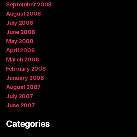
September 2008
August 2008
July 2008
June 2008
May 2008
April 2008
March 2008
February 2008
January 2008
August 2007
July 2007
June 2007
Categories