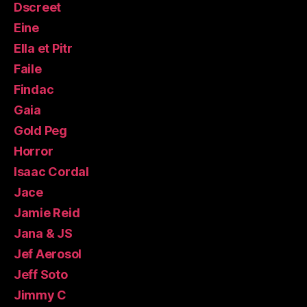
Dscreet
Eine
Ella et Pitr
Faile
Findac
Gaia
Gold Peg
Horror
Isaac Cordal
Jace
Jamie Reid
Jana & JS
Jef Aerosol
Jeff Soto
Jimmy C