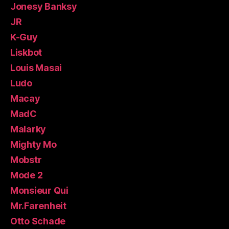
Jonesy Banksy
JR
K-Guy
Liskbot
Louis Masai
Ludo
Macay
MadC
Malarky
Mighty Mo
Mobstr
Mode 2
Monsieur Qui
Mr.Farenheit
Otto Schade