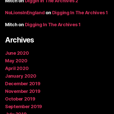
Mitch
on
Diggin In The Archives 2
NoLionsInEngland
on
Digging In The Archives 1
Mitch
on
Digging In The Archives 1
Archives
June 2020
May 2020
April 2020
January 2020
December 2019
November 2019
October 2019
September 2019