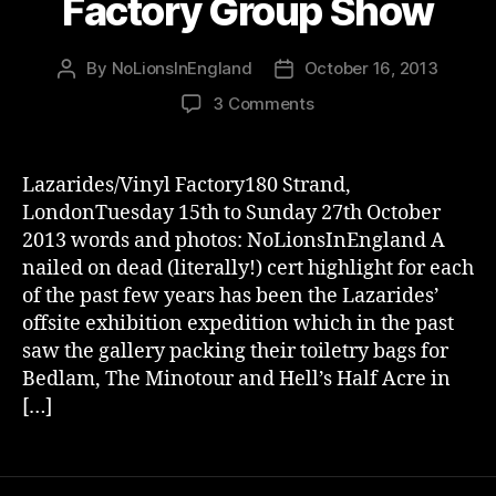
Factory Group Show
By
NoLionsInEngland
October 16, 2013
Post
Post
author
date
on
3 Comments
Brutal
Lazarides
Vinyl
Lazarides/Vinyl Factory180 Strand,
Factory
LondonTuesday 15th to Sunday 27th October
Group
2013 words and photos: NoLionsInEngland A
Show
nailed on dead (literally!) cert highlight for each
of the past few years has been the Lazarides’
offsite exhibition expedition which in the past
saw the gallery packing their toiletry bags for
Bedlam, The Minotour and Hell’s Half Acre in
[…]