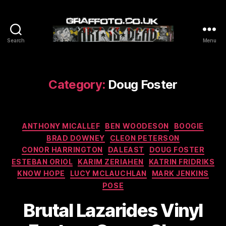
Search
Menu
Graffoto
Category:
Doug Foster
Categories
ANTHONY MICALLEF
BEN WOODESON
BOOGIE
BRAD DOWNEY
CLEON PETERSON
CONOR HARRINGTON
DALEAST
DOUG FOSTER
ESTEBAN ORIOL
KARIM ZERIAHEN
KATRIN FRIDRIKS
KNOW HOPE
LUCY MCLAUCHLAN
MARK JENKINS
POSE
Brutal Lazarides Vinyl