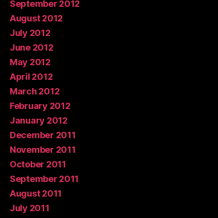
September 2012
August 2012
July 2012
June 2012
May 2012
April 2012
March 2012
February 2012
January 2012
December 2011
November 2011
October 2011
September 2011
August 2011
July 2011