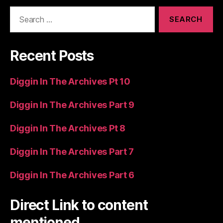
Search
for:
Recent Posts
Diggin In The Archives Pt 10
Diggin In The Archives Part 9
Diggin In The Archives Pt 8
Diggin In The Archives Part 7
Diggin In The Archives Part 6
Direct Link to content
mentioned