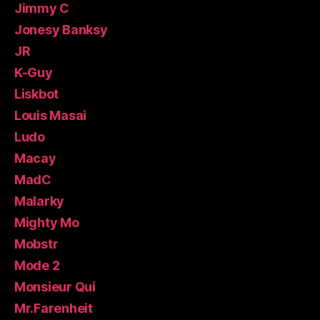
Jimmy C
Jonesy Banksy
JR
K-Guy
Liskbot
Louis Masai
Ludo
Macay
MadC
Malarky
Mighty Mo
Mobstr
Mode 2
Monsieur Qui
Mr.Farenheit