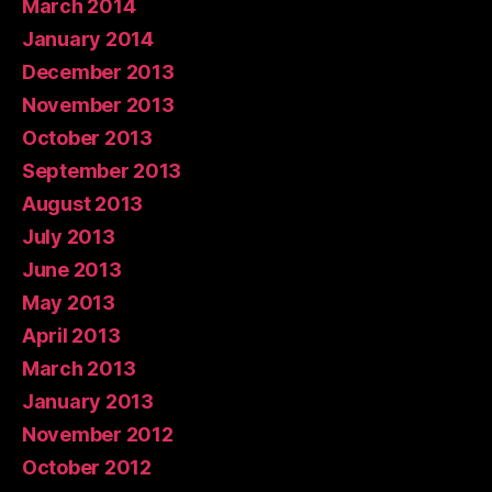
March 2014
January 2014
December 2013
November 2013
October 2013
September 2013
August 2013
July 2013
June 2013
May 2013
April 2013
March 2013
January 2013
November 2012
October 2012