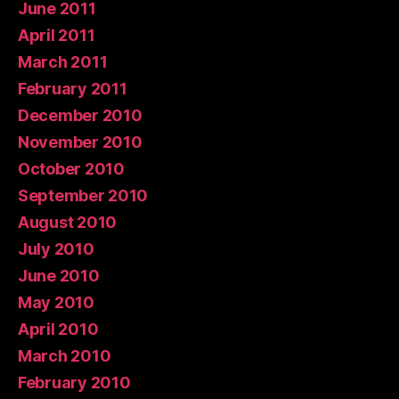
June 2011
April 2011
March 2011
February 2011
December 2010
November 2010
October 2010
September 2010
August 2010
July 2010
June 2010
May 2010
April 2010
March 2010
February 2010