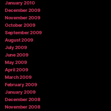
January 2010
December 2009
November 2009
October 2009
September 2009
August 2009
July 2009
June 2009
May 2009
April 2009
March 2009
February 2009
January 2009
December 2008
November 2008