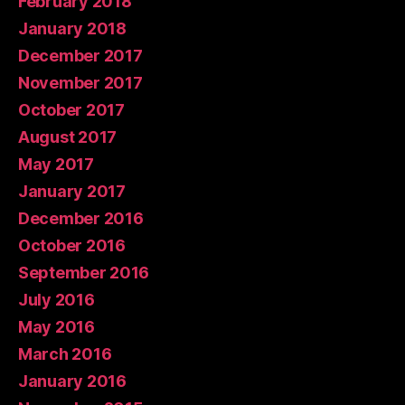
February 2018
January 2018
December 2017
November 2017
October 2017
August 2017
May 2017
January 2017
December 2016
October 2016
September 2016
July 2016
May 2016
March 2016
January 2016