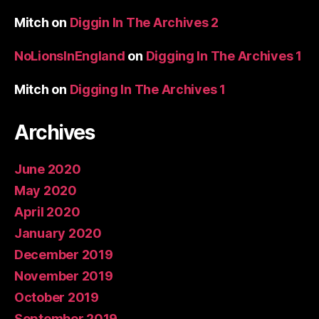
Mitch
on
Diggin In The Archives 2
NoLionsInEngland
on
Digging In The Archives 1
Mitch
on
Digging In The Archives 1
Archives
June 2020
May 2020
April 2020
January 2020
December 2019
November 2019
October 2019
September 2019