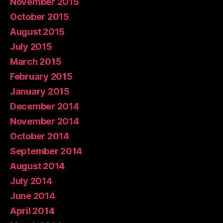
November 2015
October 2015
August 2015
July 2015
March 2015
February 2015
January 2015
December 2014
November 2014
October 2014
September 2014
August 2014
July 2014
June 2014
April 2014