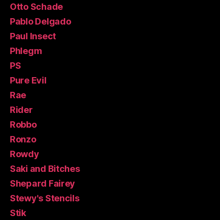
Otto Schade
Pablo Delgado
Paul Insect
Phlegm
PS
Pure Evil
Rae
Rider
Robbo
Ronzo
Rowdy
Saki and Bitches
Shepard Fairey
Stewy's Stencils
Stik