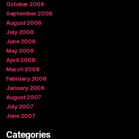
October 2008
September 2008
August 2008
July 2008
June 2008
May 2008
April 2008
March 2008
February 2008
January 2008
August 2007
July 2007
June 2007
Categories