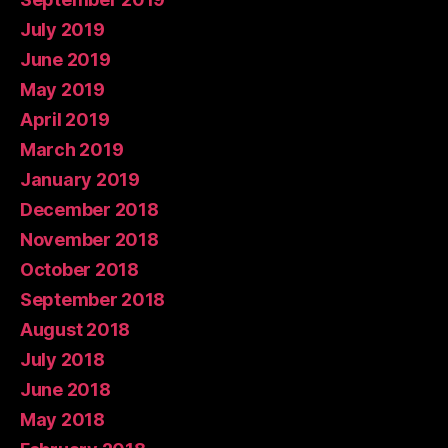
July 2019
June 2019
May 2019
April 2019
March 2019
January 2019
December 2018
November 2018
October 2018
September 2018
August 2018
July 2018
June 2018
May 2018