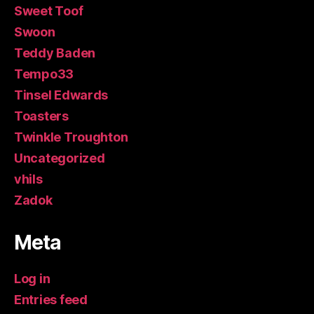
Sweet Toof
Swoon
Teddy Baden
Tempo33
Tinsel Edwards
Toasters
Twinkle Troughton
Uncategorized
vhils
Zadok
Meta
Log in
Entries feed