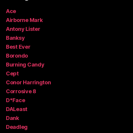
Ace
Airborne Mark
Antony Lister
Banksy
Best Ever
Borondo
Burning Candy
Cept
Conor Harrington
Corrosive 8
D*Face
DALeast
Dank
Deadleg