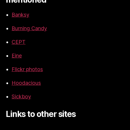
Banksy
Burning Candy
CEPT
Eine
Flickr photos
Hoodacious
Sickboy
Links to other sites