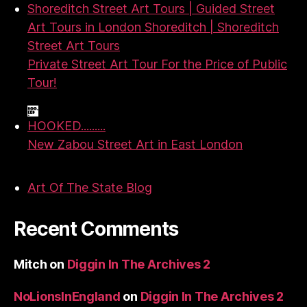
Shoreditch Street Art Tours | Guided Street
Art Tours in London Shoreditch | Shoreditch
Street Art Tours
Private Street Art Tour For the Price of Public
Tour!
HOOKED.........
New Zabou Street Art in East London
Art Of The State Blog
Recent Comments
Mitch
on
Diggin In The Archives 2
NoLionsInEngland
on
Diggin In The Archives 2