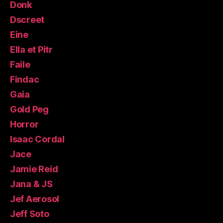
Donk
Dscreet
Eine
Ella et Pitr
Faile
Findac
Gaia
Gold Peg
Horror
Isaac Cordal
Jace
Jamie Reid
Jana & JS
Jef Aerosol
Jeff Soto