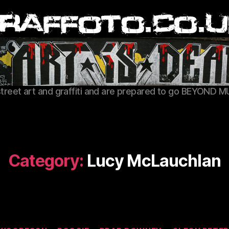
Graffoto
street art and graffiti and are prepared to go BEYOND M
Category:
Lucy McLauchlan
Categories