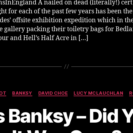
sInEngland A nailed on dead (literally!) cert
ght for each of the past few years has been the
des’ offsite exhibition expedition which in th
e gallery packing their toiletry bags for Bedl
ur and Hell’s Half Acre in […]
Categories
OT
BANKSY
DAVID CHOE
LUCY MCLAUCHLAN
R
 Banksy – Did 