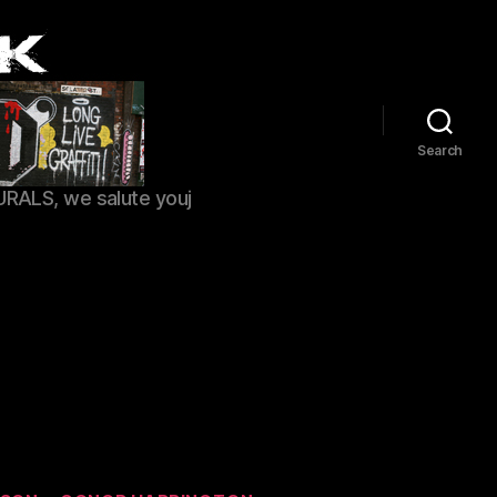
Search
URALS, we salute youj