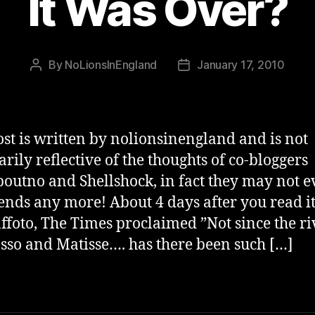
It Was Over?
By
NoLionsInEngland
January 17, 2010
Post
Post
author
date
ost is written by nolionsinengland and is not
arily reflective of the thoughts of co-bloggers
utno and Shellshock, in fact they may not e
ends any more! About 4 days after you read i
ffoto, The Times proclaimed ”Not since the ri
asso and Matisse…. has there been such […]