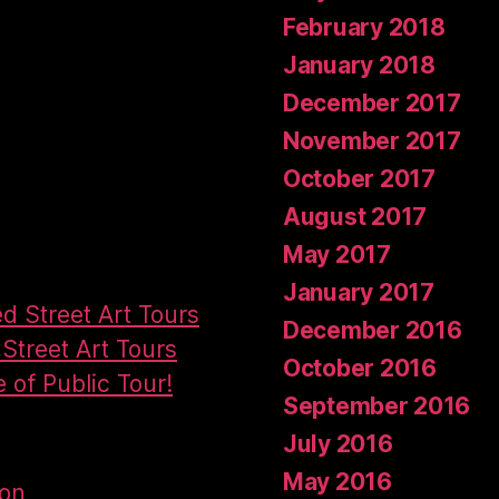
February 2018
January 2018
December 2017
November 2017
October 2017
August 2017
May 2017
January 2017
ed Street Art Tours
December 2016
Street Art Tours
October 2016
e of Public Tour!
September 2016
July 2016
May 2016
don