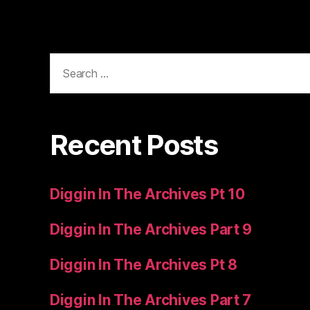
Search
for:
Recent Posts
Diggin In The Archives Pt 10
Diggin In The Archives Part 9
Diggin In The Archives Pt 8
Diggin In The Archives Part 7