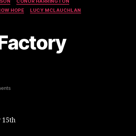
RSON
CONOR HARRINGTON
NOW HOPE
LUCY MCLAUCHLAN
 Factory
on
ents
Brutal
Lazarides
Vinyl
Factory
 15th
Group
Show