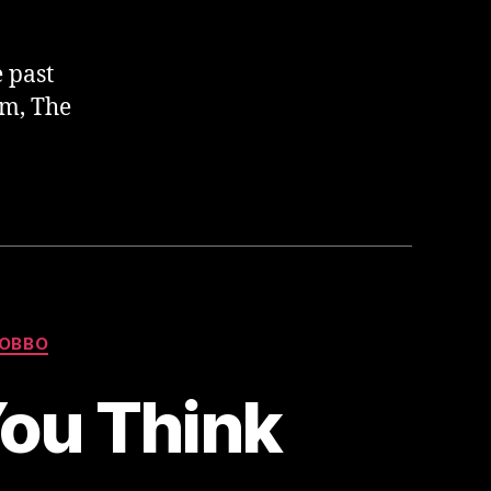
e past
am, The
OBBO
You Think