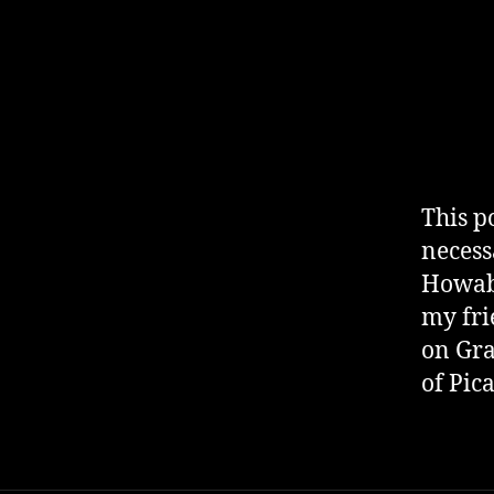
This p
necess
Howabo
my fri
on Gra
of Pic