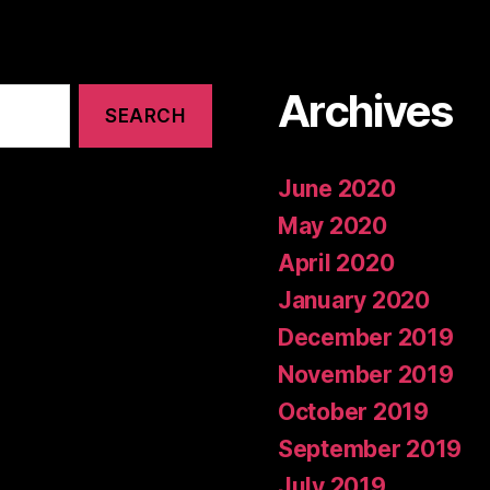
Archives
June 2020
May 2020
April 2020
January 2020
December 2019
November 2019
October 2019
September 2019
July 2019