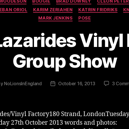
 WOODESON
BOOGIE
BRAD DOWNEY
CLEON PETE
EBAN ORIOL
KARIM ZERIAHEN
KATRIN FRIDRIKS
K
MARK JENKINS
POSE
Lazarides Vinyl
Group Show
By
NoLionsInEngland
October 16, 2013
3 Comm
t
Post
hor
date
des/Vinyl Factory180 Strand, LondonTuesday
day 27th October 2013 words and photos: