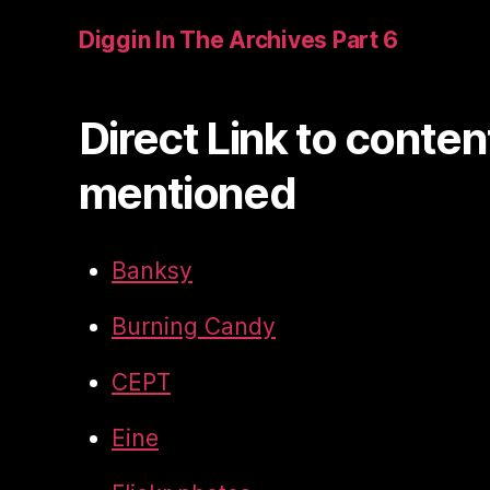
Diggin In The Archives Part 6
Direct Link to conten
mentioned
Banksy
Burning Candy
CEPT
Eine