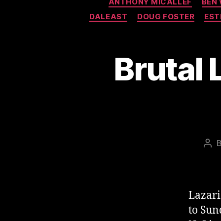
ANTHONY MICALLEF
BEN
DALEAST
DOUG FOSTER
EST
Brutal 
Pos
aut
Lazari
to Sun