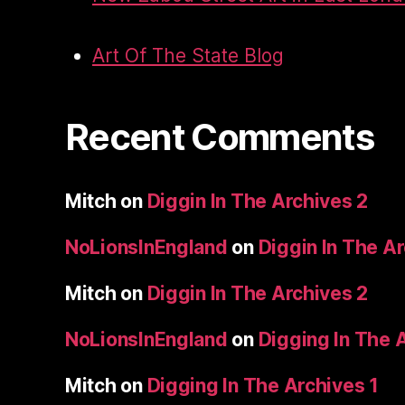
Art Of The State Blog
Recent Comments
Mitch
on
Diggin In The Archives 2
NoLionsInEngland
on
Diggin In The A
Mitch
on
Diggin In The Archives 2
NoLionsInEngland
on
Digging In The 
Mitch
on
Digging In The Archives 1