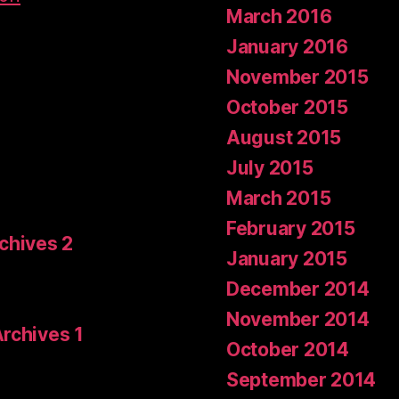
March 2016
January 2016
November 2015
October 2015
August 2015
July 2015
March 2015
February 2015
rchives 2
January 2015
December 2014
November 2014
Archives 1
October 2014
September 2014