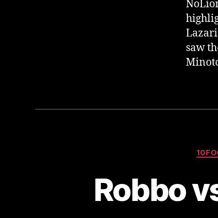
NoLion
highli
Lazari
saw th
Minoto
10FO
Robbo vs