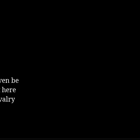
ven be
t here
valry