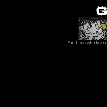
For those who love 