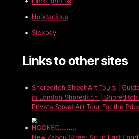
Flickr photos
Hoodacious
Sickboy
Links to other sites
Shoreditch Street Art Tours | Guid
in London Shoreditch | Shoreditch 
Private Street Art Tour For the Pric
HOOKED.........
New Zabou Street Art in East Lon