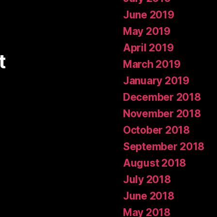
June 2019
May 2019
April 2019
t
March 2019
January 2019
December 2018
November 2018
October 2018
September 2018
August 2018
July 2018
June 2018
May 2018