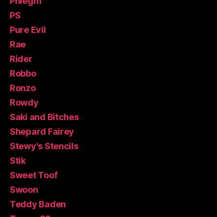
Phlegm
PS
Pure Evil
Rae
Rider
Robbo
Ronzo
Rowdy
Saki and Bitches
Shepard Fairey
Stewy's Stencils
Stik
Sweet Toof
Swoon
Teddy Baden