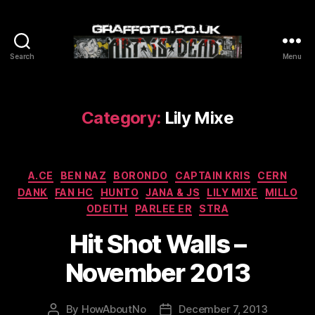
Search
Menu
Graffoto
Category:
Lily Mixe
Categories
A.CE
BEN NAZ
BORONDO
CAPTAIN KRIS
CERN
DANK
FAN HC
HUNTO
JANA & JS
LILY MIXE
MILLO
ODEITH
PARLEE ER
STRA
Hit Shot Walls –
November 2013
By
HowAboutNo
December 7, 2013
Post
Post