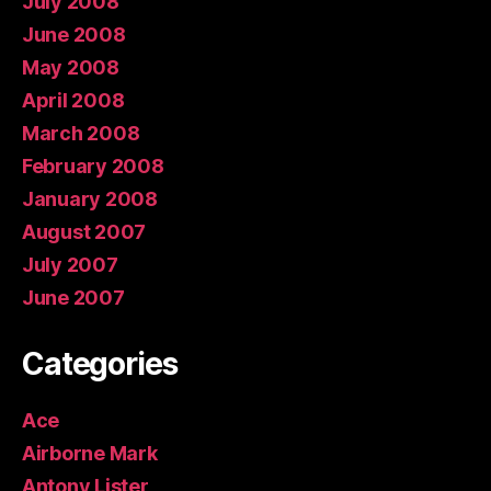
July 2008
June 2008
May 2008
April 2008
March 2008
February 2008
January 2008
August 2007
July 2007
June 2007
Categories
Ace
Airborne Mark
Antony Lister