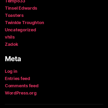
Tempo33
Tinsel Edwards
Toasters
Twinkle Troughton
Uncategorized
vhils
Zadok
Meta
Log in
Entries feed
Comments feed
WordPress.org