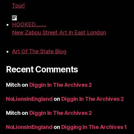
Tour!
HOOKED.........
New Zabou Street Art in East London
Art Of The State Blog
Recent Comments
Mitch
on
Diggin In The Archives 2
NoLionsInEngland
on
Diggin In The Archives 2
Mitch
on
Diggin In The Archives 2
NoLionsInEngland
on
Digging In The Archives 1