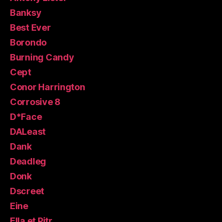
Banksy
Best Ever
Borondo
Burning Candy
Cept
Conor Harrington
Corrosive 8
D*Face
DALeast
Dank
Deadleg
Donk
Dscreet
Eine
Ella et Pitr