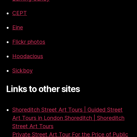
CEPT
Eine
Flickr photos
Hoodacious
Sickboy
Links to other sites
Shoreditch Street Art Tours | Guided Street
Art Tours in London Shoreditch | Shoreditch
Street Art Tours
Private Street Art Tour For the Price of Public