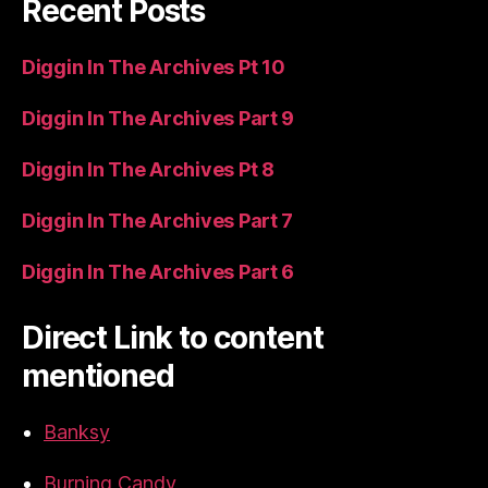
Recent Posts
Diggin In The Archives Pt 10
Diggin In The Archives Part 9
Diggin In The Archives Pt 8
Diggin In The Archives Part 7
Diggin In The Archives Part 6
Direct Link to content
mentioned
Banksy
Burning Candy