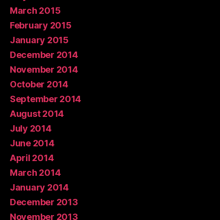
March 2015
February 2015
January 2015
December 2014
November 2014
October 2014
September 2014
August 2014
July 2014
June 2014
April 2014
March 2014
January 2014
December 2013
November 2013