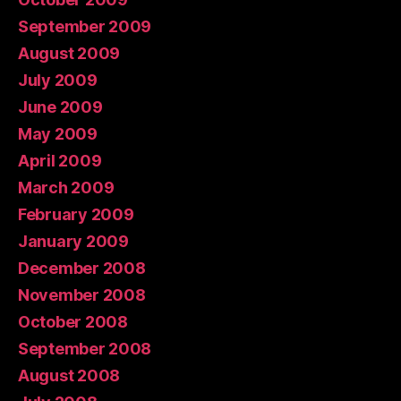
September 2009
August 2009
July 2009
June 2009
May 2009
April 2009
March 2009
February 2009
January 2009
December 2008
November 2008
October 2008
September 2008
August 2008