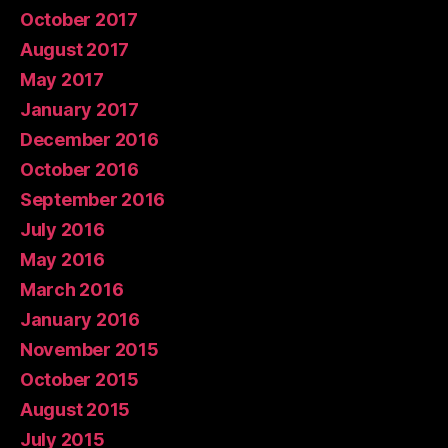
October 2017
August 2017
May 2017
January 2017
December 2016
October 2016
September 2016
July 2016
May 2016
March 2016
January 2016
November 2015
October 2015
August 2015
July 2015