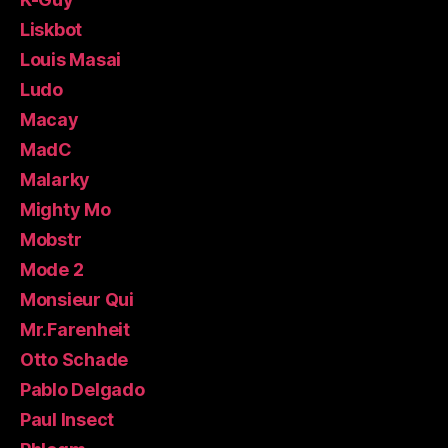
Liskbot
Louis Masai
Ludo
Macay
MadC
Malarky
Mighty Mo
Mobstr
Mode 2
Monsieur Qui
Mr.Farenheit
Otto Schade
Pablo Delgado
Paul Insect