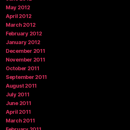
May 2012
April 2012
March 2012
February 2012
January 2012
December 2011
November 2011
October 2011
September 2011
August 2011
July 2011
June 2011
April 2011
March 2011
February 2011