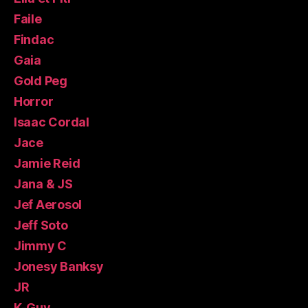
Faile
Findac
Gaia
Gold Peg
Horror
Isaac Cordal
Jace
Jamie Reid
Jana & JS
Jef Aerosol
Jeff Soto
Jimmy C
Jonesy Banksy
JR
K-Guy