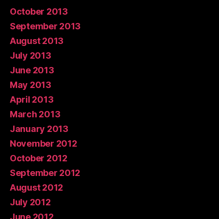
October 2013
September 2013
August 2013
July 2013
June 2013
May 2013
April 2013
March 2013
January 2013
November 2012
October 2012
September 2012
August 2012
July 2012
June 2012