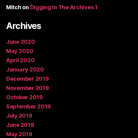
Mitch
on
Digging In The Archives 1
Archives
June 2020
May 2020
April 2020
January 2020
December 2019
November 2019
October 2019
September 2019
July 2019
June 2019
May 2019