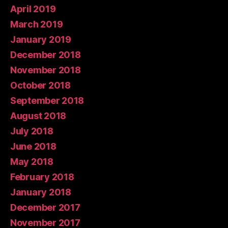
April 2019
March 2019
January 2019
December 2018
November 2018
October 2018
September 2018
August 2018
July 2018
June 2018
May 2018
February 2018
January 2018
December 2017
November 2017