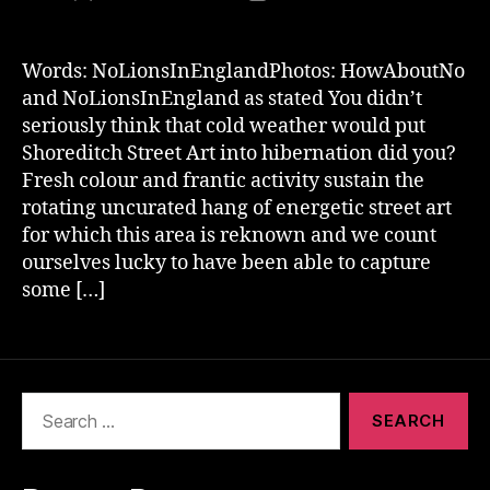
author
date
Words: NoLionsInEnglandPhotos: HowAboutNo
and NoLionsInEngland as stated You didn’t
seriously think that cold weather would put
Shoreditch Street Art into hibernation did you?
Fresh colour and frantic activity sustain the
rotating uncurated hang of energetic street art
for which this area is reknown and we count
ourselves lucky to have been able to capture
some […]
Search
for: