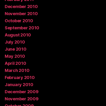
December 2010
November 2010
October 2010
September 2010
August 2010
July 2010
June 2010
May 2010
April 2010
March 2010
February 2010
January 2010
December 2009
November 2009
October 2009