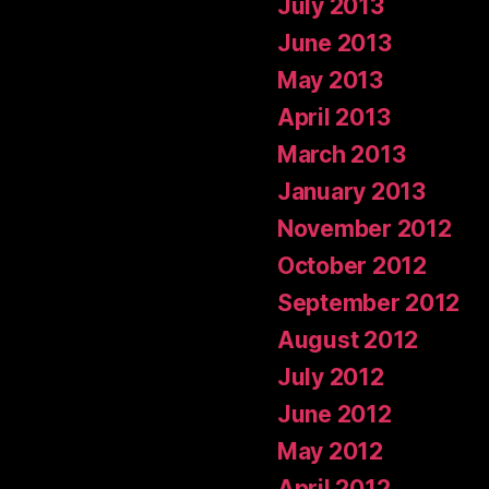
July 2013
June 2013
May 2013
April 2013
March 2013
January 2013
November 2012
October 2012
September 2012
August 2012
July 2012
June 2012
May 2012
April 2012