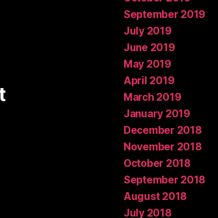
September 2019
July 2019
June 2019
May 2019
April 2019
t
March 2019
January 2019
December 2018
November 2018
October 2018
September 2018
August 2018
July 2018