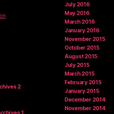
July 2016
May 2016
don
March 2016
January 2016
November 2015
October 2015
August 2015
July 2015
March 2015
February 2015
rchives 2
January 2015
December 2014
November 2014
Archives 1