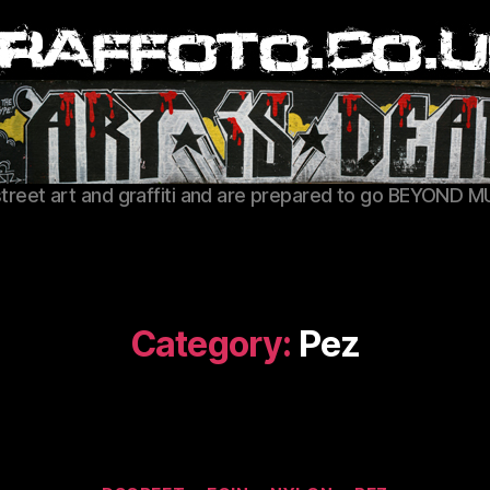
Graffoto
street art and graffiti and are prepared to go BEYOND M
Category:
Pez
Categories