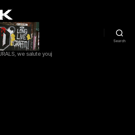
Search
URALS, we salute youj