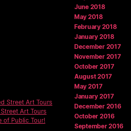
June 2018
May 2018
February 2018
January 2018
December 2017
November 2017
October 2017
August 2017
May 2017
January 2017
ed Street Art Tours
December 2016
Street Art Tours
October 2016
e of Public Tour!
September 2016