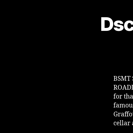
Dsc
BSMT 
ROADL
for th
famous
Graffo
cellar