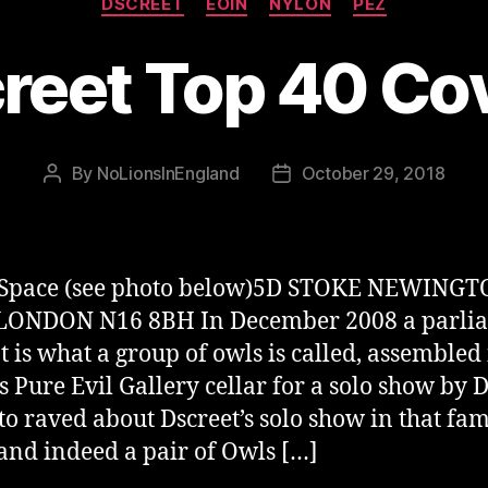
DSCREET
EOIN
NYLON
PEZ
reet Top 40 Co
By
NoLionsInEngland
October 29, 2018
Post
Post
author
date
Space (see photo below)5D STOKE NEWING
ONDON N16 8BH In December 2008 a parlia
at is what a group of owls is called, assembled 
 Pure Evil Gallery cellar for a solo show by D
to raved about Dscreet’s solo show in that fa
 and indeed a pair of Owls […]