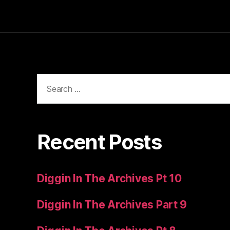
Search
for:
Recent Posts
Diggin In The Archives Pt 10
Diggin In The Archives Part 9