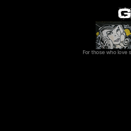
For those who love 