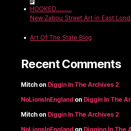
HOOKED.........
New Zabou Street Art in East Lon
Art Of The State Blog
Recent Comments
Mitch
on
Diggin In The Archives 2
NoLionsInEngland
on
Diggin In The A
Mitch
on
Diggin In The Archives 2
NoLionsInEngland
on
Digging In The 