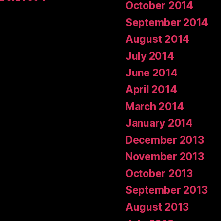
October 2014
September 2014
August 2014
July 2014
June 2014
April 2014
March 2014
January 2014
December 2013
November 2013
October 2013
September 2013
August 2013