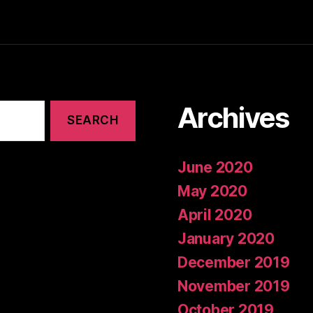
Archives
June 2020
May 2020
April 2020
January 2020
December 2019
November 2019
October 2019