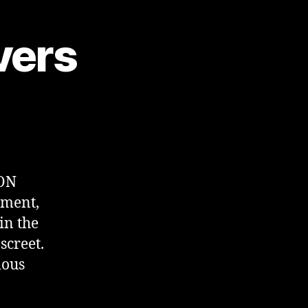
vers
TON
ment,
in the
screet.
mous