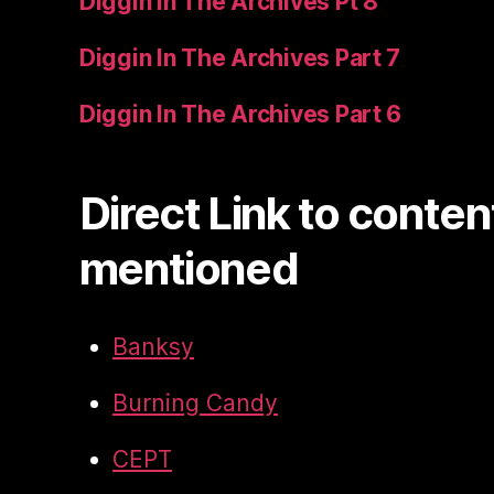
Diggin In The Archives Pt 8
Diggin In The Archives Part 7
Diggin In The Archives Part 6
Direct Link to conten
mentioned
Banksy
Burning Candy
CEPT