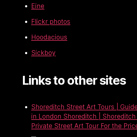
Eine
Flickr photos
Hoodacious
Sickboy
Links to other sites
Shoreditch Street Art Tours | Guid
in London Shoreditch | Shoreditch 
Private Street Art Tour For the Pric