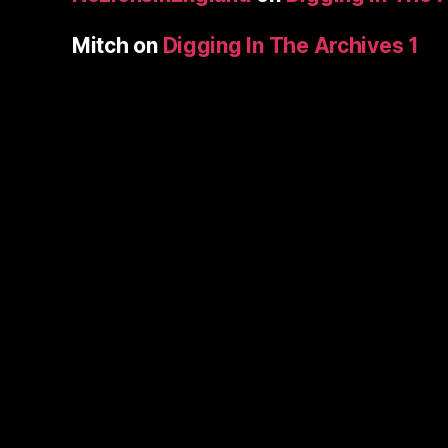
Mitch
on
Digging In The Archives 1