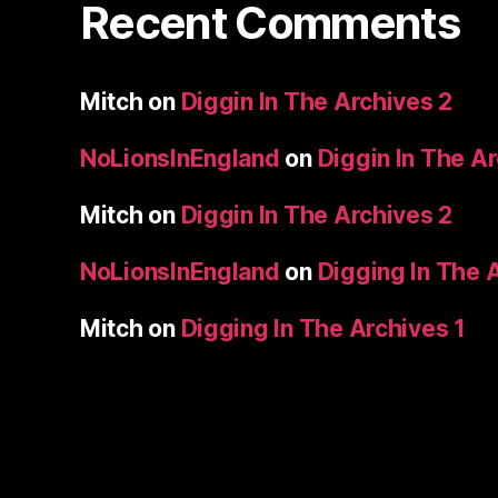
Recent Comments
Mitch
on
Diggin In The Archives 2
NoLionsInEngland
on
Diggin In The A
Mitch
on
Diggin In The Archives 2
NoLionsInEngland
on
Digging In The 
Mitch
on
Digging In The Archives 1