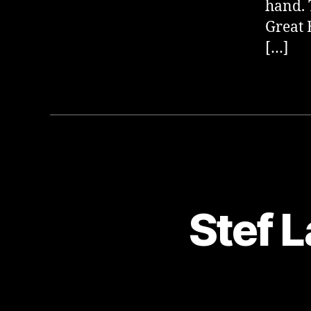
hand. 
Great 
[…]
Stef L