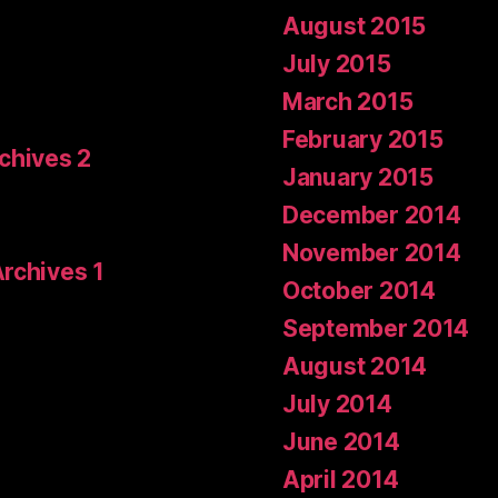
August 2015
July 2015
March 2015
February 2015
rchives 2
January 2015
December 2014
November 2014
Archives 1
October 2014
September 2014
August 2014
July 2014
June 2014
April 2014