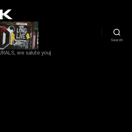
Search
URALS, we salute youj