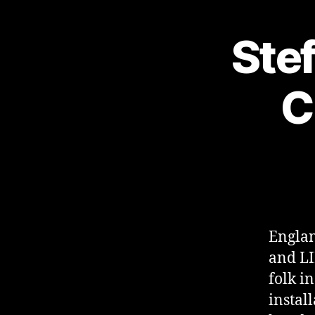
Stef
C
Englan
and LI
folk i
instal