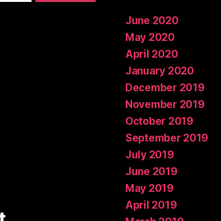
June 2020
May 2020
April 2020
January 2020
December 2019
November 2019
October 2019
September 2019
July 2019
June 2019
May 2019
April 2019
t