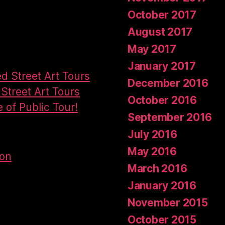
October 2017
August 2017
May 2017
January 2017
ed Street Art Tours
December 2016
Street Art Tours
October 2016
e of Public Tour!
September 2016
July 2016
May 2016
don
March 2016
January 2016
November 2015
October 2015