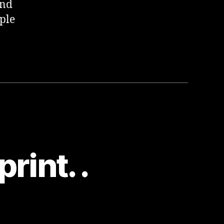
and
ple
rint. .