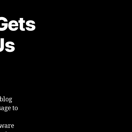
 Gets
Us
 blog
age to
eware