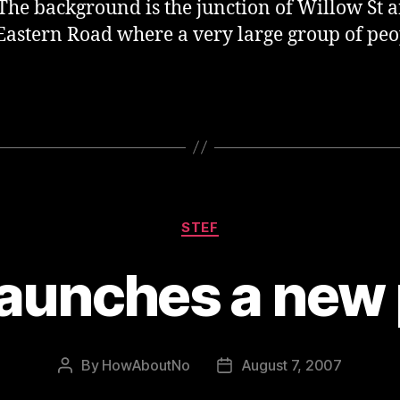
The background is the junction of Willow St 
Eastern Road where a very large group of peo
Categories
STEF
aunches a new p
By
HowAboutNo
August 7, 2007
Post
Post
author
date