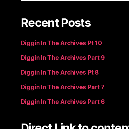
Recent Posts
Diggin In The Archives Pt 10
Diggin In The Archives Part 9
Diggin In The Archives Pt 8
Diggin In The Archives Part 7
Diggin In The Archives Part 6
Direct Link to conten