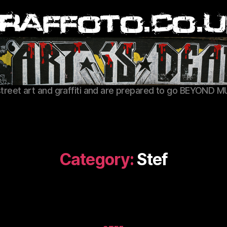
Graffoto
street art and graffiti and are prepared to go BEYOND M
Category:
Stef
Categories