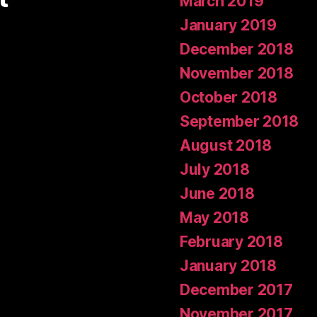
March 2019
January 2019
December 2018
November 2018
October 2018
September 2018
August 2018
July 2018
June 2018
May 2018
February 2018
January 2018
December 2017
November 2017