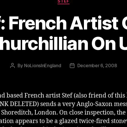
STEF
: French Artist
hurchillian On 
By
NoLionsInEngland
December 6, 2008
Post
Post
author
date
d based French artist Stef (also friend of this
NK DELETED) sends a very Anglo-Saxon mess
n Shoreditch, London. On close inspection, the
lation appears to be a glazed twice-fired ston