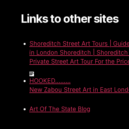
Links to other sites
Shoreditch Street Art Tours | Guid
in London Shoreditch | Shoreditch 
Private Street Art Tour For the Pric
HOOKED.........
New Zabou Street Art in East Lon
Art Of The State Blog