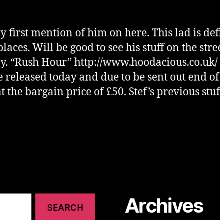
 first mention of him on here. This lad is def
laces. Will be good to see his stuff on the stre
y. “Rush Hour” http://www.hoodacious.co.uk/ 
e released today and due to be sent out end of
t the bargain price of £50. Stef’s previous stuf
Archives