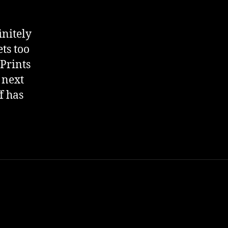
initely
ets too
Prints
 next
f has