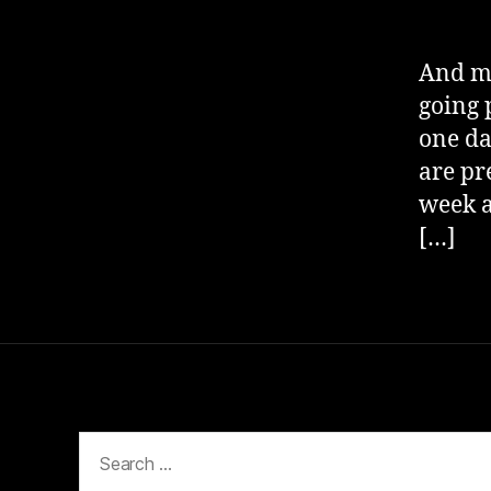
And my
going p
one da
are pr
week a
[…]
Search
for: