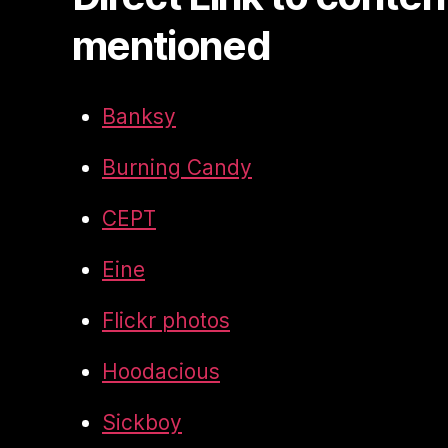
mentioned
Banksy
Burning Candy
CEPT
Eine
Flickr photos
Hoodacious
Sickboy