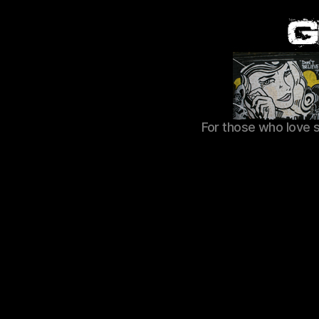
For those who love 