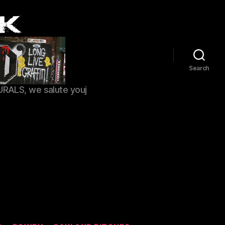
Search
URALS, we salute youj