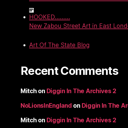
HOOKED.........
New Zabou Street Art in East Lon
Art Of The State Blog
Recent Comments
Mitch
on
Diggin In The Archives 2
NoLionsInEngland
on
Diggin In The A
Mitch
on
Diggin In The Archives 2