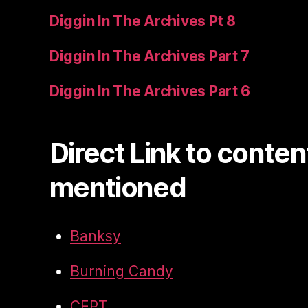
Diggin In The Archives Pt 8
Diggin In The Archives Part 7
Diggin In The Archives Part 6
Direct Link to conten
mentioned
Banksy
Burning Candy
CEPT