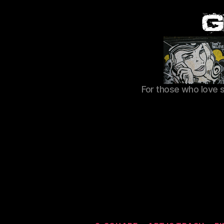
For those who love 