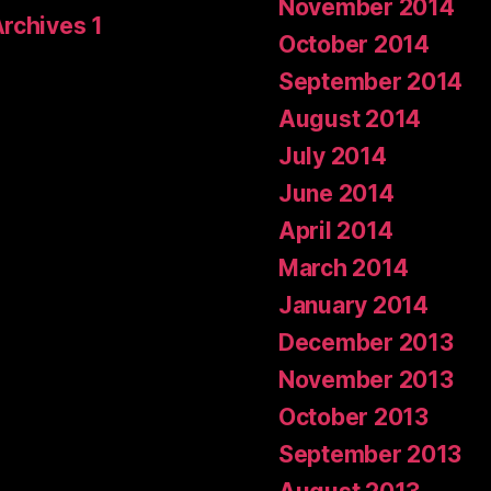
November 2014
Archives 1
October 2014
September 2014
August 2014
July 2014
June 2014
April 2014
March 2014
January 2014
December 2013
November 2013
October 2013
September 2013