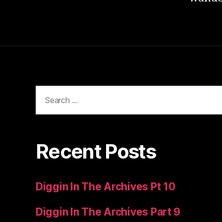
Search
for:
Recent Posts
Diggin In The Archives Pt 10
Diggin In The Archives Part 9