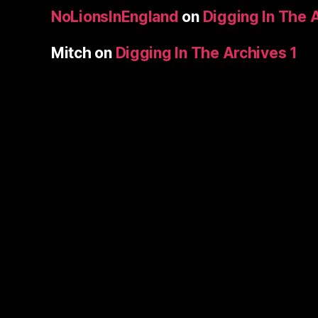
NoLionsInEngland
on
Digging In The 
Mitch
on
Digging In The Archives 1