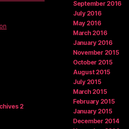
September 2016
July 2016
May 2016
don
March 2016
January 2016
November 2015
October 2015
August 2015
July 2015
March 2015
February 2015
rchives 2
January 2015
December 2014