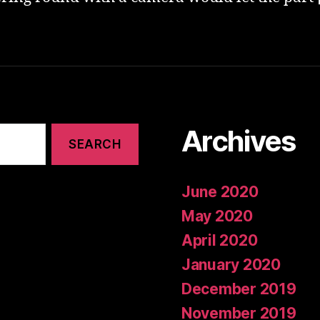
Archives
June 2020
May 2020
April 2020
January 2020
December 2019
November 2019