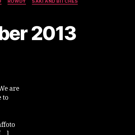
O
ROWDY
SAKI AND BITCHES
mber 2013
We are
 to
ffoto
[…]