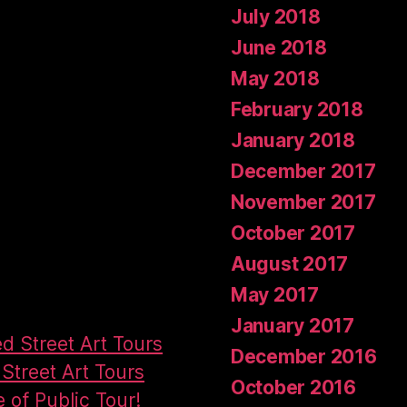
July 2018
June 2018
May 2018
February 2018
January 2018
December 2017
November 2017
October 2017
August 2017
May 2017
January 2017
ed Street Art Tours
December 2016
Street Art Tours
October 2016
e of Public Tour!