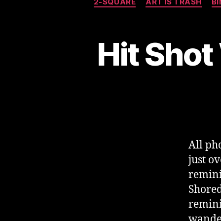
2-SQUARE
ART IS TRASH
B
Hit Shot
All p
just o
remini
Shored
remini
wander