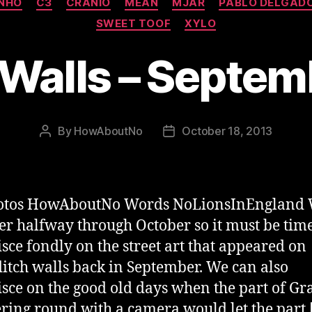
INHO
C3
CRANIO
MEAN
MJAR
PABLO DELGAD
SWEET TOOF
XYLO
 Walls – Septe
By
HowAboutNo
October 18, 2013
Post
Post
author
date
hotos HowAboutNo Words NoLionsInEngland 
ver halfway through October so it must be time
sce fondly on the street art that appeared on
itch walls back in September. We can also
sce on the good old days when the part of Gra
ing round with a camera would let the part 