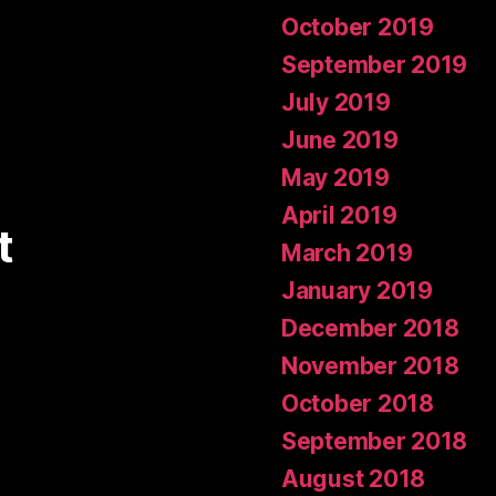
October 2019
September 2019
July 2019
June 2019
May 2019
April 2019
t
March 2019
January 2019
December 2018
November 2018
October 2018
September 2018
August 2018