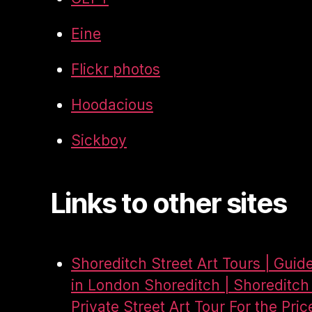
Eine
Flickr photos
Hoodacious
Sickboy
Links to other sites
Shoreditch Street Art Tours | Guid
in London Shoreditch | Shoreditch 
Private Street Art Tour For the Pric