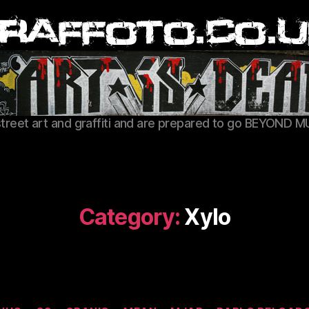
Graffoto
street art and graffiti and are prepared to go BEYOND M
Category:
Xylo
Categories