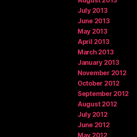
August 2013
July 2013
June 2013
May 2013
April 2013
March 2013
January 2013
November 2012
October 2012
September 2012
August 2012
July 2012
June 2012
May 2012