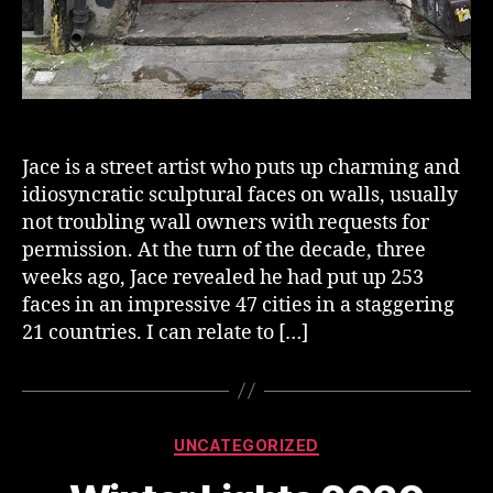
Jace is a street artist who puts up charming and
idiosyncratic sculptural faces on walls, usually
not troubling wall owners with requests for
permission. At the turn of the decade, three
weeks ago, Jace revealed he had put up 253
faces in an impressive 47 cities in a staggering
21 countries. I can relate to […]
Categories
UNCATEGORIZED