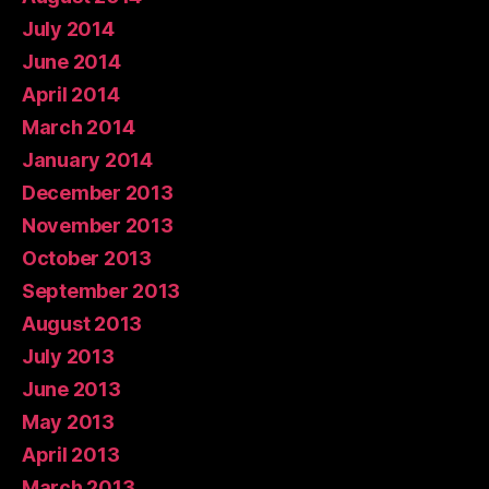
July 2014
June 2014
April 2014
March 2014
January 2014
December 2013
November 2013
October 2013
September 2013
August 2013
July 2013
June 2013
May 2013
April 2013
March 2013