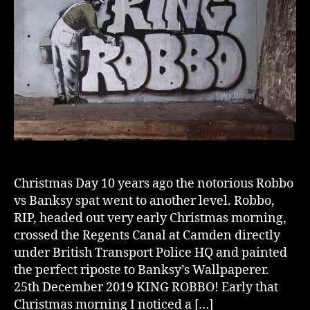
Christmas Day 10 years ago the notorious Robbo
vs Banksy spat went to another level. Robbo,
RIP, headed out very early Christmas morning,
crossed the Regents Canal at Camden directly
under British Transport Police HQ and painted
the perfect riposte to Banksy’s Wallpaperer.
25th December 2019 KING ROBBO! Early that
Christmas morning I noticed a […]