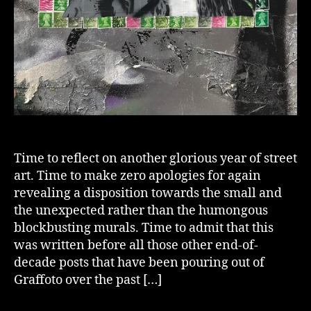
Time to reflect on another glorious year of street
art. Time to make zero apologies for again
revealing a disposition towards the small and
the unexpected rather than the humongous
blockbusting murals. Time to admit that this
was written before all those other end-of-
decade posts that have been pouring out of
Graffoto over the past […]