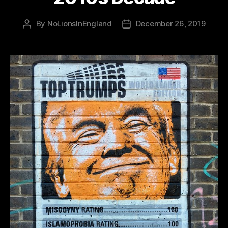
By
NoLionsInEngland
December 26, 2019
Post
Post
author
date