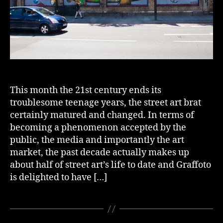
This month the 21st century ends its
troublesome teenage years, the street art brat
certainly matured and changed. In terms of
becoming a phenomenon accepted by the
public, the media and importantly the art
market, the past decade actually makes up
about half of street art’s life to date and Graffoto
is delighted to have […]