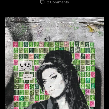
on
2 Comments
2019
Street
Art
Revisited