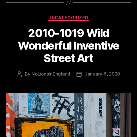
Categories
UNCATEGORIZED
2010-1019 Wild
Wonderful Inventive
Street Art
By
NoLionsInEngland
January 6, 2020
Post
Post
author
date