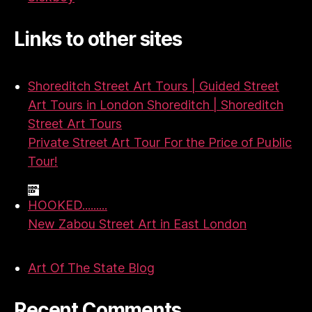
Links to other sites
Shoreditch Street Art Tours | Guided Street
Art Tours in London Shoreditch | Shoreditch
Street Art Tours
Private Street Art Tour For the Price of Public
Tour!
HOOKED.........
New Zabou Street Art in East London
Art Of The State Blog
Recent Comments