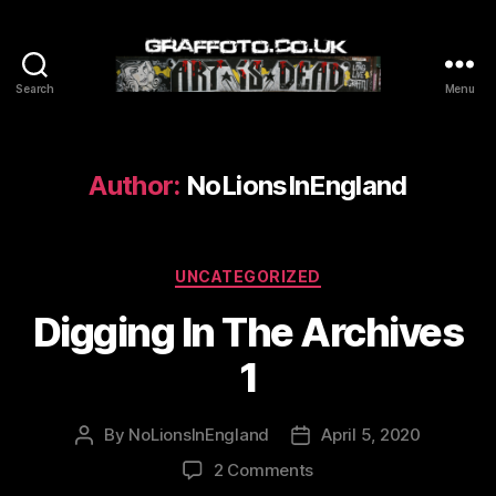
Search
Menu
Graffoto
Author:
NoLionsInEngland
Categories
UNCATEGORIZED
Digging In The Archives
1
By
NoLionsInEngland
April 5, 2020
Post
Post
author
date
on
2 Comments
Digging