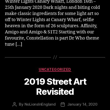
Winter Lights Canary Wharf, London 16th –
25th January 2020 Dark nights and biting cold
make classic ingredients for some light art so
off to Winter Lights at Canary Wharf, selfie
heaven in the form of 26 sculptures. Affinity,
Amigo and Amigo & S1T2 Starting with our
favourite, Constellation is part Dr Who theme
tune […]
Categories
UNCATEGORIZED
2019 Street Art
Revisited
By
NoLionsInEngland
January 14, 2020
Post
Post
author
date