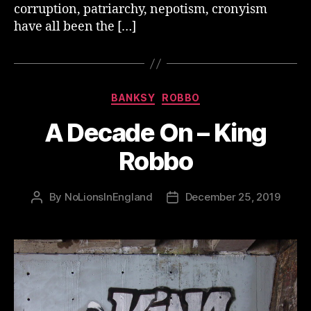
corruption, patriarchy, nepotism, cronyism
have all been the […]
Categories
BANKSY
ROBBO
A Decade On – King
Robbo
By
NoLionsInEngland
December 25, 2019
Post
Post
author
date