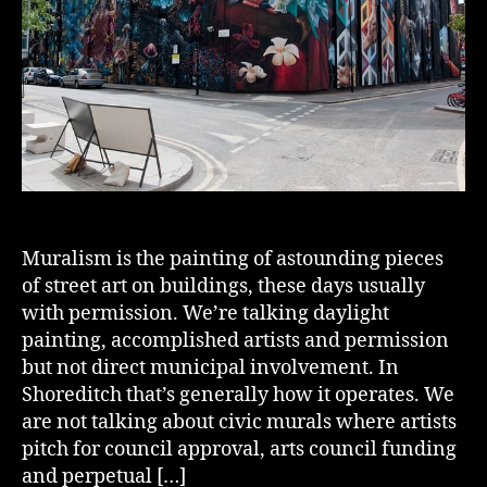
Muralism is the painting of astounding pieces
of street art on buildings, these days usually
with permission. We’re talking daylight
painting, accomplished artists and permission
but not direct municipal involvement. In
Shoreditch that’s generally how it operates. We
are not talking about civic murals where artists
pitch for council approval, arts council funding
and perpetual […]