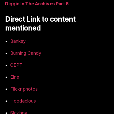
Diggin In The Archives Part 6
Direct Link to content
mentioned
Banksy
Burning Candy
CEPT
Eine
Flickr photos
Hoodacious
Sickboy