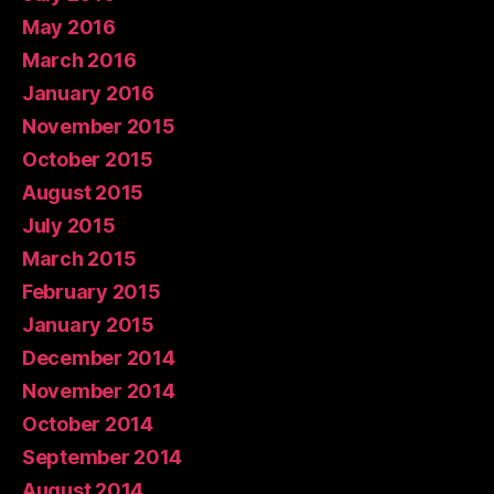
May 2016
March 2016
January 2016
November 2015
October 2015
August 2015
July 2015
March 2015
February 2015
January 2015
December 2014
November 2014
October 2014
September 2014
August 2014