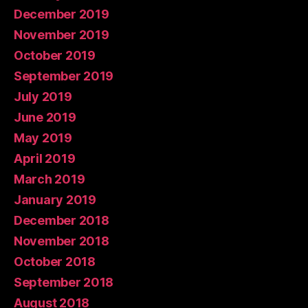
December 2019
November 2019
October 2019
September 2019
July 2019
June 2019
May 2019
April 2019
March 2019
January 2019
December 2018
November 2018
October 2018
September 2018
August 2018