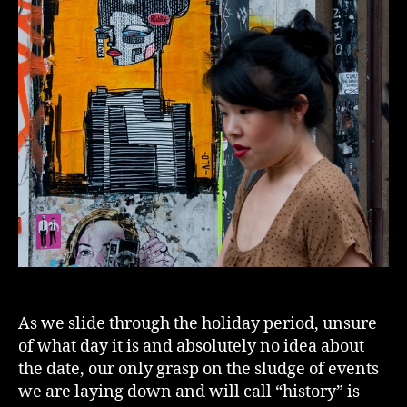
As we slide through the holiday period, unsure
of what day it is and absolutely no idea about
the date, our only grasp on the sludge of events
we are laying down and will call “history” is