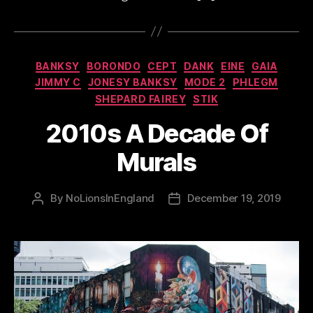
Categories
BANKSY
BORONDO
CEPT
DANK
EINE
GAIA
JIMMY C
JONESY BANKSY
MODE 2
PHLEGM
SHEPARD FAIREY
STIK
2010s A Decade Of
Murals
By
NoLionsInEngland
December 19, 2019
Post
Post
author
date