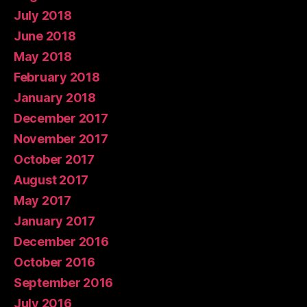
July 2018
June 2018
May 2018
February 2018
January 2018
December 2017
November 2017
October 2017
August 2017
May 2017
January 2017
December 2016
October 2016
September 2016
July 2016