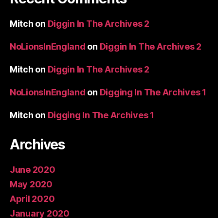
Mitch
on
Diggin In The Archives 2
NoLionsInEngland
on
Diggin In The Archives 2
Mitch
on
Diggin In The Archives 2
NoLionsInEngland
on
Digging In The Archives 1
Mitch
on
Digging In The Archives 1
Archives
June 2020
May 2020
April 2020
January 2020