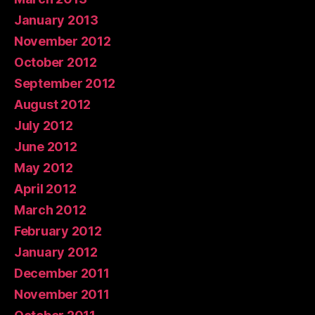
January 2013
November 2012
October 2012
September 2012
August 2012
July 2012
June 2012
May 2012
April 2012
March 2012
February 2012
January 2012
December 2011
November 2011