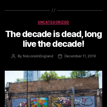
Categories
UNCATEGORIZED
The decade is dead, long
live the decade!
By
NoLionsInEngland
December 11, 2019
Post
Post
author
date