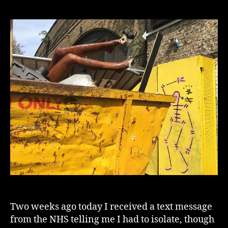
In
The
Archives
1
Two weeks ago today I received a text message
from the NHS telling me I had to isolate, though