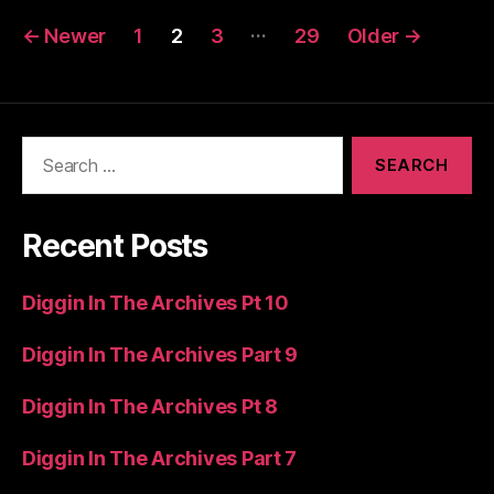
Posts
…
←
Newer
1
2
3
29
Older
→
pagination
Search
for:
Recent Posts
Diggin In The Archives Pt 10
Diggin In The Archives Part 9
Diggin In The Archives Pt 8
Diggin In The Archives Part 7