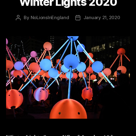
Winter Lights 2020
By
NoLionsInEngland
January 21, 2020
Post
Post
author
date