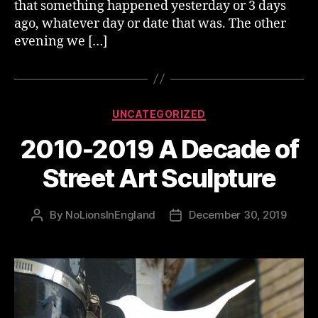
that something happened yesterday or 3 days
ago, whatever day or date that was. The other
evening we […]
Categories
UNCATEGORIZED
2010-2019 A Decade of
Street Art Sculpture
By
NoLionsInEngland
December 30, 2019
Post
Post
author
date