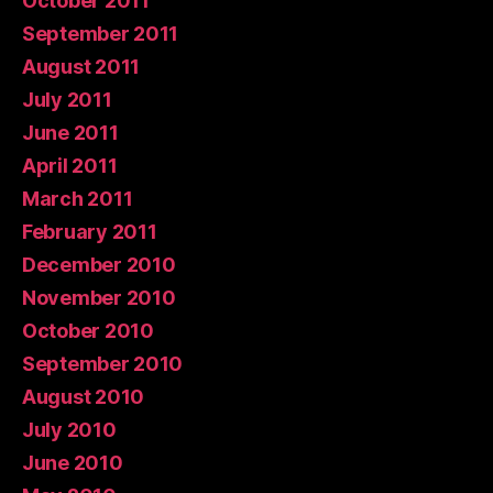
October 2011
September 2011
August 2011
July 2011
June 2011
April 2011
March 2011
February 2011
December 2010
November 2010
October 2010
September 2010
August 2010
July 2010
June 2010