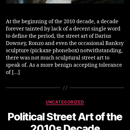
At the beginning of the 2010 decade, a decade
forever tainted by lack of a decent single word
to define the period, the street art of Darius
Downey, Ronzo and even the occasional Banksy
sculpture (pickaxe phonebox) notwithstanding,
there was not much sculptural street art to
speak of. As a more benign accepting tolerance
of […]
Categories
UNCATEGORIZED
Political Street Art of the
2010s Decade