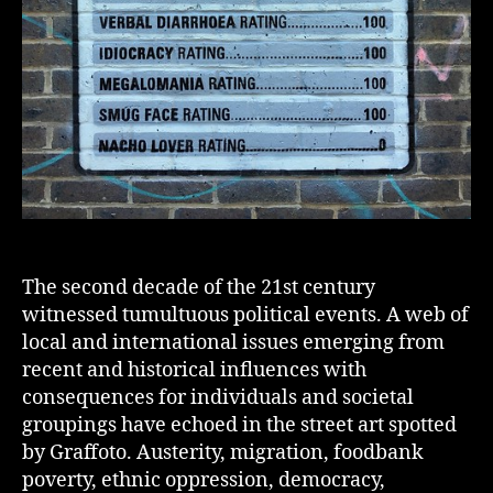
The second decade of the 21st century
witnessed tumultuous political events. A web of
local and international issues emerging from
recent and historical influences with
consequences for individuals and societal
groupings have echoed in the street art spotted
by Graffoto. Austerity, migration, foodbank
poverty, ethnic oppression, democracy,