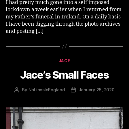
I had pretty much gone into a self imposed
lockdown a week earlier when I returned from
my Father’s funeral in Ireland. On a daily basis
I have been digging through the photo archives
and posting […]
Categories
JACE
Jace’s Small Faces
By
NoLionsInEngland
January 25, 2020
Post
Post
author
date