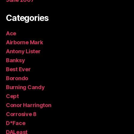
Categories
Ace
Airborne Mark
Antony Lister
Banksy
Best Ever
Borondo
Burning Candy
Cept
Conor Harrington
Corrosive 8
D*Face
DALeast