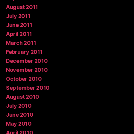
August 2011
July 2011
June 2011
April 2011
March 2011
February 2011
December 2010
November 2010
October 2010
September 2010
August 2010
July 2010
June 2010
May 2010
April 2010