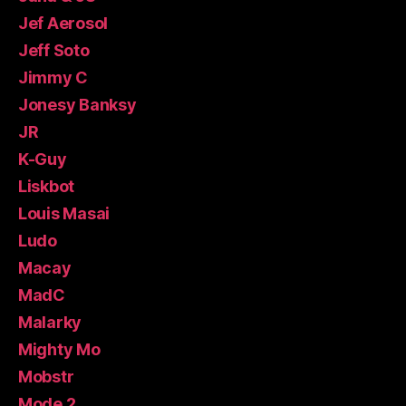
Jef Aerosol
Jeff Soto
Jimmy C
Jonesy Banksy
JR
K-Guy
Liskbot
Louis Masai
Ludo
Macay
MadC
Malarky
Mighty Mo
Mobstr
Mode 2