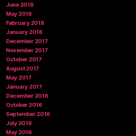
June 2018
May 2018
February 2018
January 2018
December 2017
November 2017
October 2017
August 2017
May 2017
January 2017
December 2016
October 2016
September 2016
July 2016
May 2016