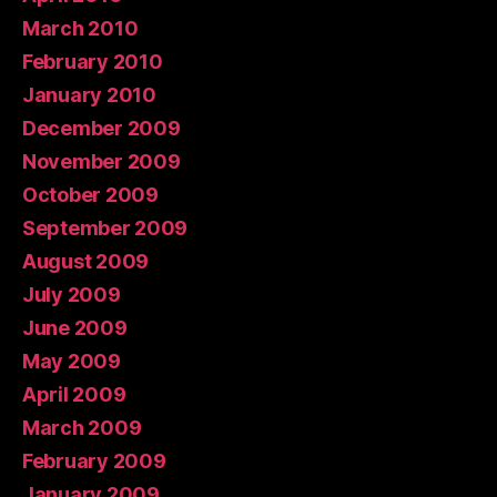
March 2010
February 2010
January 2010
December 2009
November 2009
October 2009
September 2009
August 2009
July 2009
June 2009
May 2009
April 2009
March 2009
February 2009
January 2009