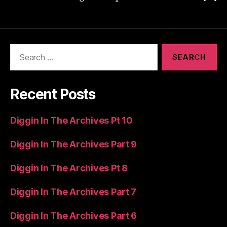
Search
for:
Recent Posts
Diggin In The Archives Pt 10
Diggin In The Archives Part 9
Diggin In The Archives Pt 8
Diggin In The Archives Part 7
Diggin In The Archives Part 6