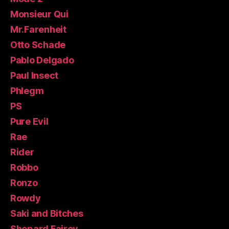
Monsieur Qui
Mr.Farenheit
Otto Schade
Pablo Delgado
Paul Insect
Phlegm
PS
Pure Evil
Rae
Rider
Robbo
Ronzo
Rowdy
Saki and Bitches
Shepard Fairey