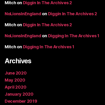
Mitch
on
Diggin In The Archives 2
NoLionsInEngland
on
Diggin In The Archives 2
Mitch
on
Diggin In The Archives 2
NoLionsInEngland
on
Digging In The Archives 1
Mitch
on
Digging In The Archives 1
Archives
June 2020
May 2020
April 2020
January 2020
December 2019