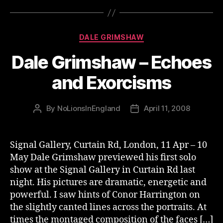
Categories
DALE GRIMSHAW
Dale Grimshaw – Echoes
and Exorcisms
By
NoLionsInEngland
April 11, 2008
Post
Post
author
date
Signal Gallery, Curtain Rd, London, 11 Apr – 10
May Dale Grimshaw previewed his first solo
show at the Signal Gallery in Curtain Rd last
night. His pictures are dramatic, energetic and
powerful. I saw hints of Conor Harrington on
the slightly canted lines across the portraits. At
times the montaged composition of the faces […]