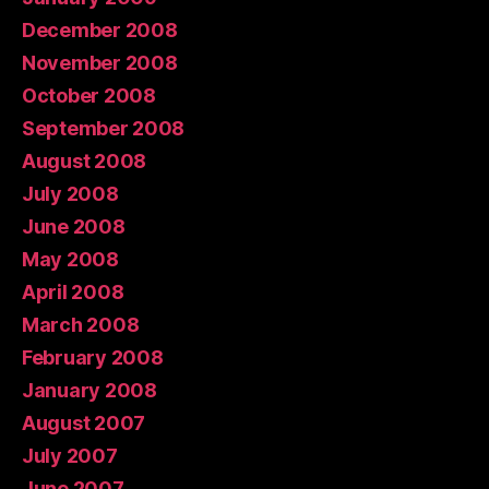
December 2008
November 2008
October 2008
September 2008
August 2008
July 2008
June 2008
May 2008
April 2008
March 2008
February 2008
January 2008
August 2007
July 2007
June 2007