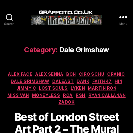
Search
Menu
Graffoto
Category:
Dale Grimshaw
Categories
ALEX FACE
ALEX SENNA
BON
CIRO SCHU
CRANIO
DALE GRIMSHAW
DALEAST
DANK
FAITH47
HIN
JIMMY C
LOST SOULS
LYKEN
MARTIN RON
MISS VAN
MONEYLESS
ROA
RSH
RYAN CALLANAN
ZADOK
Best of London Street
Art Part 2 – The Mural