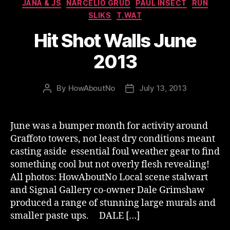
JANA & JS
NARCELIO GRUD
PAUL INSECT
RUN
SLIKS
T.WAT
Hit Shot Walls June
2013
By
HowAboutNo
July 13, 2013
Post
Post
author
date
June was a bumper month for activity around
Graffoto towers, not least dry conditions meant
casting aside essential foul weather gear to find
something cool but not overly flesh revealing!
All photos: HowAboutNo Local scene stalwart
and Signal Gallery co-owner Dale Grimshaw
produced a range of stunning large murals and
smaller paste ups. DALE […]