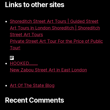
Links to other sites
Shoreditch Street Art Tours | Guided Street
Art Tours in London Shoreditch | Shoreditch
Street Art Tours
Private Street Art Tour For the Price of Public
Tour!
HOOKED.........
New Zabou Street Art in East London
Art Of The State Blog
Recent Comments