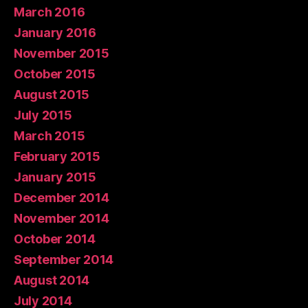
March 2016
January 2016
November 2015
October 2015
August 2015
July 2015
March 2015
February 2015
January 2015
December 2014
November 2014
October 2014
September 2014
August 2014
July 2014