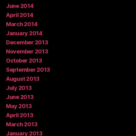
June 2014
April 2014
March 2014
January 2014
December 2013
November 2013
October 2013
September 2013
August 2013
July 2013
June 2013
May 2013
April 2013
March 2013
January 2013