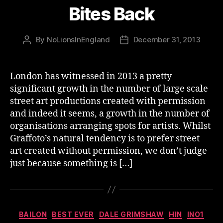
Bites Back
By
NoLionsInEngland
December 31, 2013
Post
Post
author
date
London has witnessed in 2013 a pretty
significant growth in the number of large scale
street art productions created with permission
and indeed it seems, a growth in the number of
organisations arranging spots for artists. Whilst
Graffoto’s natural tendency is to prefer street
art created without permission, we don’t judge
just because something is […]
Categories
BAILON
BEST EVER
DALE GRIMSHAW
HIN
INO1