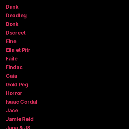
Dank
Deadleg
Donk
Dscreet
Eine
Ella et Pitr
Faile
Findac
Gaia
Gold Peg
Horror
Isaac Cordal
Jace
Jamie Reid
Jana & JS