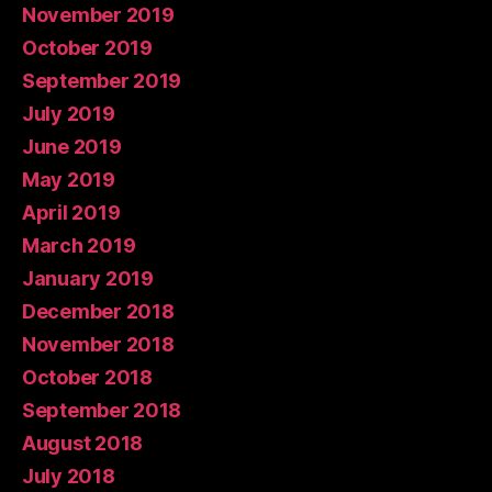
November 2019
October 2019
September 2019
July 2019
June 2019
May 2019
April 2019
March 2019
January 2019
December 2018
November 2018
October 2018
September 2018
August 2018
July 2018