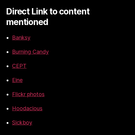
Direct Link to content
mentioned
Banksy
Burning Candy
CEPT
Eine
Flickr photos
Hoodacious
Sickboy