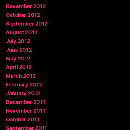
November 2012
October 2012
September 2012
August 2012
July 2012
June 2012
May 2012
April 2012
March 2012
February 2012
January 2012
December 2011
November 2011
October 2011
September 2011