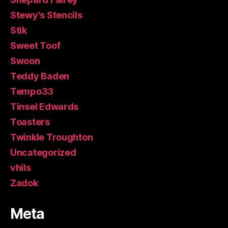
Stewy's Stencils
Stik
Sweet Toof
Swoon
Teddy Baden
Tempo33
Tinsel Edwards
Toasters
Twinkle Troughton
Uncategorized
vhils
Zadok
Meta