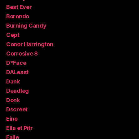
Best Ever
Borondo
Burning Candy
Cept
Conor Harrington
Corrosive 8
D*Face
DALeast
Dank
Deadleg
Donk
Dscreet
Eine
Ella et Pitr
Faile