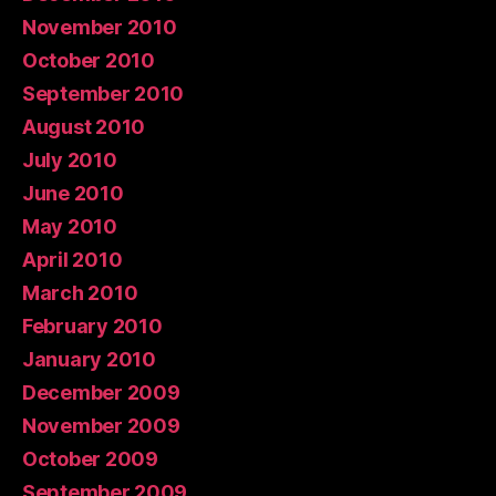
November 2010
October 2010
September 2010
August 2010
July 2010
June 2010
May 2010
April 2010
March 2010
February 2010
January 2010
December 2009
November 2009
October 2009
September 2009