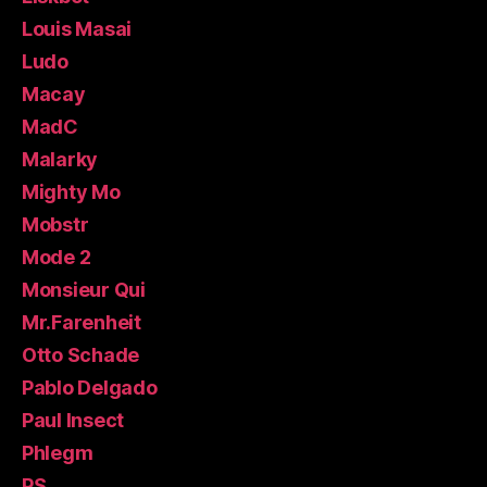
Louis Masai
Ludo
Macay
MadC
Malarky
Mighty Mo
Mobstr
Mode 2
Monsieur Qui
Mr.Farenheit
Otto Schade
Pablo Delgado
Paul Insect
Phlegm
PS