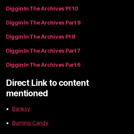
Diggin In The Archives Pt 10
Diggin In The Archives Part 9
Diggin In The Archives Pt 8
Diggin In The Archives Part 7
Diggin In The Archives Part 6
Direct Link to content
mentioned
Banksy
Burning Candy