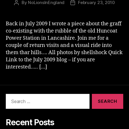
By
NoLionsInEngland
February 23, 2010
Post
Post
author
date
Back in July 2009 I wrote a piece about the graff
co-existing with the rubble of the old Huncoat
Power Station in Lancashire. Join me for a
couple of return visits and a visual ride into
them thar hills…. All photos by shellshock Quick
Link to the July 2009 blog – if you are
interested….. […]
Search
for:
Recent Posts