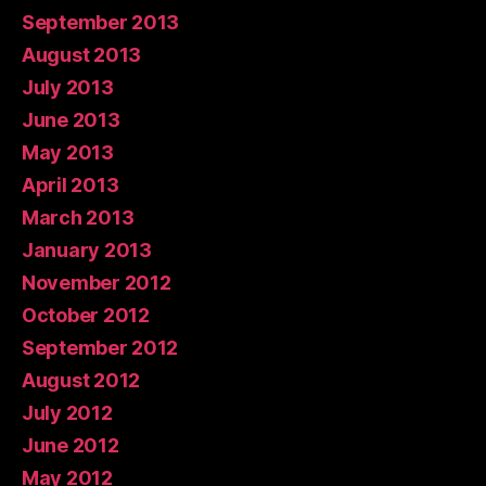
September 2013
August 2013
July 2013
June 2013
May 2013
April 2013
March 2013
January 2013
November 2012
October 2012
September 2012
August 2012
July 2012
June 2012
May 2012