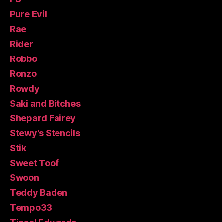
Pure Evil
Rae
Rider
Robbo
Ronzo
Rowdy
Saki and Bitches
Shepard Fairey
Stewy's Stencils
Stik
Sweet Toof
Swoon
Teddy Baden
Tempo33