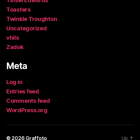
Tinsel Edwards
Toasters
Twinkle Troughton
Uncategorized
vhils
Zadok
Meta
Log in
Entries feed
Comments feed
WordPress.org
© 2026
Graffoto
Up
↑