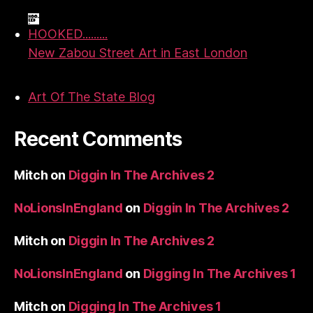
HOOKED.........
New Zabou Street Art in East London
Art Of The State Blog
Recent Comments
Mitch
on
Diggin In The Archives 2
NoLionsInEngland
on
Diggin In The Archives 2
Mitch
on
Diggin In The Archives 2
NoLionsInEngland
on
Digging In The Archives 1
Mitch
on
Digging In The Archives 1