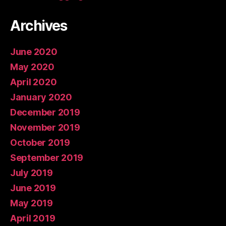
Archives
June 2020
May 2020
April 2020
January 2020
December 2019
November 2019
October 2019
September 2019
July 2019
June 2019
May 2019
April 2019