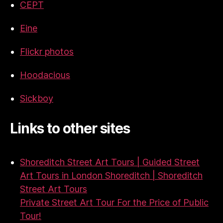
CEPT
Eine
Flickr photos
Hoodacious
Sickboy
Links to other sites
Shoreditch Street Art Tours | Guided Street
Art Tours in London Shoreditch | Shoreditch
Street Art Tours
Private Street Art Tour For the Price of Public
Tour!