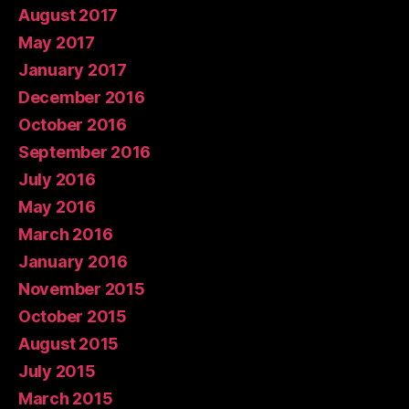
August 2017
May 2017
January 2017
December 2016
October 2016
September 2016
July 2016
May 2016
March 2016
January 2016
November 2015
October 2015
August 2015
July 2015
March 2015