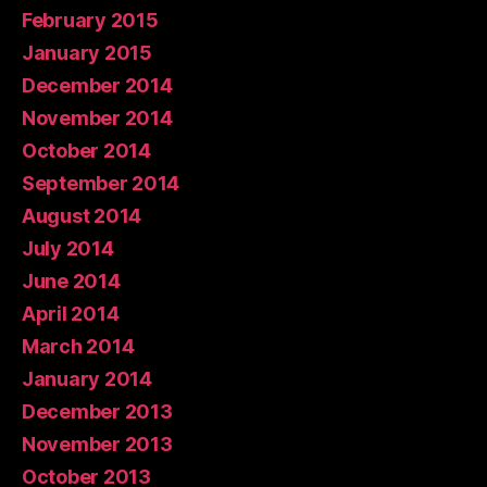
February 2015
January 2015
December 2014
November 2014
October 2014
September 2014
August 2014
July 2014
June 2014
April 2014
March 2014
January 2014
December 2013
November 2013
October 2013