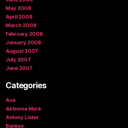
May 2008
April 2008
March 2008
February 2008
January 2008
August 2007
July 2007
June 2007
Categories
Ace
Airborne Mark
Antony Lister
Banksy