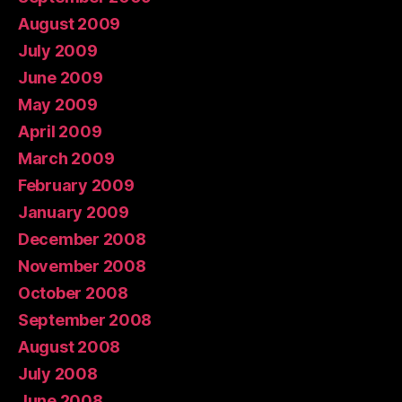
August 2009
July 2009
June 2009
May 2009
April 2009
March 2009
February 2009
January 2009
December 2008
November 2008
October 2008
September 2008
August 2008
July 2008
June 2008