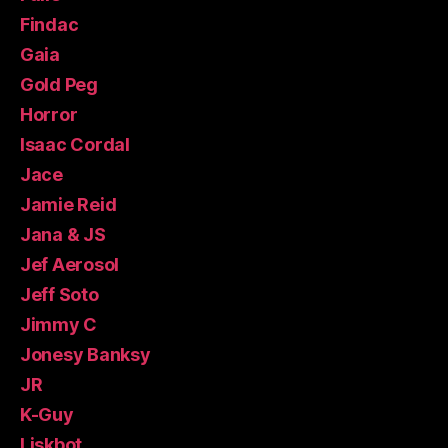
Findac
Gaia
Gold Peg
Horror
Isaac Cordal
Jace
Jamie Reid
Jana & JS
Jef Aerosol
Jeff Soto
Jimmy C
Jonesy Banksy
JR
K-Guy
Liskbot