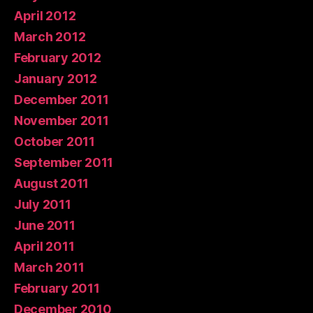
April 2012
March 2012
February 2012
January 2012
December 2011
November 2011
October 2011
September 2011
August 2011
July 2011
June 2011
April 2011
March 2011
February 2011
December 2010