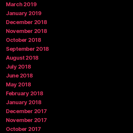
March 2019
January 2019
December 2018
November 2018
October 2018
September 2018
August 2018
July 2018
June 2018
May 2018
February 2018
January 2018
December 2017
November 2017
October 2017