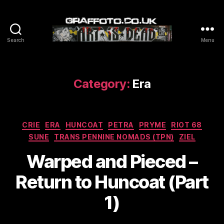
Search
Menu
Graffoto
Category:
Era
Categories
CRIE
ERA
HUNCOAT
PETRA
PRYME
RIOT 68
SUNE
TRANS PENNINE NOMADS (TPN)
ZIEL
Warped and Pieced –
Return to Huncoat (Part
1)