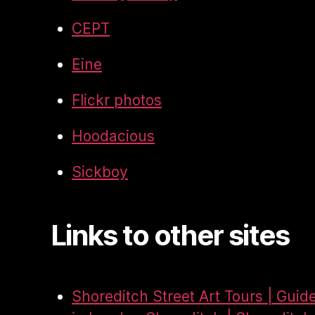
CEPT
Eine
Flickr photos
Hoodacious
Sickboy
Links to other sites
Shoreditch Street Art Tours | Guid