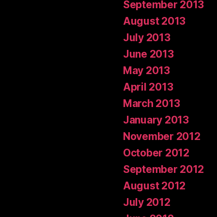
September 2013
August 2013
July 2013
June 2013
May 2013
April 2013
March 2013
January 2013
November 2012
October 2012
September 2012
August 2012
July 2012