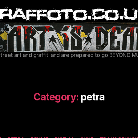
Graffoto
street art and graffiti and are prepared to go BEYOND M
Category:
petra
Categories