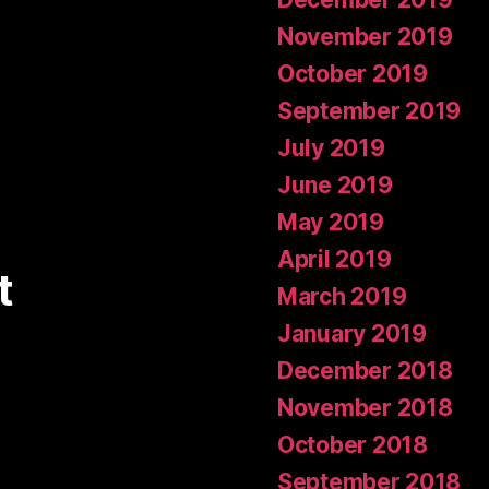
November 2019
October 2019
September 2019
July 2019
June 2019
May 2019
April 2019
t
March 2019
January 2019
December 2018
November 2018
October 2018
September 2018