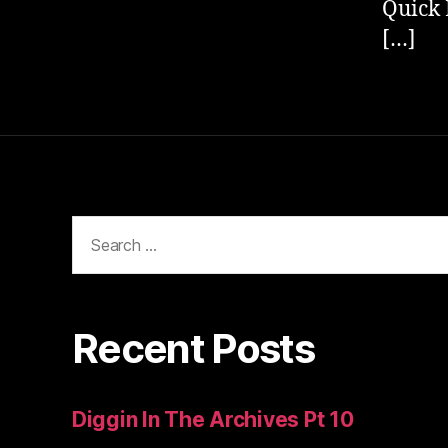
Quick 
[…]
Search
for:
Recent Posts
Diggin In The Archives Pt 10