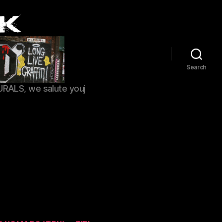
Search
URALS, we salute youj