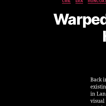
CRIE
ERA
HUNCOA
Warped 
Back i
existi
in Lan
visual