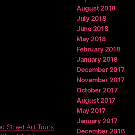
August 2018
July 2018
June 2018
May 2018
February 2018
January 2018
December 2017
November 2017
October 2017
August 2017
May 2017
January 2017
ed Street Art Tours
December 2016