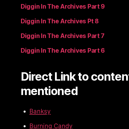
Diggin In The Archives Part 9
Diggin In The Archives Pt 8
Diggin In The Archives Part 7
Diggin In The Archives Part 6
Direct Link to conten
mentioned
Banksy
Burning Candy