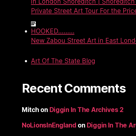
in London Shoreditch | Shoreditch 
Private Street Art Tour For the Pric
HOOKED.........
New Zabou Street Art in East Lon
Art Of The State Blog
Recent Comments
Mitch
on
Diggin In The Archives 2
NoLionsInEngland
on
Diggin In The A