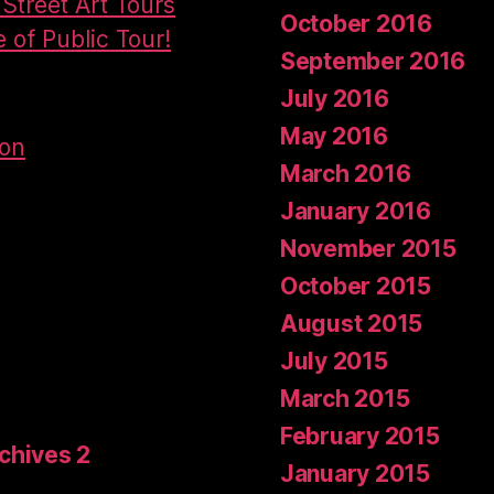
Street Art Tours
October 2016
e of Public Tour!
September 2016
July 2016
May 2016
don
March 2016
January 2016
November 2015
October 2015
August 2015
July 2015
March 2015
February 2015
rchives 2
January 2015