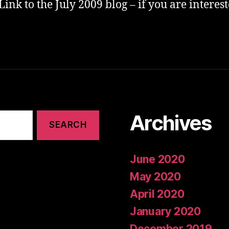
Link to the July 2009 blog – if you are interes
Archives
June 2020
May 2020
April 2020
January 2020
December 2019