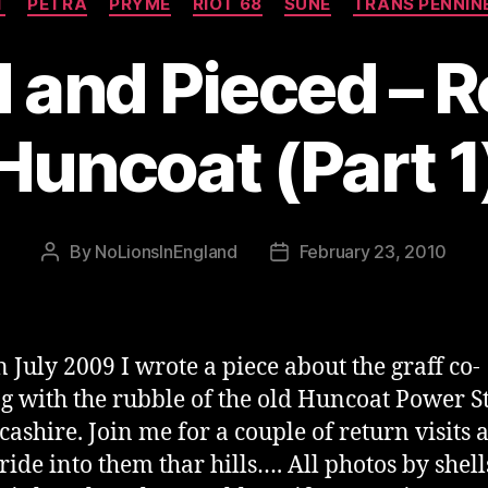
T
PETRA
PRYME
RIOT 68
SUNE
TRANS PENNIN
and Pieced – R
Huncoat (Part 1
By
NoLionsInEngland
February 23, 2010
Post
Post
author
date
n July 2009 I wrote a piece about the graff co-
ng with the rubble of the old Huncoat Power S
cashire. Join me for a couple of return visits 
 ride into them thar hills…. All photos by shel