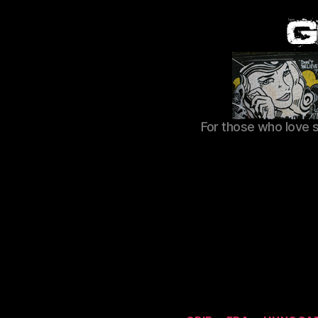
For those who love 