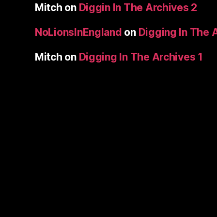
Mitch
on
Diggin In The Archives 2
NoLionsInEngland
on
Digging In The 
Mitch
on
Digging In The Archives 1