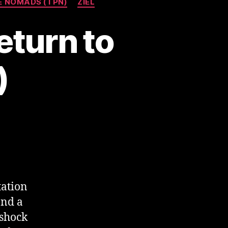
E NOMADS (TPN)
ZIEL
eturn to
)
tation
and a
lshock