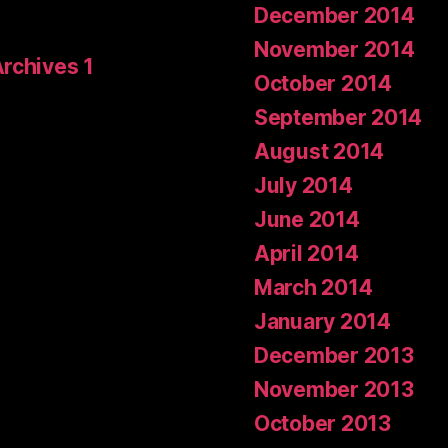
December 2014
November 2014
Archives 1
October 2014
September 2014
August 2014
July 2014
June 2014
April 2014
March 2014
January 2014
December 2013
November 2013
October 2013