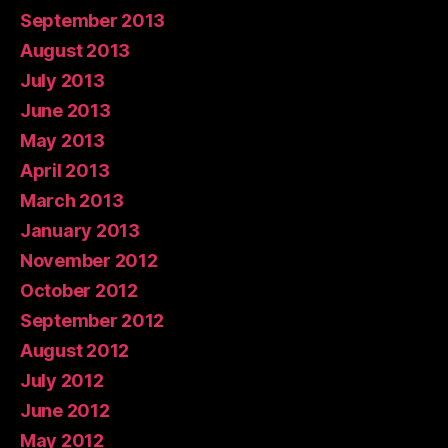
September 2013
August 2013
July 2013
June 2013
May 2013
April 2013
March 2013
January 2013
November 2012
October 2012
September 2012
August 2012
July 2012
June 2012
May 2012