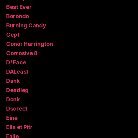
Best Ever
Borondo
Burning Candy
Cept
Conor Harrington
Corrosive 8
D*Face
DALeast
Dank
Deadleg
Donk
Dscreet
Eine
Ella et Pitr
Faile