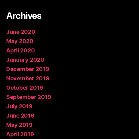
Archives
June 2020
May 2020
April 2020
January 2020
December 2019
November 2019
October 2019
September 2019
July 2019
June 2019
May 2019
April 2019