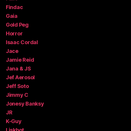
Findac
Gaia
Gold Peg
Horror
Isaac Cordal
Jace
Jamie Reid
Jana & JS
Jef Aerosol
Jeff Soto
Jimmy C
Jonesy Banksy
JR
K-Guy
Liskbot