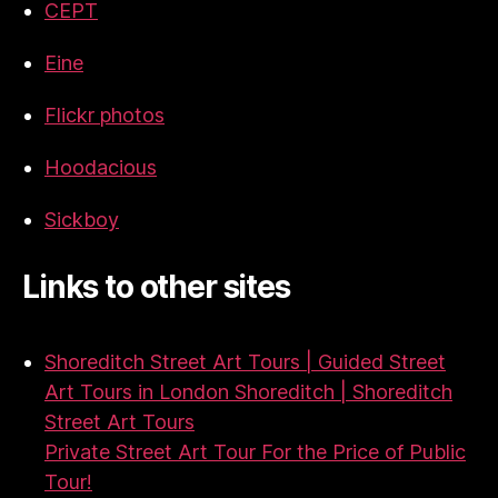
CEPT
Eine
Flickr photos
Hoodacious
Sickboy
Links to other sites
Shoreditch Street Art Tours | Guided Street
Art Tours in London Shoreditch | Shoreditch
Street Art Tours
Private Street Art Tour For the Price of Public
Tour!