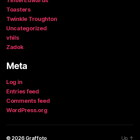
Tinsel Edwards
Toasters
Twinkle Troughton
Uncategorized
vhils
Zadok
Meta
Log in
Entries feed
Comments feed
WordPress.org
© 2026
Graffoto
Up
↑