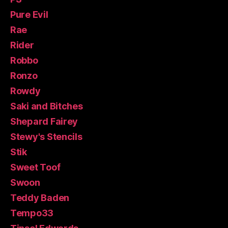
Pure Evil
Rae
Rider
Robbo
Ronzo
Rowdy
Saki and Bitches
Shepard Fairey
Stewy's Stencils
Stik
Sweet Toof
Swoon
Teddy Baden
Tempo33