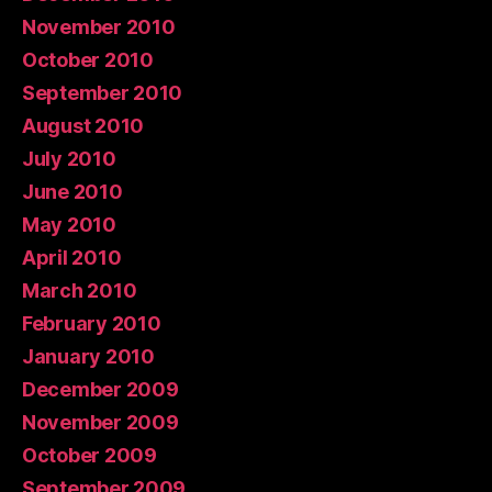
November 2010
October 2010
September 2010
August 2010
July 2010
June 2010
May 2010
April 2010
March 2010
February 2010
January 2010
December 2009
November 2009
October 2009
September 2009