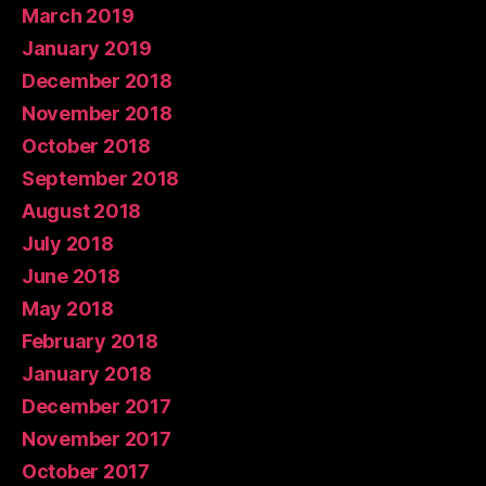
March 2019
January 2019
December 2018
November 2018
October 2018
September 2018
August 2018
July 2018
June 2018
May 2018
February 2018
January 2018
December 2017
November 2017
October 2017