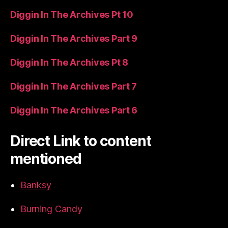
Diggin In The Archives Pt 10
Diggin In The Archives Part 9
Diggin In The Archives Pt 8
Diggin In The Archives Part 7
Diggin In The Archives Part 6
Direct Link to content
mentioned
Banksy
Burning Candy