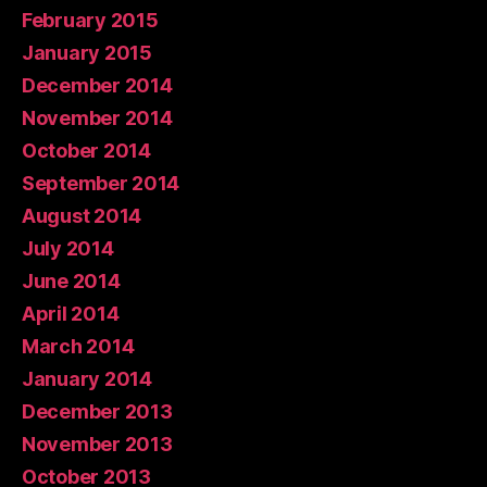
February 2015
January 2015
December 2014
November 2014
October 2014
September 2014
August 2014
July 2014
June 2014
April 2014
March 2014
January 2014
December 2013
November 2013
October 2013