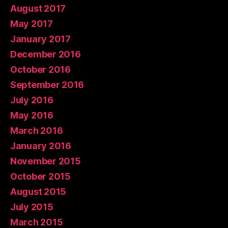
August 2017
May 2017
January 2017
December 2016
October 2016
September 2016
July 2016
May 2016
March 2016
January 2016
November 2015
October 2015
August 2015
July 2015
March 2015