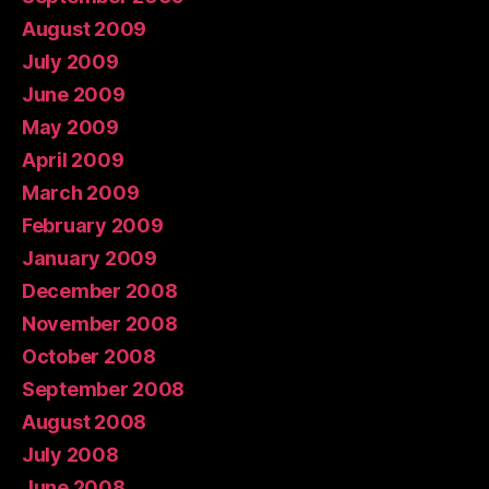
August 2009
July 2009
June 2009
May 2009
April 2009
March 2009
February 2009
January 2009
December 2008
November 2008
October 2008
September 2008
August 2008
July 2008
June 2008