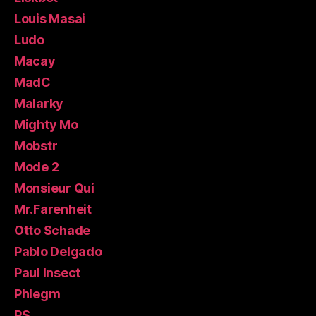
Louis Masai
Ludo
Macay
MadC
Malarky
Mighty Mo
Mobstr
Mode 2
Monsieur Qui
Mr.Farenheit
Otto Schade
Pablo Delgado
Paul Insect
Phlegm
PS