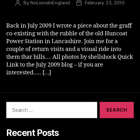
By
NoLionsInEngland
February 23, 2010
Post
Post
author
date
Back in July 2009 I wrote a piece about the graff
co-existing with the rubble of the old Huncoat
Power Station in Lancashire. Join me for a
couple of return visits and a visual ride into
them thar hills…. All photos by shellshock Quick
Link to the July 2009 blog – if you are
interested….. […]
Search
for:
Recent Posts