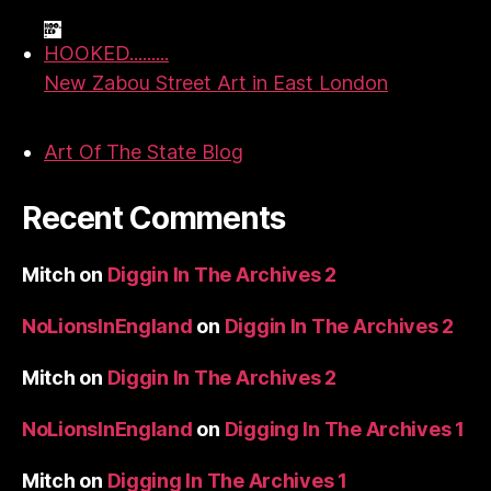
HOOKED.........
New Zabou Street Art in East London
Art Of The State Blog
Recent Comments
Mitch
on
Diggin In The Archives 2
NoLionsInEngland
on
Diggin In The Archives 2
Mitch
on
Diggin In The Archives 2
NoLionsInEngland
on
Digging In The Archives 1
Mitch
on
Digging In The Archives 1