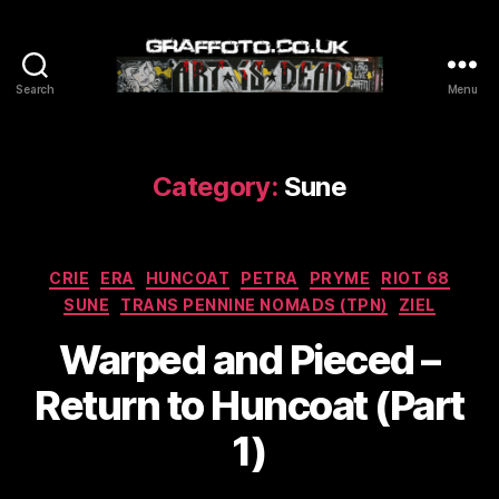
Search
Menu
Graffoto
Category:
Sune
Categories
CRIE
ERA
HUNCOAT
PETRA
PRYME
RIOT 68
SUNE
TRANS PENNINE NOMADS (TPN)
ZIEL
Warped and Pieced –
Return to Huncoat (Part
1)