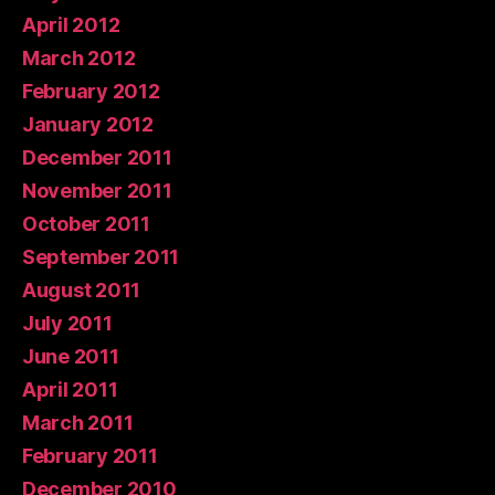
April 2012
March 2012
February 2012
January 2012
December 2011
November 2011
October 2011
September 2011
August 2011
July 2011
June 2011
April 2011
March 2011
February 2011
December 2010