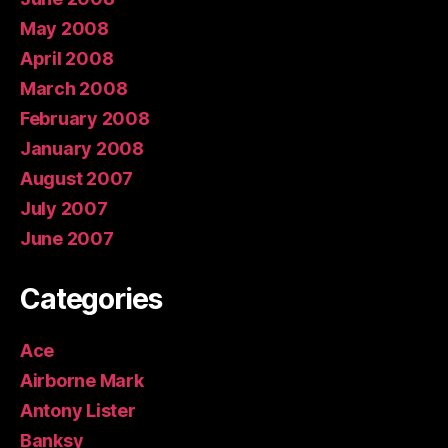
May 2008
April 2008
March 2008
February 2008
January 2008
August 2007
July 2007
June 2007
Categories
Ace
Airborne Mark
Antony Lister
Banksy