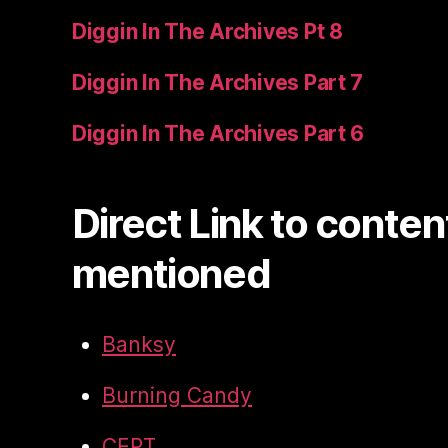
Diggin In The Archives Pt 8
Diggin In The Archives Part 7
Diggin In The Archives Part 6
Direct Link to conten
mentioned
Banksy
Burning Candy
CEPT