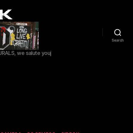
Search
URALS, we salute youj