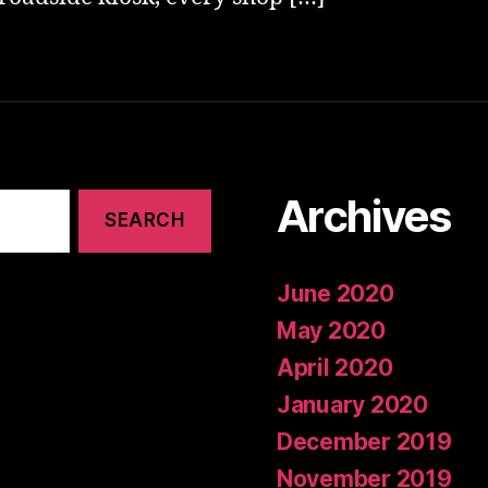
Archives
June 2020
May 2020
April 2020
January 2020
December 2019
November 2019