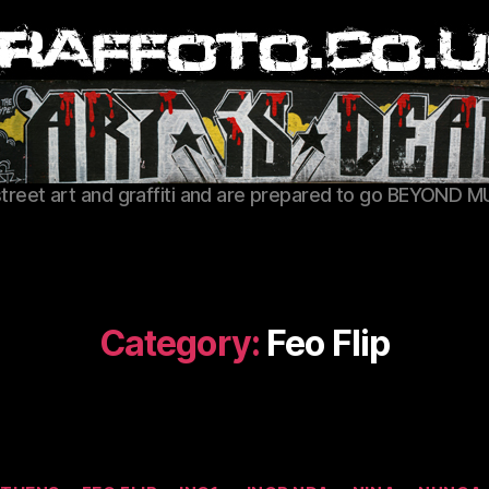
Graffoto
street art and graffiti and are prepared to go BEYOND M
Category:
Feo Flip
Categories