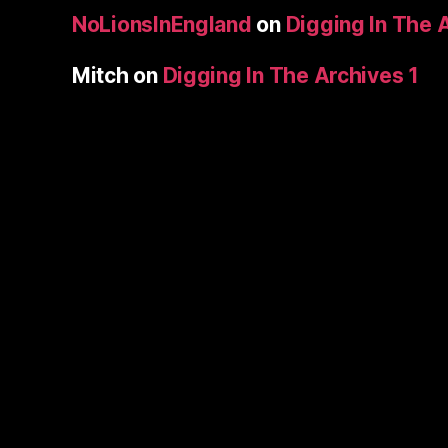
NoLionsInEngland
on
Digging In The 
Mitch
on
Digging In The Archives 1