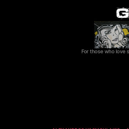
For those who love 