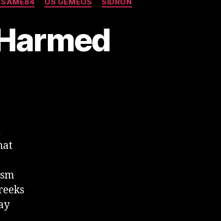
 SAME84
OS GEMEOS
SIDRON
-Harmed
d
hat
ism
Greeks
ay