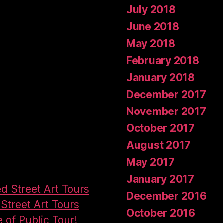
July 2018
June 2018
May 2018
February 2018
January 2018
December 2017
November 2017
October 2017
August 2017
May 2017
January 2017
ed Street Art Tours
December 2016
Street Art Tours
October 2016
e of Public Tour!