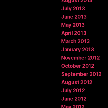
August 2013
July 2013
June 2013
May 2013
April 2013
March 2013
January 2013
November 2012
October 2012
September 2012
August 2012
July 2012
June 2012
May 2012