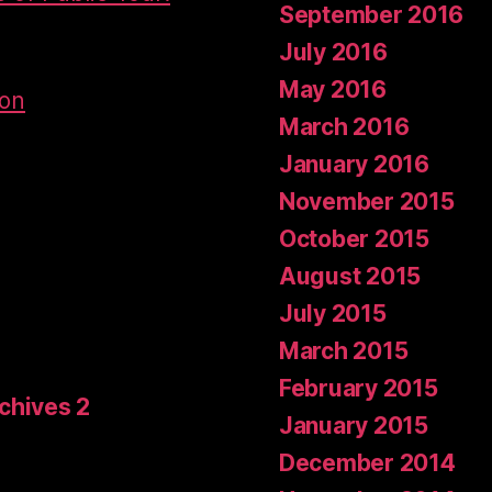
September 2016
July 2016
May 2016
don
March 2016
January 2016
November 2015
October 2015
August 2015
July 2015
March 2015
February 2015
rchives 2
January 2015
December 2014