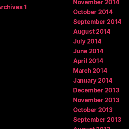
November 2014
Archives 1
October 2014
September 2014
August 2014
July 2014
June 2014
April 2014
March 2014
January 2014
December 2013
November 2013
October 2013
September 2013