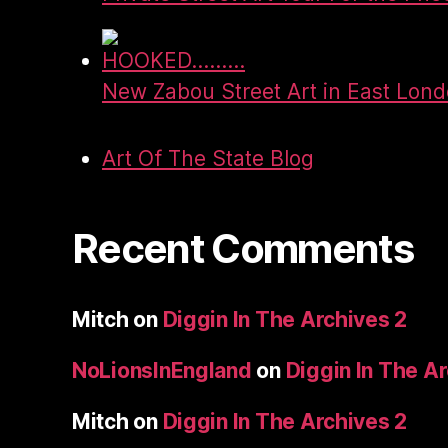
HOOKED.........
New Zabou Street Art in East Lon
Art Of The State Blog
Recent Comments
Mitch
on
Diggin In The Archives 2
NoLionsInEngland
on
Diggin In The A
Mitch
on
Diggin In The Archives 2