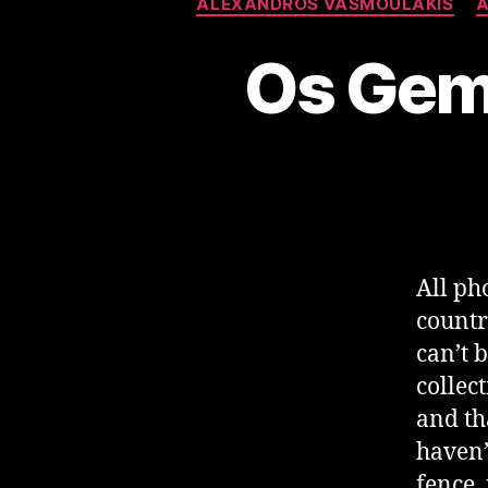
ALEXANDROS VASMOULAKIS
A
Os Gem
All ph
countr
can’t 
collec
and tha
haven’
fence,