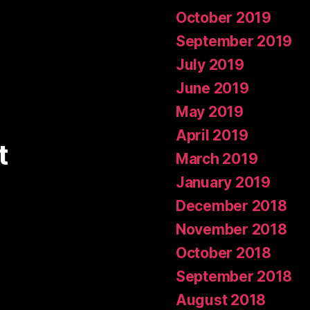
October 2019
September 2019
July 2019
June 2019
May 2019
April 2019
t
March 2019
January 2019
December 2018
November 2018
October 2018
September 2018
August 2018