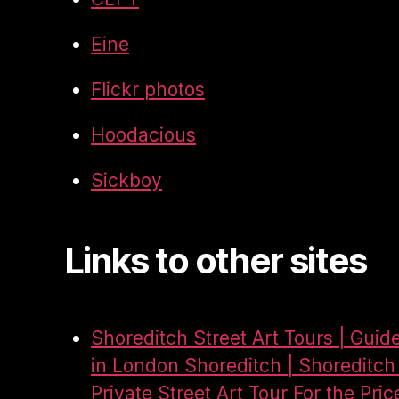
Eine
Flickr photos
Hoodacious
Sickboy
Links to other sites
Shoreditch Street Art Tours | Guid
in London Shoreditch | Shoreditch 
Private Street Art Tour For the Pric