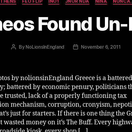
THENS
FEO FLIP
INO1
JNOR NDA
NINA
NUNCA.
eos Found Un
By
NoLionsInEngland
November 6, 2011
Post
Post
author
date
otos by nolionsinEngland Greece is a battere
y; battered by economic penury, politicians t
be trusted, lack of a properly functioning tax
tion mechanism, corruption, cronyism, nepot
t’s just for starters. If there is one thing the 
t wasted money on it’s The Buff. Every highw
 roadside kiosk, every shop […]