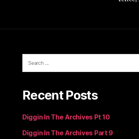
Search
for:
Recent Posts
Diggin In The Archives Pt 10
Diggin In The Archives Part 9