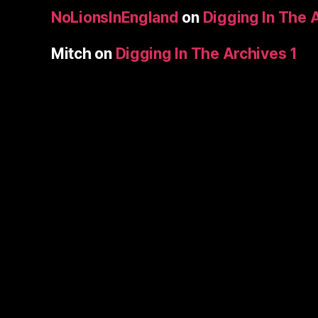
NoLionsInEngland
on
Digging In The 
Mitch
on
Digging In The Archives 1