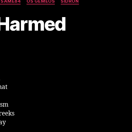
 SAME84
OS GEMEOS
SIDRON
-Harmed
d
hat
ism
Greeks
ay