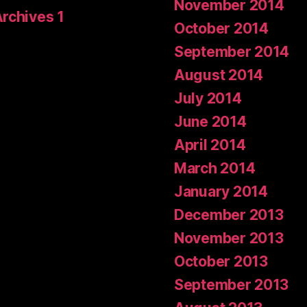
November 2014
Archives 1
October 2014
September 2014
August 2014
July 2014
June 2014
April 2014
March 2014
January 2014
December 2013
November 2013
October 2013
September 2013