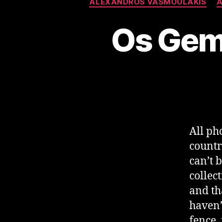
ALEXANDROS VASMOULAKIS
A
Os Gem
All ph
countr
can’t 
collec
and tha
haven’
fence,