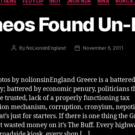
THENS
FEO FLIP
INO1
JNOR NDA
NINA
NUNCA.
eos Found Un
By
NoLionsInEngland
November 6, 2011
Post
Post
author
date
otos by nolionsinEngland Greece is a battere
y; battered by economic penury, politicians t
be trusted, lack of a properly functioning tax
tion mechanism, corruption, cronyism, nepot
t’s just for starters. If there is one thing the 
t wasted money on it’s The Buff. Every highw
 roadside kiosk, every shop […]