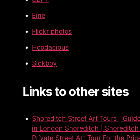
Eine
Flickr photos
Hoodacious
Sickboy
Links to other sites
Shoreditch Street Art Tours | Guid
in London Shoreditch | Shoreditch 
Private Street Art Tour For the Pric