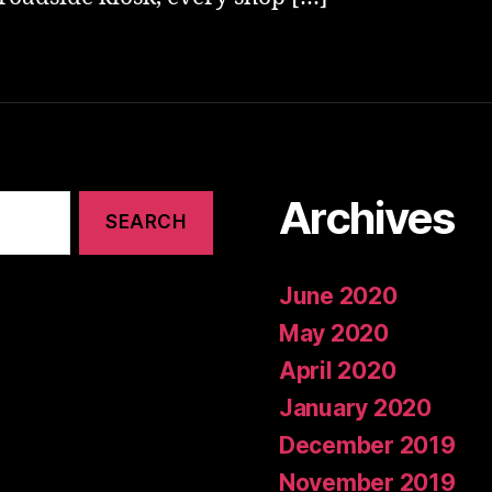
Archives
June 2020
May 2020
April 2020
January 2020
December 2019
November 2019