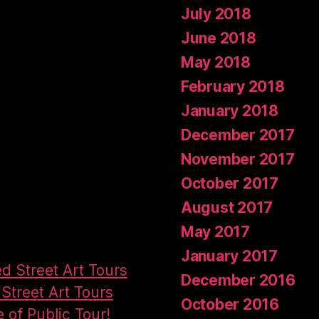
July 2018
June 2018
May 2018
February 2018
January 2018
December 2017
November 2017
October 2017
August 2017
May 2017
January 2017
ed Street Art Tours
December 2016
Street Art Tours
October 2016
e of Public Tour!