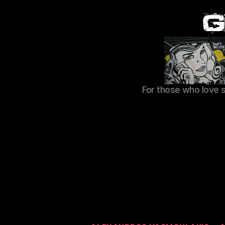
For those who love 