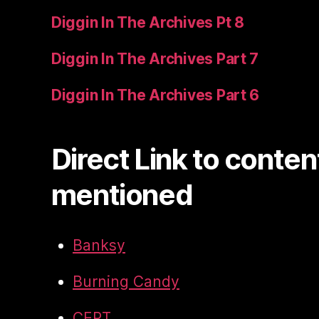
Diggin In The Archives Pt 8
Diggin In The Archives Part 7
Diggin In The Archives Part 6
Direct Link to conten
mentioned
Banksy
Burning Candy
CEPT