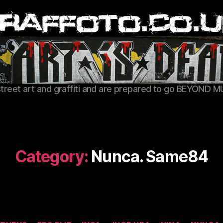
Graffoto
street art and graffiti and are prepared to go BEYOND M
Category:
Nunca. Same84
Categories