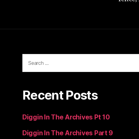
Search
for:
Recent Posts
Diggin In The Archives Pt 10
Diggin In The Archives Part 9