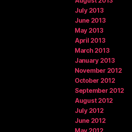
August 2013
July 2013
June 2013
May 2013
April 2013
March 2013
January 2013
November 2012
October 2012
September 2012
August 2012
July 2012
June 2012
May 2012