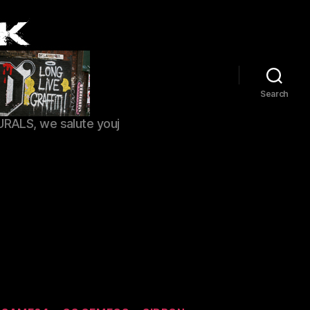
Search
URALS, we salute youj