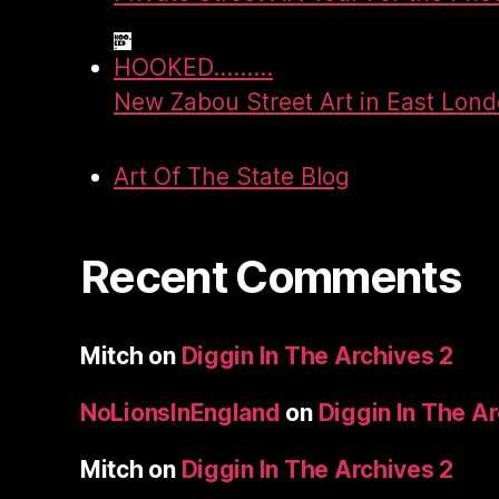
HOOKED.........
New Zabou Street Art in East Lon
Art Of The State Blog
Recent Comments
Mitch
on
Diggin In The Archives 2
NoLionsInEngland
on
Diggin In The A
Mitch
on
Diggin In The Archives 2