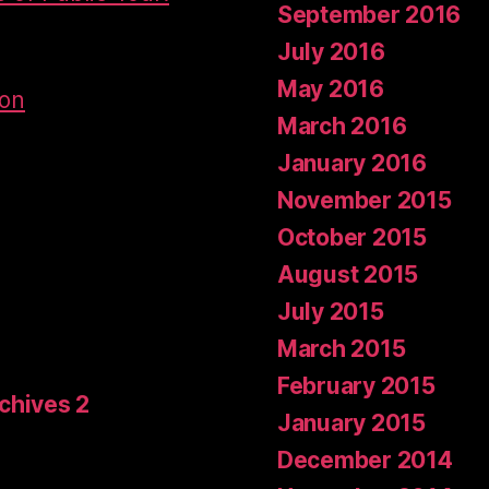
September 2016
July 2016
May 2016
don
March 2016
January 2016
November 2015
October 2015
August 2015
July 2015
March 2015
February 2015
rchives 2
January 2015
December 2014