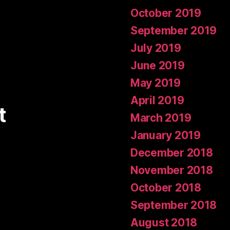
October 2019
September 2019
July 2019
June 2019
May 2019
April 2019
t
March 2019
January 2019
December 2018
November 2018
October 2018
September 2018
August 2018