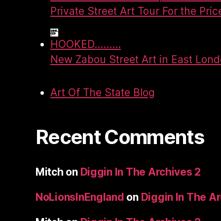
Private Street Art Tour For the Pric
HOOKED.........
New Zabou Street Art in East Lon
Art Of The State Blog
Recent Comments
Mitch
on
Diggin In The Archives 2
NoLionsInEngland
on
Diggin In The A