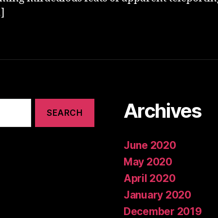
]
Archives
June 2020
May 2020
April 2020
January 2020
December 2019