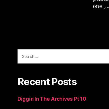
one […
Search
for:
Recent Posts
Diggin In The Archives Pt 10