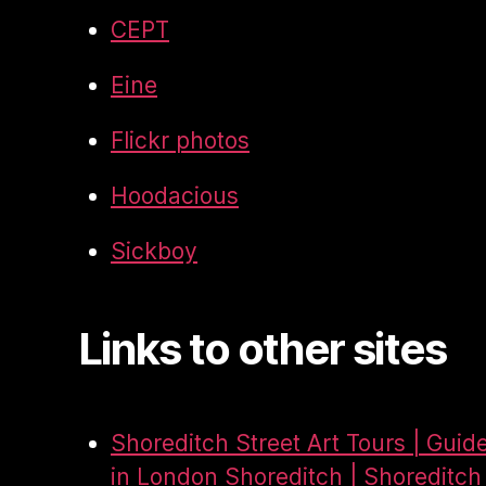
CEPT
Eine
Flickr photos
Hoodacious
Sickboy
Links to other sites
Shoreditch Street Art Tours | Guid
in London Shoreditch | Shoreditch 