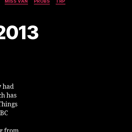
MISS VAN
PROBS
TRP
 2013
y had
ch has
Things
BBC
ng from