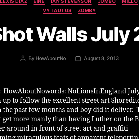
LEXIS DIAZ
EINE
IAN STEVENSON
JUMBO
MILLO
VYTAUTUS
ZOMBY
Shot Walls July
By
HowAboutNo
August 8, 2013
Post
Post
author
date
s: HowAboutNowords: NoLionsInEngland Jul
 up to follow the excellent street art Shoredit
n the past few months and boy did it deliver. 
 get more manly than having Luther on the 
r around in front of street art and graffiti
ming miraculous feats of apparent teleporti