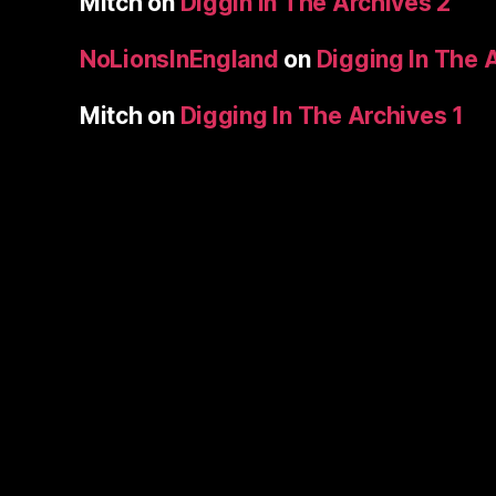
Mitch
on
Diggin In The Archives 2
NoLionsInEngland
on
Digging In The 
Mitch
on
Digging In The Archives 1