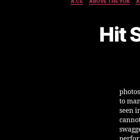
A.CE
ABOVE THE YOK
A
Hit 
photo
to man
seen i
cannot
swagge
perfor