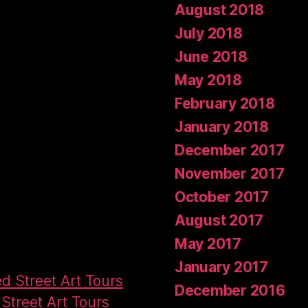
August 2018
July 2018
June 2018
May 2018
February 2018
January 2018
December 2017
November 2017
October 2017
August 2017
May 2017
January 2017
ed Street Art Tours
December 2016
Street Art Tours