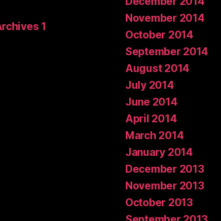
December 2014
November 2014
Archives 1
October 2014
September 2014
August 2014
July 2014
June 2014
April 2014
March 2014
January 2014
December 2013
November 2013
October 2013
September 2013