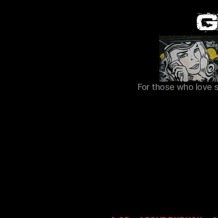
For those who love 