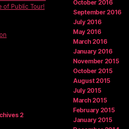
October 2016
e of Public Tour!
September 2016
July 2016
May 2016
don
March 2016
January 2016
November 2015
October 2015
August 2015
July 2015
March 2015
February 2015
rchives 2
January 2015