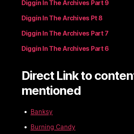
Diggin In The Archives Part 9
Diggin In The Archives Pt 8
Diggin In The Archives Part 7
Diggin In The Archives Part 6
Direct Link to conten
mentioned
Banksy
Burning Candy