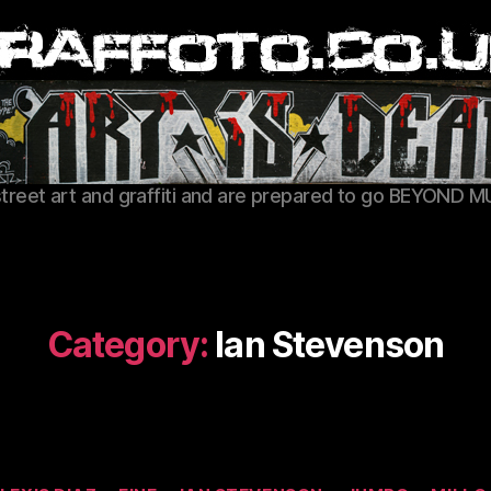
Graffoto
street art and graffiti and are prepared to go BEYOND M
Category:
Ian Stevenson
Categories