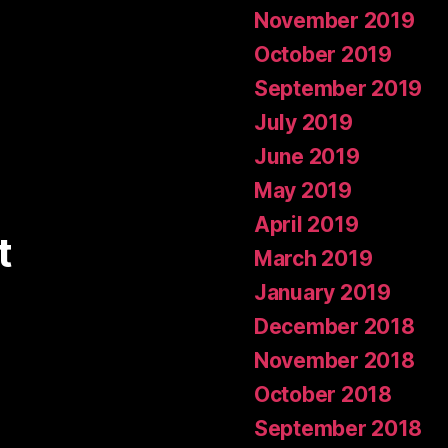
November 2019
October 2019
September 2019
July 2019
June 2019
May 2019
April 2019
t
March 2019
January 2019
December 2018
November 2018
October 2018
September 2018