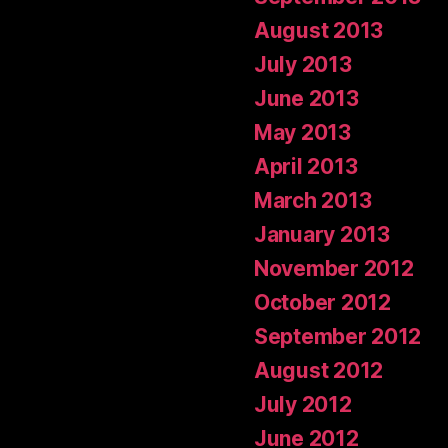
August 2013
July 2013
June 2013
May 2013
April 2013
March 2013
January 2013
November 2012
October 2012
September 2012
August 2012
July 2012
June 2012