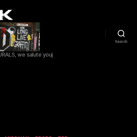
Search
URALS, we salute youj