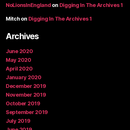
NoLionsInEngland
on
Digging In The Archives 1
Mitch
on
Digging In The Archives 1
Archives
June 2020
May 2020
April 2020
January 2020
December 2019
November 2019
October 2019
September 2019
July 2019
June 2019