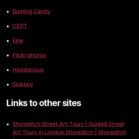
Burning Candy
CEPT
Eine
Flickr photos
Hoodacious
Sickboy
Links to other sites
Shoreditch Street Art Tours | Guided Street
Art Tours in London Shoreditch | Shoreditch