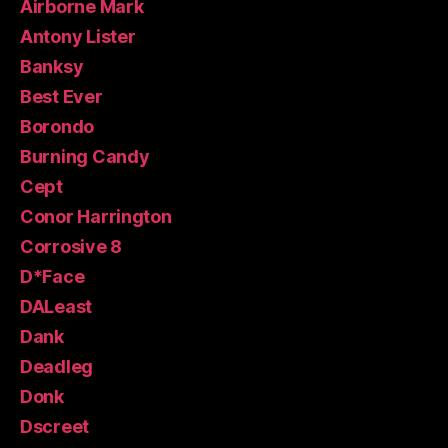
Airborne Mark
Antony Lister
Banksy
Best Ever
Borondo
Burning Candy
Cept
Conor Harrington
Corrosive 8
D*Face
DALeast
Dank
Deadleg
Donk
Dscreet