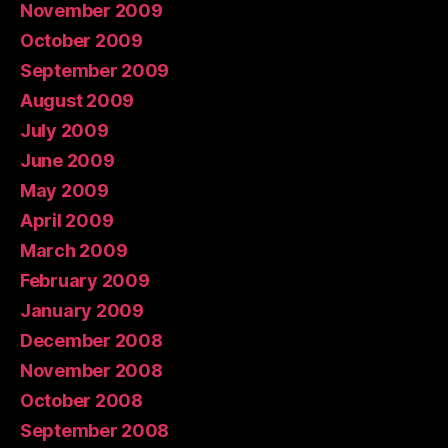
November 2009
October 2009
September 2009
August 2009
July 2009
June 2009
May 2009
April 2009
March 2009
February 2009
January 2009
December 2008
November 2008
October 2008
September 2008