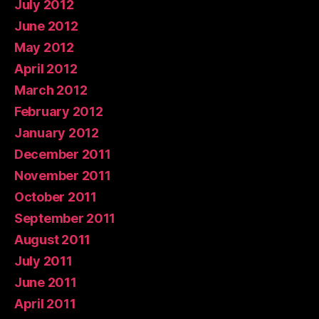
July 2012
June 2012
May 2012
April 2012
March 2012
February 2012
January 2012
December 2011
November 2011
October 2011
September 2011
August 2011
July 2011
June 2011
April 2011