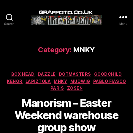
Search
Menu
Graffoto
Category:
MNKY
Categories
BOX HEAD
DAZZLE
DOTMASTERS
GOODCHILD
KENOR
LAPIZTOLA
MNKY
MUDWIG
PABLO FIASCO
PARIS
ZOSEN
Manorism – Easter
Weekend warehouse
group show