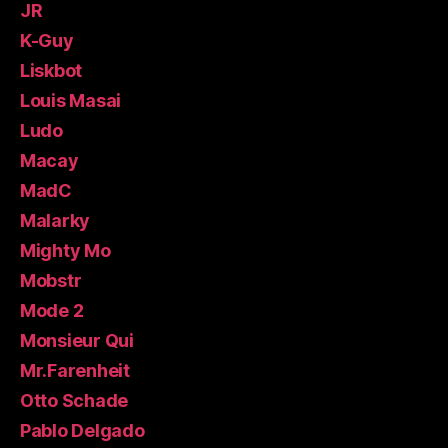
JR
K-Guy
Liskbot
Louis Masai
Ludo
Macay
MadC
Malarky
Mighty Mo
Mobstr
Mode 2
Monsieur Qui
Mr.Farenheit
Otto Schade
Pablo Delgado