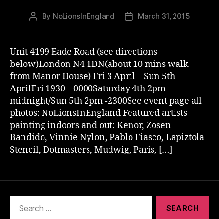
By
NoLionsInEngland
March 31, 2015
Post
Post
author
date
Unit 4199 Eade Road (see directions
below)London N4 1DN(about 10 mins walk
from Manor House) Fri 3 April – Sun 5th
AprilFri 1930 – 0000Saturday 4th 2pm –
midnight/Sun 5th 2pm -2300See event page all
photos: NoLionsInEngland Featured artists
painting indoors and out: Kenor, Zosen
Bandido, Vinnie Nylon, Pablo Fiasco, Lapiztola
Stencil, Dotmasters, Mudwig, Paris, […]
Search
for: