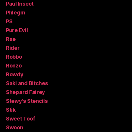
Paul Insect
Phlegm
PS
Pure Evil
Rae
Rider
Robbo
Ronzo
Rowdy
Saki and Bitches
Shepard Fairey
Stewy's Stencils
Stik
Sweet Toof
Swoon