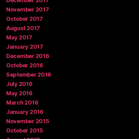
December 2017
November 2017
October 2017
August 2017
May 2017
January 2017
December 2016
October 2016
September 2016
July 2016
May 2016
March 2016
January 2016
November 2015
October 2015