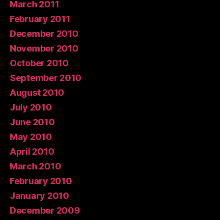
March 2011
February 2011
December 2010
November 2010
October 2010
September 2010
August 2010
July 2010
June 2010
May 2010
April 2010
March 2010
February 2010
January 2010
December 2009