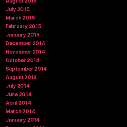
August 2015
July 2015
March 2015
February 2015
January 2015
December 2014
November 2014
October 2014
September 2014
August 2014
July 2014
June 2014
April 2014
March 2014
January 2014