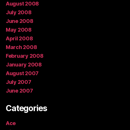
August 2008
July 2008
June 2008
May 2008
April 2008
March 2008
February 2008
January 2008
August 2007
July 2007
June 2007
Categories
Ace