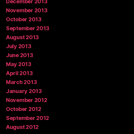
December 2013
November 2013
October 2013
September 2013
August 2013
July 2013
June 2013
May 2013
April 2013
March 2013
January 2013
November 2012
October 2012
September 2012
August 2012