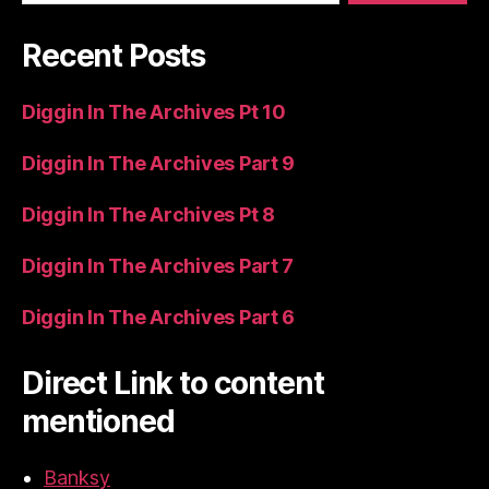
Recent Posts
Diggin In The Archives Pt 10
Diggin In The Archives Part 9
Diggin In The Archives Pt 8
Diggin In The Archives Part 7
Diggin In The Archives Part 6
Direct Link to content
mentioned
Banksy