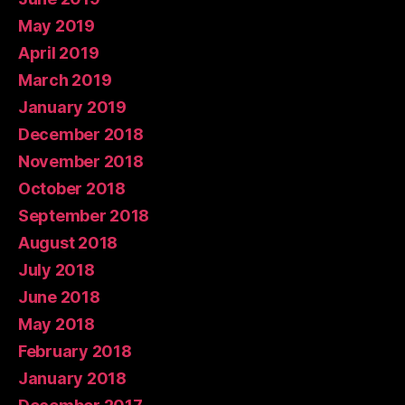
May 2019
April 2019
March 2019
January 2019
December 2018
November 2018
October 2018
September 2018
August 2018
July 2018
June 2018
May 2018
February 2018
January 2018