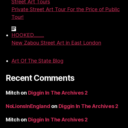
Street Art Tours
Private Street Art Tour For the Price of Public
Tour!
HOOKED.........
New Zabou Street Art in East London
Art Of The State Blog
Recent Comments
Mitch
on
Diggin In The Archives 2
NoLionsInEngland
on
Diggin In The Archives 2
Mitch
on
Diggin In The Archives 2