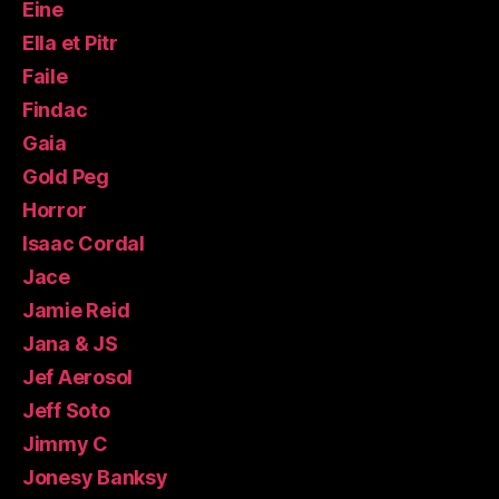
Eine
Ella et Pitr
Faile
Findac
Gaia
Gold Peg
Horror
Isaac Cordal
Jace
Jamie Reid
Jana & JS
Jef Aerosol
Jeff Soto
Jimmy C
Jonesy Banksy