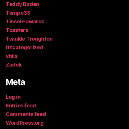
Teddy Baden
Tempo33
Tinsel Edwards
Toasters
Twinkle Troughton
Uncategorized
vhils
Zadok
Meta
Log in
Entries feed
Comments feed
WordPress.org