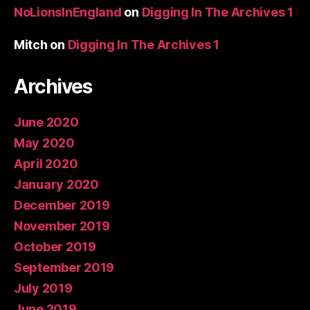
NoLionsInEngland
on
Digging In The Archives 1
Mitch
on
Digging In The Archives 1
Archives
June 2020
May 2020
April 2020
January 2020
December 2019
November 2019
October 2019
September 2019
July 2019
June 2019