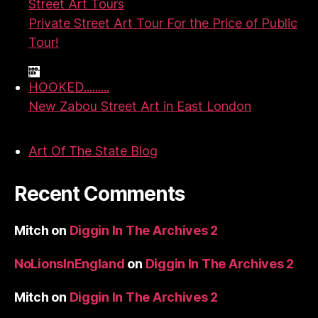
Street Art Tours
Private Street Art Tour For the Price of Public
Tour!
HOOKED.........
New Zabou Street Art in East London
Art Of The State Blog
Recent Comments
Mitch
on
Diggin In The Archives 2
NoLionsInEngland
on
Diggin In The Archives 2
Mitch
on
Diggin In The Archives 2