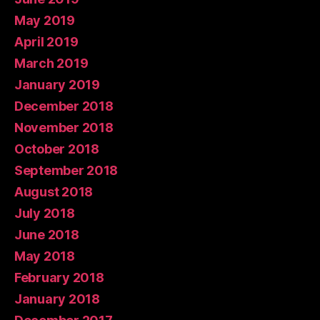
May 2019
April 2019
March 2019
January 2019
December 2018
November 2018
October 2018
September 2018
August 2018
July 2018
June 2018
May 2018
February 2018
January 2018