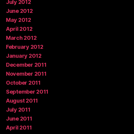
July 2012
June 2012
May 2012
April 2012
March 2012
February 2012
January 2012
December 2011
November 2011
October 2011
September 2011
August 2011
July 2011
June 2011
April 2011