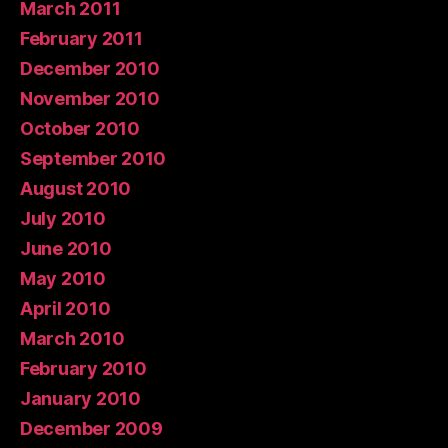
March 2011
February 2011
December 2010
November 2010
October 2010
September 2010
August 2010
July 2010
June 2010
May 2010
April 2010
March 2010
February 2010
January 2010
December 2009