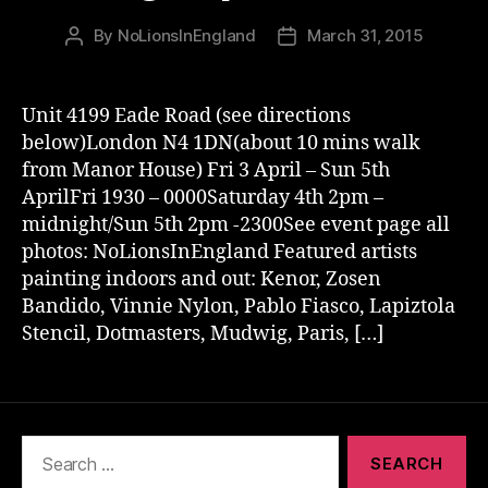
By
NoLionsInEngland
March 31, 2015
Post
Post
author
date
Unit 4199 Eade Road (see directions
below)London N4 1DN(about 10 mins walk
from Manor House) Fri 3 April – Sun 5th
AprilFri 1930 – 0000Saturday 4th 2pm –
midnight/Sun 5th 2pm -2300See event page all
photos: NoLionsInEngland Featured artists
painting indoors and out: Kenor, Zosen
Bandido, Vinnie Nylon, Pablo Fiasco, Lapiztola
Stencil, Dotmasters, Mudwig, Paris, […]
Search
for: