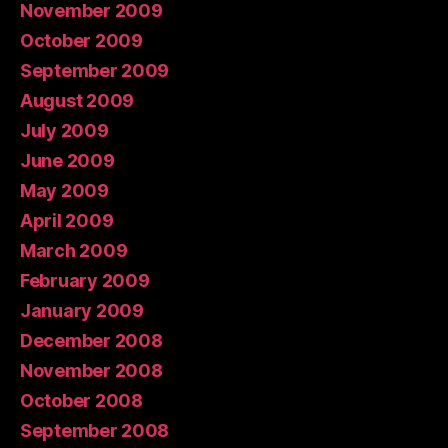
November 2009
October 2009
September 2009
August 2009
July 2009
June 2009
May 2009
April 2009
March 2009
February 2009
January 2009
December 2008
November 2008
October 2008
September 2008