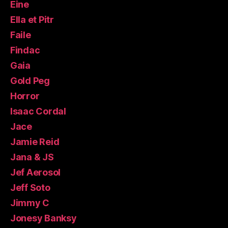
Eine
Ella et Pitr
Faile
Findac
Gaia
Gold Peg
Horror
Isaac Cordal
Jace
Jamie Reid
Jana & JS
Jef Aerosol
Jeff Soto
Jimmy C
Jonesy Banksy