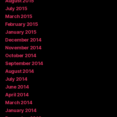
August 2015
July 2015
March 2015
February 2015
January 2015
December 2014
November 2014
October 2014
September 2014
August 2014
July 2014
June 2014
April 2014
March 2014
January 2014