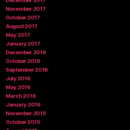
December 2017
November 2017
October 2017
August 2017
May 2017
January 2017
December 2016
October 2016
September 2016
July 2016
May 2016
March 2016
January 2016
November 2015
October 2015