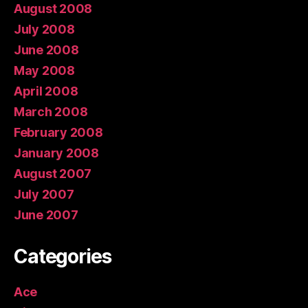
August 2008
July 2008
June 2008
May 2008
April 2008
March 2008
February 2008
January 2008
August 2007
July 2007
June 2007
Categories
Ace