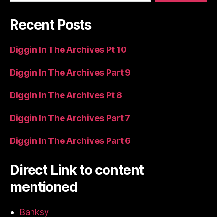
Recent Posts
Diggin In The Archives Pt 10
Diggin In The Archives Part 9
Diggin In The Archives Pt 8
Diggin In The Archives Part 7
Diggin In The Archives Part 6
Direct Link to content
mentioned
Banksy