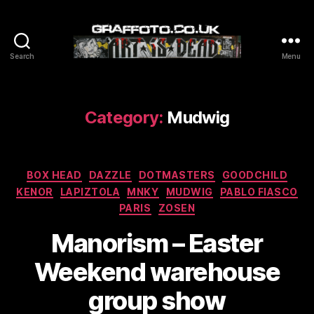
Search
Menu
Graffoto
Category:
Mudwig
Categories
BOX HEAD
DAZZLE
DOTMASTERS
GOODCHILD
KENOR
LAPIZTOLA
MNKY
MUDWIG
PABLO FIASCO
PARIS
ZOSEN
Manorism – Easter
Weekend warehouse
group show