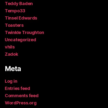
Teddy Baden
Tempo33
Tinsel Edwards
Toasters
Twinkle Troughton
Uncategorized
vhils
Zadok
Meta
Log in
Entries feed
Comments feed
WordPress.org