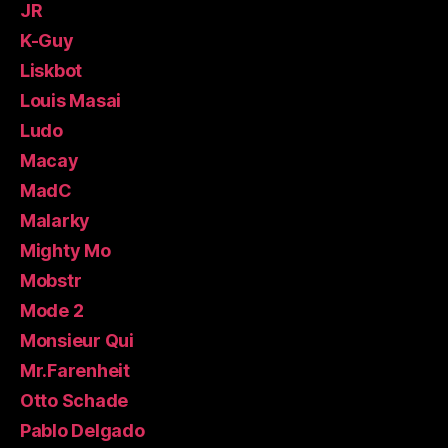
JR
K-Guy
Liskbot
Louis Masai
Ludo
Macay
MadC
Malarky
Mighty Mo
Mobstr
Mode 2
Monsieur Qui
Mr.Farenheit
Otto Schade
Pablo Delgado