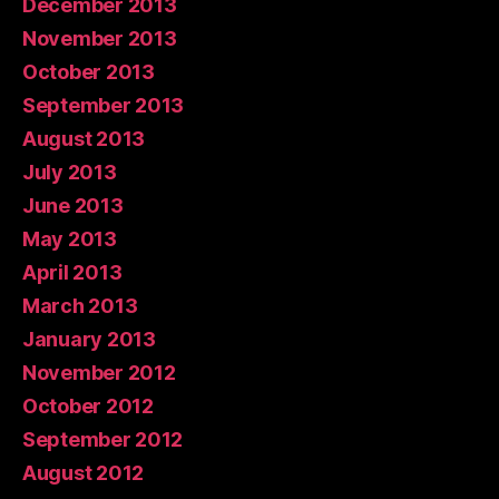
December 2013
November 2013
October 2013
September 2013
August 2013
July 2013
June 2013
May 2013
April 2013
March 2013
January 2013
November 2012
October 2012
September 2012
August 2012