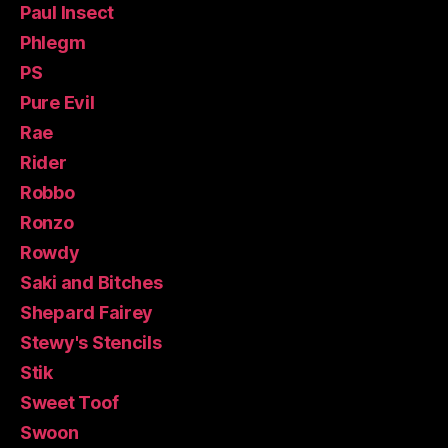
Paul Insect
Phlegm
PS
Pure Evil
Rae
Rider
Robbo
Ronzo
Rowdy
Saki and Bitches
Shepard Fairey
Stewy's Stencils
Stik
Sweet Toof
Swoon