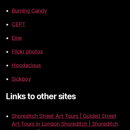
Burning Candy
CEPT
Eine
Flickr photos
Hoodacious
Sickboy
Links to other sites
Shoreditch Street Art Tours | Guided Street
Art Tours in London Shoreditch | Shoreditch