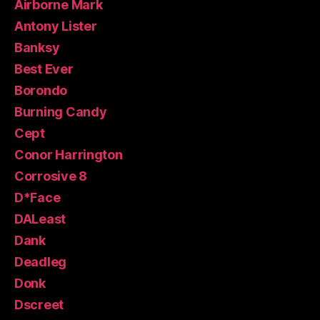
Airborne Mark
Antony Lister
Banksy
Best Ever
Borondo
Burning Candy
Cept
Conor Harrington
Corrosive 8
D*Face
DALeast
Dank
Deadleg
Donk
Dscreet