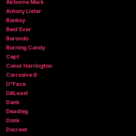
Airborne Mark
Antony Lister
Banksy
Best Ever
Borondo
Burning Candy
Cept
Conor Harrington
Corrosive 8
D*Face
DALeast
Dank
Deadleg
Donk
Dscreet