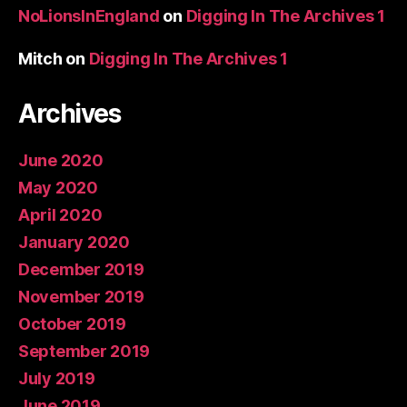
NoLionsInEngland
on
Digging In The Archives 1
Mitch
on
Digging In The Archives 1
Archives
June 2020
May 2020
April 2020
January 2020
December 2019
November 2019
October 2019
September 2019
July 2019
June 2019