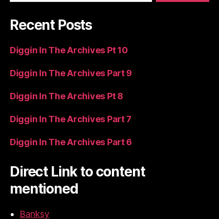
Recent Posts
Diggin In The Archives Pt 10
Diggin In The Archives Part 9
Diggin In The Archives Pt 8
Diggin In The Archives Part 7
Diggin In The Archives Part 6
Direct Link to content
mentioned
Banksy