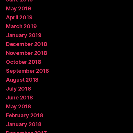
May 2019
April 2019
March 2019
January 2019
December 2018
November 2018
October 2018
September 2018
August 2018
July 2018
June 2018
May 2018
February 2018
January 2018