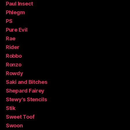
Paul Insect
Phlegm
PS
Pure Evil
Rae
Rider
Robbo
Ronzo
Rowdy
Saki and Bitches
Shepard Fairey
Stewy's Stencils
Stik
Sweet Toof
Swoon