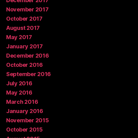
December 2017
November 2017
October 2017
August 2017
May 2017
January 2017
December 2016
October 2016
September 2016
July 2016
May 2016
March 2016
January 2016
November 2015
October 2015