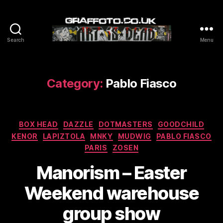
Search
Menu
Graffoto
Category:
Pablo Fiasco
Categories
BOX HEAD
DAZZLE
DOTMASTERS
GOODCHILD
KENOR
LAPIZTOLA
MNKY
MUDWIG
PABLO FIASCO
PARIS
ZOSEN
Manorism – Easter
Weekend warehouse
group show