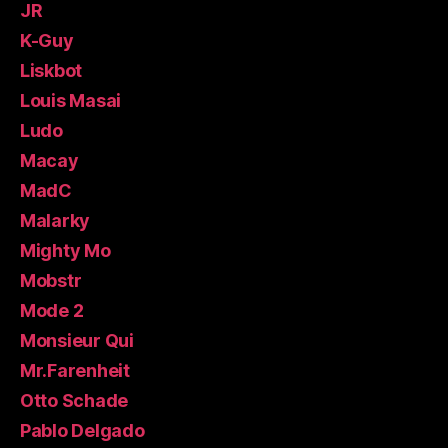
JR
K-Guy
Liskbot
Louis Masai
Ludo
Macay
MadC
Malarky
Mighty Mo
Mobstr
Mode 2
Monsieur Qui
Mr.Farenheit
Otto Schade
Pablo Delgado