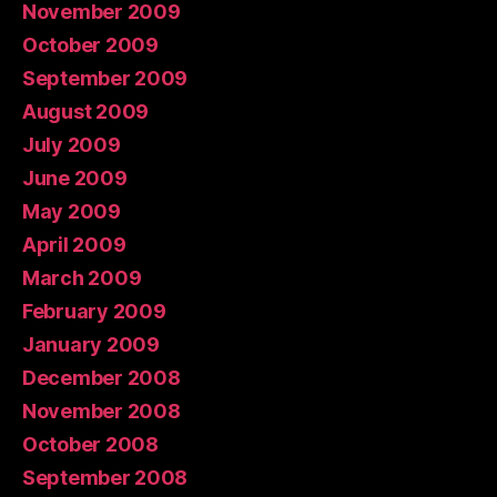
November 2009
October 2009
September 2009
August 2009
July 2009
June 2009
May 2009
April 2009
March 2009
February 2009
January 2009
December 2008
November 2008
October 2008
September 2008