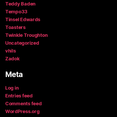
Teddy Baden
Tempo33
Tinsel Edwards
Toasters
Twinkle Troughton
Uncategorized
vhils
Zadok
Meta
Log in
Entries feed
Comments feed
WordPress.org