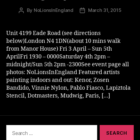
By
NoLionsInEngland
March 31, 2015
Post
Post
author
date
Unit 4199 Eade Road (see directions
below)London N4 1DN(about 10 mins walk
from Manor House) Fri 3 April – Sun 5th
AprilFri 1930 – 0000Saturday 4th 2pm –
midnight/Sun 5th 2pm -2300See event page all
photos: NoLionsInEngland Featured artists
painting indoors and out: Kenor, Zosen
Bandido, Vinnie Nylon, Pablo Fiasco, Lapiztola
Stencil, Dotmasters, Mudwig, Paris, […]
Search
for: