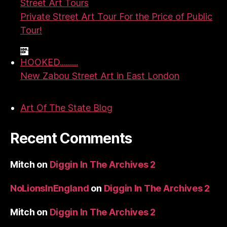
Street Art Tours
Private Street Art Tour For the Price of Public
Tour!
HOOKED.........
New Zabou Street Art in East London
Art Of The State Blog
Recent Comments
Mitch
on
Diggin In The Archives 2
NoLionsInEngland
on
Diggin In The Archives 2
Mitch
on
Diggin In The Archives 2