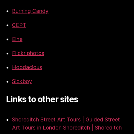
Burning Candy
CEPT
Eine
Flickr photos
Hoodacious
Sickboy
Links to other sites
Shoreditch Street Art Tours | Guided Street
Art Tours in London Shoreditch | Shoreditch