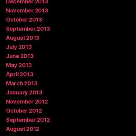
December 2013
November 2013
October 2013
September 2013
August 2013
July 2013
June 2013
May 2013
April 2013
March 2013
January 2013
November 2012
October 2012
September 2012
August 2012