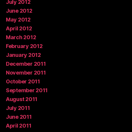
July 2012
June 2012
May 2012
April 2012
March 2012
February 2012
January 2012
December 2011
November 2011
October 2011
September 2011
August 2011
July 2011
June 2011
April 2011