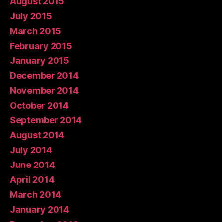
August 2015
July 2015
March 2015
February 2015
January 2015
December 2014
November 2014
October 2014
September 2014
August 2014
July 2014
June 2014
April 2014
March 2014
January 2014