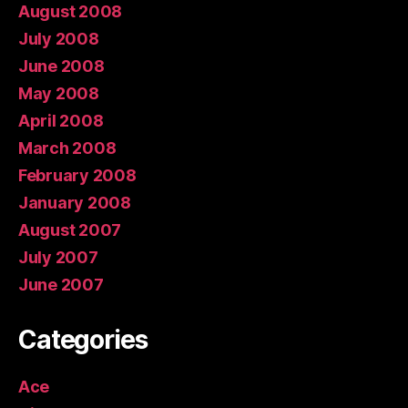
August 2008
July 2008
June 2008
May 2008
April 2008
March 2008
February 2008
January 2008
August 2007
July 2007
June 2007
Categories
Ace