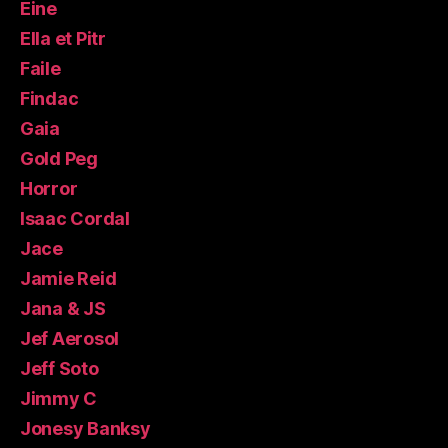
Eine
Ella et Pitr
Faile
Findac
Gaia
Gold Peg
Horror
Isaac Cordal
Jace
Jamie Reid
Jana & JS
Jef Aerosol
Jeff Soto
Jimmy C
Jonesy Banksy