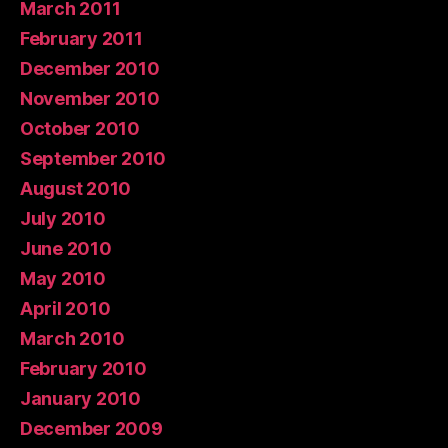
March 2011
February 2011
December 2010
November 2010
October 2010
September 2010
August 2010
July 2010
June 2010
May 2010
April 2010
March 2010
February 2010
January 2010
December 2009