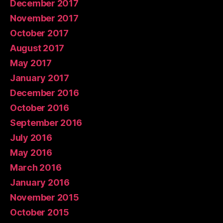
December 2017
November 2017
October 2017
August 2017
May 2017
January 2017
December 2016
October 2016
September 2016
July 2016
May 2016
March 2016
January 2016
November 2015
October 2015