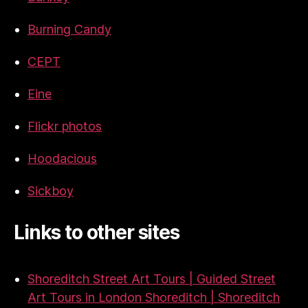
Burning Candy
CEPT
Eine
Flickr photos
Hoodacious
Sickboy
Links to other sites
Shoreditch Street Art Tours | Guided Street
Art Tours in London Shoreditch | Shoreditch