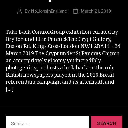
By
NoLionsInEngland
March 21, 2019
Post
Post
author
date
Take Back ControlGroup exhibition curated by
Bryden and Ellie PennickThe Crypt Gallery,
Euston Rd, Kings CrossLondon NW1 2BA14 – 24
March 2019 The Crypt under St Pancras Church,
an appropriately gloomy yet incredibly
photogenic spot, hosts a look back on the role
British newspapers played in the 2016 Brexit
referendum campaign and its aftermath and
[…]
Search
for: