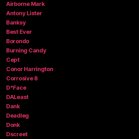
Airborne Mark
Antony Lister
Banksy
Best Ever
Borondo
Burning Candy
Cept
Conor Harrington
Corrosive 8
D*Face
DALeast
Dank
Deadleg
Donk
Dscreet