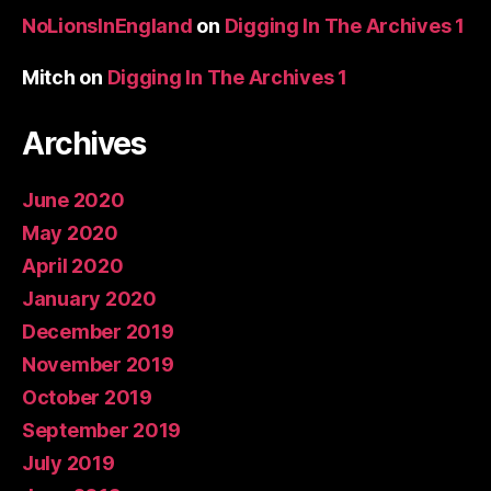
NoLionsInEngland
on
Digging In The Archives 1
Mitch
on
Digging In The Archives 1
Archives
June 2020
May 2020
April 2020
January 2020
December 2019
November 2019
October 2019
September 2019
July 2019