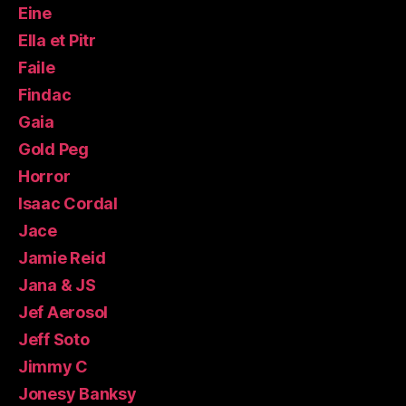
Eine
Ella et Pitr
Faile
Findac
Gaia
Gold Peg
Horror
Isaac Cordal
Jace
Jamie Reid
Jana & JS
Jef Aerosol
Jeff Soto
Jimmy C
Jonesy Banksy