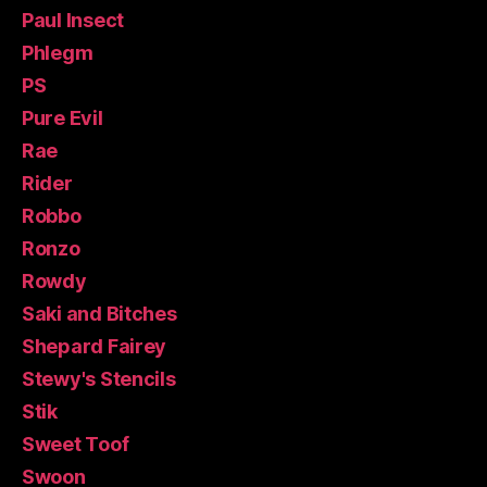
Paul Insect
Phlegm
PS
Pure Evil
Rae
Rider
Robbo
Ronzo
Rowdy
Saki and Bitches
Shepard Fairey
Stewy's Stencils
Stik
Sweet Toof
Swoon