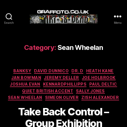
Search
Menu
Graffoto
Category:
Sean Wheelan
Categories
BANKSY
DAVID DUNNICO
DR. D
HEATH KANE
JAN BOWMAN
JEREMY DELLER
JOE HOLBROOK
JOSHUA EVAN
KENNARDPHILLIPPS
PAUL DELTIC
QUIET BRITISH ACCENT
SALLY JONES
SEAN WHEELAN
SIMEON OLIVER
ZISH ALEXANDER
Take Back Control –
Group Exhibition