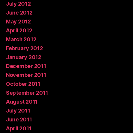
July 2012
June 2012
May 2012
April 2012
March 2012
February 2012
January 2012
December 2011
November 2011
October 2011
September 2011
August 2011
July 2011
June 2011
April 2011