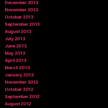
December 2013
November 2013
October 2013
September 2013
August 2013
July 2013
June 2013
May 2013
April 2013
March 2013
January 2013
November 2012
October 2012
September 2012
August 2012