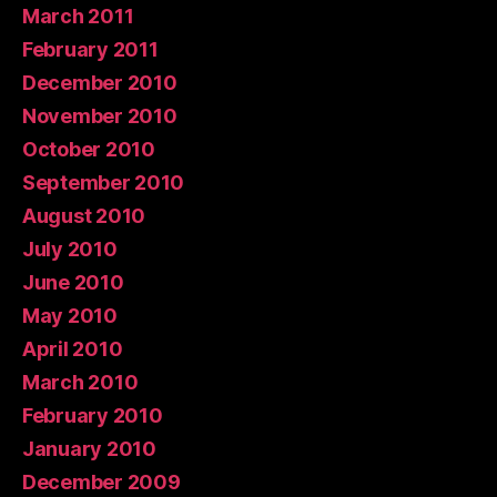
March 2011
February 2011
December 2010
November 2010
October 2010
September 2010
August 2010
July 2010
June 2010
May 2010
April 2010
March 2010
February 2010
January 2010
December 2009