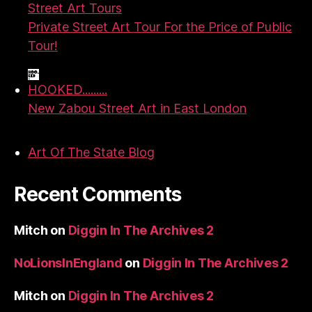
Street Art Tours
Private Street Art Tour For the Price of Public
Tour!
HOOKED.........
New Zabou Street Art in East London
Art Of The State Blog
Recent Comments
Mitch
on
Diggin In The Archives 2
NoLionsInEngland
on
Diggin In The Archives 2
Mitch
on
Diggin In The Archives 2