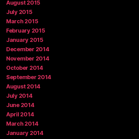
August 2015
July 2015
March 2015
February 2015
January 2015
December 2014
November 2014
October 2014
September 2014
August 2014
July 2014
June 2014
April 2014
March 2014
January 2014