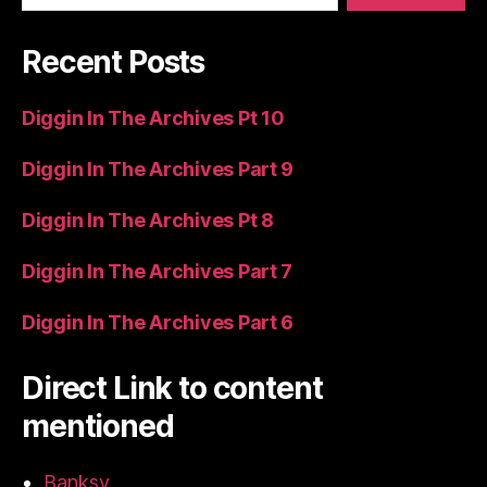
Recent Posts
Diggin In The Archives Pt 10
Diggin In The Archives Part 9
Diggin In The Archives Pt 8
Diggin In The Archives Part 7
Diggin In The Archives Part 6
Direct Link to content
mentioned
Banksy