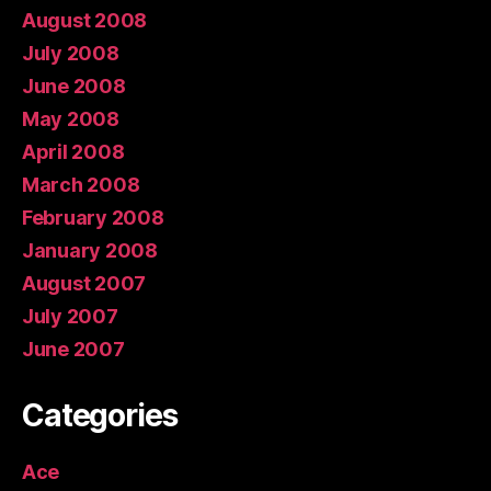
August 2008
July 2008
June 2008
May 2008
April 2008
March 2008
February 2008
January 2008
August 2007
July 2007
June 2007
Categories
Ace