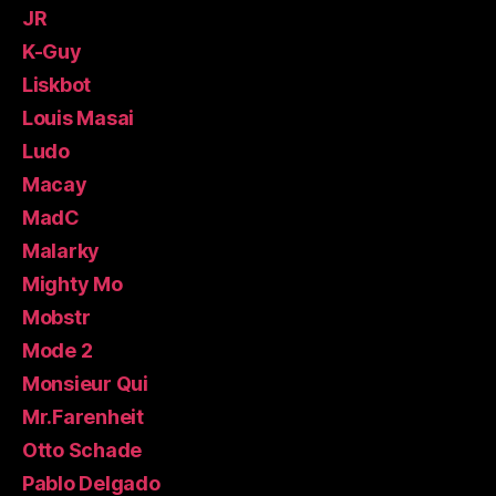
JR
K-Guy
Liskbot
Louis Masai
Ludo
Macay
MadC
Malarky
Mighty Mo
Mobstr
Mode 2
Monsieur Qui
Mr.Farenheit
Otto Schade
Pablo Delgado