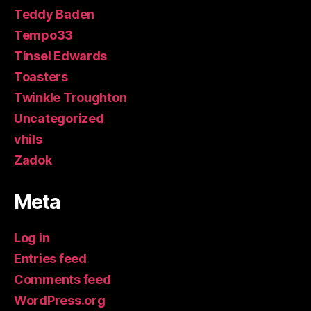
Teddy Baden
Tempo33
Tinsel Edwards
Toasters
Twinkle Troughton
Uncategorized
vhils
Zadok
Meta
Log in
Entries feed
Comments feed
WordPress.org