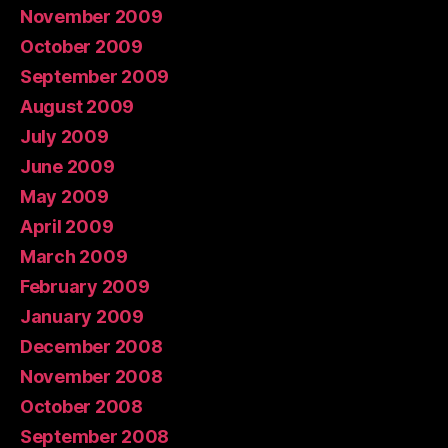
November 2009
October 2009
September 2009
August 2009
July 2009
June 2009
May 2009
April 2009
March 2009
February 2009
January 2009
December 2008
November 2008
October 2008
September 2008