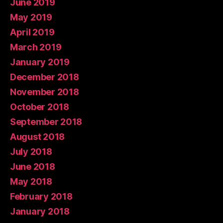
June 2019
May 2019
April 2019
March 2019
January 2019
December 2018
November 2018
October 2018
September 2018
August 2018
July 2018
June 2018
May 2018
February 2018
January 2018