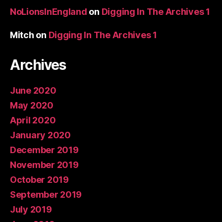
NoLionsInEngland
on
Digging In The Archives 1
Mitch
on
Digging In The Archives 1
Archives
June 2020
May 2020
April 2020
January 2020
December 2019
November 2019
October 2019
September 2019
July 2019