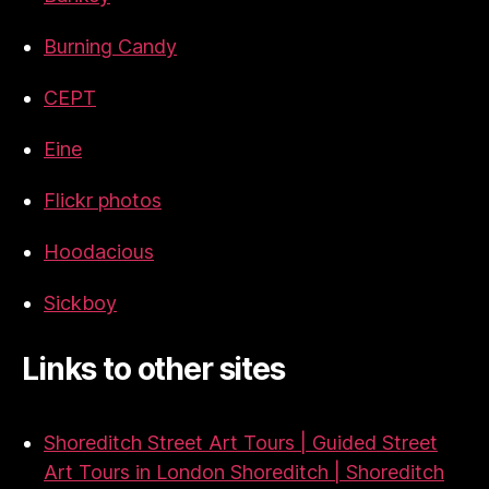
Burning Candy
CEPT
Eine
Flickr photos
Hoodacious
Sickboy
Links to other sites
Shoreditch Street Art Tours | Guided Street
Art Tours in London Shoreditch | Shoreditch