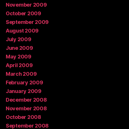
November 2009
October 2009
September 2009
August 2009
July 2009
June 2009
May 2009
April 2009
March 2009
February 2009
January 2009
December 2008
November 2008
October 2008
September 2008