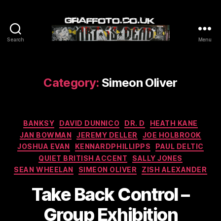
Search
Menu
Graffoto
Category:
Simeon Oliver
Categories
BANKSY
DAVID DUNNICO
DR. D
HEATH KANE
JAN BOWMAN
JEREMY DELLER
JOE HOLBROOK
JOSHUA EVAN
KENNARDPHILLIPPS
PAUL DELTIC
QUIET BRITISH ACCENT
SALLY JONES
SEAN WHEELAN
SIMEON OLIVER
ZISH ALEXANDER
Take Back Control –
Group Exhibition