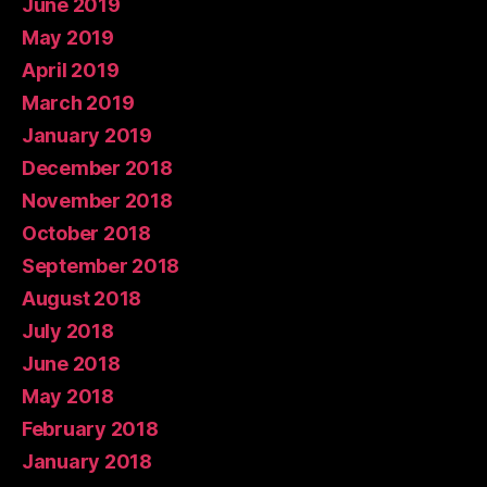
June 2019
May 2019
April 2019
March 2019
January 2019
December 2018
November 2018
October 2018
September 2018
August 2018
July 2018
June 2018
May 2018
February 2018
January 2018