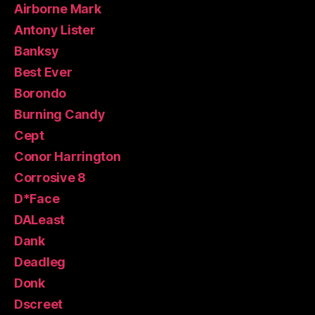
Airborne Mark
Antony Lister
Banksy
Best Ever
Borondo
Burning Candy
Cept
Conor Harrington
Corrosive 8
D*Face
DALeast
Dank
Deadleg
Donk
Dscreet