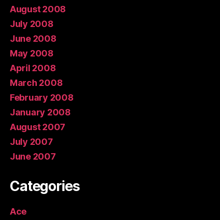
August 2008
July 2008
June 2008
May 2008
April 2008
March 2008
February 2008
January 2008
August 2007
July 2007
June 2007
Categories
Ace