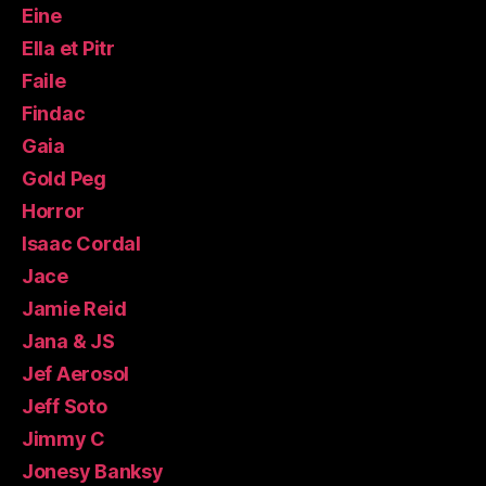
Eine
Ella et Pitr
Faile
Findac
Gaia
Gold Peg
Horror
Isaac Cordal
Jace
Jamie Reid
Jana & JS
Jef Aerosol
Jeff Soto
Jimmy C
Jonesy Banksy