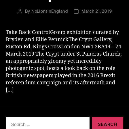
By
NoLionsInEngland
March 21, 2019
Post
Post
author
date
Take Back ControlGroup exhibition curated by
Bryden and Ellie PennickThe Crypt Gallery,
Euston Rd, Kings CrossLondon NW1 2BA14 – 24
March 2019 The Crypt under St Pancras Church,
an appropriately gloomy yet incredibly
photogenic spot, hosts a look back on the role
British newspapers played in the 2016 Brexit
referendum campaign and its aftermath and
[…]
Search
for: