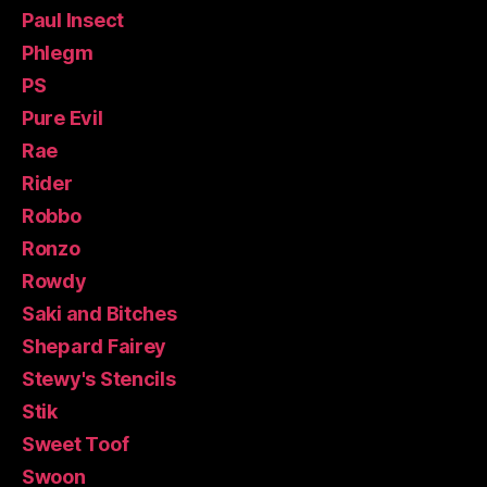
Paul Insect
Phlegm
PS
Pure Evil
Rae
Rider
Robbo
Ronzo
Rowdy
Saki and Bitches
Shepard Fairey
Stewy's Stencils
Stik
Sweet Toof
Swoon