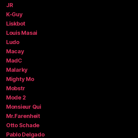
JR
K-Guy
Liskbot
Louis Masai
Ludo
Macay
MadC
Malarky
Mighty Mo
Mobstr
Mode 2
Monsieur Qui
Mr.Farenheit
Otto Schade
Pablo Delgado