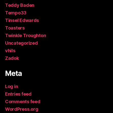
Teddy Baden
Tempo33
Tinsel Edwards
Toasters
Twinkle Troughton
Uncategorized
vhils
Zadok
Meta
Log in
Entries feed
Comments feed
WordPress.org