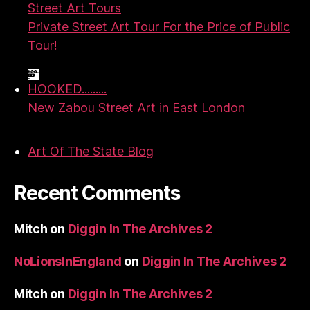
Street Art Tours
Private Street Art Tour For the Price of Public
Tour!
HOOKED.........
New Zabou Street Art in East London
Art Of The State Blog
Recent Comments
Mitch
on
Diggin In The Archives 2
NoLionsInEngland
on
Diggin In The Archives 2
Mitch
on
Diggin In The Archives 2