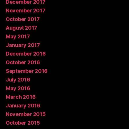
December 2017
November 2017
October 2017
August 2017
May 2017
January 2017
December 2016
October 2016
September 2016
July 2016
May 2016
March 2016
January 2016
November 2015
October 2015