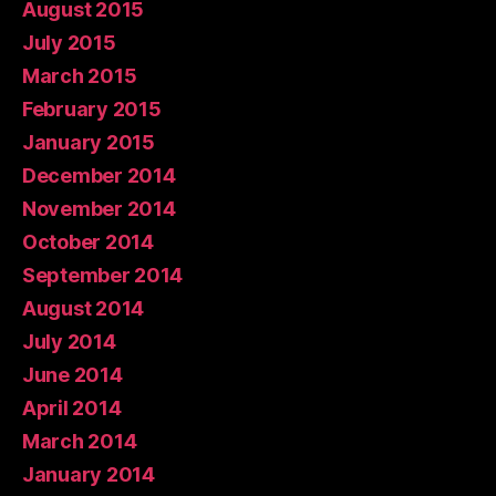
August 2015
July 2015
March 2015
February 2015
January 2015
December 2014
November 2014
October 2014
September 2014
August 2014
July 2014
June 2014
April 2014
March 2014
January 2014