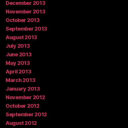
December 2013
November 2013
October 2013
September 2013
August 2013
July 2013
June 2013
May 2013
April 2013
March 2013
January 2013
November 2012
October 2012
September 2012
August 2012