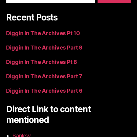
Recent Posts
Diggin In The Archives Pt 10
Diggin In The Archives Part 9
Diggin In The Archives Pt 8
Diggin In The Archives Part 7
Diggin In The Archives Part 6
Direct Link to content
mentioned
Banksy