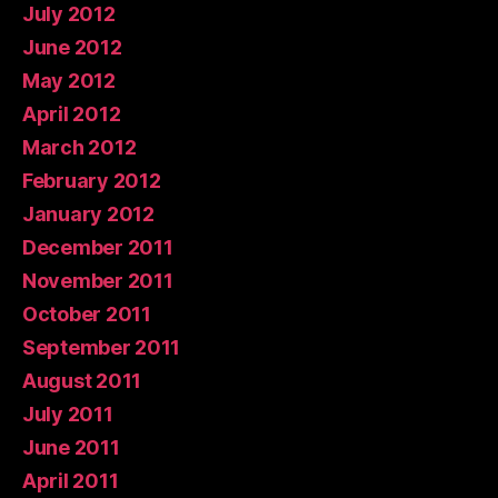
July 2012
June 2012
May 2012
April 2012
March 2012
February 2012
January 2012
December 2011
November 2011
October 2011
September 2011
August 2011
July 2011
June 2011
April 2011