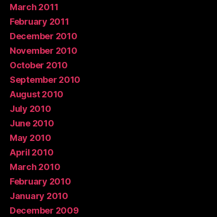
March 2011
February 2011
December 2010
November 2010
October 2010
September 2010
August 2010
July 2010
June 2010
May 2010
April 2010
March 2010
February 2010
January 2010
December 2009