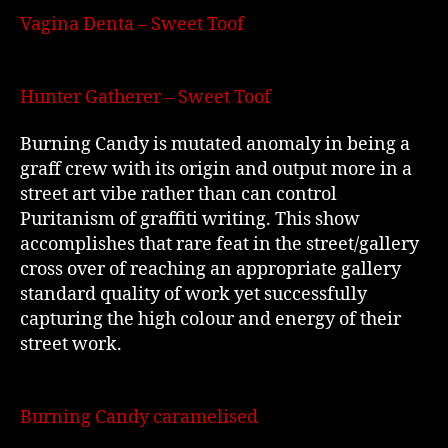
Vagina Denta – Sweet Toof
Hunter Gatherer – Sweet Toof
Burning Candy is mutated anomaly in being a
graff crew with its origin and output more in a
street art vibe rather than can control
Puritanism of graffiti writing. This show
accomplishes that rare feat in the street/gallery
cross over of reaching an appropriate gallery
standard quality of work yet successfully
capturing the high colour and energy of their
street work.
Burning Candy caramelised