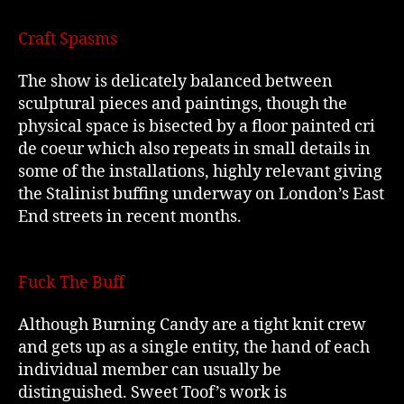
Craft Spasms
The show is delicately balanced between
sculptural pieces and paintings, though the
physical space is bisected by a floor painted cri
de coeur which also repeats in small details in
some of the installations, highly relevant giving
the Stalinist buffing underway on London’s East
End streets in recent months.
Fuck The Buff
Although Burning Candy are a tight knit crew
and gets up as a single entity, the hand of each
individual member can usually be
distinguished. Sweet Toof’s work is