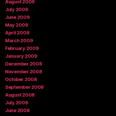
August 2009
July 2009
June 2009
May 2009
April 2009
March 2009
February 2009
January 2009
December 2008
November 2008
October 2008
September 2008
August 2008
July 2008
June 2008