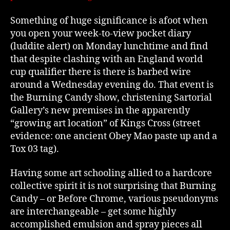
Something of huge significance is afoot when
you open your week-to-view pocket diary
(luddite alert) on Monday lunchtime and find
that despite clashing with an England world
cup qualifier there is there is barbed wire
around a Wednesday evening do. That event is
the Burning Candy show, christening Sartorial
Gallery’s new premises in the apparently
“growing art location” of Kings Cross (street
evidence: one ancient Obey Mao paste up and a
Tox 03 tag).
Having some art schooling allied to a hardcore
collective spirit it is not surprising that Burning
Candy – or Before Chrome, various pseudonyms
are interchangeable – get some highly
accomplished emulsion and spray pieces all