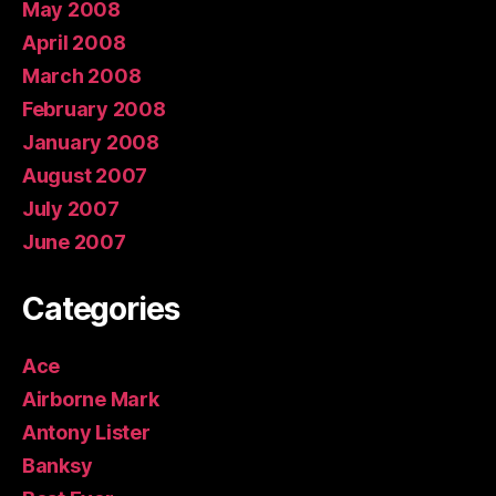
May 2008
April 2008
March 2008
February 2008
January 2008
August 2007
July 2007
June 2007
Categories
Ace
Airborne Mark
Antony Lister
Banksy