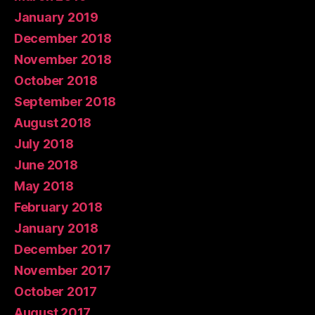
January 2019
December 2018
November 2018
October 2018
September 2018
August 2018
July 2018
June 2018
May 2018
February 2018
January 2018
December 2017
November 2017
October 2017
August 2017