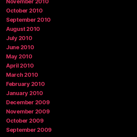
November 2010
October 2010
September 2010
August 2010
July 2010
June 2010
May 2010
April 2010
March 2010
February 2010
January 2010
December 2009
November 2009
October 2009
September 2009