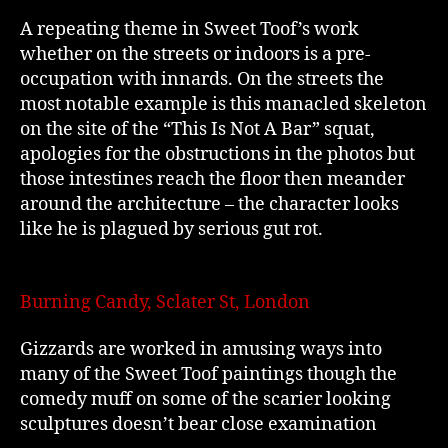
A repeating theme in Sweet Toof’s work
whether on the streets or indoors is a pre-
occupation with innards. On the streets the
most notable example is this manacled skeleton
on the site of the “This Is Not A Bar” squat,
apologies for the obstructions in the photos but
those intestines reach the floor then meander
around the architecture – the character looks
like he is plagued by serious gut rot.
Burning Candy, Sclater St, London
Gizzards are worked in amusing ways into
many of the Sweet Toof paintings though the
comedy muff on some of the scarier looking
sculptures doesn’t bear close examination