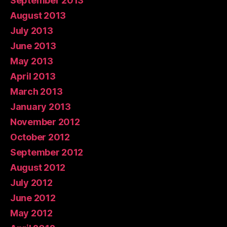
September 2013
August 2013
July 2013
June 2013
May 2013
April 2013
March 2013
January 2013
November 2012
October 2012
September 2012
August 2012
July 2012
June 2012
May 2012