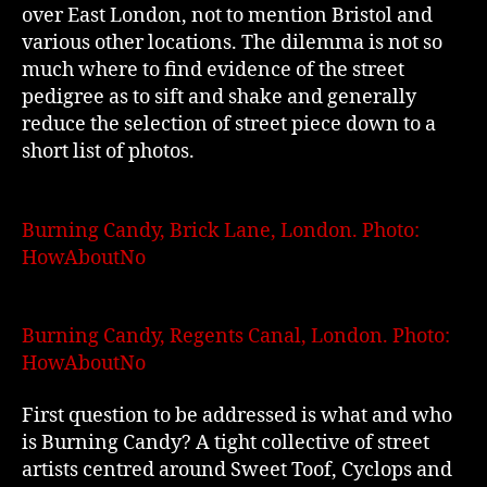
over East London, not to mention Bristol and
various other locations. The dilemma is not so
much where to find evidence of the street
pedigree as to sift and shake and generally
reduce the selection of street piece down to a
short list of photos.
Burning Candy, Brick Lane, London. Photo:
HowAboutNo
Burning Candy, Regents Canal, London. Photo:
HowAboutNo
First question to be addressed is what and who
is Burning Candy? A tight collective of street
artists centred around Sweet Toof, Cyclops and