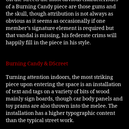
of a Burning Candy piece are those gums and
the skull, though attribution is not always as
obvious as it seems as occasionally if one
member’s signature element is required but
that vandal is missing, his federate crims will
happily fill in the piece in his style.
Burning Candy & DScreet
Turning attention indoors, the most striking
piece upon entering the space is an installation
of text and tags on a variety of bits of wood
mainly sign boards, though car body panels and
toy prams are also thrown into the melee. The
installation has a higher typographic content
than the typical street work.