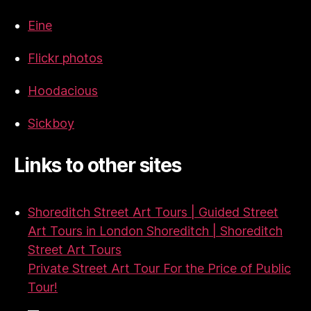
Eine
Flickr photos
Hoodacious
Sickboy
Links to other sites
Shoreditch Street Art Tours | Guided Street
Art Tours in London Shoreditch | Shoreditch
Street Art Tours
Private Street Art Tour For the Price of Public
Tour!