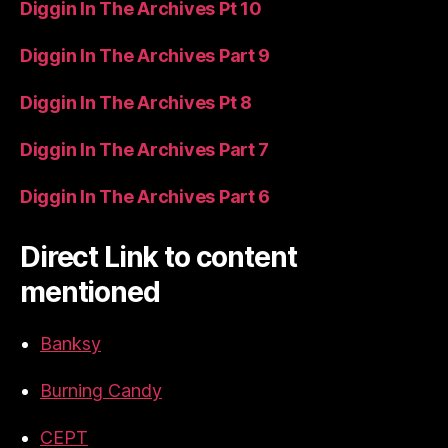
Diggin In The Archives Pt 10
Diggin In The Archives Part 9
Diggin In The Archives Pt 8
Diggin In The Archives Part 7
Diggin In The Archives Part 6
Direct Link to content
mentioned
Banksy
Burning Candy
CEPT