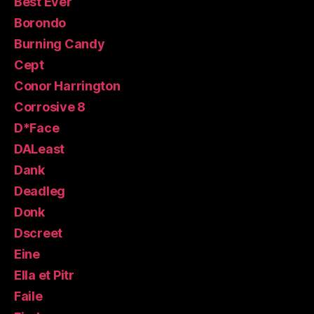
Best Ever
Borondo
Burning Candy
Cept
Conor Harrington
Corrosive 8
D*Face
DALeast
Dank
Deadleg
Donk
Dscreet
Eine
Ella et Pitr
Faile