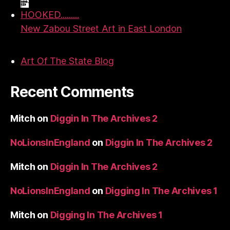
HOOKED.........
New Zabou Street Art in East London
Art Of The State Blog
Recent Comments
Mitch
on
Diggin In The Archives 2
NoLionsInEngland
on
Diggin In The Archives 2
Mitch
on
Diggin In The Archives 2
NoLionsInEngland
on
Digging In The Archives 1
Mitch
on
Digging In The Archives 1