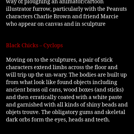
way of ploughing an animator/cartoon
illustrator furrow, particularly with the Peanuts
characters Charlie Brown and friend Marcie
who appear on canvas and in sculpture
Black Chicks – Cyclops
Moving on to the sculptures, a pair of stick
characters extend limbs across the floor and
will trip up the un-wary. The bodies are built up
from what look like found objects including
ancient brass oil cans, wood boxes (and sticks)
and then erratically coated with a white paste
and garnished with all kinds of shiny beads and
objets trouve. The obligatory gums and skeletal
dark orbs form the eyes, heads and teeth.