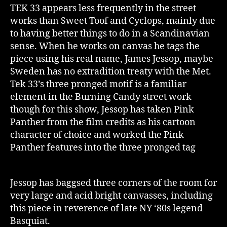
TEK 33 appears less frequently in the street
works than Sweet Toof and Cyclops, mainly due
to having better things to do in a Scandinavian
sense. When he works on canvas he tags the
piece using his real name, James Jessop, maybe
Sweden has no extradition treaty with the Met.
Tek 33’s three pronged motif is a familiar
element in the Burning Candy street work
though for this show, Jessop has taken Pink
Panther from the film credits as his cartoon
character of choice and worked the Pink
Panther features into the three pronged tag
Jessop has baggsed three corners of the room for
very large and acid bright canvasses, including
this piece in reverence of late NY ‘80s legend
Basquiat.