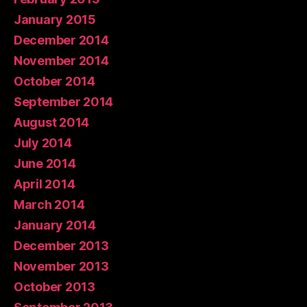
January 2015
December 2014
November 2014
October 2014
September 2014
August 2014
July 2014
June 2014
April 2014
March 2014
January 2014
December 2013
November 2013
October 2013