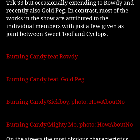
Tek 33 but occasionally extending to Rowdy and
recently also Gold Peg. In contrast, most of the
works in the show are attributed to the
individual members with just a few given as
joint between Sweet Toof and Cyclops.
Burning Candy feat Rowdy
Burning Candy feat. Gold Peg
Burning Candy/Sickboy, photo: HowAboutNo
Burning Candy/Mighty Mo, photo: HowAboutNo
On the streets the most obvious characteristics