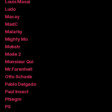
Louis Masai
Ludo
Macay
MadC
Malarky
Mighty Mo
Mobstr
Mode 2
Monsieur Qui
Mr.Farenheit
Otto Schade
Pablo Delgado
Paul Insect
Phlegm
PS