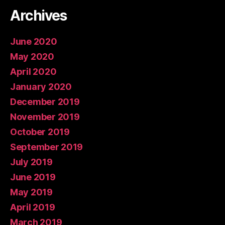
Archives
June 2020
May 2020
April 2020
January 2020
December 2019
November 2019
October 2019
September 2019
July 2019
June 2019
May 2019
April 2019
March 2019