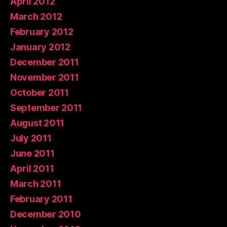
April 2012
March 2012
February 2012
January 2012
December 2011
November 2011
October 2011
September 2011
August 2011
July 2011
June 2011
April 2011
March 2011
February 2011
December 2010