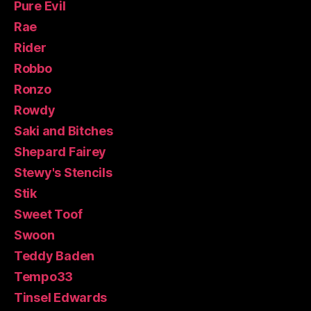
Pure Evil
Rae
Rider
Robbo
Ronzo
Rowdy
Saki and Bitches
Shepard Fairey
Stewy's Stencils
Stik
Sweet Toof
Swoon
Teddy Baden
Tempo33
Tinsel Edwards