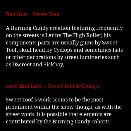
Bad Guts – Sweet Toof
A Burning Candy creation featuring frequently
on the streets is Lenny The High Roller, his
components parts are usually gums by Sweet
Toof, skull head by Cyclops and sometimes hats
or other decorations by street luminaries such
as DScreet and Sickboy,
Love And Hate – Sweet Toof & Cyclops
Sweet Toof’s work seems to be the most
prominent within the show though, as with the
street work, it is possible that elements are
contributed by the Burning Candy cohorts.