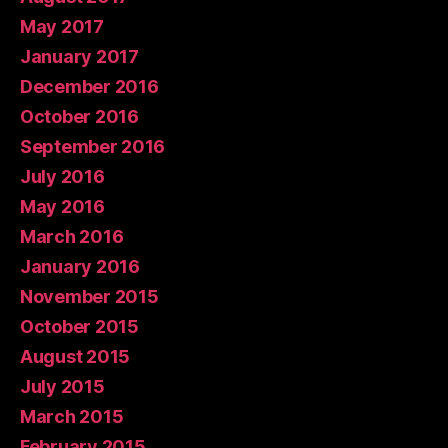
May 2017
January 2017
December 2016
October 2016
September 2016
July 2016
May 2016
March 2016
January 2016
November 2015
October 2015
August 2015
July 2015
March 2015
February 2015