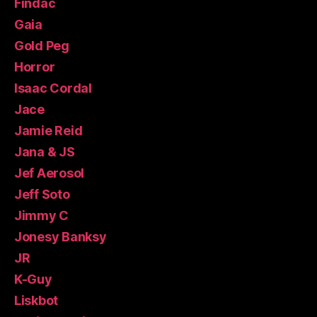
Findac
Gaia
Gold Peg
Horror
Isaac Cordal
Jace
Jamie Reid
Jana & JS
Jef Aerosol
Jeff Soto
Jimmy C
Jonesy Banksy
JR
K-Guy
Liskbot