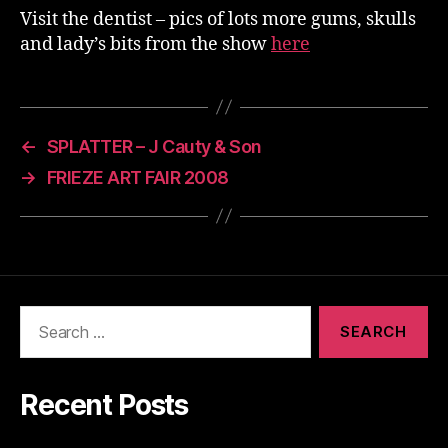
Visit the dentist – pics of lots more gums, skulls
and lady’s bits from the show
here
←
SPLATTER – J Cauty & Son
→
FRIEZE ART FAIR 2008
Search
for:
Recent Posts