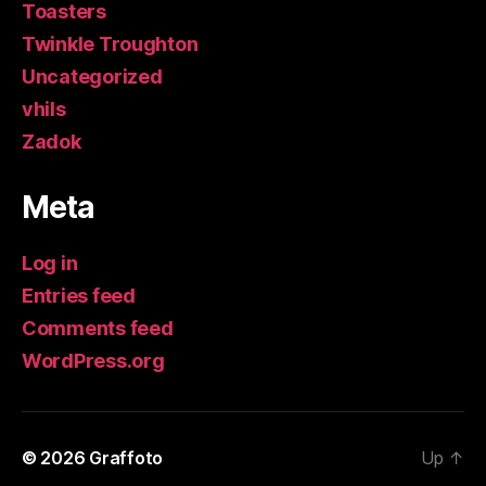
Toasters
Twinkle Troughton
Uncategorized
vhils
Zadok
Meta
Log in
Entries feed
Comments feed
WordPress.org
© 2026
Graffoto
Up
↑