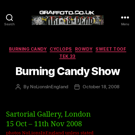
Search
Menu
Graffoto
Categories
BURNING CANDY
CYCLOPS
ROWDY
SWEET TOOF
TEK 33
Burning Candy Show
By
NoLionsInEngland
October 18, 2008
Post
Post
author
date
Sartorial Gallery, London
15 Oct – 11th Nov 2008
photos NoLionsInEngland unless stated