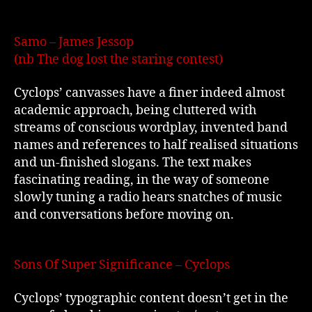
Samo – James Jessop
(nb The dog lost the staring contest)
Cyclops’ canvasses have a finer indeed almost
academic approach, being cluttered with
streams of conscious wordplay, invented band
names and references to half realised situations
and un-finished slogans. The text makes
fascinating reading, in the way of someone
slowly tuning a radio hears snatches of music
and conversations before moving on.
Sons Of Super Significance – Cyclops
Cyclops’ typographic content doesn’t get in the