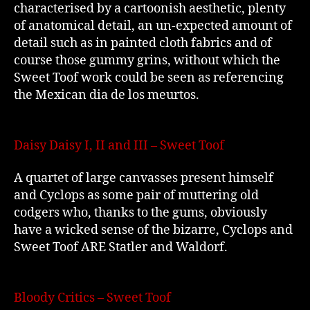
characterised by a cartoonish aesthetic, plenty
of anatomical detail, an un-expected amount of
detail such as in painted cloth fabrics and of
course those gummy grins, without which the
Sweet Toof work could be seen as referencing
the Mexican dia de los meurtos.
Daisy Daisy I, II and III – Sweet Toof
A quartet of large canvasses present himself
and Cyclops as some pair of muttering old
codgers who, thanks to the gums, obviously
have a wicked sense of the bizarre, Cyclops and
Sweet Toof ARE Statler and Waldorf.
Bloody Critics – Sweet Toof